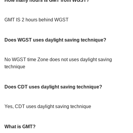
How many hours is GMT from WGST?
GMT IS 2 hours behind WGST
Does WGST uses daylight saving technique?
No WGST time Zone does not uses daylight saving
technique
Does CDT uses daylight saving technique?
Yes, CDT uses daylight saving technique
What is GMT?