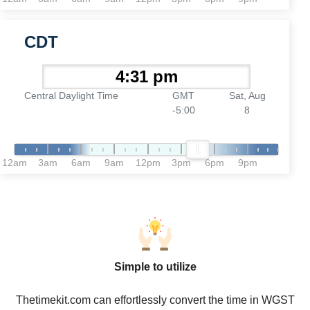
CDT
Central Daylight Time
GMT
Sat, Aug
-5:00
8
12am
3am
6am
9am
12pm
3pm
6pm
9pm
Simple to utilize
Thetimekit.com can effortlessly convert the time in WGST