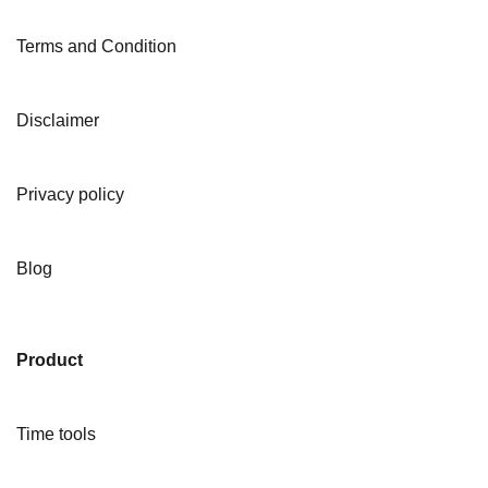
Terms and Condition
Disclaimer
Privacy policy
Blog
Product
Time tools