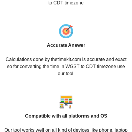
to CDT timezone
Accurate Answer
Calculations done by thetimekit.com is accurate and exact
so for converting the time in WGST to CDT timezone use
our tool.
Compatible with all platforms and OS
Our tool works well on all kind of devices like phone, laptop