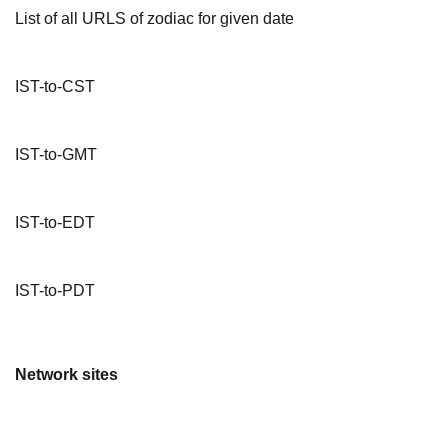
List of all URLS of zodiac for given date
IST-to-CST
IST-to-GMT
IST-to-EDT
IST-to-PDT
Network sites