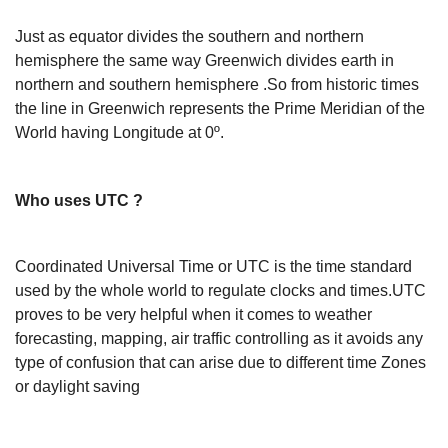
Just as equator divides the southern and northern
hemisphere the same way Greenwich divides earth in
northern and southern hemisphere .So from historic times
the line in Greenwich represents the Prime Meridian of the
World having Longitude at 0º.
Who uses UTC ?
Coordinated Universal Time or UTC is the time standard
used by the whole world to regulate clocks and times.UTC
proves to be very helpful when it comes to weather
forecasting, mapping, air traffic controlling as it avoids any
type of confusion that can arise due to different time Zones
or daylight saving