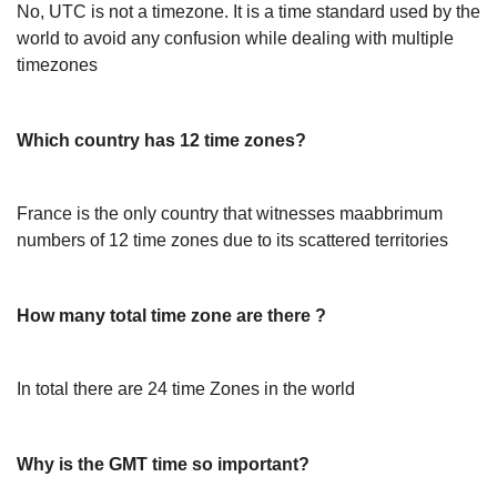
No, UTC is not a timezone. It is a time standard used by the
world to avoid any confusion while dealing with multiple
timezones
Which country has 12 time zones?
France is the only country that witnesses maabbrimum
numbers of 12 time zones due to its scattered territories
How many total time zone are there ?
In total there are 24 time Zones in the world
Why is the GMT time so important?