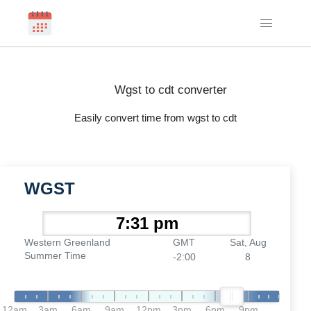
Wgst to cdt converter
Easily convert time from wgst to cdt
WGST
Western Greenland
GMT
Sat, Aug
Summer Time
-2:00
8
12am
3am
6am
9am
12pm
3pm
6pm
9pm