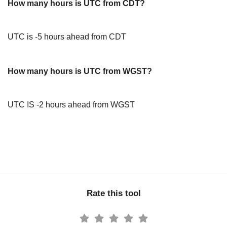
How many hours is UTC from CDT?
UTC is -5 hours ahead from CDT
How many hours is UTC from WGST?
UTC IS -2 hours ahead from WGST
Rate this tool