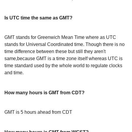
Is UTC time the same as GMT?
GMT stands for Greenwich Mean Time where as UTC
stands for Universal Coordinated time. Though there is no
time difference between these but still they aren't
same,because GMT is a time zone itself whereas UTC is
time standard used by the whole world to regulate clocks
and time.
How many hours is GMT from CDT?
GMT is 5 hours ahead from CDT