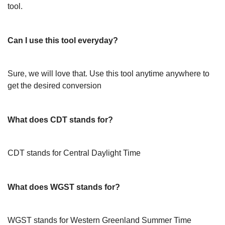
tool.
Can I use this tool everyday?
Sure, we will love that. Use this tool anytime anywhere to
get the desired conversion
What does CDT stands for?
CDT stands for Central Daylight Time
What does WGST stands for?
WGST stands for Western Greenland Summer Time