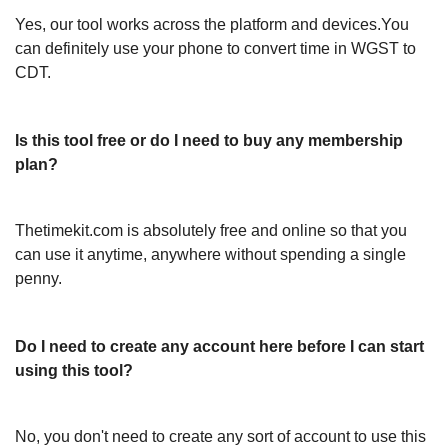
Yes, our tool works across the platform and devices.You
can definitely use your phone to convert time in WGST to
CDT.
Is this tool free or do I need to buy any membership
plan?
Thetimekit.com is absolutely free and online so that you
can use it anytime, anywhere without spending a single
penny.
Do I need to create any account here before I can start
using this tool?
No, you don't need to create any sort of account to use this