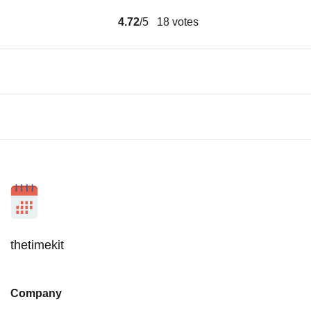
4.72
/5
18
votes
thetimekit
Company