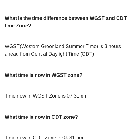
What is the time difference between WGST and CDT
time Zone?
WGST(Western Greenland Summer Time) is 3 hours
ahead from Central Daylight Time (CDT)
What time is now in WGST zone?
Time now in WGST Zone is 07:31 pm
What time is now in CDT zone?
Time now in CDT Zone is 04:31 pm