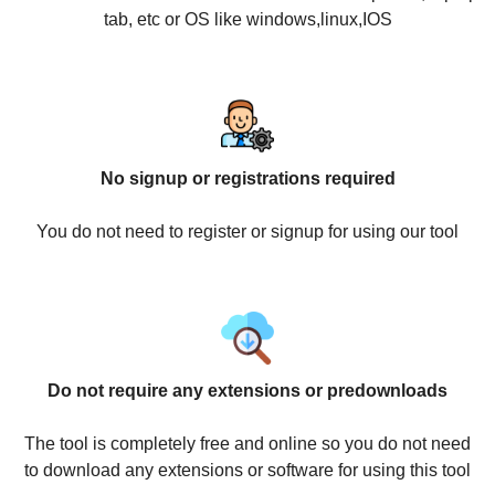
tab, etc or OS like windows,linux,IOS
No signup or registrations required
You do not need to register or signup for using our tool
Do not require any extensions or predownloads
The tool is completely free and online so you do not need
to download any extensions or software for using this tool