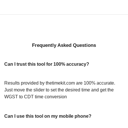
Frequently Asked Questions
Can I trust this tool for 100% accuracy?
Results provided by thetimekit.com are 100% accurate.
Just move the slider to set the desired time and get the
WGST to CDT time conversion
Can I use this tool on my mobile phone?