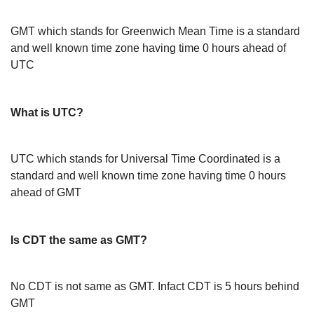
GMT which stands for Greenwich Mean Time is a standard
and well known time zone having time 0 hours ahead of
UTC
What is UTC?
UTC which stands for Universal Time Coordinated is a
standard and well known time zone having time 0 hours
ahead of GMT
Is CDT the same as GMT?
No CDT is not same as GMT. Infact CDT is 5 hours behind
GMT