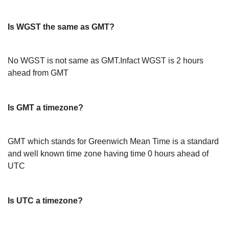
Is WGST the same as GMT?
No WGST is not same as GMT.Infact WGST is 2 hours
ahead from GMT
Is GMT a timezone?
GMT which stands for Greenwich Mean Time is a standard
and well known time zone having time 0 hours ahead of
UTC
Is UTC a timezone?