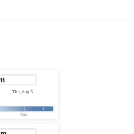
Thu, Aug 6
9pm