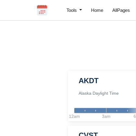
Tools
Home
AllPages
AKDT
Alaska Daylight Time
12am
3am
CVST