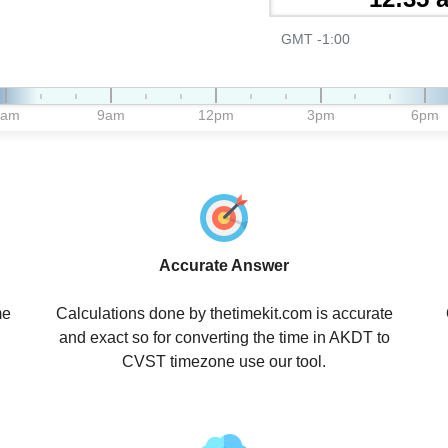
GMT -1:00
6am
9am
12pm
3pm
6pm
Accurate Answer
me
Calculations done by thetimekit.com is accurate
and exact so for converting the time in AKDT to
CVST timezone use our tool.