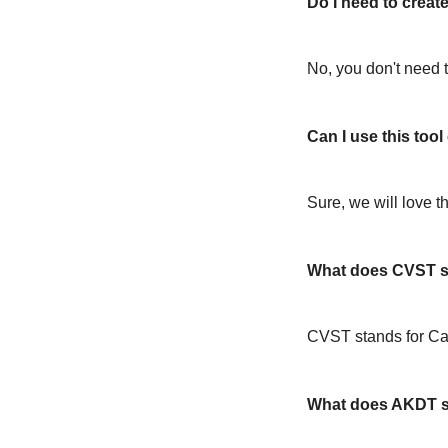
Do I need to create
No, you don't need t
Can I use this too
Sure, we will love t
What does CVST s
CVST stands for C
What does AKDT s