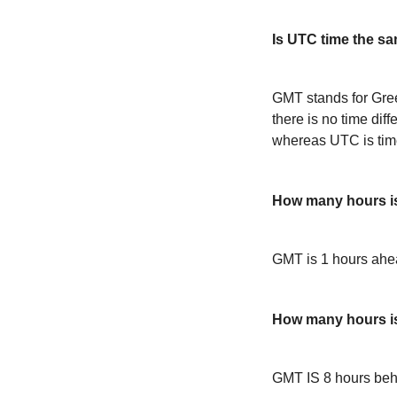
Is UTC time the s
GMT stands for Gre
there is no time dif
whereas UTC is time
How many hours i
GMT is 1 hours ah
How many hours 
GMT IS 8 hours be