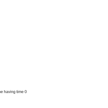
e having time 0