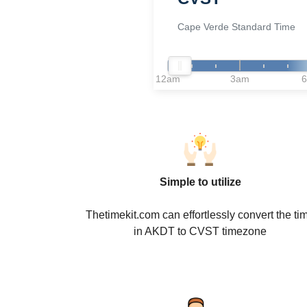
Cape Verde Standard Time
12am
3am
Simple to utilize
Thetimekit.com can effortlessly convert the ti
in AKDT to CVST timezone