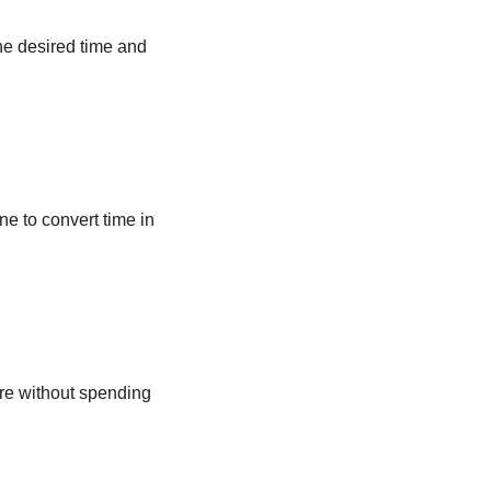
he desired time and
ne to convert time in
ere without spending