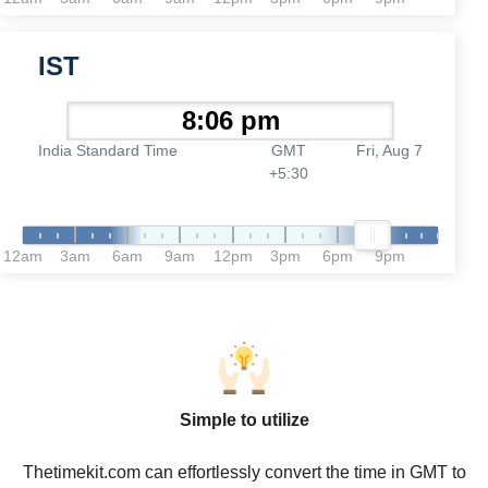
IST
India Standard Time
GMT
Fri, Aug 7
+5:30
12am
3am
6am
9am
12pm
3pm
6pm
9pm
Simple to utilize
Thetimekit.com can effortlessly convert the time in GMT to