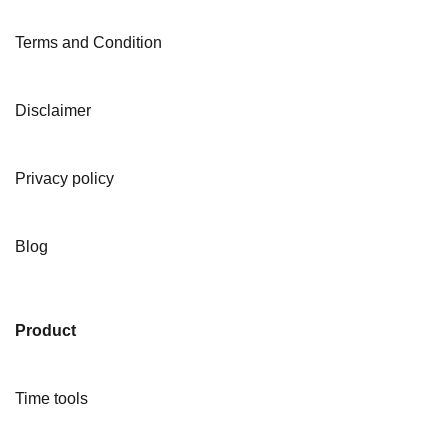
Terms and Condition
Disclaimer
Privacy policy
Blog
Product
Time tools