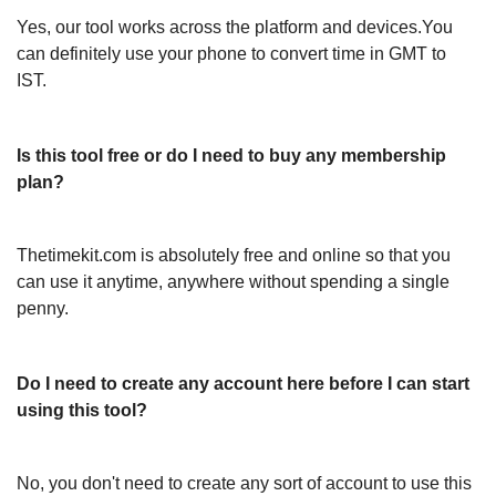
Yes, our tool works across the platform and devices.You
can definitely use your phone to convert time in GMT to
IST.
Is this tool free or do I need to buy any membership
plan?
Thetimekit.com is absolutely free and online so that you
can use it anytime, anywhere without spending a single
penny.
Do I need to create any account here before I can start
using this tool?
No, you don't need to create any sort of account to use this