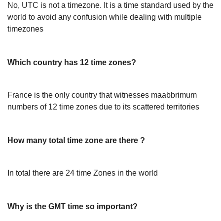
No, UTC is not a timezone. It is a time standard used by the
world to avoid any confusion while dealing with multiple
timezones
Which country has 12 time zones?
France is the only country that witnesses maabbrimum
numbers of 12 time zones due to its scattered territories
How many total time zone are there ?
In total there are 24 time Zones in the world
Why is the GMT time so important?