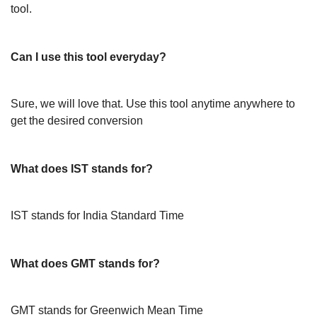
tool.
Can I use this tool everyday?
Sure, we will love that. Use this tool anytime anywhere to
get the desired conversion
What does IST stands for?
IST stands for India Standard Time
What does GMT stands for?
GMT stands for Greenwich Mean Time