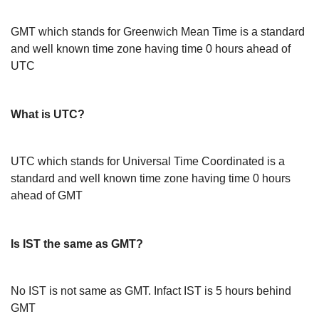
GMT which stands for Greenwich Mean Time is a standard
and well known time zone having time 0 hours ahead of
UTC
What is UTC?
UTC which stands for Universal Time Coordinated is a
standard and well known time zone having time 0 hours
ahead of GMT
Is IST the same as GMT?
No IST is not same as GMT. Infact IST is 5 hours behind
GMT