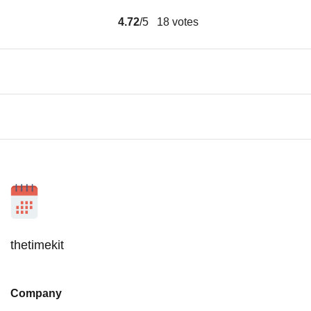
4.72
/5
18
votes
thetimekit
Company