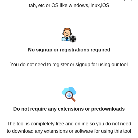
tab, etc or OS like windows,linux,IOS
No signup or registrations required
You do not need to register or signup for using our tool
Do not require any extensions or predownloads
The tool is completely free and online so you do not need
to download any extensions or software for using this tool