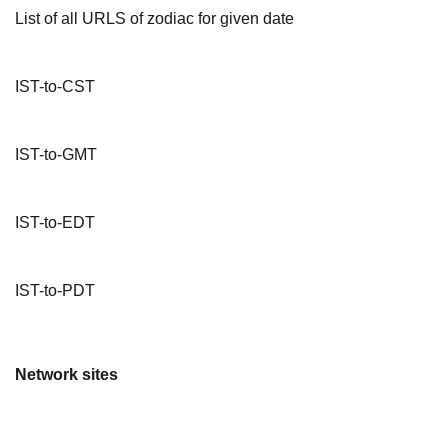
List of all URLS of zodiac for given date
IST-to-CST
IST-to-GMT
IST-to-EDT
IST-to-PDT
Network sites