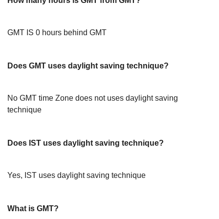
How many hours is GMT from GMT?
GMT IS 0 hours behind GMT
Does GMT uses daylight saving technique?
No GMT time Zone does not uses daylight saving
technique
Does IST uses daylight saving technique?
Yes, IST uses daylight saving technique
What is GMT?