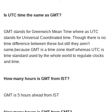
Is UTC time the same as GMT?
GMT stands for Greenwich Mean Time where as UTC
stands for Universal Coordinated time. Though there is no
time difference between these but still they aren't
same,because GMT is a time zone itself whereas UTC is
time standard used by the whole world to regulate clocks
and time.
How many hours is GMT from IST?
GMT is 5 hours ahead from IST