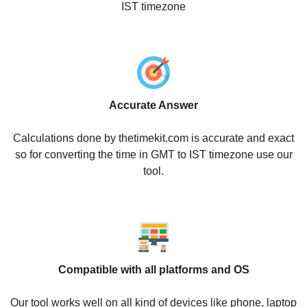
IST timezone
Accurate Answer
Calculations done by thetimekit.com is accurate and exact
so for converting the time in GMT to IST timezone use our
tool.
Compatible with all platforms and OS
Our tool works well on all kind of devices like phone, laptop