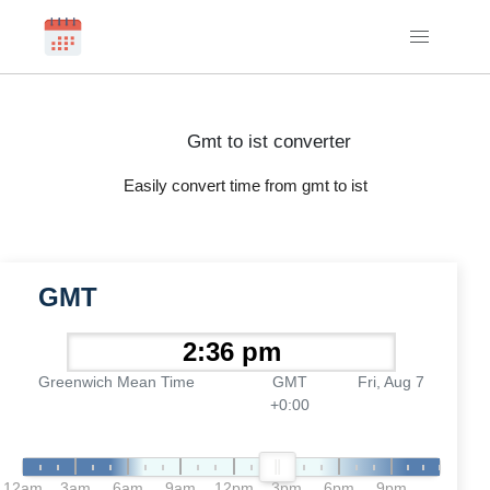
Gmt to ist converter
Easily convert time from gmt to ist
GMT
Greenwich Mean Time
GMT
Fri, Aug 7
+0:00
12am
3am
6am
9am
12pm
3pm
6pm
9pm