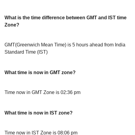
What is the time difference between GMT and IST time
Zone?
GMT(Greenwich Mean Time) is 5 hours ahead from India
Standard Time (IST)
What time is now in GMT zone?
Time now in GMT Zone is 02:36 pm
What time is now in IST zone?
Time now in IST Zone is 08:06 pm