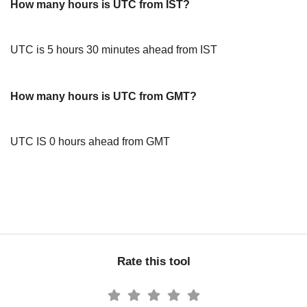
How many hours is UTC from IST?
UTC is 5 hours 30 minutes ahead from IST
How many hours is UTC from GMT?
UTC IS 0 hours ahead from GMT
Rate this tool