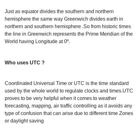
Just as equator divides the southern and northern
hemisphere the same way Greenwich divides earth in
northern and southern hemisphere .So from historic times
the line in Greenwich represents the Prime Meridian of the
World having Longitude at 0º.
Who uses UTC ?
Coordinated Universal Time or UTC is the time standard
used by the whole world to regulate clocks and times.UTC
proves to be very helpful when it comes to weather
forecasting, mapping, air traffic controlling as it avoids any
type of confusion that can arise due to different time Zones
or daylight saving