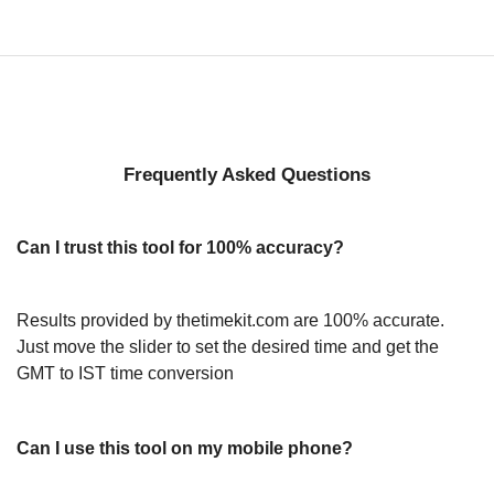
Frequently Asked Questions
Can I trust this tool for 100% accuracy?
Results provided by thetimekit.com are 100% accurate.
Just move the slider to set the desired time and get the
GMT to IST time conversion
Can I use this tool on my mobile phone?