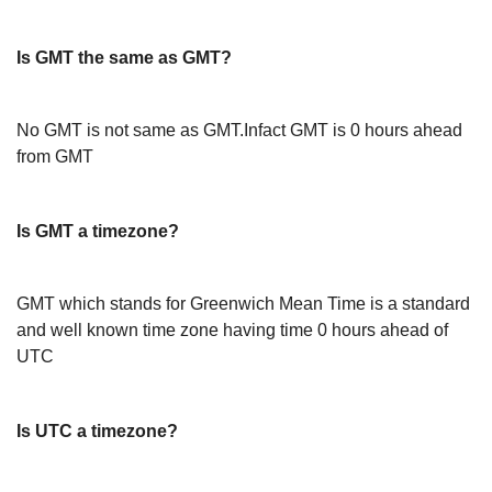
Is GMT the same as GMT?
No GMT is not same as GMT.Infact GMT is 0 hours ahead
from GMT
Is GMT a timezone?
GMT which stands for Greenwich Mean Time is a standard
and well known time zone having time 0 hours ahead of
UTC
Is UTC a timezone?