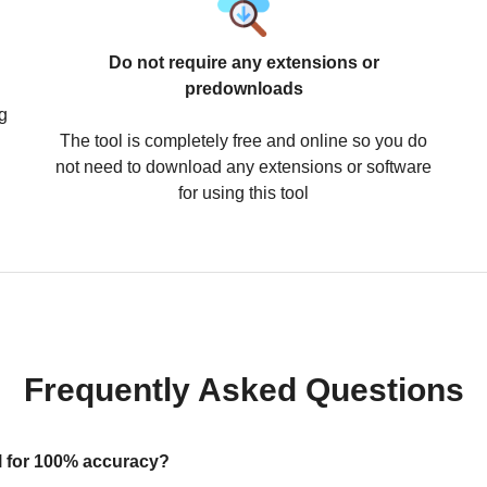
Do not require any extensions or
predownloads
g
The tool is completely free and online so you do
not need to download any extensions or software
for using this tool
Frequently Asked Questions
ool for 100% accuracy?