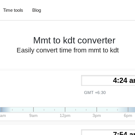
Time tools
Blog
Mmt to kdt converter
Easily convert time from mmt to kdt
GMT +6:30
6am
9am
12pm
3pm
6pm