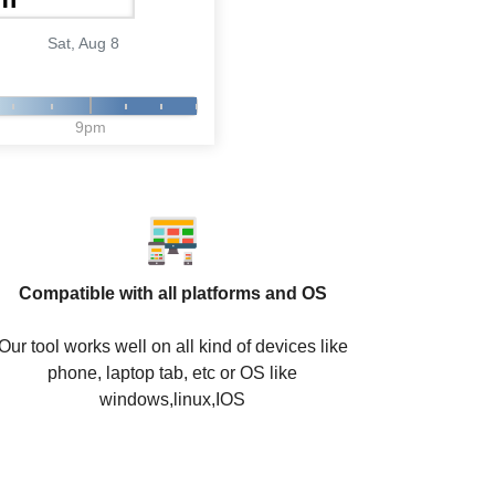
Sat, Aug 8
9pm
Compatible with all platforms and OS
Our tool works well on all kind of devices like
phone, laptop tab, etc or OS like
windows,linux,IOS