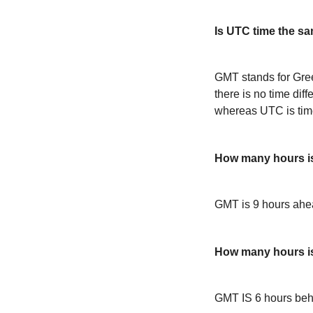
Is UTC time the s
GMT stands for Gre
there is no time dif
whereas UTC is time
How many hours i
GMT is 9 hours ah
How many hours 
GMT IS 6 hours be