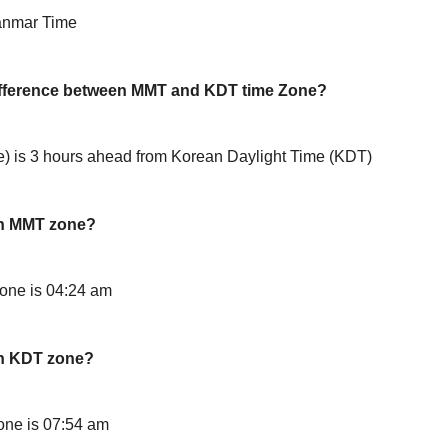
anmar Time
difference between MMT and KDT time Zone?
is 3 hours ahead from Korean Daylight Time (KDT)
in MMT zone?
one is 04:24 am
in KDT zone?
ne is 07:54 am