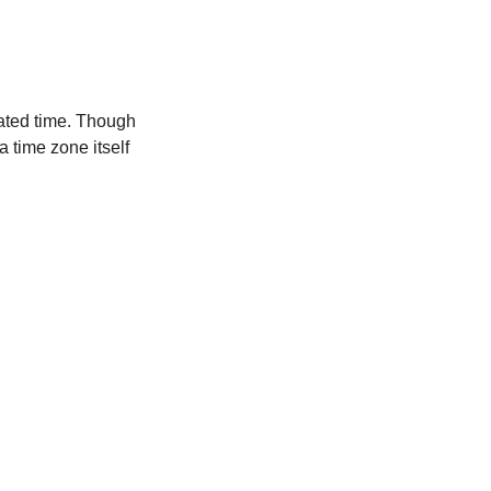
ated time. Though
a time zone itself