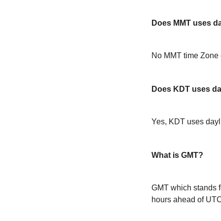
Does MMT uses day
No MMT time Zone d
Does KDT uses day
Yes, KDT uses dayl
What is GMT?
GMT which stands f
hours ahead of UT