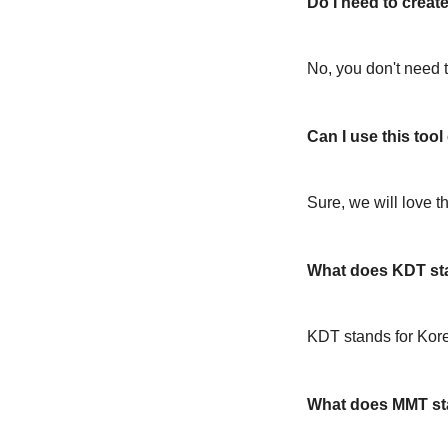
Do I need to create
No, you don't need t
Can I use this too
Sure, we will love t
What does KDT st
KDT stands for Kor
What does MMT st