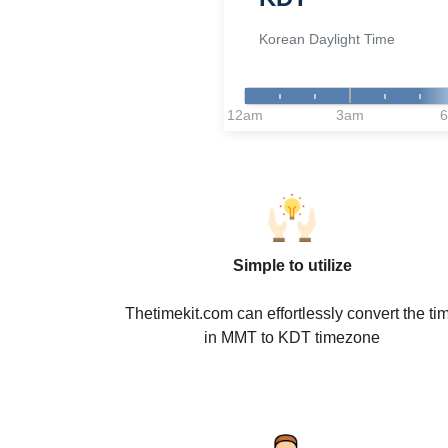
Korean Daylight Time
12am
3am
Simple to utilize
Thetimekit.com can effortlessly convert the ti
in MMT to KDT timezone