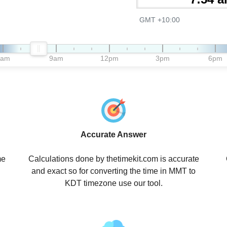
GMT +10:00
6am
9am
12pm
3pm
6pm
Accurate Answer
me
Calculations done by thetimekit.com is accurate
and exact so for converting the time in MMT to
KDT timezone use our tool.