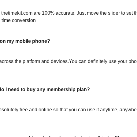
 thetimekit.com are 100% accurate. Just move the slider to set t
 time conversion
l on my mobile phone?
across the platform and devices.You can definitely use your pho
or do I need to buy any membership plan?
bsolutely free and online so that you can use it anytime, anywh