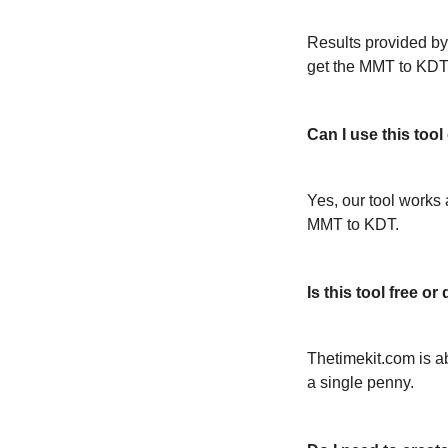
Results provided by
get the MMT to KDT
Can I use this too
Yes, our tool works 
MMT to KDT.
Is this tool free 
Thetimekit.com is a
a single penny.