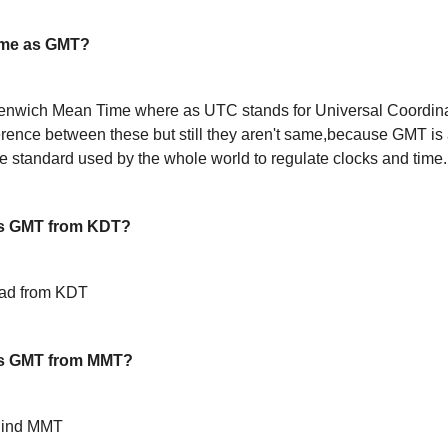
ame as GMT?
enwich Mean Time where as UTC stands for Universal Coordin
ference between these but still they aren't same,because GMT is 
 standard used by the whole world to regulate clocks and time.
s GMT from KDT?
ead from KDT
is GMT from MMT?
hind MMT