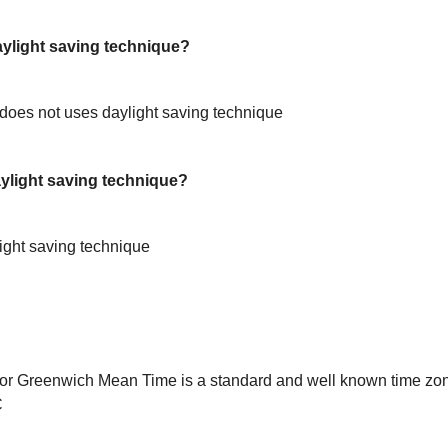
light saving technique?
oes not uses daylight saving technique
light saving technique?
ight saving technique
or Greenwich Mean Time is a standard and well known time zon
C