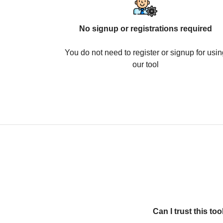
No signup or registrations required
You do not need to register or signup for usin
our tool
Can I trust this t