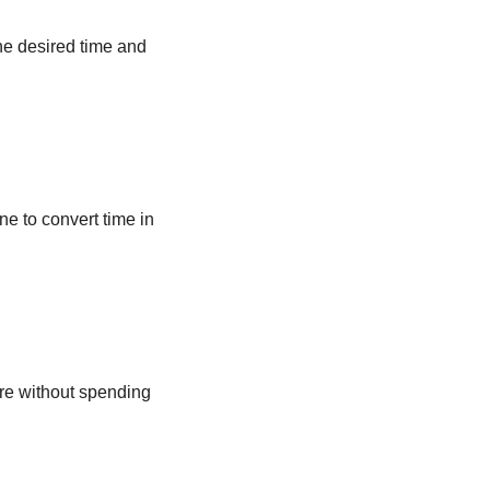
he desired time and
ne to convert time in
ere without spending