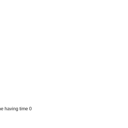
e having time 0