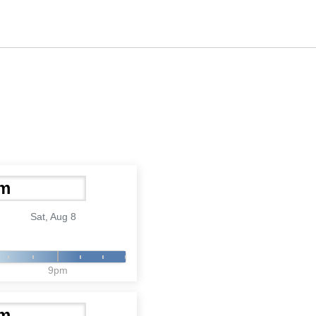
Sat, Aug 8
9pm