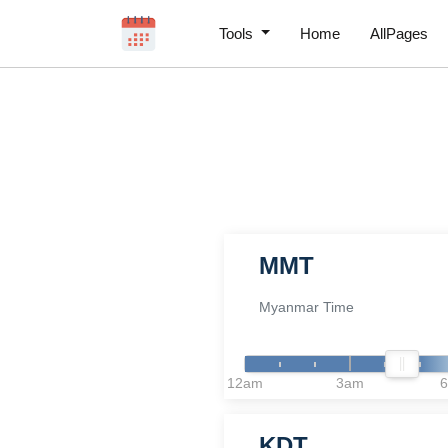
Tools
Home
AllPages
MMT
Myanmar Time
12am
3am
KDT