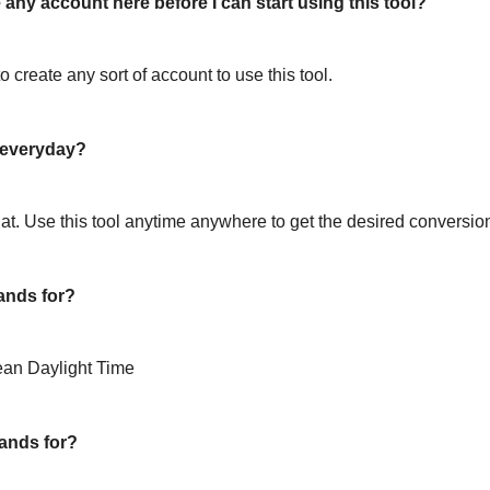
 any account here before I can start using this tool?
o create any sort of account to use this tool.
l everyday?
hat. Use this tool anytime anywhere to get the desired conversio
ands for?
ean Daylight Time
ands for?