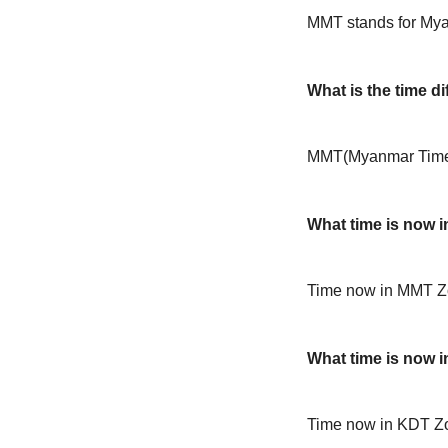
MMT stands for My
What is the time 
MMT(Myanmar Time) 
What time is now 
Time now in MMT Z
What time is now 
Time now in KDT Zo