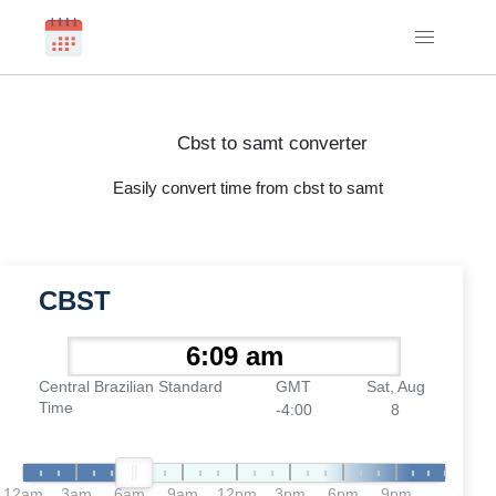
Cbst to samt converter
Easily convert time from cbst to samt
CBST
Central Brazilian Standard
GMT
Sat, Aug
Time
-4:00
8
12am
3am
6am
9am
12pm
3pm
6pm
9pm