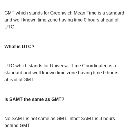
GMT which stands for Greenwich Mean Time is a standard
and well known time zone having time 0 hours ahead of
UTC
What is UTC?
UTC which stands for Universal Time Coordinated is a
standard and well known time zone having time 0 hours
ahead of GMT
Is SAMT the same as GMT?
No SAMT is not same as GMT. Infact SAMT is 3 hours
behind GMT