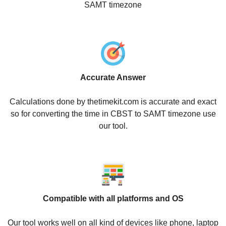
SAMT timezone
Accurate Answer
Calculations done by thetimekit.com is accurate and exact
so for converting the time in CBST to SAMT timezone use
our tool.
Compatible with all platforms and OS
Our tool works well on all kind of devices like phone, laptop