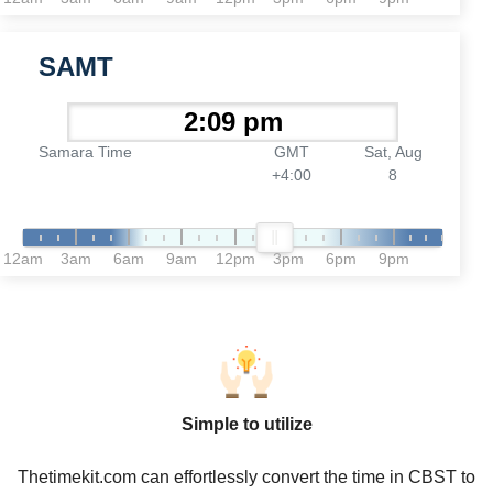
SAMT
Samara Time
GMT
Sat, Aug
+4:00
8
12am
3am
6am
9am
12pm
3pm
6pm
9pm
Simple to utilize
Thetimekit.com can effortlessly convert the time in CBST to