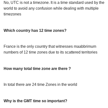
No, UTC is not a timezone. It is a time standard used by the
world to avoid any confusion while dealing with multiple
timezones
Which country has 12 time zones?
France is the only country that witnesses maabbrimum
numbers of 12 time zones due to its scattered territories
How many total time zone are there ?
In total there are 24 time Zones in the world
Why is the GMT time so important?