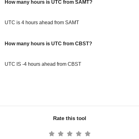
How many hours is UTC from SAMT?
UTC is 4 hours ahead from SAMT
How many hours is UTC from CBST?
UTC IS -4 hours ahead from CBST
Rate this tool