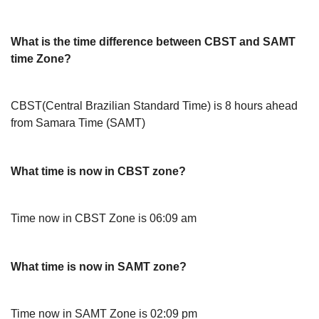
What is the time difference between CBST and SAMT
time Zone?
CBST(Central Brazilian Standard Time) is 8 hours ahead
from Samara Time (SAMT)
What time is now in CBST zone?
Time now in CBST Zone is 06:09 am
What time is now in SAMT zone?
Time now in SAMT Zone is 02:09 pm