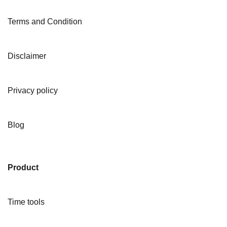
Terms and Condition
Disclaimer
Privacy policy
Blog
Product
Time tools