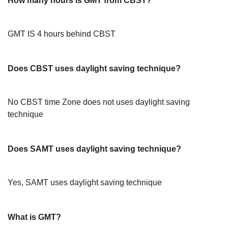
How many hours is GMT from CBST?
GMT IS 4 hours behind CBST
Does CBST uses daylight saving technique?
No CBST time Zone does not uses daylight saving
technique
Does SAMT uses daylight saving technique?
Yes, SAMT uses daylight saving technique
What is GMT?