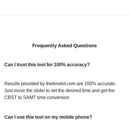
Frequently Asked Questions
Can I trust this tool for 100% accuracy?
Results provided by thetimekit.com are 100% accurate.
Just move the slider to set the desired time and get the
CBST to SAMT time conversion
Can I use this tool on my mobile phone?