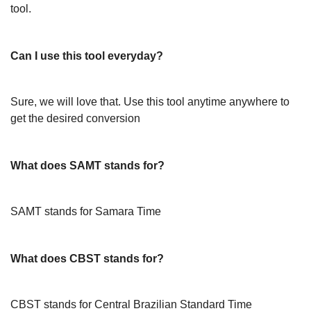
tool.
Can I use this tool everyday?
Sure, we will love that. Use this tool anytime anywhere to
get the desired conversion
What does SAMT stands for?
SAMT stands for Samara Time
What does CBST stands for?
CBST stands for Central Brazilian Standard Time