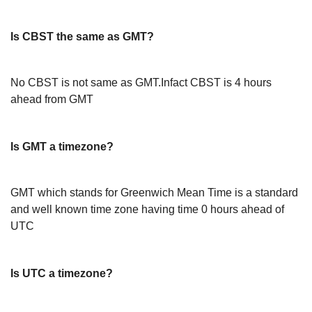
Is CBST the same as GMT?
No CBST is not same as GMT.Infact CBST is 4 hours
ahead from GMT
Is GMT a timezone?
GMT which stands for Greenwich Mean Time is a standard
and well known time zone having time 0 hours ahead of
UTC
Is UTC a timezone?