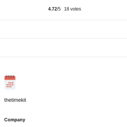
4.72
/5
18
votes
thetimekit
Company