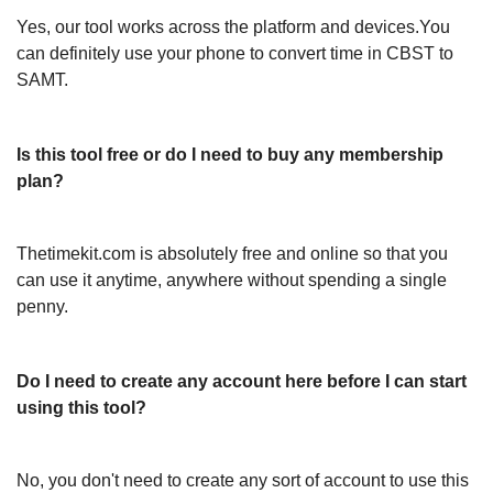
Yes, our tool works across the platform and devices.You
can definitely use your phone to convert time in CBST to
SAMT.
Is this tool free or do I need to buy any membership
plan?
Thetimekit.com is absolutely free and online so that you
can use it anytime, anywhere without spending a single
penny.
Do I need to create any account here before I can start
using this tool?
No, you don't need to create any sort of account to use this