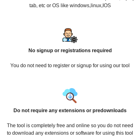
tab, etc or OS like windows,linux,IOS
No signup or registrations required
You do not need to register or signup for using our tool
Do not require any extensions or predownloads
The tool is completely free and online so you do not need
to download any extensions or software for using this tool