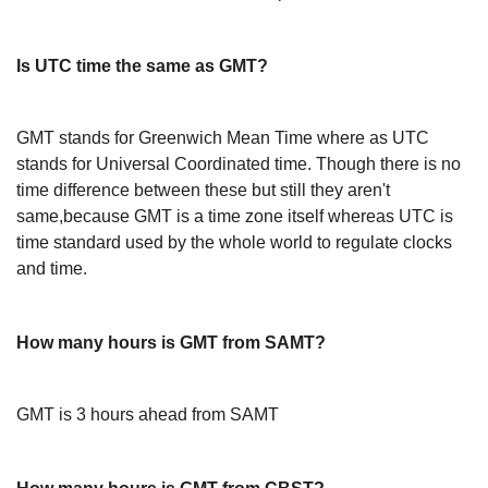
Is UTC time the same as GMT?
GMT stands for Greenwich Mean Time where as UTC
stands for Universal Coordinated time. Though there is no
time difference between these but still they aren't
same,because GMT is a time zone itself whereas UTC is
time standard used by the whole world to regulate clocks
and time.
How many hours is GMT from SAMT?
GMT is 3 hours ahead from SAMT