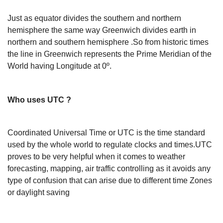
Just as equator divides the southern and northern
hemisphere the same way Greenwich divides earth in
northern and southern hemisphere .So from historic times
the line in Greenwich represents the Prime Meridian of the
World having Longitude at 0º.
Who uses UTC ?
Coordinated Universal Time or UTC is the time standard
used by the whole world to regulate clocks and times.UTC
proves to be very helpful when it comes to weather
forecasting, mapping, air traffic controlling as it avoids any
type of confusion that can arise due to different time Zones
or daylight saving