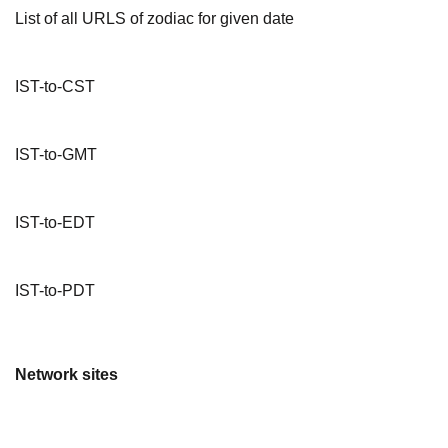
List of all URLS of zodiac for given date
IST-to-CST
IST-to-GMT
IST-to-EDT
IST-to-PDT
Network sites