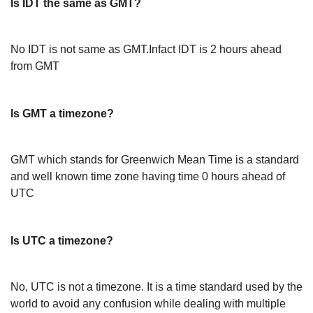
Is IDT the same as GMT?
No IDT is not same as GMT.Infact IDT is 2 hours ahead
from GMT
Is GMT a timezone?
GMT which stands for Greenwich Mean Time is a standard
and well known time zone having time 0 hours ahead of
UTC
Is UTC a timezone?
No, UTC is not a timezone. It is a time standard used by the
world to avoid any confusion while dealing with multiple