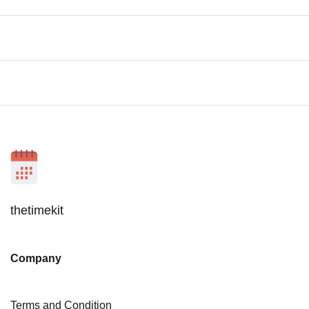
thetimekit
Company
Terms and Condition