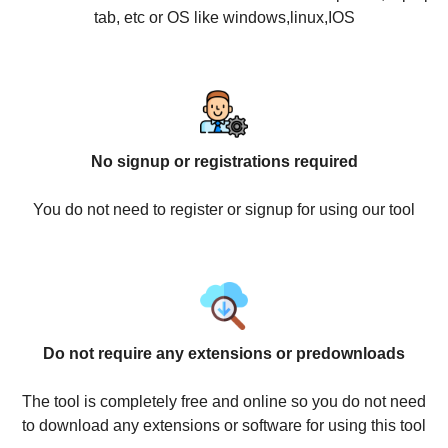
tab, etc or OS like windows,linux,IOS
No signup or registrations required
You do not need to register or signup for using our tool
Do not require any extensions or predownloads
The tool is completely free and online so you do not need
to download any extensions or software for using this tool