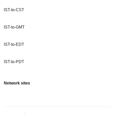
IST-to-CST
IST-to-GMT
IST-to-EDT
IST-to-PDT
Network sites