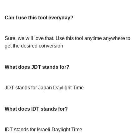
Can I use this tool everyday?
Sure, we will love that. Use this tool anytime anywhere to
get the desired conversion
What does JDT stands for?
JDT stands for Japan Daylight Time
What does IDT stands for?
IDT stands for Israeli Daylight Time