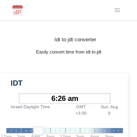
Idt to jdt converter
Easily convert time from idt to jdt
IDT
Israeli Daylight Time
GMT
Sun, Aug
+3:00
9
12am
3am
6am
9am
12pm
3pm
6pm
9pm