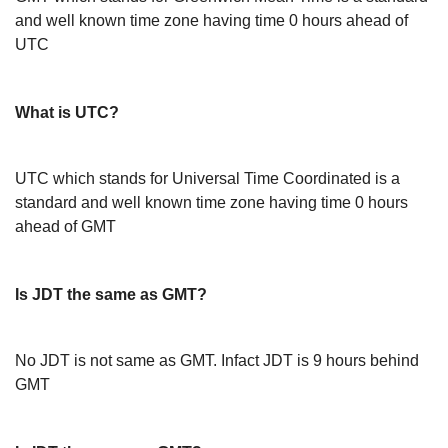
and well known time zone having time 0 hours ahead of
UTC
What is UTC?
UTC which stands for Universal Time Coordinated is a
standard and well known time zone having time 0 hours
ahead of GMT
Is JDT the same as GMT?
No JDT is not same as GMT. Infact JDT is 9 hours behind
GMT