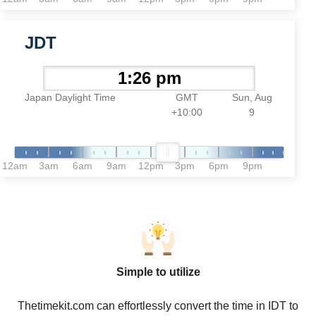
JDT
Japan Daylight Time
GMT
Sun, Aug
+10:00
9
12am
3am
6am
9am
12pm
3pm
6pm
9pm
Simple to utilize
Thetimekit.com can effortlessly convert the time in IDT to