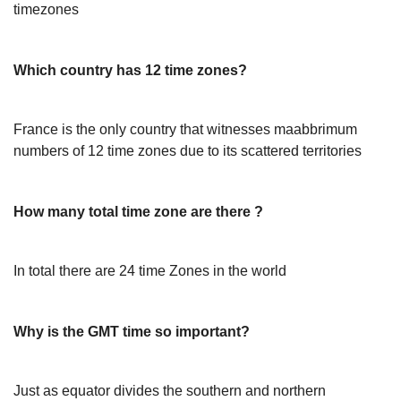
timezones
Which country has 12 time zones?
France is the only country that witnesses maabbrimum
numbers of 12 time zones due to its scattered territories
How many total time zone are there ?
In total there are 24 time Zones in the world
Why is the GMT time so important?
Just as equator divides the southern and northern