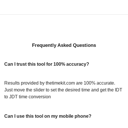
Frequently Asked Questions
Can I trust this tool for 100% accuracy?
Results provided by thetimekit.com are 100% accurate.
Just move the slider to set the desired time and get the IDT
to JDT time conversion
Can I use this tool on my mobile phone?