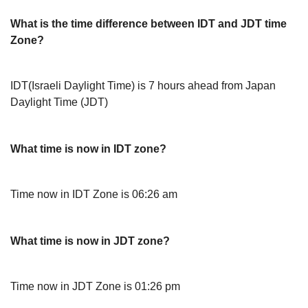
What is the time difference between IDT and JDT time
Zone?
IDT(Israeli Daylight Time) is 7 hours ahead from Japan
Daylight Time (JDT)
What time is now in IDT zone?
Time now in IDT Zone is 06:26 am
What time is now in JDT zone?
Time now in JDT Zone is 01:26 pm