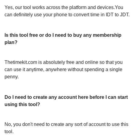
Yes, our tool works across the platform and devices.You
can definitely use your phone to convert time in IDT to JDT.
Is this tool free or do I need to buy any membership
plan?
Thetimekit.com is absolutely free and online so that you
can use it anytime, anywhere without spending a single
penny.
Do I need to create any account here before I can start
using this tool?
No, you don't need to create any sort of account to use this
tool.