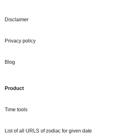
Disclaimer
Privacy policy
Blog
Product
Time tools
List of all URLS of zodiac for given date