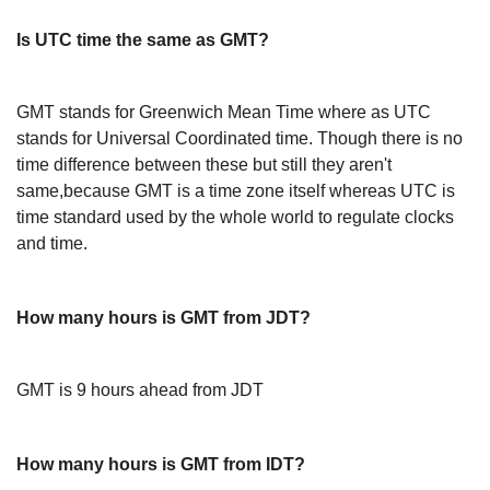
Is UTC time the same as GMT?
GMT stands for Greenwich Mean Time where as UTC
stands for Universal Coordinated time. Though there is no
time difference between these but still they aren't
same,because GMT is a time zone itself whereas UTC is
time standard used by the whole world to regulate clocks
and time.
How many hours is GMT from JDT?
GMT is 9 hours ahead from JDT
How many hours is GMT from IDT?