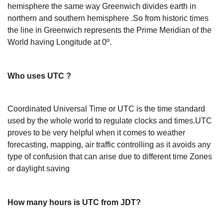
hemisphere the same way Greenwich divides earth in
northern and southern hemisphere .So from historic times
the line in Greenwich represents the Prime Meridian of the
World having Longitude at 0º.
Who uses UTC ?
Coordinated Universal Time or UTC is the time standard
used by the whole world to regulate clocks and times.UTC
proves to be very helpful when it comes to weather
forecasting, mapping, air traffic controlling as it avoids any
type of confusion that can arise due to different time Zones
or daylight saving
How many hours is UTC from JDT?