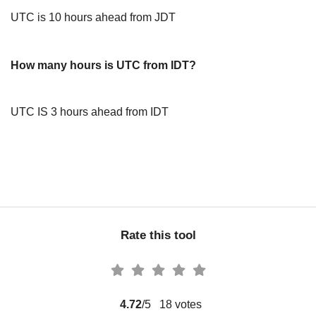
UTC is 10 hours ahead from JDT
How many hours is UTC from IDT?
UTC IS 3 hours ahead from IDT
Rate this tool
4.72
/5
18
votes