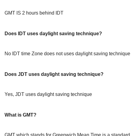
GMT IS 2 hours behind IDT
Does IDT uses daylight saving technique?
No IDT time Zone does not uses daylight saving technique
Does JDT uses daylight saving technique?
Yes, JDT uses daylight saving technique
What is GMT?
GMT which stands for Greenwich Mean Time is a standard