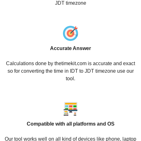
JDT timezone
Accurate Answer
Calculations done by thetimekit.com is accurate and exact
so for converting the time in IDT to JDT timezone use our
tool.
Compatible with all platforms and OS
Our tool works well on all kind of devices like phone, laptop