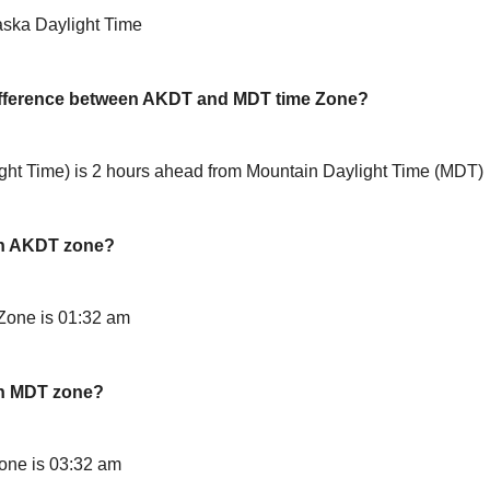
aska Daylight Time
difference between AKDT and MDT time Zone?
ht Time) is 2 hours ahead from Mountain Daylight Time (MDT)
in AKDT zone?
Zone is 01:32 am
in MDT zone?
one is 03:32 am