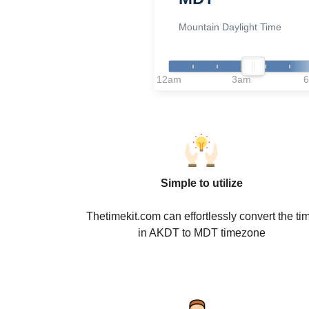
Mountain Daylight Time
12am
3am
Simple to utilize
Thetimekit.com can effortlessly convert the ti
in AKDT to MDT timezone