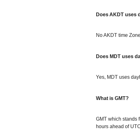
Does AKDT uses da
No AKDT time Zone 
Does MDT uses day
Yes, MDT uses dayl
What is GMT?
GMT which stands f
hours ahead of UT