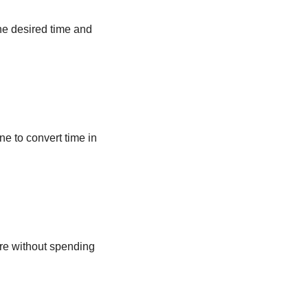
he desired time and
ne to convert time in
ere without spending