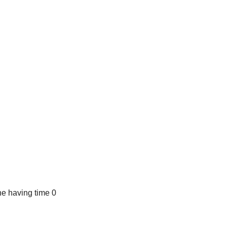
e having time 0