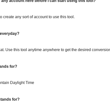
 any account here before I can start using this tool?
o create any sort of account to use this tool.
l everyday?
hat. Use this tool anytime anywhere to get the desired conversio
ands for?
ntain Daylight Time
tands for?