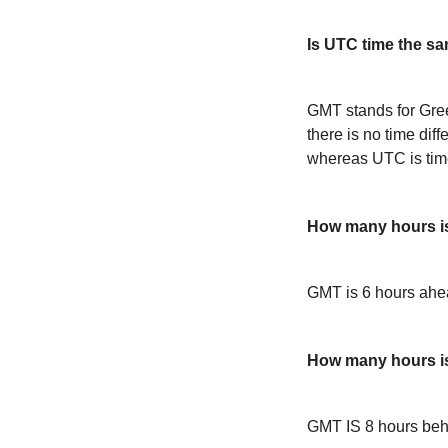
Is UTC time the s
GMT stands for Gre
there is no time dif
whereas UTC is time
How many hours i
GMT is 6 hours ah
How many hours 
GMT IS 8 hours be