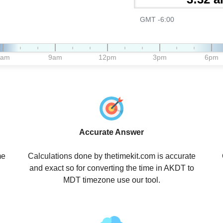
GMT -6:00
6am
9am
12pm
3pm
6pm
Accurate Answer
me
Calculations done by thetimekit.com is accurate
and exact so for converting the time in AKDT to
MDT timezone use our tool.