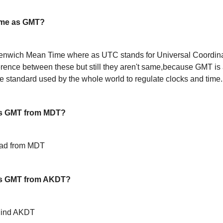
ame as GMT?
enwich Mean Time where as UTC stands for Universal Coordin
ference between these but still they aren't same,because GMT is 
 standard used by the whole world to regulate clocks and time.
s GMT from MDT?
ead from MDT
is GMT from AKDT?
hind AKDT