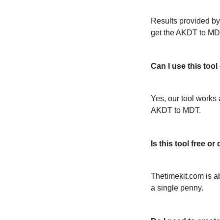
Results provided by
get the AKDT to MD
Can I use this too
Yes, our tool works 
AKDT to MDT.
Is this tool free 
Thetimekit.com is a
a single penny.