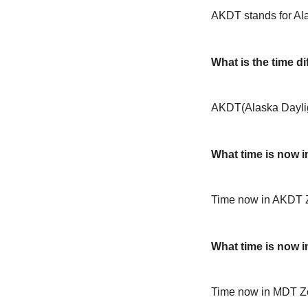
AKDT stands for Al
What is the time 
AKDT(Alaska Daylig
What time is now 
Time now in AKDT 
What time is now 
Time now in MDT Z