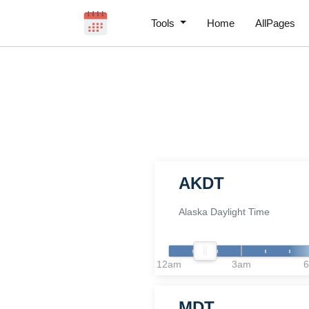
Tools
Home
AllPages
AKDT
Alaska Daylight Time
12am
3am
MDT