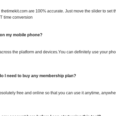
 thetimekit.com are 100% accurate. Just move the slider to set t
T time conversion
l on my mobile phone?
across the platform and devices.You can definitely use your pho
or do I need to buy any membership plan?
bsolutely free and online so that you can use it anytime, anywh