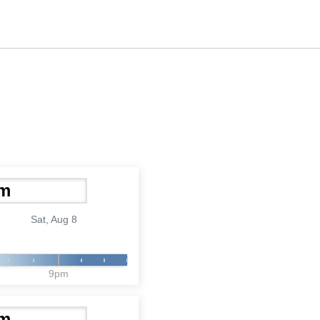
Sat, Aug 8
9pm