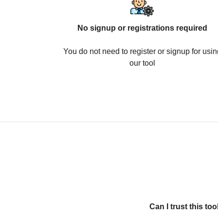
No signup or registrations required
You do not need to register or signup for usin
our tool
Can I trust this t