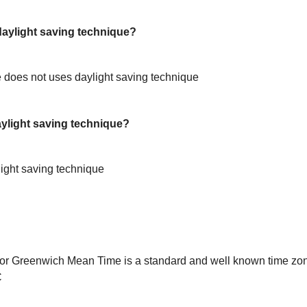
ylight saving technique?
does not uses daylight saving technique
light saving technique?
ight saving technique
or Greenwich Mean Time is a standard and well known time zon
C