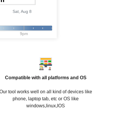
Sat, Aug 8
9pm
Compatible with all platforms and OS
Our tool works well on all kind of devices like
phone, laptop tab, etc or OS like
windows,linux,IOS