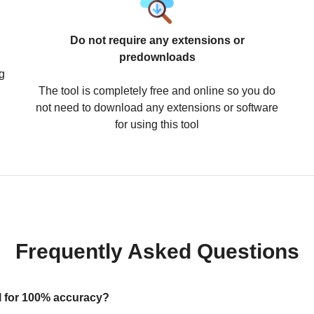
Do not require any extensions or
predownloads
g
The tool is completely free and online so you do
not need to download any extensions or software
for using this tool
Frequently Asked Questions
ool for 100% accuracy?