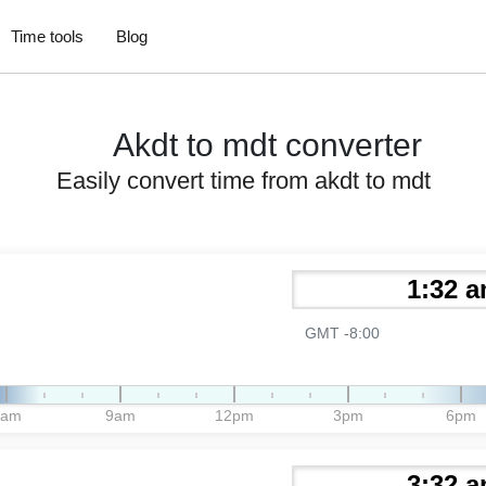
Time tools
Blog
Akdt to mdt converter
Easily convert time from akdt to mdt
GMT -8:00
6am
9am
12pm
3pm
6pm