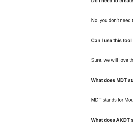
Do I need to create
No, you don't need t
Can I use this too
Sure, we will love t
What does MDT st
MDT stands for Mou
What does AKDT s