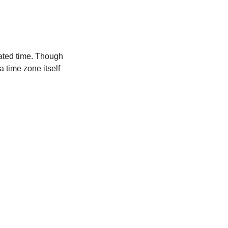
ated time. Though
a time zone itself