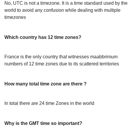
No, UTC is not a timezone. It is a time standard used by the
world to avoid any confusion while dealing with multiple
timezones
Which country has 12 time zones?
France is the only country that witnesses maabbrimum
numbers of 12 time zones due to its scattered territories
How many total time zone are there ?
In total there are 24 time Zones in the world
Why is the GMT time so important?