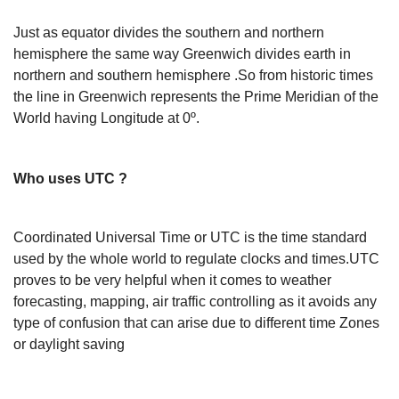
Just as equator divides the southern and northern
hemisphere the same way Greenwich divides earth in
northern and southern hemisphere .So from historic times
the line in Greenwich represents the Prime Meridian of the
World having Longitude at 0º.
Who uses UTC ?
Coordinated Universal Time or UTC is the time standard
used by the whole world to regulate clocks and times.UTC
proves to be very helpful when it comes to weather
forecasting, mapping, air traffic controlling as it avoids any
type of confusion that can arise due to different time Zones
or daylight saving