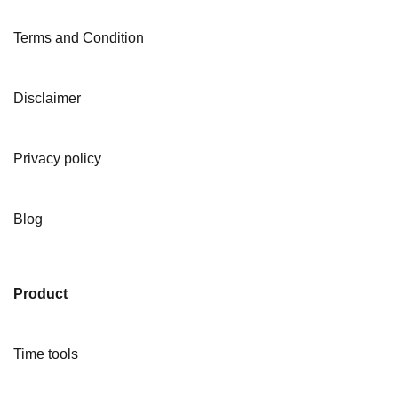
Terms and Condition
Disclaimer
Privacy policy
Blog
Product
Time tools