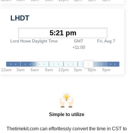
LHDT
Lord Howe Daylight Time
GMT
Fri, Aug 7
+11:00
12am
3am
6am
9am
12pm
3pm
6pm
9pm
Simple to utilize
Thetimekit.com can effortlessly convert the time in CST to