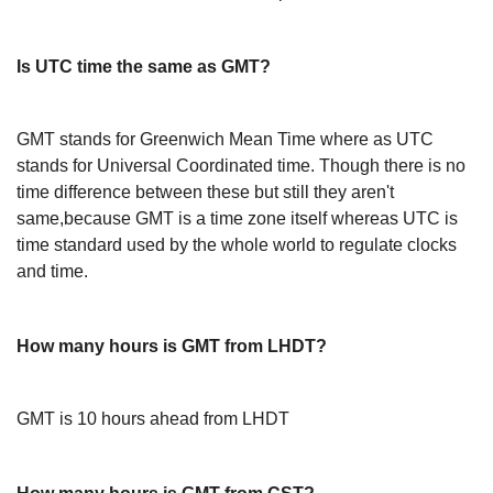
Is UTC time the same as GMT?
GMT stands for Greenwich Mean Time where as UTC
stands for Universal Coordinated time. Though there is no
time difference between these but still they aren't
same,because GMT is a time zone itself whereas UTC is
time standard used by the whole world to regulate clocks
and time.
How many hours is GMT from LHDT?
GMT is 10 hours ahead from LHDT