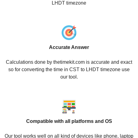
LHDT timezone
Accurate Answer
Calculations done by thetimekit.com is accurate and exact
so for converting the time in CST to LHDT timezone use
our tool.
Compatible with all platforms and OS
Our tool works well on all kind of devices like phone, laptop