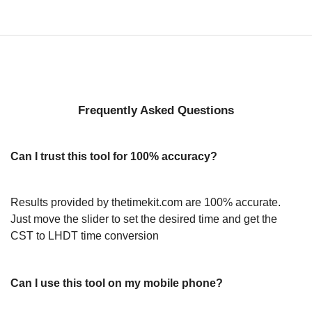
Frequently Asked Questions
Can I trust this tool for 100% accuracy?
Results provided by thetimekit.com are 100% accurate.
Just move the slider to set the desired time and get the
CST to LHDT time conversion
Can I use this tool on my mobile phone?