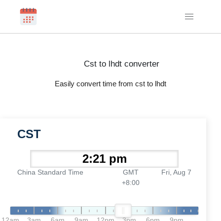
Cst to lhdt converter
Easily convert time from cst to lhdt
CST
China Standard Time
GMT
Fri, Aug 7
+8:00
12am
3am
6am
9am
12pm
3pm
6pm
9pm