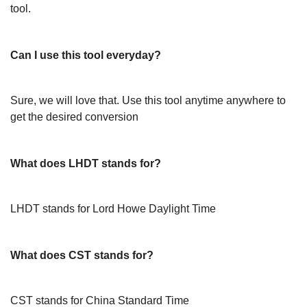
tool.
Can I use this tool everyday?
Sure, we will love that. Use this tool anytime anywhere to
get the desired conversion
What does LHDT stands for?
LHDT stands for Lord Howe Daylight Time
What does CST stands for?
CST stands for China Standard Time