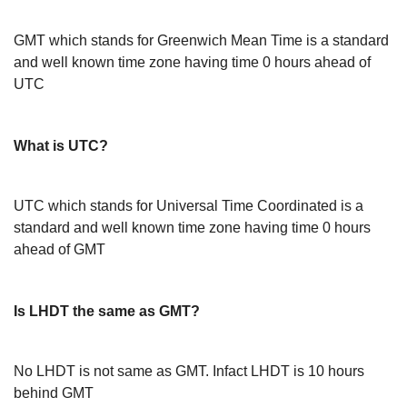
GMT which stands for Greenwich Mean Time is a standard
and well known time zone having time 0 hours ahead of
UTC
What is UTC?
UTC which stands for Universal Time Coordinated is a
standard and well known time zone having time 0 hours
ahead of GMT
Is LHDT the same as GMT?
No LHDT is not same as GMT. Infact LHDT is 10 hours
behind GMT