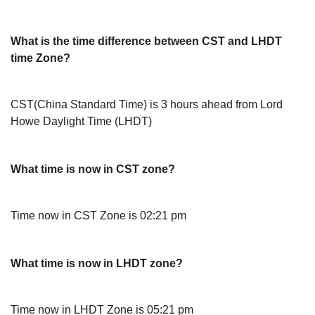
What is the time difference between CST and LHDT
time Zone?
CST(China Standard Time) is 3 hours ahead from Lord
Howe Daylight Time (LHDT)
What time is now in CST zone?
Time now in CST Zone is 02:21 pm
What time is now in LHDT zone?
Time now in LHDT Zone is 05:21 pm