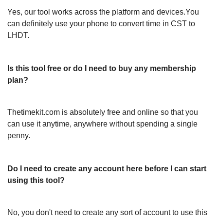
Yes, our tool works across the platform and devices.You
can definitely use your phone to convert time in CST to
LHDT.
Is this tool free or do I need to buy any membership
plan?
Thetimekit.com is absolutely free and online so that you
can use it anytime, anywhere without spending a single
penny.
Do I need to create any account here before I can start
using this tool?
No, you don't need to create any sort of account to use this