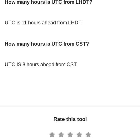
How many hours is UTC from LHDT?
UTC is 11 hours ahead from LHDT
How many hours is UTC from CST?
UTC IS 8 hours ahead from CST
Rate this tool