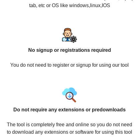
tab, etc or OS like windows,linux,IOS
No signup or registrations required
You do not need to register or signup for using our tool
Do not require any extensions or predownloads
The tool is completely free and online so you do not need
to download any extensions or software for using this tool