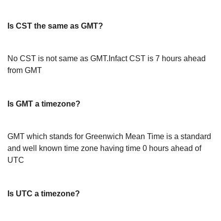
Is CST the same as GMT?
No CST is not same as GMT.Infact CST is 7 hours ahead
from GMT
Is GMT a timezone?
GMT which stands for Greenwich Mean Time is a standard
and well known time zone having time 0 hours ahead of
UTC
Is UTC a timezone?