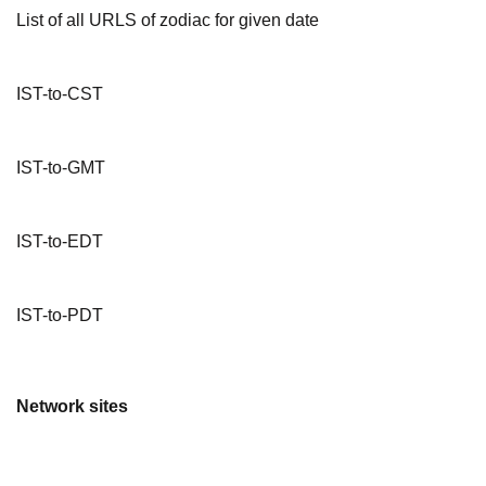
List of all URLS of zodiac for given date
IST-to-CST
IST-to-GMT
IST-to-EDT
IST-to-PDT
Network sites