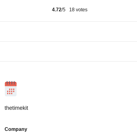
4.72
/5
18
votes
thetimekit
Company