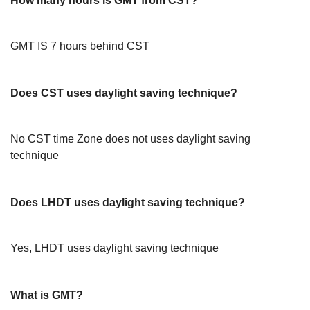
How many hours is GMT from CST?
GMT IS 7 hours behind CST
Does CST uses daylight saving technique?
No CST time Zone does not uses daylight saving
technique
Does LHDT uses daylight saving technique?
Yes, LHDT uses daylight saving technique
What is GMT?