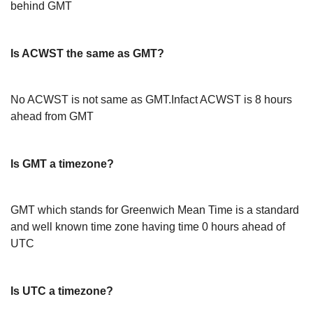
behind GMT
Is ACWST the same as GMT?
No ACWST is not same as GMT.Infact ACWST is 8 hours
ahead from GMT
Is GMT a timezone?
GMT which stands for Greenwich Mean Time is a standard
and well known time zone having time 0 hours ahead of
UTC
Is UTC a timezone?