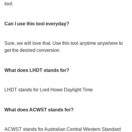
tool.
Can I use this tool everyday?
Sure, we will love that. Use this tool anytime anywhere to
get the desired conversion
What does LHDT stands for?
LHDT stands for Lord Howe Daylight Time
What does ACWST stands for?
ACWST stands for Australian Central Western Standard