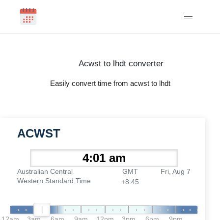
Acwst to lhdt converter
Easily convert time from acwst to lhdt
ACWST
Australian Central
GMT
Fri, Aug 7
Western Standard Time
+8:45
12am
3am
6am
9am
12pm
3pm
6pm
9pm