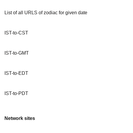
List of all URLS of zodiac for given date
IST-to-CST
IST-to-GMT
IST-to-EDT
IST-to-PDT
Network sites