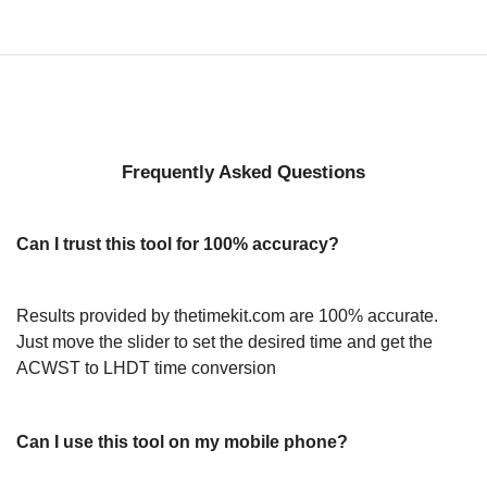
Frequently Asked Questions
Can I trust this tool for 100% accuracy?
Results provided by thetimekit.com are 100% accurate.
Just move the slider to set the desired time and get the
ACWST to LHDT time conversion
Can I use this tool on my mobile phone?