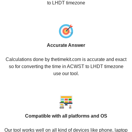
to LHDT timezone
Accurate Answer
Calculations done by thetimekit.com is accurate and exact
so for converting the time in ACWST to LHDT timezone
use our tool.
Compatible with all platforms and OS
Our tool works well on all kind of devices like phone, laptop