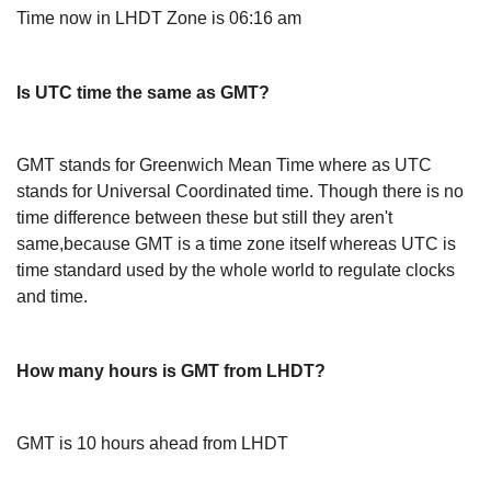
Time now in LHDT Zone is 06:16 am
Is UTC time the same as GMT?
GMT stands for Greenwich Mean Time where as UTC
stands for Universal Coordinated time. Though there is no
time difference between these but still they aren't
same,because GMT is a time zone itself whereas UTC is
time standard used by the whole world to regulate clocks
and time.
How many hours is GMT from LHDT?
GMT is 10 hours ahead from LHDT