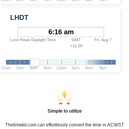
LHDT
Lord Howe Daylight Time
GMT
Fri, Aug 7
+11:00
12am
3am
6am
9am
12pm
3pm
6pm
9pm
Simple to utilize
Thetimekit.com can effortlessly convert the time in ACWST