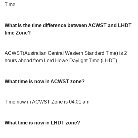
Time
What is the time difference between ACWST and LHDT
time Zone?
ACWST(Australian Central Western Standard Time) is 2
hours ahead from Lord Howe Daylight Time (LHDT)
What time is now in ACWST zone?
Time now in ACWST Zone is 04:01 am
What time is now in LHDT zone?