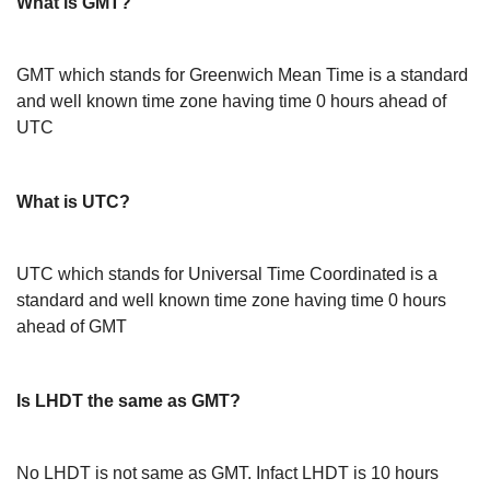
What is GMT?
GMT which stands for Greenwich Mean Time is a standard
and well known time zone having time 0 hours ahead of
UTC
What is UTC?
UTC which stands for Universal Time Coordinated is a
standard and well known time zone having time 0 hours
ahead of GMT
Is LHDT the same as GMT?
No LHDT is not same as GMT. Infact LHDT is 10 hours