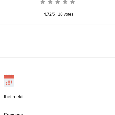
4.72
/5
18
votes
thetimekit
Company