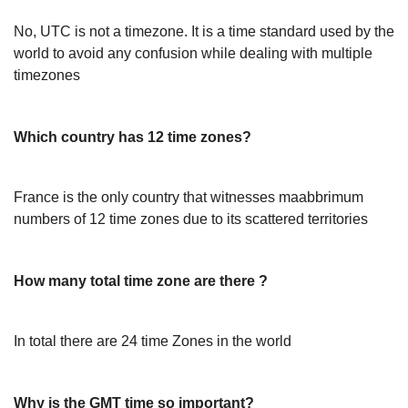
No, UTC is not a timezone. It is a time standard used by the
world to avoid any confusion while dealing with multiple
timezones
Which country has 12 time zones?
France is the only country that witnesses maabbrimum
numbers of 12 time zones due to its scattered territories
How many total time zone are there ?
In total there are 24 time Zones in the world
Why is the GMT time so important?