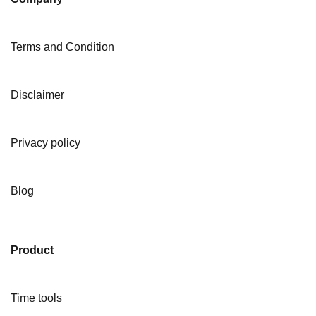
Terms and Condition
Disclaimer
Privacy policy
Blog
Product
Time tools