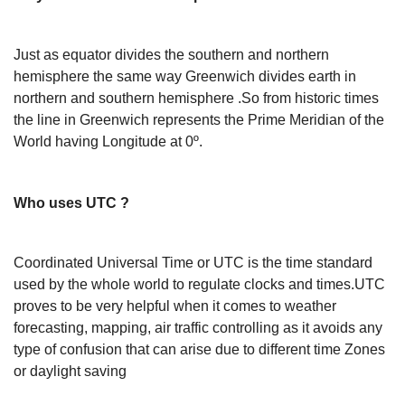
Just as equator divides the southern and northern
hemisphere the same way Greenwich divides earth in
northern and southern hemisphere .So from historic times
the line in Greenwich represents the Prime Meridian of the
World having Longitude at 0º.
Who uses UTC ?
Coordinated Universal Time or UTC is the time standard
used by the whole world to regulate clocks and times.UTC
proves to be very helpful when it comes to weather
forecasting, mapping, air traffic controlling as it avoids any
type of confusion that can arise due to different time Zones
or daylight saving