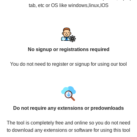
tab, etc or OS like windows,linux,IOS
No signup or registrations required
You do not need to register or signup for using our tool
Do not require any extensions or predownloads
The tool is completely free and online so you do not need
to download any extensions or software for using this tool