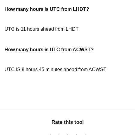
How many hours is UTC from LHDT?
UTC is 11 hours ahead from LHDT
How many hours is UTC from ACWST?
UTC IS 8 hours 45 minutes ahead from ACWST
Rate this tool