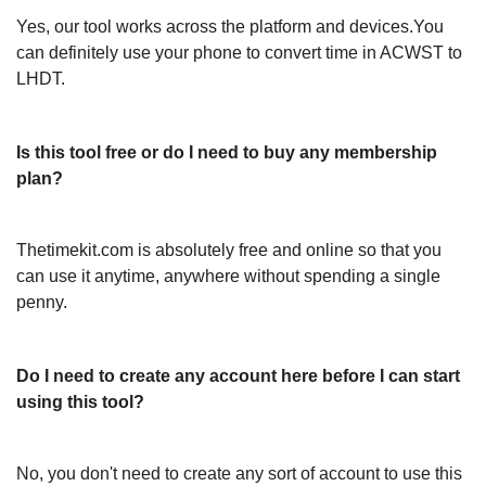
Yes, our tool works across the platform and devices.You
can definitely use your phone to convert time in ACWST to
LHDT.
Is this tool free or do I need to buy any membership
plan?
Thetimekit.com is absolutely free and online so that you
can use it anytime, anywhere without spending a single
penny.
Do I need to create any account here before I can start
using this tool?
No, you don't need to create any sort of account to use this