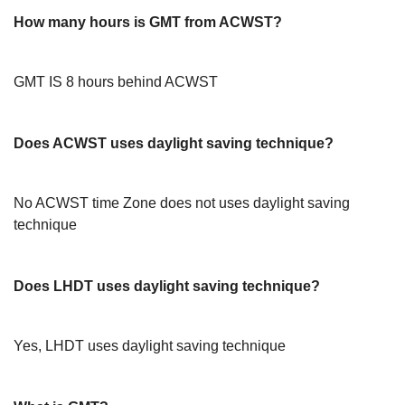
How many hours is GMT from ACWST?
GMT IS 8 hours behind ACWST
Does ACWST uses daylight saving technique?
No ACWST time Zone does not uses daylight saving
technique
Does LHDT uses daylight saving technique?
Yes, LHDT uses daylight saving technique