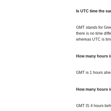
Is UTC time the s
GMT stands for Gre
there is no time dif
whereas UTC is time
How many hours 
GMT is 1 hours ah
How many hours i
GMT IS 4 hours be