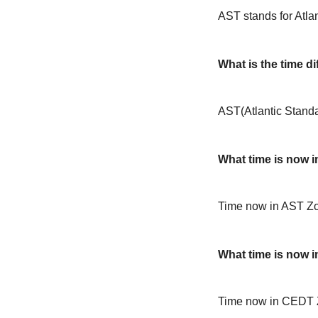
AST stands for Atla
What is the time 
AST(Atlantic Stand
What time is now 
Time now in AST Zo
What time is now 
Time now in CEDT 