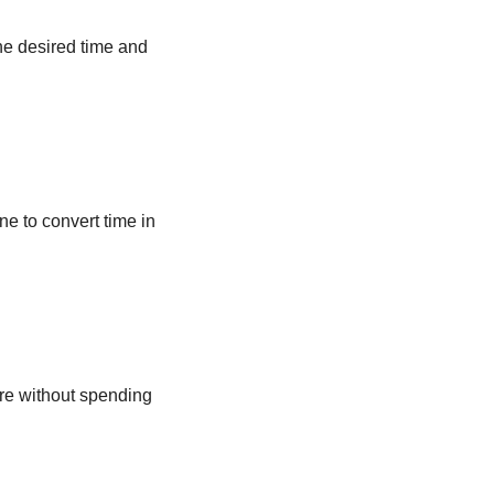
he desired time and
ne to convert time in
ere without spending