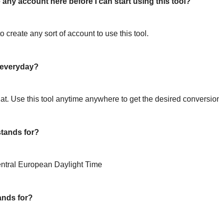
 any account here before I can start using this tool?
o create any sort of account to use this tool.
l everyday?
hat. Use this tool anytime anywhere to get the desired conversio
tands for?
ntral European Daylight Time
ands for?