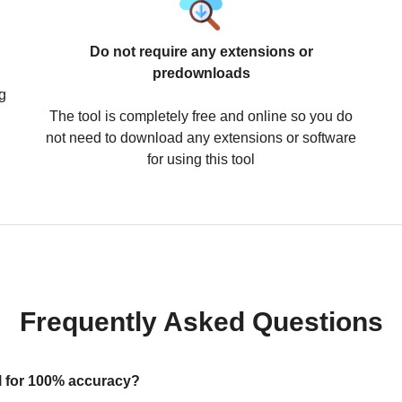
Do not require any extensions or
predownloads
g
The tool is completely free and online so you do
not need to download any extensions or software
for using this tool
Frequently Asked Questions
ool for 100% accuracy?