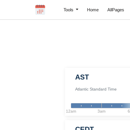
Tools
Home
AllPages
AST
Atlantic Standard Time
12am
3am
CEDT