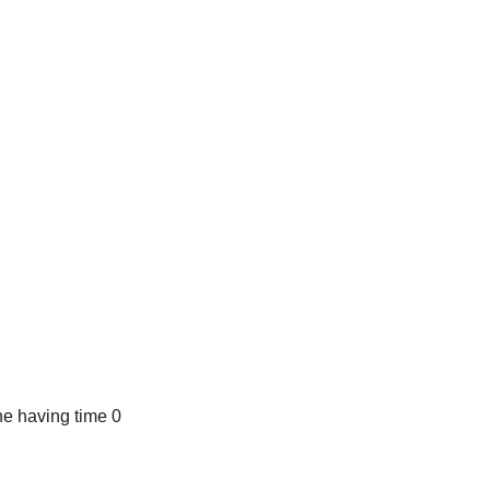
e having time 0