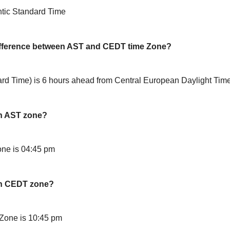
ntic Standard Time
difference between AST and CEDT time Zone?
ard Time) is 6 hours ahead from Central European Daylight Ti
in AST zone?
ne is 04:45 pm
in CEDT zone?
Zone is 10:45 pm