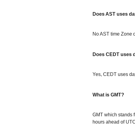
Does AST uses day
No AST time Zone d
Does CEDT uses da
Yes, CEDT uses day
What is GMT?
GMT which stands f
hours ahead of UT