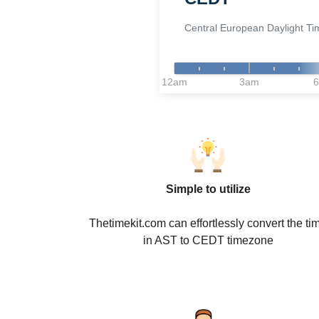
Central European Daylight Ti
12am
3am
Simple to utilize
Thetimekit.com can effortlessly convert the ti
in AST to CEDT timezone