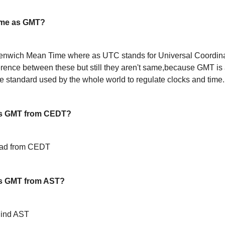
ame as GMT?
enwich Mean Time where as UTC stands for Universal Coordin
ference between these but still they aren't same,because GMT is 
 standard used by the whole world to regulate clocks and time.
is GMT from CEDT?
ead from CEDT
s GMT from AST?
hind AST