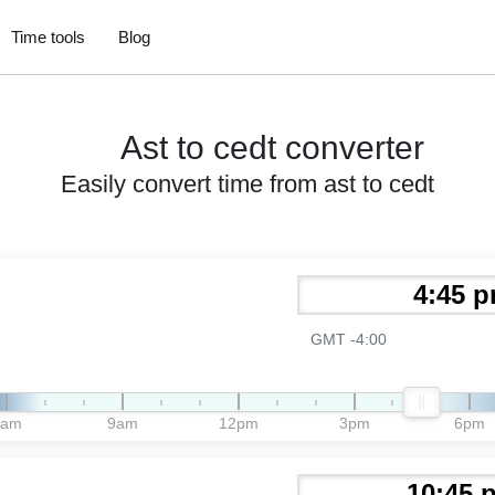
Time tools
Blog
Ast to cedt converter
Easily convert time from ast to cedt
GMT -4:00
6am
9am
12pm
3pm
6pm