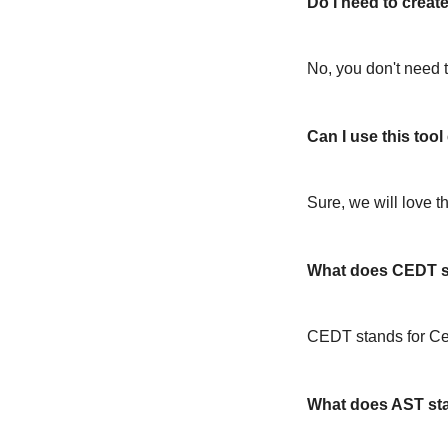
Do I need to create
No, you don't need t
Can I use this too
Sure, we will love t
What does CEDT s
CEDT stands for Ce
What does AST st