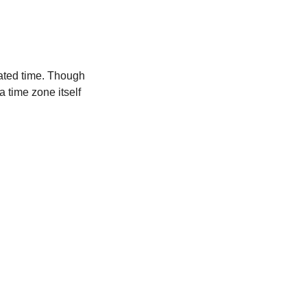
ated time. Though
a time zone itself