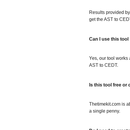
Results provided by
get the AST to CED
Can I use this too
Yes, our tool works 
AST to CEDT.
Is this tool free 
Thetimekit.com is a
a single penny.