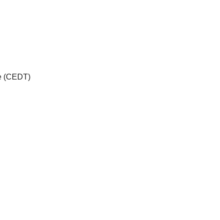
me (CEDT)