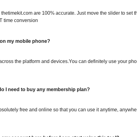
 thetimekit.com are 100% accurate. Just move the slider to set t
T time conversion
l on my mobile phone?
across the platform and devices.You can definitely use your pho
or do I need to buy any membership plan?
bsolutely free and online so that you can use it anytime, anywh