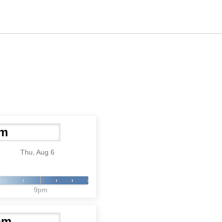
Thu, Aug 6
9pm