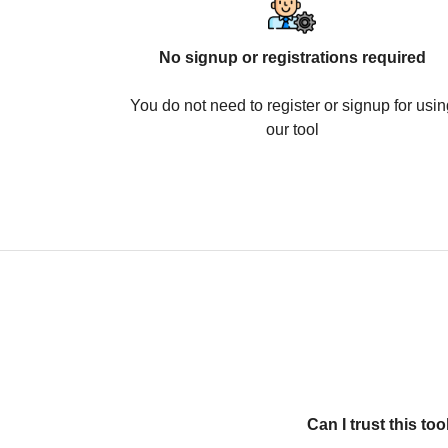
No signup or registrations required
You do not need to register or signup for usin
our tool
Can I trust this t