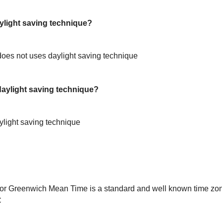
light saving technique?
oes not uses daylight saving technique
ylight saving technique?
light saving technique
or Greenwich Mean Time is a standard and well known time zon
C