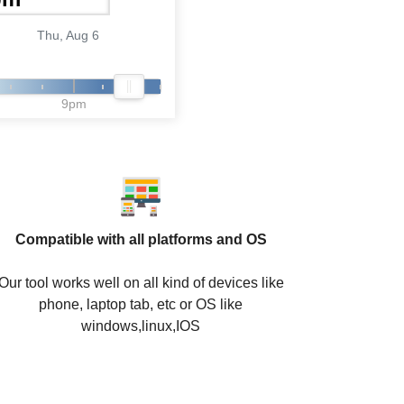
Thu, Aug 6
9pm
Compatible with all platforms and OS
Our tool works well on all kind of devices like
phone, laptop tab, etc or OS like
windows,linux,IOS