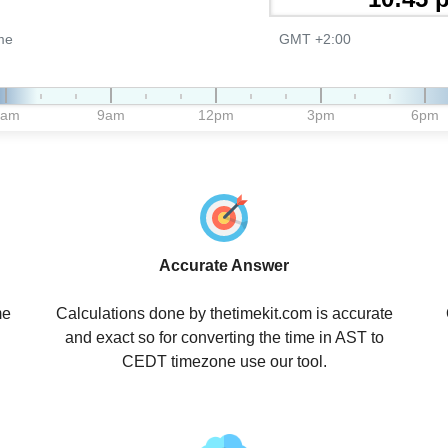
me
GMT +2:00
6am
9am
12pm
3pm
6pm
Accurate Answer
me
Calculations done by thetimekit.com is accurate
and exact so for converting the time in AST to
CEDT timezone use our tool.