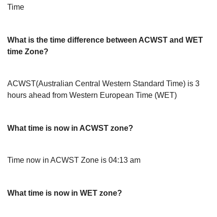
Time
What is the time difference between ACWST and WET
time Zone?
ACWST(Australian Central Western Standard Time) is 3
hours ahead from Western European Time (WET)
What time is now in ACWST zone?
Time now in ACWST Zone is 04:13 am
What time is now in WET zone?