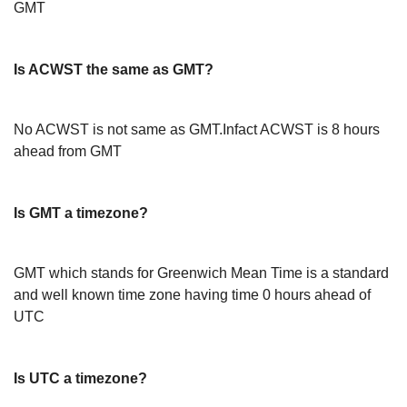
GMT
Is ACWST the same as GMT?
No ACWST is not same as GMT.Infact ACWST is 8 hours
ahead from GMT
Is GMT a timezone?
GMT which stands for Greenwich Mean Time is a standard
and well known time zone having time 0 hours ahead of
UTC
Is UTC a timezone?