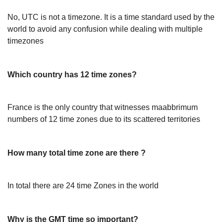
No, UTC is not a timezone. It is a time standard used by the
world to avoid any confusion while dealing with multiple
timezones
Which country has 12 time zones?
France is the only country that witnesses maabbrimum
numbers of 12 time zones due to its scattered territories
How many total time zone are there ?
In total there are 24 time Zones in the world
Why is the GMT time so important?