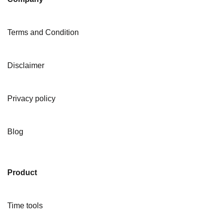
Terms and Condition
Disclaimer
Privacy policy
Blog
Product
Time tools