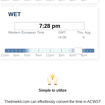
WET
Western European Time
GMT
Thu, Aug
+0:00
6
12am
3am
6am
9am
12pm
3pm
6pm
9pm
Simple to utilize
Thetimekit.com can effortlessly convert the time in ACWST