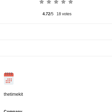
4.72
/5
18
votes
thetimekit
Company