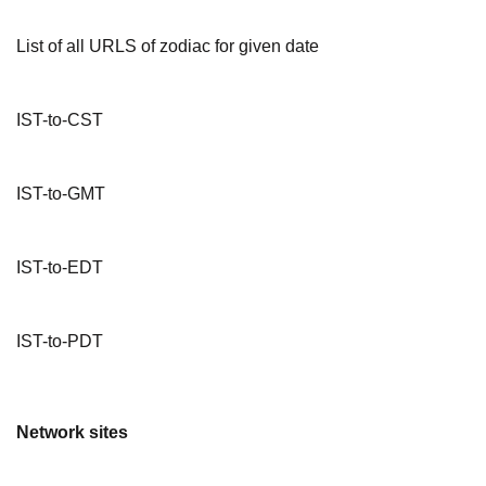
List of all URLS of zodiac for given date
IST-to-CST
IST-to-GMT
IST-to-EDT
IST-to-PDT
Network sites