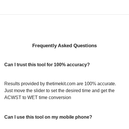
Frequently Asked Questions
Can I trust this tool for 100% accuracy?
Results provided by thetimekit.com are 100% accurate.
Just move the slider to set the desired time and get the
ACWST to WET time conversion
Can I use this tool on my mobile phone?