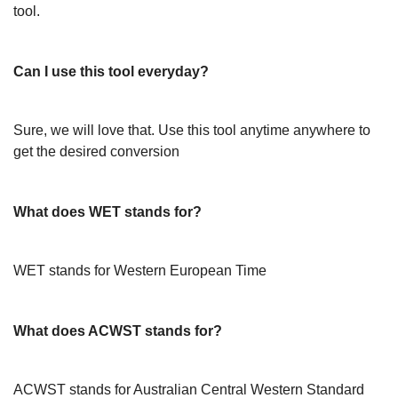
tool.
Can I use this tool everyday?
Sure, we will love that. Use this tool anytime anywhere to
get the desired conversion
What does WET stands for?
WET stands for Western European Time
What does ACWST stands for?
ACWST stands for Australian Central Western Standard