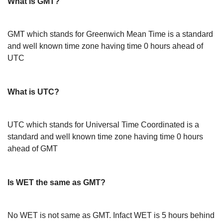
What is GMT?
GMT which stands for Greenwich Mean Time is a standard
and well known time zone having time 0 hours ahead of
UTC
What is UTC?
UTC which stands for Universal Time Coordinated is a
standard and well known time zone having time 0 hours
ahead of GMT
Is WET the same as GMT?
No WET is not same as GMT. Infact WET is 5 hours behind