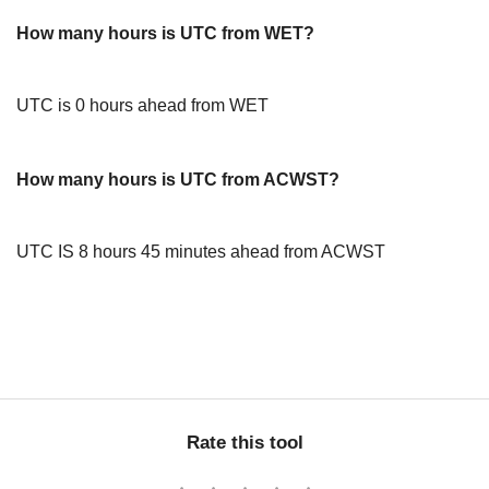
How many hours is UTC from WET?
UTC is 0 hours ahead from WET
How many hours is UTC from ACWST?
UTC IS 8 hours 45 minutes ahead from ACWST
Rate this tool