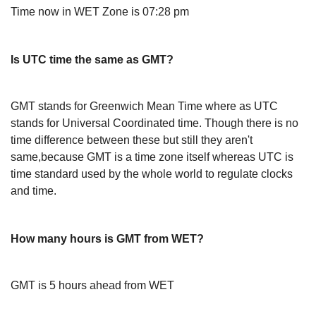
Time now in WET Zone is 07:28 pm
Is UTC time the same as GMT?
GMT stands for Greenwich Mean Time where as UTC
stands for Universal Coordinated time. Though there is no
time difference between these but still they aren't
same,because GMT is a time zone itself whereas UTC is
time standard used by the whole world to regulate clocks
and time.
How many hours is GMT from WET?
GMT is 5 hours ahead from WET