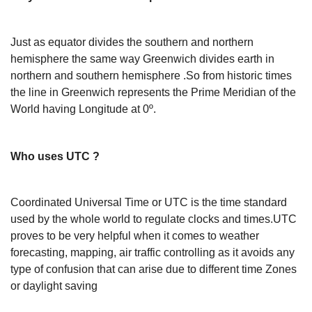
Just as equator divides the southern and northern
hemisphere the same way Greenwich divides earth in
northern and southern hemisphere .So from historic times
the line in Greenwich represents the Prime Meridian of the
World having Longitude at 0º.
Who uses UTC ?
Coordinated Universal Time or UTC is the time standard
used by the whole world to regulate clocks and times.UTC
proves to be very helpful when it comes to weather
forecasting, mapping, air traffic controlling as it avoids any
type of confusion that can arise due to different time Zones
or daylight saving