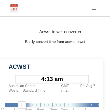
Acwst to wet converter
Easily convert time from acwst to wet
ACWST
Australian Central
GMT
Fri, Aug 7
Western Standard Time
+8:45
12am
3am
6am
9am
12pm
3pm
6pm
9pm