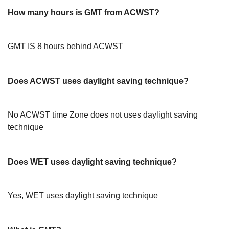
How many hours is GMT from ACWST?
GMT IS 8 hours behind ACWST
Does ACWST uses daylight saving technique?
No ACWST time Zone does not uses daylight saving
technique
Does WET uses daylight saving technique?
Yes, WET uses daylight saving technique