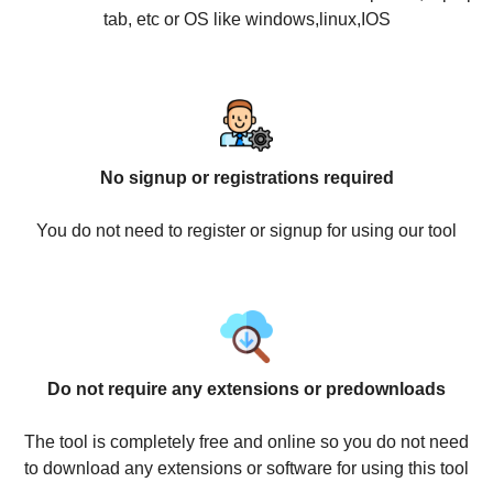
tab, etc or OS like windows,linux,IOS
No signup or registrations required
You do not need to register or signup for using our tool
Do not require any extensions or predownloads
The tool is completely free and online so you do not need
to download any extensions or software for using this tool