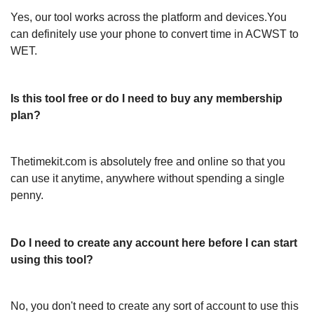
Yes, our tool works across the platform and devices.You
can definitely use your phone to convert time in ACWST to
WET.
Is this tool free or do I need to buy any membership
plan?
Thetimekit.com is absolutely free and online so that you
can use it anytime, anywhere without spending a single
penny.
Do I need to create any account here before I can start
using this tool?
No, you don't need to create any sort of account to use this