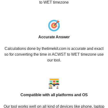
to WET timezone
Accurate Answer
Calculations done by thetimekit.com is accurate and exact
so for converting the time in ACWST to WET timezone use
our tool.
Compatible with all platforms and OS
Our tool works well on all kind of devices like phone, laptop