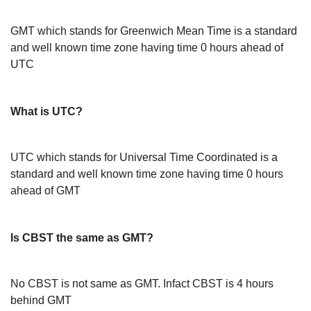
GMT which stands for Greenwich Mean Time is a standard
and well known time zone having time 0 hours ahead of
UTC
What is UTC?
UTC which stands for Universal Time Coordinated is a
standard and well known time zone having time 0 hours
ahead of GMT
Is CBST the same as GMT?
No CBST is not same as GMT. Infact CBST is 4 hours
behind GMT