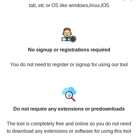
tab, etc or OS like windows,linux,IOS
No signup or registrations required
You do not need to register or signup for using our tool
Do not require any extensions or predownloads
The tool is completely free and online so you do not need
to download any extensions or software for using this tool