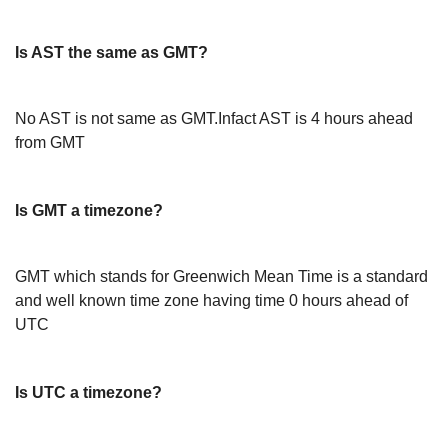
Is AST the same as GMT?
No AST is not same as GMT.Infact AST is 4 hours ahead
from GMT
Is GMT a timezone?
GMT which stands for Greenwich Mean Time is a standard
and well known time zone having time 0 hours ahead of
UTC
Is UTC a timezone?