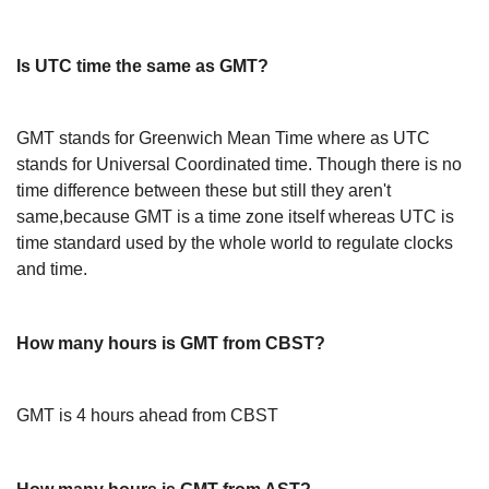
Is UTC time the same as GMT?
GMT stands for Greenwich Mean Time where as UTC
stands for Universal Coordinated time. Though there is no
time difference between these but still they aren't
same,because GMT is a time zone itself whereas UTC is
time standard used by the whole world to regulate clocks
and time.
How many hours is GMT from CBST?
GMT is 4 hours ahead from CBST