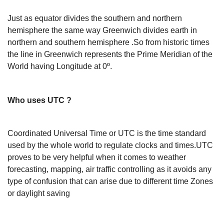
Just as equator divides the southern and northern
hemisphere the same way Greenwich divides earth in
northern and southern hemisphere .So from historic times
the line in Greenwich represents the Prime Meridian of the
World having Longitude at 0º.
Who uses UTC ?
Coordinated Universal Time or UTC is the time standard
used by the whole world to regulate clocks and times.UTC
proves to be very helpful when it comes to weather
forecasting, mapping, air traffic controlling as it avoids any
type of confusion that can arise due to different time Zones
or daylight saving