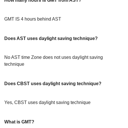
How many hours is GMT from AST?
GMT IS 4 hours behind AST
Does AST uses daylight saving technique?
No AST time Zone does not uses daylight saving
technique
Does CBST uses daylight saving technique?
Yes, CBST uses daylight saving technique
What is GMT?