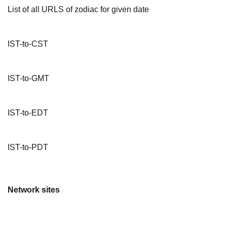
List of all URLS of zodiac for given date
IST-to-CST
IST-to-GMT
IST-to-EDT
IST-to-PDT
Network sites