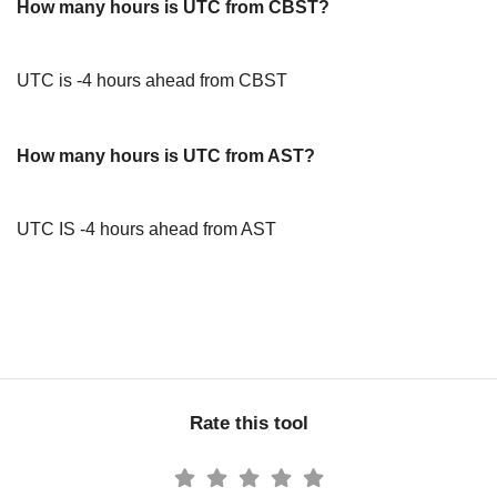
How many hours is UTC from CBST?
UTC is -4 hours ahead from CBST
How many hours is UTC from AST?
UTC IS -4 hours ahead from AST
Rate this tool