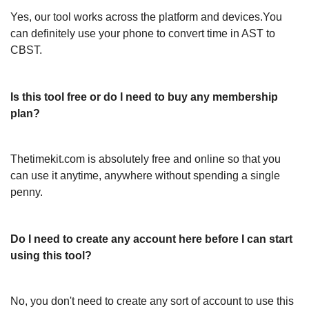
Yes, our tool works across the platform and devices.You
can definitely use your phone to convert time in AST to
CBST.
Is this tool free or do I need to buy any membership
plan?
Thetimekit.com is absolutely free and online so that you
can use it anytime, anywhere without spending a single
penny.
Do I need to create any account here before I can start
using this tool?
No, you don't need to create any sort of account to use this