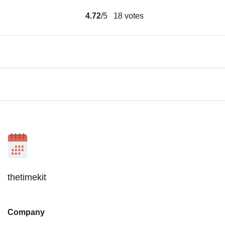
4.72
/5
18
votes
thetimekit
Company