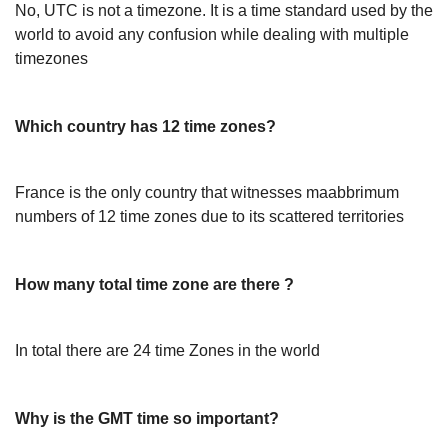
No, UTC is not a timezone. It is a time standard used by the
world to avoid any confusion while dealing with multiple
timezones
Which country has 12 time zones?
France is the only country that witnesses maabbrimum
numbers of 12 time zones due to its scattered territories
How many total time zone are there ?
In total there are 24 time Zones in the world
Why is the GMT time so important?