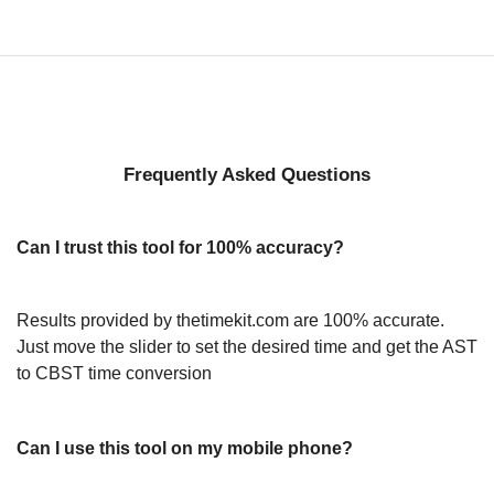
Frequently Asked Questions
Can I trust this tool for 100% accuracy?
Results provided by thetimekit.com are 100% accurate.
Just move the slider to set the desired time and get the AST
to CBST time conversion
Can I use this tool on my mobile phone?