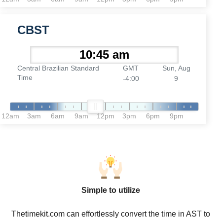
CBST
Central Brazilian Standard
GMT
Sun, Aug
Time
-4:00
9
12am
3am
6am
9am
12pm
3pm
6pm
9pm
Simple to utilize
Thetimekit.com can effortlessly convert the time in AST to