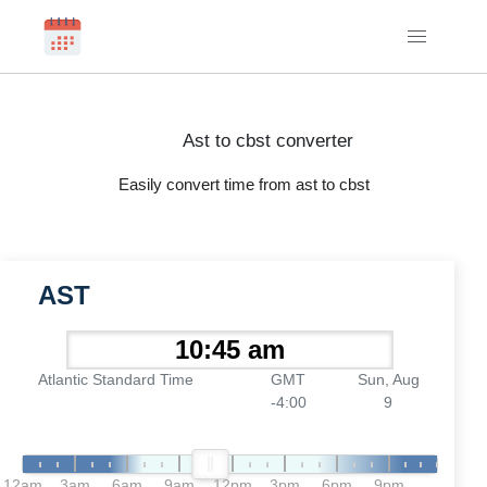
Ast to cbst converter
Easily convert time from ast to cbst
AST
Atlantic Standard Time
GMT
Sun, Aug
-4:00
9
12am
3am
6am
9am
12pm
3pm
6pm
9pm