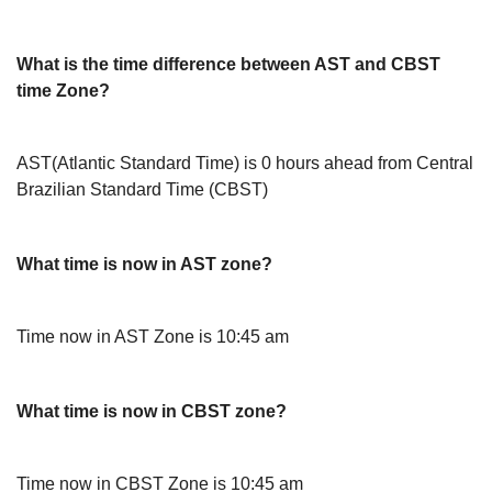
What is the time difference between AST and CBST
time Zone?
AST(Atlantic Standard Time) is 0 hours ahead from Central
Brazilian Standard Time (CBST)
What time is now in AST zone?
Time now in AST Zone is 10:45 am
What time is now in CBST zone?
Time now in CBST Zone is 10:45 am