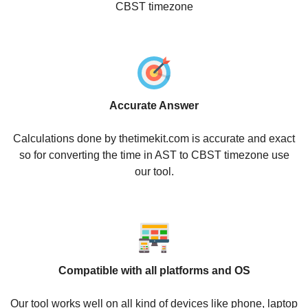
CBST timezone
Accurate Answer
Calculations done by thetimekit.com is accurate and exact
so for converting the time in AST to CBST timezone use
our tool.
Compatible with all platforms and OS
Our tool works well on all kind of devices like phone, laptop