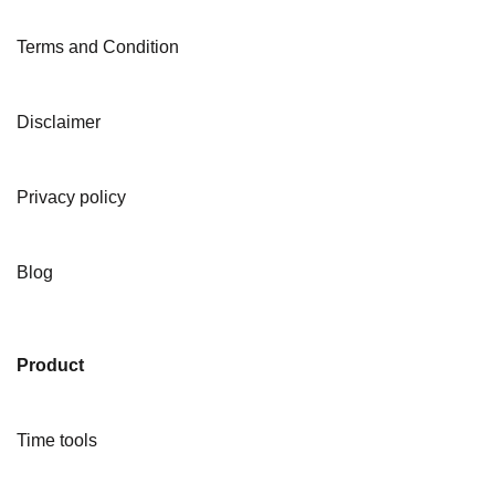
Terms and Condition
Disclaimer
Privacy policy
Blog
Product
Time tools