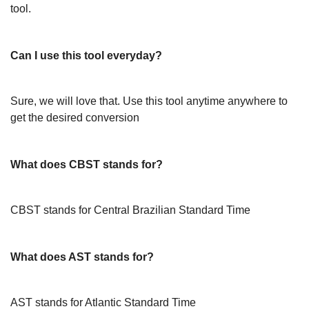
tool.
Can I use this tool everyday?
Sure, we will love that. Use this tool anytime anywhere to
get the desired conversion
What does CBST stands for?
CBST stands for Central Brazilian Standard Time
What does AST stands for?
AST stands for Atlantic Standard Time