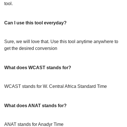
tool.
Can I use this tool everyday?
Sure, we will love that. Use this tool anytime anywhere to
get the desired conversion
What does WCAST stands for?
WCAST stands for W. Central Africa Standard Time
What does ANAT stands for?
ANAT stands for Anadyr Time