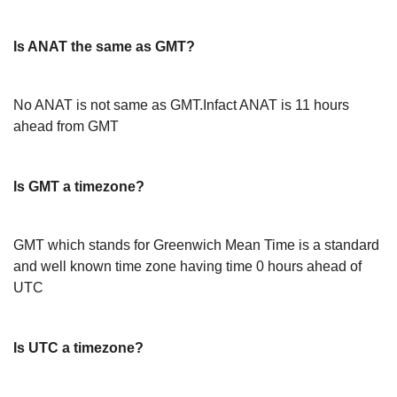
Is ANAT the same as GMT?
No ANAT is not same as GMT.Infact ANAT is 11 hours
ahead from GMT
Is GMT a timezone?
GMT which stands for Greenwich Mean Time is a standard
and well known time zone having time 0 hours ahead of
UTC
Is UTC a timezone?