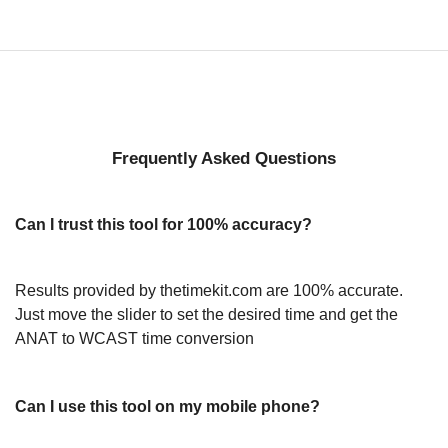
Frequently Asked Questions
Can I trust this tool for 100% accuracy?
Results provided by thetimekit.com are 100% accurate.
Just move the slider to set the desired time and get the
ANAT to WCAST time conversion
Can I use this tool on my mobile phone?