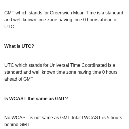
GMT which stands for Greenwich Mean Time is a standard
and well known time zone having time 0 hours ahead of
UTC
What is UTC?
UTC which stands for Universal Time Coordinated is a
standard and well known time zone having time 0 hours
ahead of GMT
Is WCAST the same as GMT?
No WCAST is not same as GMT. Infact WCAST is 5 hours
behind GMT