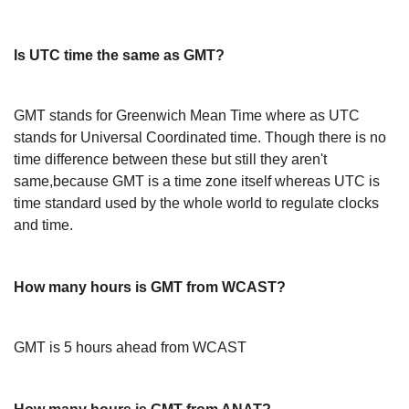
Is UTC time the same as GMT?
GMT stands for Greenwich Mean Time where as UTC
stands for Universal Coordinated time. Though there is no
time difference between these but still they aren't
same,because GMT is a time zone itself whereas UTC is
time standard used by the whole world to regulate clocks
and time.
How many hours is GMT from WCAST?
GMT is 5 hours ahead from WCAST