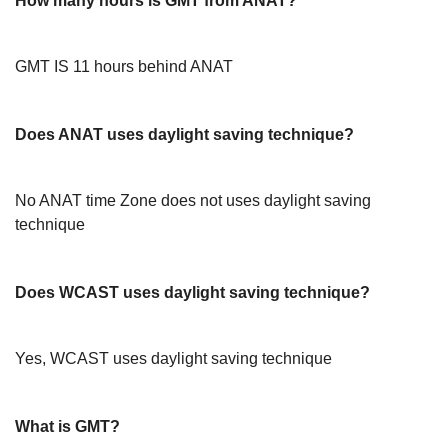
How many hours is GMT from ANAT?
GMT IS 11 hours behind ANAT
Does ANAT uses daylight saving technique?
No ANAT time Zone does not uses daylight saving
technique
Does WCAST uses daylight saving technique?
Yes, WCAST uses daylight saving technique
What is GMT?