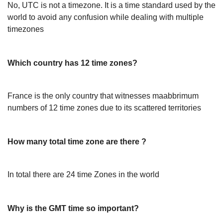
No, UTC is not a timezone. It is a time standard used by the
world to avoid any confusion while dealing with multiple
timezones
Which country has 12 time zones?
France is the only country that witnesses maabbrimum
numbers of 12 time zones due to its scattered territories
How many total time zone are there ?
In total there are 24 time Zones in the world
Why is the GMT time so important?