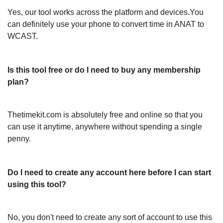
Yes, our tool works across the platform and devices.You
can definitely use your phone to convert time in ANAT to
WCAST.
Is this tool free or do I need to buy any membership
plan?
Thetimekit.com is absolutely free and online so that you
can use it anytime, anywhere without spending a single
penny.
Do I need to create any account here before I can start
using this tool?
No, you don't need to create any sort of account to use this