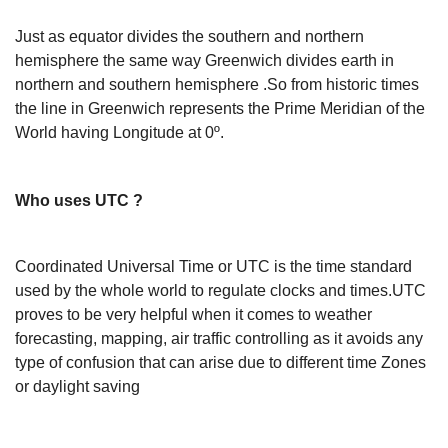
Just as equator divides the southern and northern
hemisphere the same way Greenwich divides earth in
northern and southern hemisphere .So from historic times
the line in Greenwich represents the Prime Meridian of the
World having Longitude at 0º.
Who uses UTC ?
Coordinated Universal Time or UTC is the time standard
used by the whole world to regulate clocks and times.UTC
proves to be very helpful when it comes to weather
forecasting, mapping, air traffic controlling as it avoids any
type of confusion that can arise due to different time Zones
or daylight saving