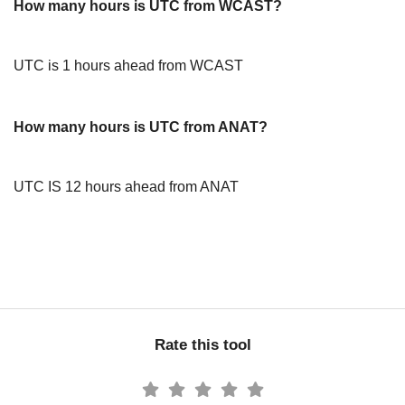
How many hours is UTC from WCAST?
UTC is 1 hours ahead from WCAST
How many hours is UTC from ANAT?
UTC IS 12 hours ahead from ANAT
Rate this tool