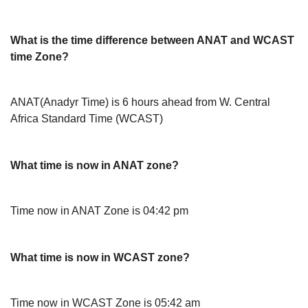
What is the time difference between ANAT and WCAST
time Zone?
ANAT(Anadyr Time) is 6 hours ahead from W. Central
Africa Standard Time (WCAST)
What time is now in ANAT zone?
Time now in ANAT Zone is 04:42 pm
What time is now in WCAST zone?
Time now in WCAST Zone is 05:42 am