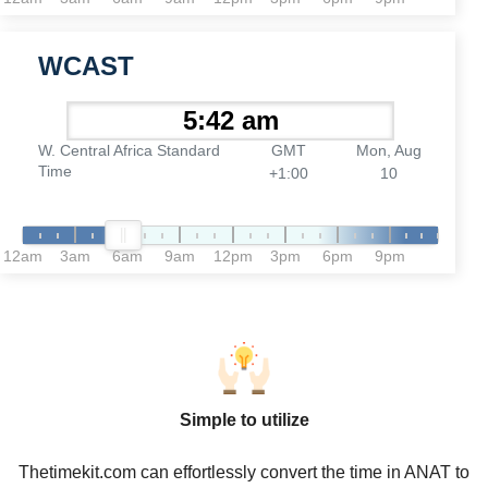
WCAST
W. Central Africa Standard
GMT
Mon, Aug
Time
+1:00
10
12am
3am
6am
9am
12pm
3pm
6pm
9pm
Simple to utilize
Thetimekit.com can effortlessly convert the time in ANAT to