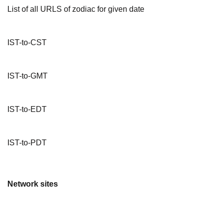
List of all URLS of zodiac for given date
IST-to-CST
IST-to-GMT
IST-to-EDT
IST-to-PDT
Network sites