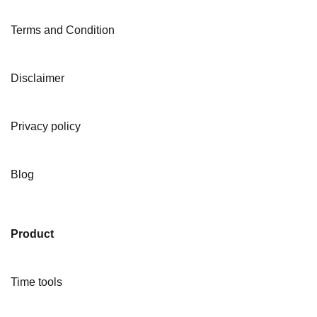
Terms and Condition
Disclaimer
Privacy policy
Blog
Product
Time tools