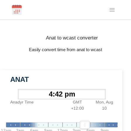
Anat to wcast converter
Easily convert time from anat to wcast
ANAT
Anadyr Time
GMT
Mon, Aug
+12:00
10
12am
3am
6am
9am
12pm
3pm
6pm
9pm