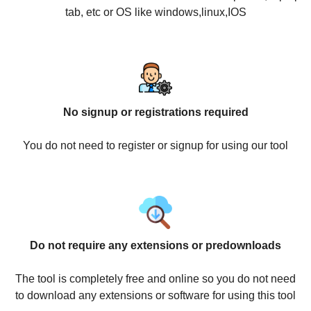
tab, etc or OS like windows,linux,IOS
No signup or registrations required
You do not need to register or signup for using our tool
Do not require any extensions or predownloads
The tool is completely free and online so you do not need
to download any extensions or software for using this tool