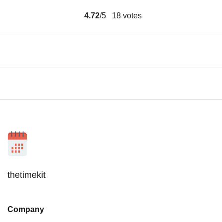
4.72
/5
18
votes
thetimekit
Company