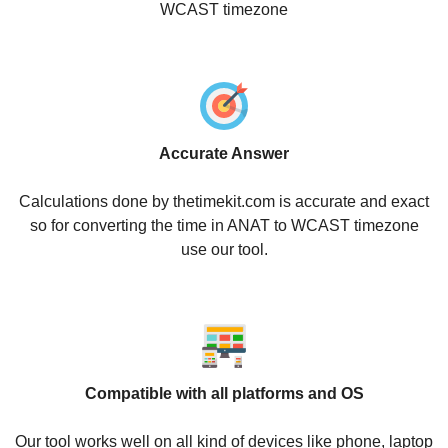
WCAST timezone
Accurate Answer
Calculations done by thetimekit.com is accurate and exact
so for converting the time in ANAT to WCAST timezone
use our tool.
Compatible with all platforms and OS
Our tool works well on all kind of devices like phone, laptop