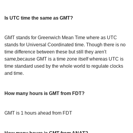
Is UTC time the same as GMT?
GMT stands for Greenwich Mean Time where as UTC
stands for Universal Coordinated time. Though there is no
time difference between these but still they aren't
same,because GMT is a time zone itself whereas UTC is
time standard used by the whole world to regulate clocks
and time.
How many hours is GMT from FDT?
GMT is 1 hours ahead from FDT