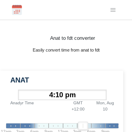
Anat to fdt converter
Easily convert time from anat to fdt
ANAT
Anadyr Time
GMT
Mon, Aug
+12:00
10
12am
3am
6am
9am
12pm
3pm
6pm
9pm