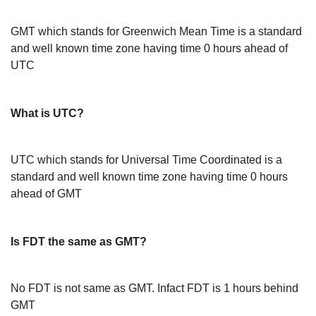
GMT which stands for Greenwich Mean Time is a standard
and well known time zone having time 0 hours ahead of
UTC
What is UTC?
UTC which stands for Universal Time Coordinated is a
standard and well known time zone having time 0 hours
ahead of GMT
Is FDT the same as GMT?
No FDT is not same as GMT. Infact FDT is 1 hours behind
GMT