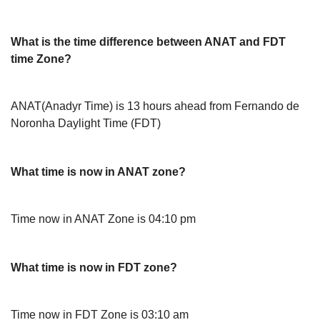
What is the time difference between ANAT and FDT
time Zone?
ANAT(Anadyr Time) is 13 hours ahead from Fernando de
Noronha Daylight Time (FDT)
What time is now in ANAT zone?
Time now in ANAT Zone is 04:10 pm
What time is now in FDT zone?
Time now in FDT Zone is 03:10 am