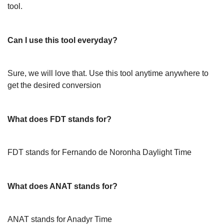
tool.
Can I use this tool everyday?
Sure, we will love that. Use this tool anytime anywhere to
get the desired conversion
What does FDT stands for?
FDT stands for Fernando de Noronha Daylight Time
What does ANAT stands for?
ANAT stands for Anadyr Time