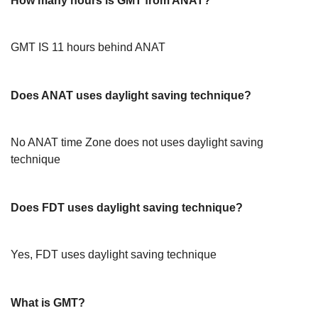
How many hours is GMT from ANAT?
GMT IS 11 hours behind ANAT
Does ANAT uses daylight saving technique?
No ANAT time Zone does not uses daylight saving
technique
Does FDT uses daylight saving technique?
Yes, FDT uses daylight saving technique
What is GMT?