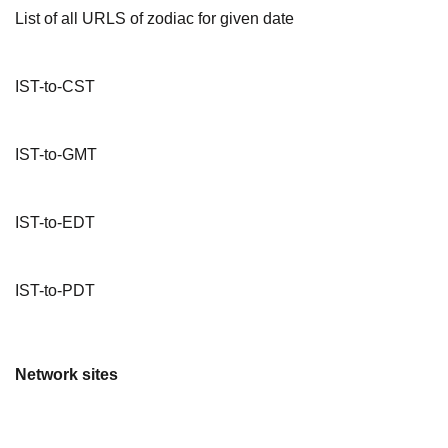
List of all URLS of zodiac for given date
IST-to-CST
IST-to-GMT
IST-to-EDT
IST-to-PDT
Network sites