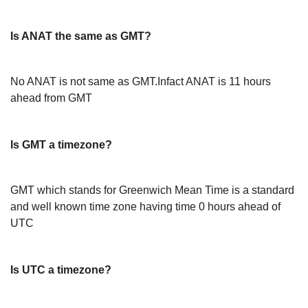
Is ANAT the same as GMT?
No ANAT is not same as GMT.Infact ANAT is 11 hours
ahead from GMT
Is GMT a timezone?
GMT which stands for Greenwich Mean Time is a standard
and well known time zone having time 0 hours ahead of
UTC
Is UTC a timezone?