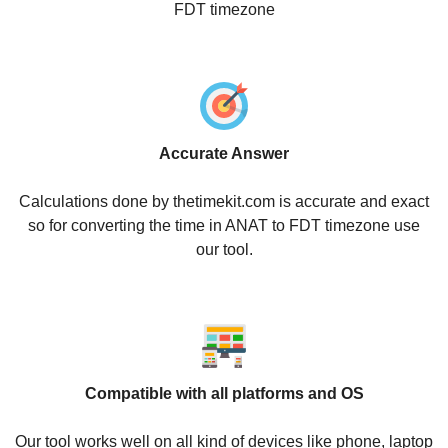
FDT timezone
Accurate Answer
Calculations done by thetimekit.com is accurate and exact
so for converting the time in ANAT to FDT timezone use
our tool.
Compatible with all platforms and OS
Our tool works well on all kind of devices like phone, laptop