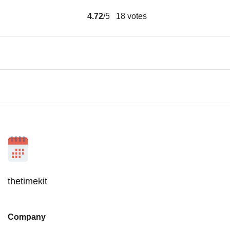
4.72
/5
18
votes
thetimekit
Company