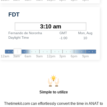
FDT
Fernando de Noronha
GMT
Mon, Aug
Daylight Time
-1:00
10
12am
3am
6am
9am
12pm
3pm
6pm
9pm
Simple to utilize
Thetimekit.com can effortlessly convert the time in ANAT to