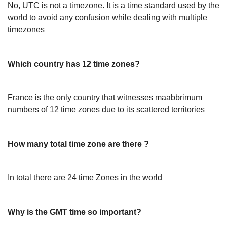
No, UTC is not a timezone. It is a time standard used by the
world to avoid any confusion while dealing with multiple
timezones
Which country has 12 time zones?
France is the only country that witnesses maabbrimum
numbers of 12 time zones due to its scattered territories
How many total time zone are there ?
In total there are 24 time Zones in the world
Why is the GMT time so important?