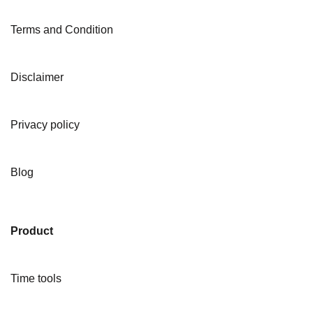
Terms and Condition
Disclaimer
Privacy policy
Blog
Product
Time tools