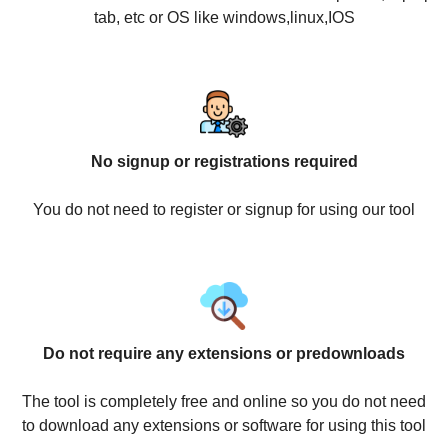
tab, etc or OS like windows,linux,IOS
No signup or registrations required
You do not need to register or signup for using our tool
Do not require any extensions or predownloads
The tool is completely free and online so you do not need
to download any extensions or software for using this tool