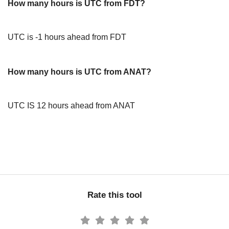
How many hours is UTC from FDT?
UTC is -1 hours ahead from FDT
How many hours is UTC from ANAT?
UTC IS 12 hours ahead from ANAT
Rate this tool