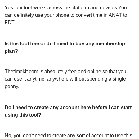
Yes, our tool works across the platform and devices.You
can definitely use your phone to convert time in ANAT to
FDT.
Is this tool free or do I need to buy any membership
plan?
Thetimekit.com is absolutely free and online so that you
can use it anytime, anywhere without spending a single
penny.
Do I need to create any account here before I can start
using this tool?
No, you don't need to create any sort of account to use this