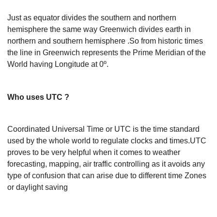
Just as equator divides the southern and northern
hemisphere the same way Greenwich divides earth in
northern and southern hemisphere .So from historic times
the line in Greenwich represents the Prime Meridian of the
World having Longitude at 0º.
Who uses UTC ?
Coordinated Universal Time or UTC is the time standard
used by the whole world to regulate clocks and times.UTC
proves to be very helpful when it comes to weather
forecasting, mapping, air traffic controlling as it avoids any
type of confusion that can arise due to different time Zones
or daylight saving