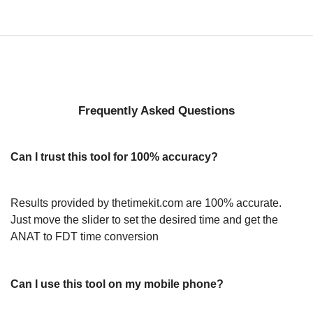
Frequently Asked Questions
Can I trust this tool for 100% accuracy?
Results provided by thetimekit.com are 100% accurate.
Just move the slider to set the desired time and get the
ANAT to FDT time conversion
Can I use this tool on my mobile phone?