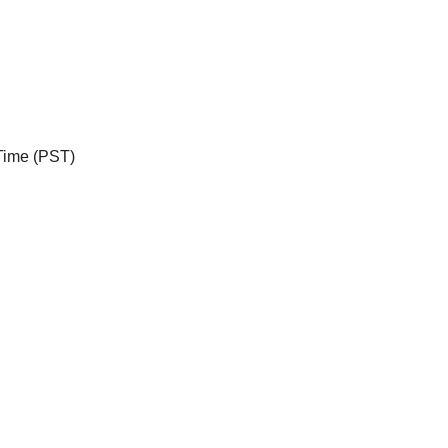
 Time (PST)