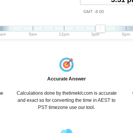
GMT -8:00
6am
9am
12pm
3pm
6pm
Accurate Answer
me
Calculations done by thetimekit.com is accurate
and exact so for converting the time in AEST to
PST timezone use our tool.