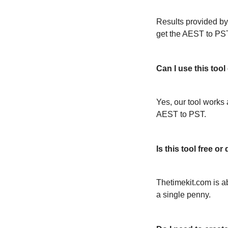
Results provided by
get the AEST to PS
Can I use this too
Yes, our tool works 
AEST to PST.
Is this tool free 
Thetimekit.com is a
a single penny.