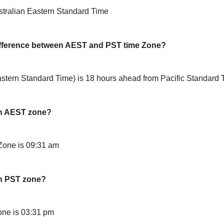
stralian Eastern Standard Time
difference between AEST and PST time Zone?
stern Standard Time) is 18 hours ahead from Pacific Standard
in AEST zone?
Zone is 09:31 am
in PST zone?
ne is 03:31 pm