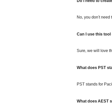
Do I need to create
No, you don't need t
Can I use this too
Sure, we will love t
What does PST st
PST stands for Paci
What does AEST s