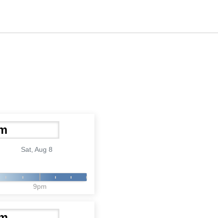
Sat, Aug 8
9pm