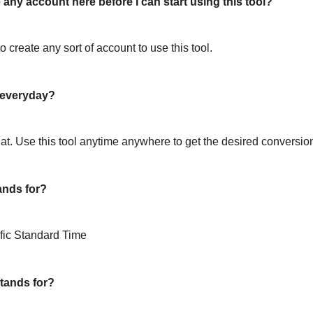
 any account here before I can start using this tool?
o create any sort of account to use this tool.
l everyday?
hat. Use this tool anytime anywhere to get the desired conversio
ands for?
fic Standard Time
tands for?