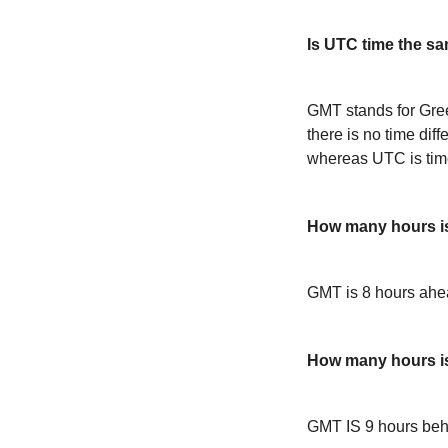
Is UTC time the s
GMT stands for Gre
there is no time dif
whereas UTC is time
How many hours i
GMT is 8 hours ah
How many hours i
GMT IS 9 hours be