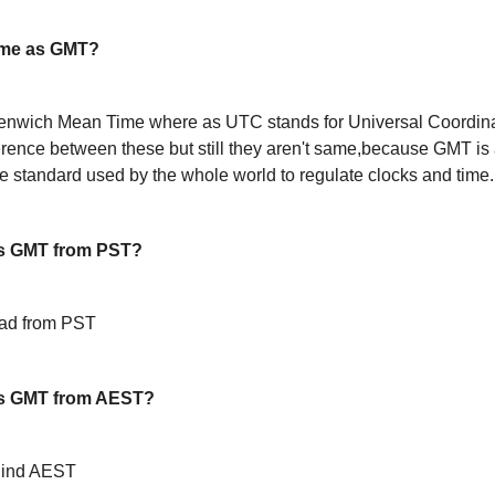
ame as GMT?
enwich Mean Time where as UTC stands for Universal Coordin
ference between these but still they aren't same,because GMT is 
 standard used by the whole world to regulate clocks and time.
s GMT from PST?
ead from PST
s GMT from AEST?
hind AEST