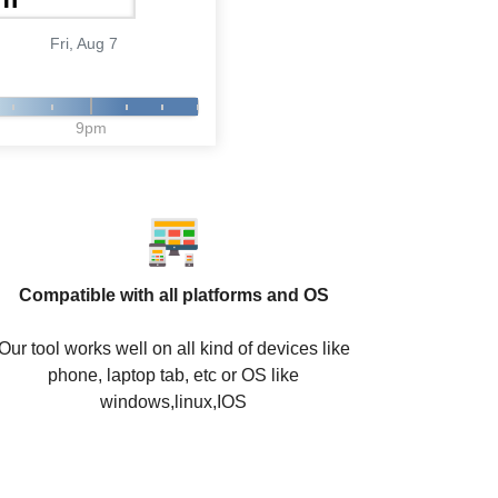
Fri, Aug 7
9pm
Compatible with all platforms and OS
Our tool works well on all kind of devices like
phone, laptop tab, etc or OS like
windows,linux,IOS