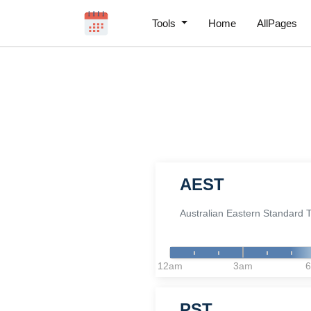
Tools
Home
AllPages
AEST
Australian Eastern Standard 
12am
3am
PST