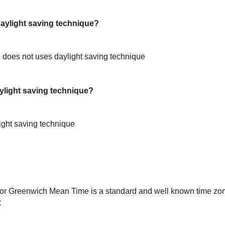
ylight saving technique?
does not uses daylight saving technique
light saving technique?
ight saving technique
or Greenwich Mean Time is a standard and well known time zon
C