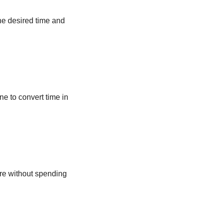
he desired time and
ne to convert time in
ere without spending