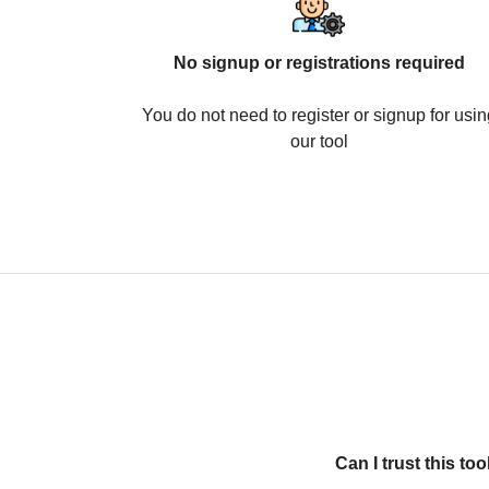
No signup or registrations required
You do not need to register or signup for usin
our tool
Can I trust this t