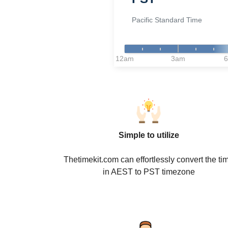
Pacific Standard Time
12am
3am
Simple to utilize
Thetimekit.com can effortlessly convert the ti
in AEST to PST timezone