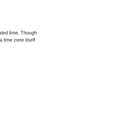
ated time. Though
a time zone itself