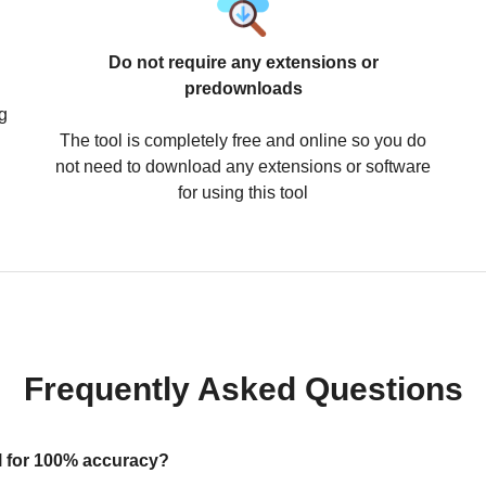
Do not require any extensions or
predownloads
g
The tool is completely free and online so you do
not need to download any extensions or software
for using this tool
Frequently Asked Questions
ool for 100% accuracy?