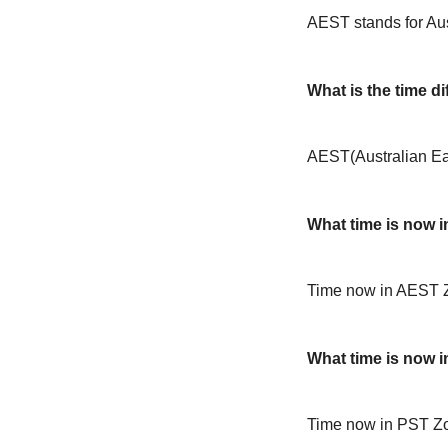
AEST stands for Au
What is the time 
AEST(Australian Ea
What time is now 
Time now in AEST 
What time is now 
Time now in PST Zo