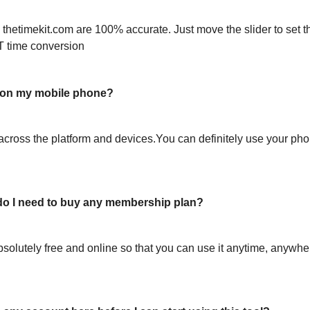
 thetimekit.com are 100% accurate. Just move the slider to set t
T time conversion
l on my mobile phone?
across the platform and devices.You can definitely use your pho
or do I need to buy any membership plan?
bsolutely free and online so that you can use it anytime, anywh