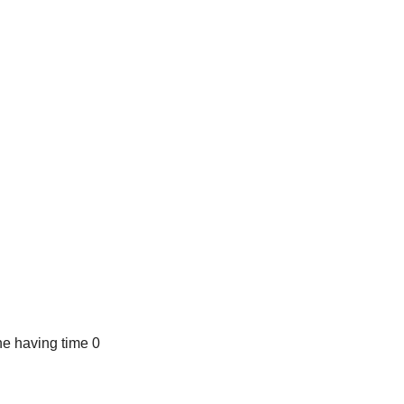
e having time 0