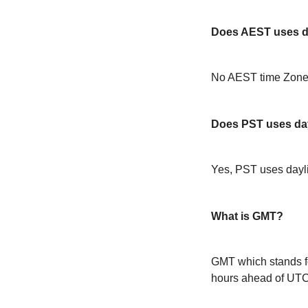
Does AEST uses da
No AEST time Zone 
Does PST uses day
Yes, PST uses dayl
What is GMT?
GMT which stands f
hours ahead of UT