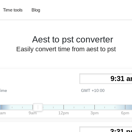
Time tools
Blog
Aest to pst converter
Easily convert time from aest to pst
Time
GMT +10:00
6am
9am
12pm
3pm
6pm