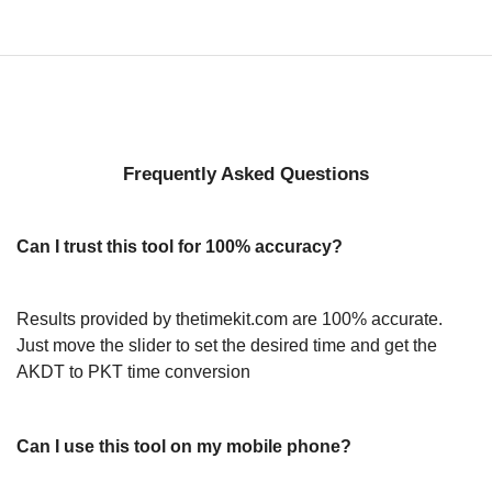
Frequently Asked Questions
Can I trust this tool for 100% accuracy?
Results provided by thetimekit.com are 100% accurate.
Just move the slider to set the desired time and get the
AKDT to PKT time conversion
Can I use this tool on my mobile phone?