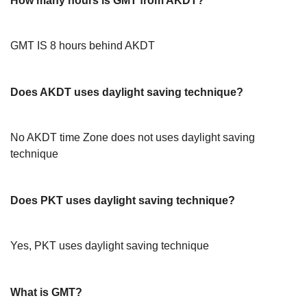
How many hours is GMT from AKDT?
GMT IS 8 hours behind AKDT
Does AKDT uses daylight saving technique?
No AKDT time Zone does not uses daylight saving
technique
Does PKT uses daylight saving technique?
Yes, PKT uses daylight saving technique
What is GMT?