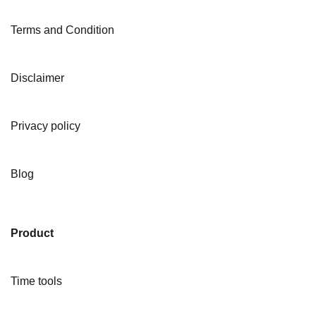
Terms and Condition
Disclaimer
Privacy policy
Blog
Product
Time tools