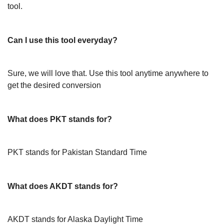
tool.
Can I use this tool everyday?
Sure, we will love that. Use this tool anytime anywhere to
get the desired conversion
What does PKT stands for?
PKT stands for Pakistan Standard Time
What does AKDT stands for?
AKDT stands for Alaska Daylight Time