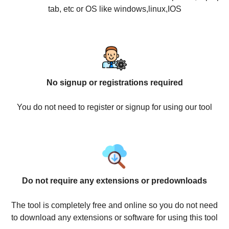
tab, etc or OS like windows,linux,IOS
No signup or registrations required
You do not need to register or signup for using our tool
Do not require any extensions or predownloads
The tool is completely free and online so you do not need
to download any extensions or software for using this tool