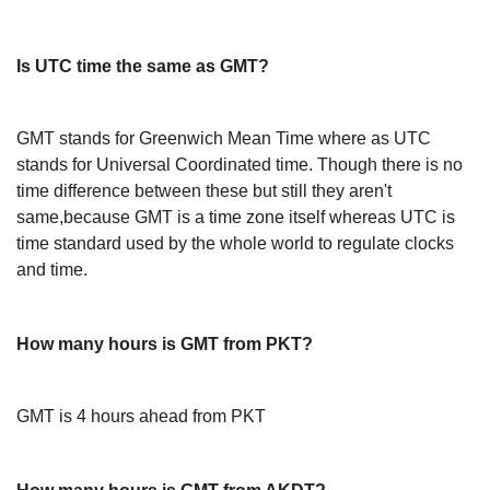
Is UTC time the same as GMT?
GMT stands for Greenwich Mean Time where as UTC
stands for Universal Coordinated time. Though there is no
time difference between these but still they aren't
same,because GMT is a time zone itself whereas UTC is
time standard used by the whole world to regulate clocks
and time.
How many hours is GMT from PKT?
GMT is 4 hours ahead from PKT