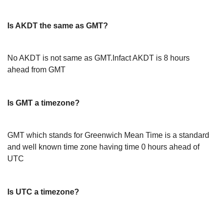
Is AKDT the same as GMT?
No AKDT is not same as GMT.Infact AKDT is 8 hours
ahead from GMT
Is GMT a timezone?
GMT which stands for Greenwich Mean Time is a standard
and well known time zone having time 0 hours ahead of
UTC
Is UTC a timezone?