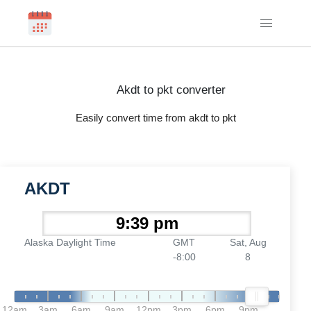
Akdt to pkt converter
Easily convert time from akdt to pkt
AKDT
Alaska Daylight Time
GMT
Sat, Aug
-8:00
8
12am
3am
6am
9am
12pm
3pm
6pm
9pm