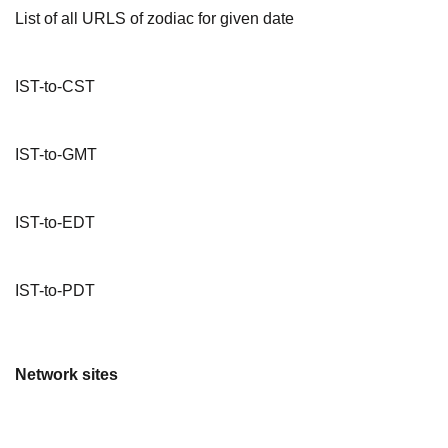
List of all URLS of zodiac for given date
IST-to-CST
IST-to-GMT
IST-to-EDT
IST-to-PDT
Network sites