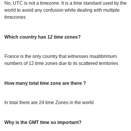
No, UTC is not a timezone. It is a time standard used by the
world to avoid any confusion while dealing with multiple
timezones
Which country has 12 time zones?
France is the only country that witnesses maabbrimum
numbers of 12 time zones due to its scattered territories
How many total time zone are there ?
In total there are 24 time Zones in the world
Why is the GMT time so important?