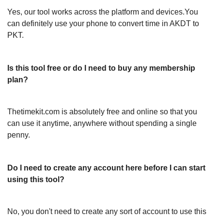
Yes, our tool works across the platform and devices.You
can definitely use your phone to convert time in AKDT to
PKT.
Is this tool free or do I need to buy any membership
plan?
Thetimekit.com is absolutely free and online so that you
can use it anytime, anywhere without spending a single
penny.
Do I need to create any account here before I can start
using this tool?
No, you don't need to create any sort of account to use this