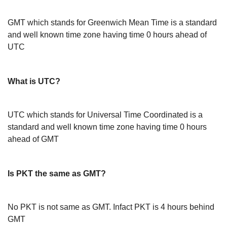
GMT which stands for Greenwich Mean Time is a standard
and well known time zone having time 0 hours ahead of
UTC
What is UTC?
UTC which stands for Universal Time Coordinated is a
standard and well known time zone having time 0 hours
ahead of GMT
Is PKT the same as GMT?
No PKT is not same as GMT. Infact PKT is 4 hours behind
GMT