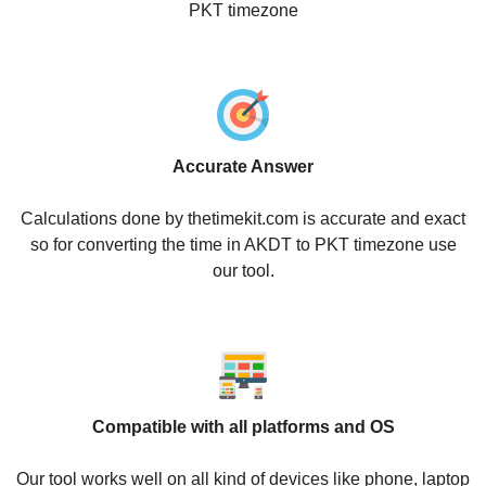
PKT timezone
Accurate Answer
Calculations done by thetimekit.com is accurate and exact
so for converting the time in AKDT to PKT timezone use
our tool.
Compatible with all platforms and OS
Our tool works well on all kind of devices like phone, laptop