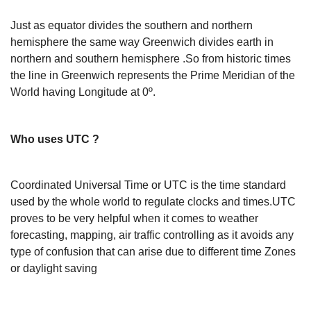
Just as equator divides the southern and northern
hemisphere the same way Greenwich divides earth in
northern and southern hemisphere .So from historic times
the line in Greenwich represents the Prime Meridian of the
World having Longitude at 0º.
Who uses UTC ?
Coordinated Universal Time or UTC is the time standard
used by the whole world to regulate clocks and times.UTC
proves to be very helpful when it comes to weather
forecasting, mapping, air traffic controlling as it avoids any
type of confusion that can arise due to different time Zones
or daylight saving