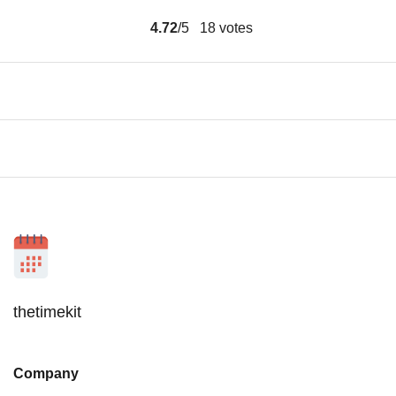
4.72
/5
18
votes
thetimekit
Company