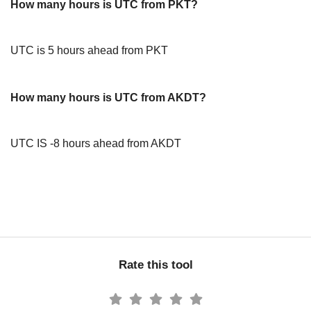
How many hours is UTC from PKT?
UTC is 5 hours ahead from PKT
How many hours is UTC from AKDT?
UTC IS -8 hours ahead from AKDT
Rate this tool