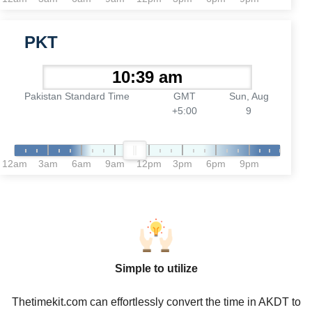
PKT
Pakistan Standard Time
GMT
Sun, Aug
+5:00
9
12am
3am
6am
9am
12pm
3pm
6pm
9pm
Simple to utilize
Thetimekit.com can effortlessly convert the time in AKDT to