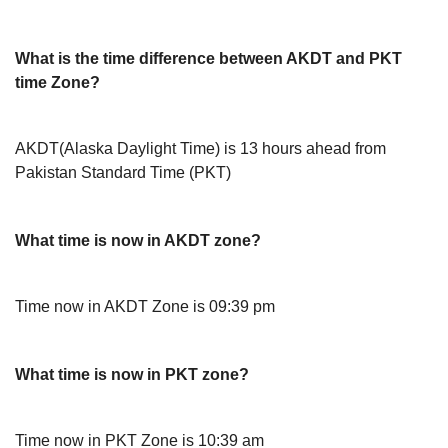
What is the time difference between AKDT and PKT
time Zone?
AKDT(Alaska Daylight Time) is 13 hours ahead from
Pakistan Standard Time (PKT)
What time is now in AKDT zone?
Time now in AKDT Zone is 09:39 pm
What time is now in PKT zone?
Time now in PKT Zone is 10:39 am