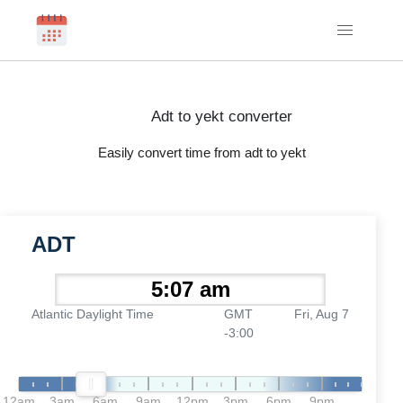
Adt to yekt converter
Easily convert time from adt to yekt
ADT
Atlantic Daylight Time
GMT
Fri, Aug 7
-3:00
12am
3am
6am
9am
12pm
3pm
6pm
9pm