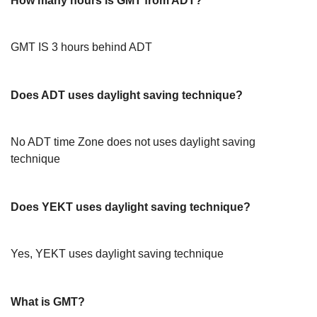
How many hours is GMT from ADT?
GMT IS 3 hours behind ADT
Does ADT uses daylight saving technique?
No ADT time Zone does not uses daylight saving
technique
Does YEKT uses daylight saving technique?
Yes, YEKT uses daylight saving technique
What is GMT?