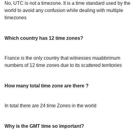
No, UTC is not a timezone. It is a time standard used by the
world to avoid any confusion while dealing with multiple
timezones
Which country has 12 time zones?
France is the only country that witnesses maabbrimum
numbers of 12 time zones due to its scattered territories
How many total time zone are there ?
In total there are 24 time Zones in the world
Why is the GMT time so important?