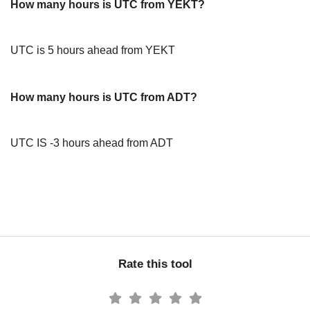
How many hours is UTC from YEKT?
UTC is 5 hours ahead from YEKT
How many hours is UTC from ADT?
UTC IS -3 hours ahead from ADT
Rate this tool