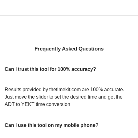
Frequently Asked Questions
Can I trust this tool for 100% accuracy?
Results provided by thetimekit.com are 100% accurate.
Just move the slider to set the desired time and get the
ADT to YEKT time conversion
Can I use this tool on my mobile phone?