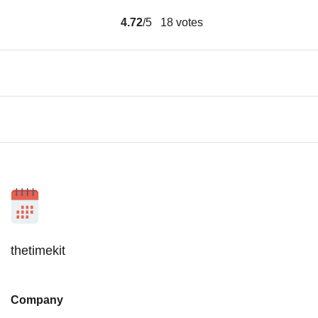
4.72
/5
18
votes
thetimekit
Company