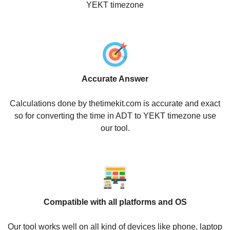
YEKT timezone
Accurate Answer
Calculations done by thetimekit.com is accurate and exact
so for converting the time in ADT to YEKT timezone use
our tool.
Compatible with all platforms and OS
Our tool works well on all kind of devices like phone, laptop