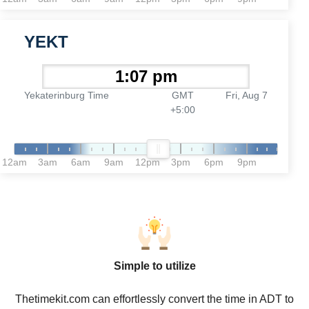
YEKT
Yekaterinburg Time
GMT
Fri, Aug 7
+5:00
12am
3am
6am
9am
12pm
3pm
6pm
9pm
Simple to utilize
Thetimekit.com can effortlessly convert the time in ADT to