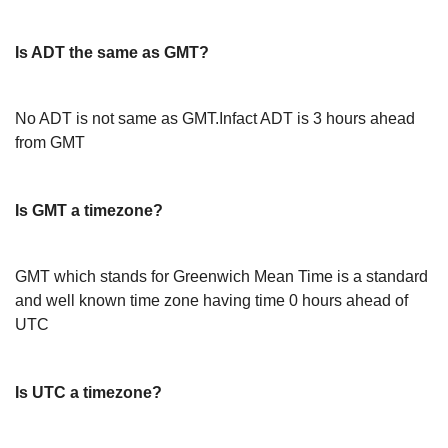
Is ADT the same as GMT?
No ADT is not same as GMT.Infact ADT is 3 hours ahead
from GMT
Is GMT a timezone?
GMT which stands for Greenwich Mean Time is a standard
and well known time zone having time 0 hours ahead of
UTC
Is UTC a timezone?