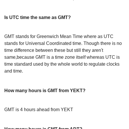
Is UTC time the same as GMT?
GMT stands for Greenwich Mean Time where as UTC
stands for Universal Coordinated time. Though there is no
time difference between these but still they aren't
same,because GMT is a time zone itself whereas UTC is
time standard used by the whole world to regulate clocks
and time.
How many hours is GMT from YEKT?
GMT is 4 hours ahead from YEKT