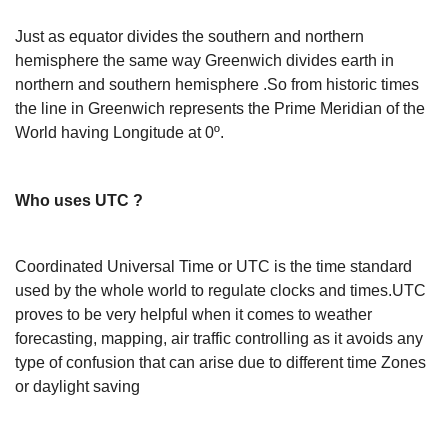
Just as equator divides the southern and northern
hemisphere the same way Greenwich divides earth in
northern and southern hemisphere .So from historic times
the line in Greenwich represents the Prime Meridian of the
World having Longitude at 0º.
Who uses UTC ?
Coordinated Universal Time or UTC is the time standard
used by the whole world to regulate clocks and times.UTC
proves to be very helpful when it comes to weather
forecasting, mapping, air traffic controlling as it avoids any
type of confusion that can arise due to different time Zones
or daylight saving