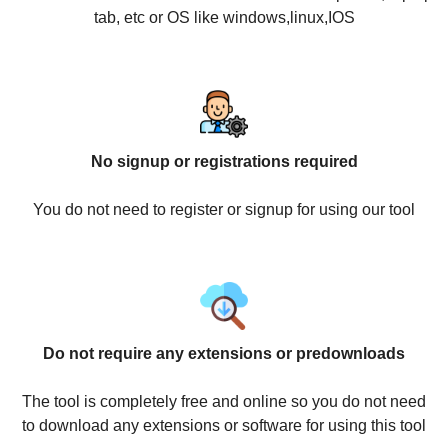
tab, etc or OS like windows,linux,IOS
No signup or registrations required
You do not need to register or signup for using our tool
Do not require any extensions or predownloads
The tool is completely free and online so you do not need
to download any extensions or software for using this tool