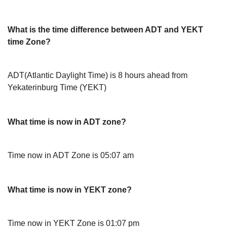
What is the time difference between ADT and YEKT
time Zone?
ADT(Atlantic Daylight Time) is 8 hours ahead from
Yekaterinburg Time (YEKT)
What time is now in ADT zone?
Time now in ADT Zone is 05:07 am
What time is now in YEKT zone?
Time now in YEKT Zone is 01:07 pm