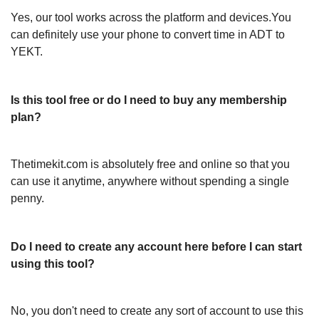
Yes, our tool works across the platform and devices.You
can definitely use your phone to convert time in ADT to
YEKT.
Is this tool free or do I need to buy any membership
plan?
Thetimekit.com is absolutely free and online so that you
can use it anytime, anywhere without spending a single
penny.
Do I need to create any account here before I can start
using this tool?
No, you don't need to create any sort of account to use this