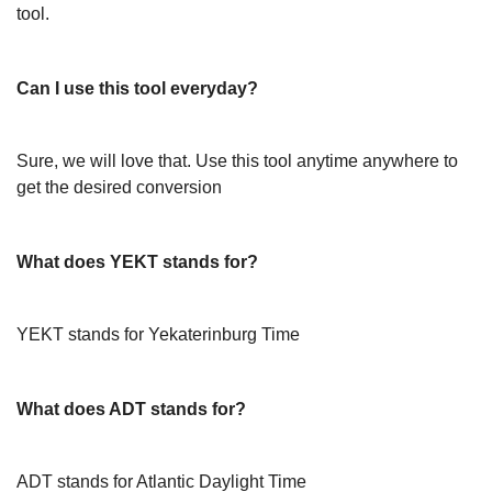
tool.
Can I use this tool everyday?
Sure, we will love that. Use this tool anytime anywhere to
get the desired conversion
What does YEKT stands for?
YEKT stands for Yekaterinburg Time
What does ADT stands for?
ADT stands for Atlantic Daylight Time