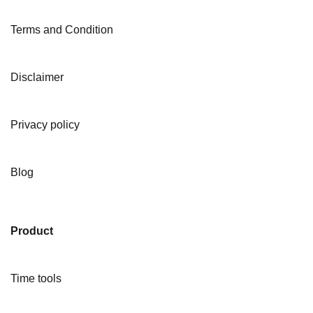
Terms and Condition
Disclaimer
Privacy policy
Blog
Product
Time tools