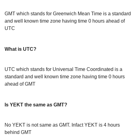
GMT which stands for Greenwich Mean Time is a standard
and well known time zone having time 0 hours ahead of
UTC
What is UTC?
UTC which stands for Universal Time Coordinated is a
standard and well known time zone having time 0 hours
ahead of GMT
Is YEKT the same as GMT?
No YEKT is not same as GMT. Infact YEKT is 4 hours
behind GMT