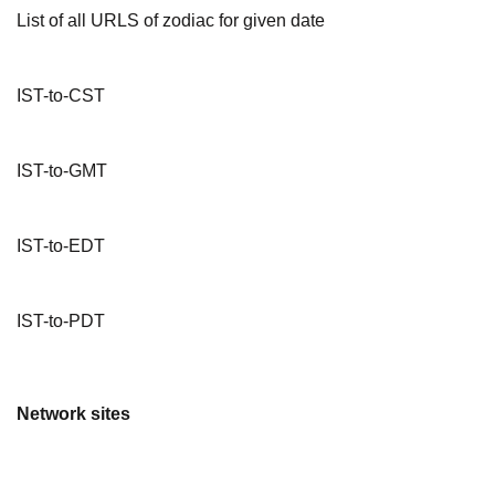
List of all URLS of zodiac for given date
IST-to-CST
IST-to-GMT
IST-to-EDT
IST-to-PDT
Network sites