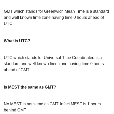
GMT which stands for Greenwich Mean Time is a standard
and well known time zone having time 0 hours ahead of
UTC
What is UTC?
UTC which stands for Universal Time Coordinated is a
standard and well known time zone having time 0 hours
ahead of GMT
Is MEST the same as GMT?
No MEST is not same as GMT. Infact MEST is 1 hours
behind GMT