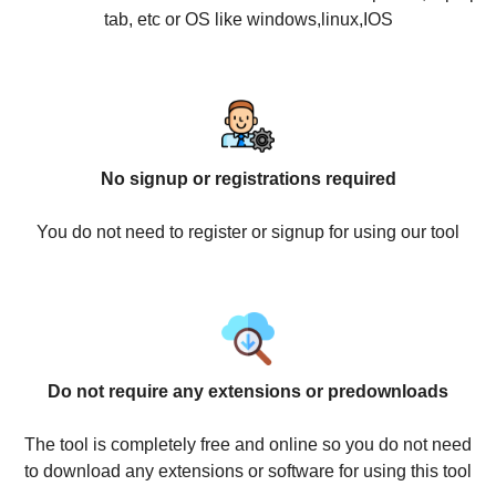
tab, etc or OS like windows,linux,IOS
No signup or registrations required
You do not need to register or signup for using our tool
Do not require any extensions or predownloads
The tool is completely free and online so you do not need
to download any extensions or software for using this tool