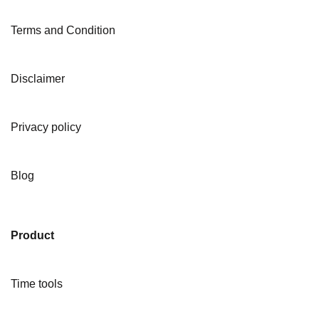
Terms and Condition
Disclaimer
Privacy policy
Blog
Product
Time tools