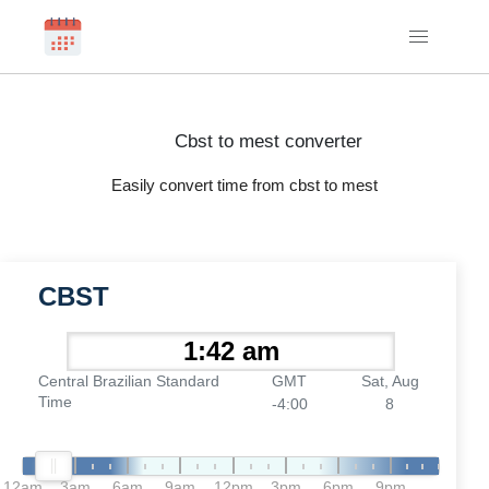
Cbst to mest converter
Easily convert time from cbst to mest
CBST
Central Brazilian Standard
GMT
Sat, Aug
Time
-4:00
8
12am
3am
6am
9am
12pm
3pm
6pm
9pm