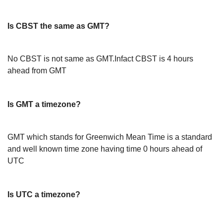
Is CBST the same as GMT?
No CBST is not same as GMT.Infact CBST is 4 hours
ahead from GMT
Is GMT a timezone?
GMT which stands for Greenwich Mean Time is a standard
and well known time zone having time 0 hours ahead of
UTC
Is UTC a timezone?