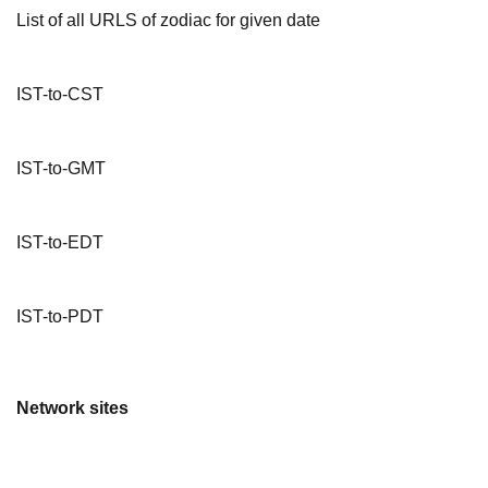
List of all URLS of zodiac for given date
IST-to-CST
IST-to-GMT
IST-to-EDT
IST-to-PDT
Network sites