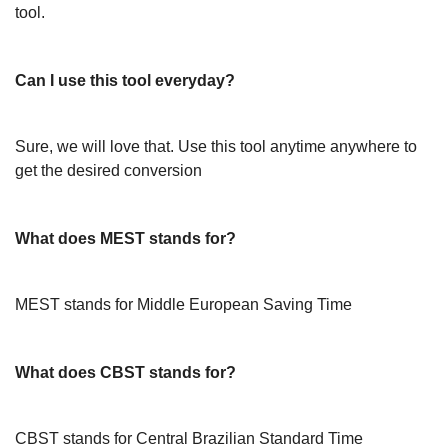
tool.
Can I use this tool everyday?
Sure, we will love that. Use this tool anytime anywhere to
get the desired conversion
What does MEST stands for?
MEST stands for Middle European Saving Time
What does CBST stands for?
CBST stands for Central Brazilian Standard Time