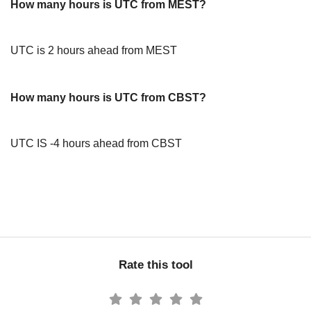
How many hours is UTC from MEST?
UTC is 2 hours ahead from MEST
How many hours is UTC from CBST?
UTC IS -4 hours ahead from CBST
Rate this tool