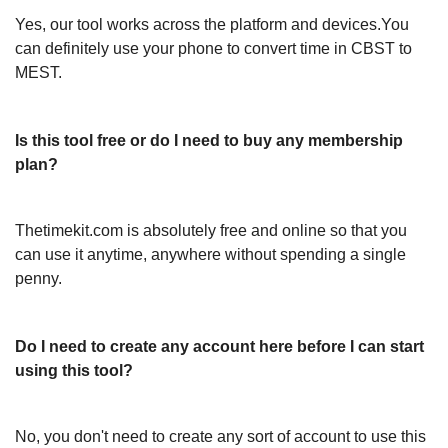
Yes, our tool works across the platform and devices.You
can definitely use your phone to convert time in CBST to
MEST.
Is this tool free or do I need to buy any membership
plan?
Thetimekit.com is absolutely free and online so that you
can use it anytime, anywhere without spending a single
penny.
Do I need to create any account here before I can start
using this tool?
No, you don't need to create any sort of account to use this