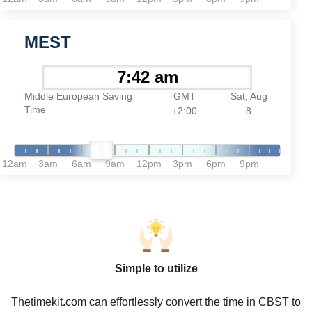
MEST
Middle European Saving
GMT
Sat, Aug
Time
+2:00
8
12am
3am
6am
9am
12pm
3pm
6pm
9pm
Simple to utilize
Thetimekit.com can effortlessly convert the time in CBST to