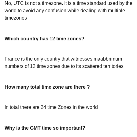
No, UTC is not a timezone. It is a time standard used by the
world to avoid any confusion while dealing with multiple
timezones
Which country has 12 time zones?
France is the only country that witnesses maabbrimum
numbers of 12 time zones due to its scattered territories
How many total time zone are there ?
In total there are 24 time Zones in the world
Why is the GMT time so important?