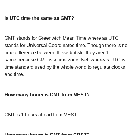
Is UTC time the same as GMT?
GMT stands for Greenwich Mean Time where as UTC
stands for Universal Coordinated time. Though there is no
time difference between these but still they aren't
same,because GMT is a time zone itself whereas UTC is
time standard used by the whole world to regulate clocks
and time.
How many hours is GMT from MEST?
GMT is 1 hours ahead from MEST