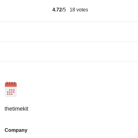
4.72
/5
18
votes
thetimekit
Company