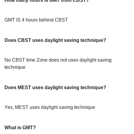
How many hours is GMT from CBST?
GMT IS 4 hours behind CBST
Does CBST uses daylight saving technique?
No CBST time Zone does not uses daylight saving
technique
Does MEST uses daylight saving technique?
Yes, MEST uses daylight saving technique
What is GMT?