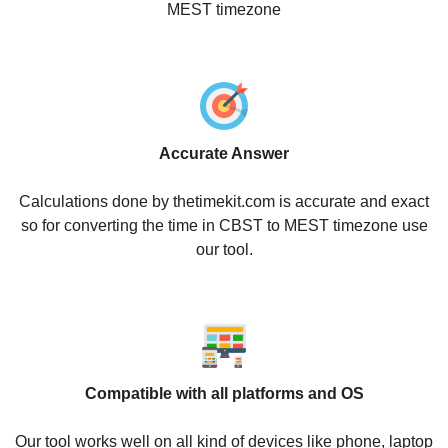
MEST timezone
Accurate Answer
Calculations done by thetimekit.com is accurate and exact
so for converting the time in CBST to MEST timezone use
our tool.
Compatible with all platforms and OS
Our tool works well on all kind of devices like phone, laptop