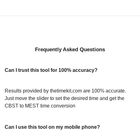
Frequently Asked Questions
Can I trust this tool for 100% accuracy?
Results provided by thetimekit.com are 100% accurate.
Just move the slider to set the desired time and get the
CBST to MEST time conversion
Can I use this tool on my mobile phone?