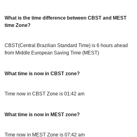
What is the time difference between CBST and MEST
time Zone?
CBST(Central Brazilian Standard Time) is 6 hours ahead
from Middle European Saving Time (MEST)
What time is now in CBST zone?
Time now in CBST Zone is 01:42 am
What time is now in MEST zone?
Time now in MEST Zone is 07:42 am