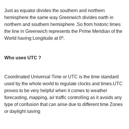
Just as equator divides the southern and northern
hemisphere the same way Greenwich divides earth in
northern and southern hemisphere .So from historic times
the line in Greenwich represents the Prime Meridian of the
World having Longitude at 0º.
Who uses UTC ?
Coordinated Universal Time or UTC is the time standard
used by the whole world to regulate clocks and times.UTC
proves to be very helpful when it comes to weather
forecasting, mapping, air traffic controlling as it avoids any
type of confusion that can arise due to different time Zones
or daylight saving