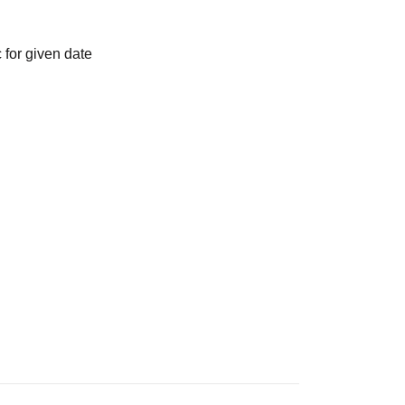
 for given date