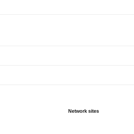
Network sites