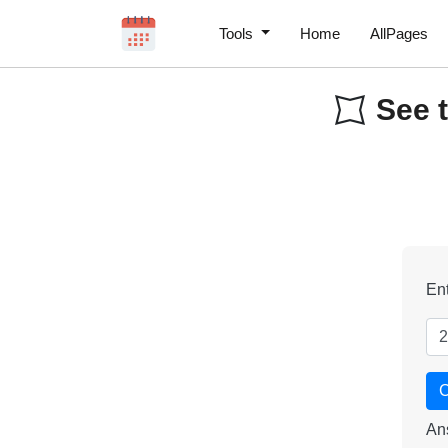
Tools
Home
AllPages
See t
Ent
C
An