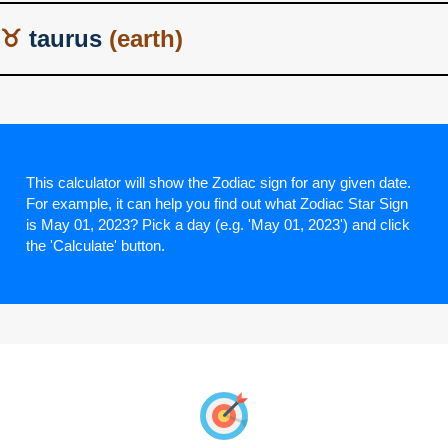
taurus
This calculator will show the Zodiac sign for any given date.
For example, it can help you find out what Zodiac Star Sign
is May 01, 2023? Pick a day (e.g. 'May 01, 2023') and click
the 'Calculate' button.