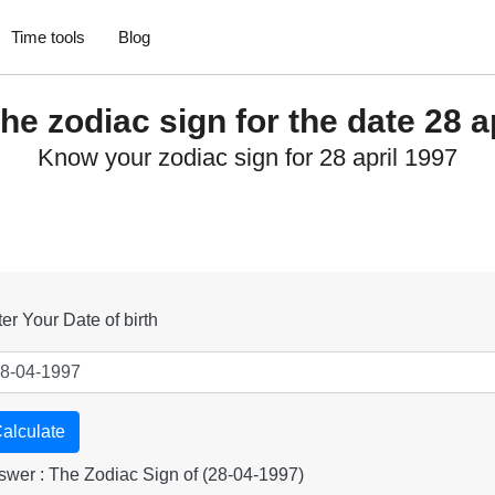
Time tools
Blog
he zodiac sign for the date 28 a
Know your zodiac sign for 28 april 1997
er Your Date of birth
alculate
swer : The Zodiac Sign of (28-04-1997)