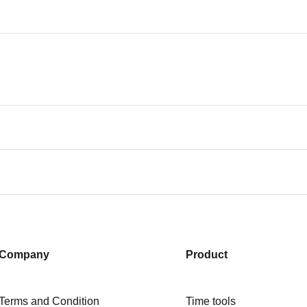
Company
Product
Terms and Condition
Time tools