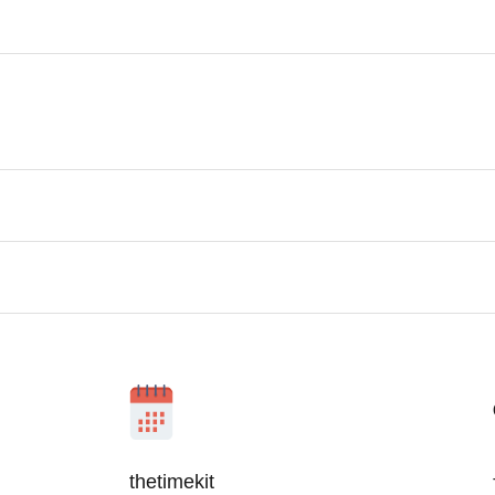
thetimekit