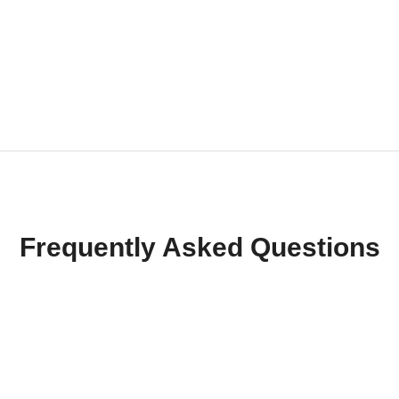
Frequently Asked Questions