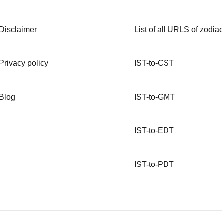
Disclaimer
List of all URLS of zodiac
Privacy policy
IST-to-CST
Blog
IST-to-GMT
IST-to-EDT
IST-to-PDT