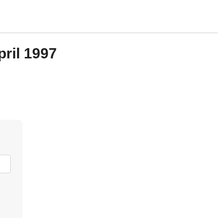
pril 1997