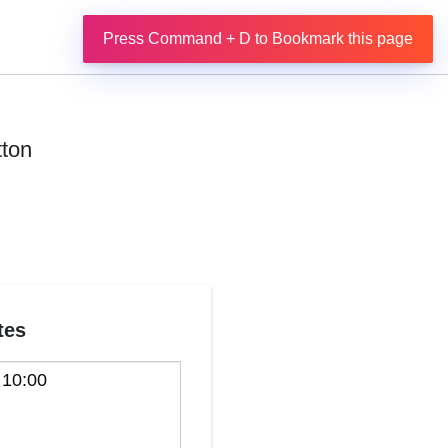
Press Command + D to Bookmark this page
tton
tes