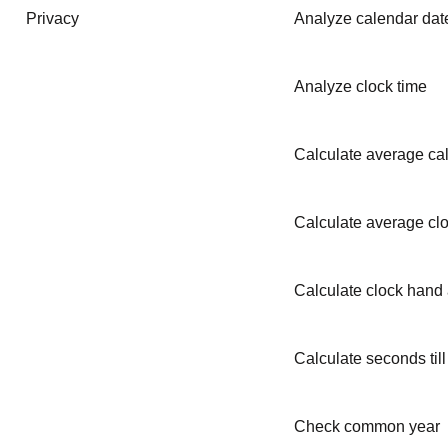
Privacy
Analyze calendar dat
Analyze clock time
Calculate average ca
Calculate average clo
Calculate clock hand
Calculate seconds till
Check common year