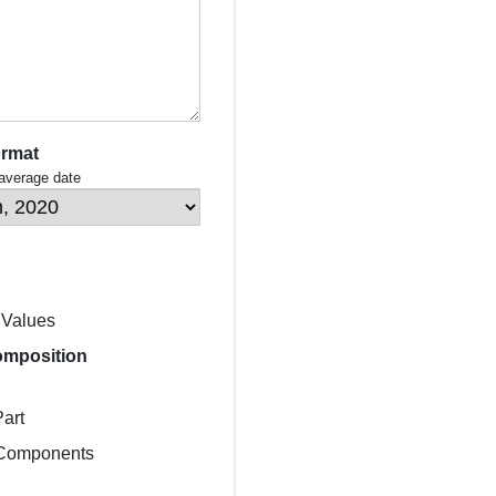
ormat
 average date
 Values
omposition
art
 Components