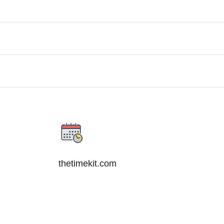
thetimekit.com