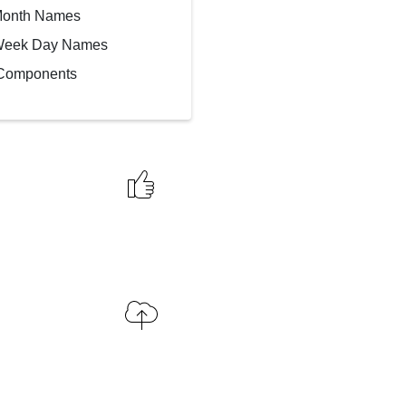
Month Names
Week Day Names
 Components