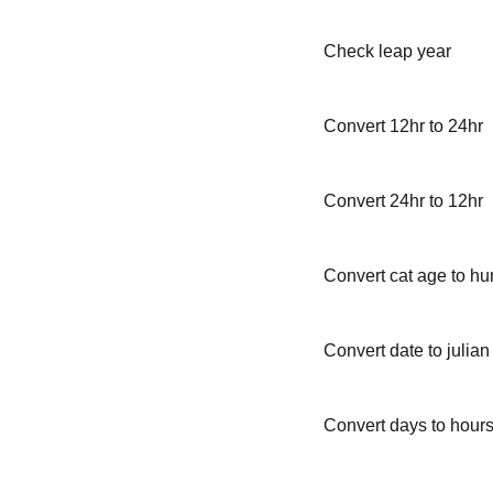
Check leap year
Convert 12hr to 24hr
Convert 24hr to 12hr
Convert cat age to h
Convert date to julian
Convert days to hour