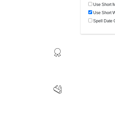
Use Short 
Use Short 
Spell Date