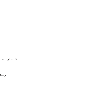
uman years
 day
s