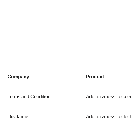
Company
Product
Terms and Condition
Add fuzziness to cale
Disclaimer
Add fuzziness to cloc