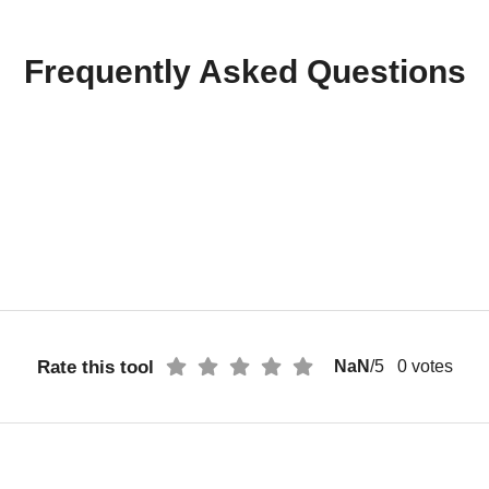
Frequently Asked Questions
Rate this tool
NaN
/5
0
votes