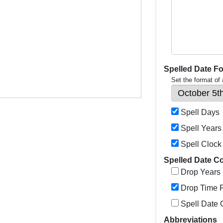
Spelled Date F
Set the format of
Spell Days
Spell Years
Spell Clock
Spelled Date C
Drop Years
Drop Time P
Spell Date
Abbreviations