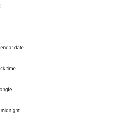
e
lendar date
ck time
 angle
 midnight