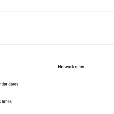
Network sites
ndar dates
k times