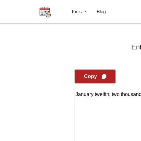
Tools
Blog
Ent
Copy