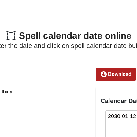
Spell calendar date online
er the date and click on spell calendar date bu
Download
Calendar Da