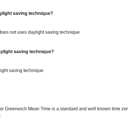
light saving technique?
oes not uses daylight saving technique
light saving technique?
ight saving technique
or Greenwich Mean Time is a standard and well known time zon
C