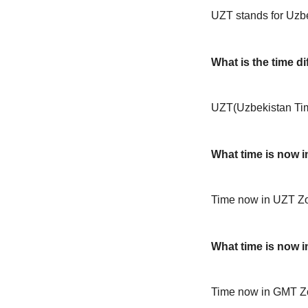
UZT stands for Uzb
What is the time 
UZT(Uzbekistan Tim
What time is now 
Time now in UZT Zo
What time is now 
Time now in GMT Z