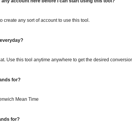
 any account here before I can start using this tool?
o create any sort of account to use this tool.
l everyday?
hat. Use this tool anytime anywhere to get the desired conversio
ands for?
eenwich Mean Time
ands for?