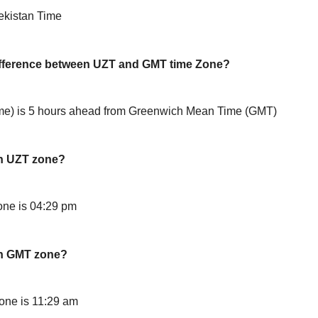
ekistan Time
difference between UZT and GMT time Zone?
e) is 5 hours ahead from Greenwich Mean Time (GMT)
in UZT zone?
ne is 04:29 pm
in GMT zone?
one is 11:29 am