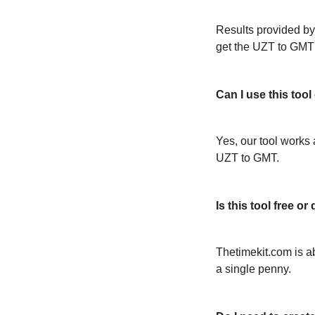
Results provided by
get the UZT to GMT
Can I use this too
Yes, our tool works 
UZT to GMT.
Is this tool free 
Thetimekit.com is a
a single penny.