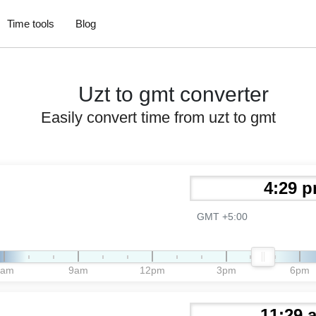
Time tools
Blog
Uzt to gmt converter
Easily convert time from uzt to gmt
GMT +5:00
6am
9am
12pm
3pm
6pm