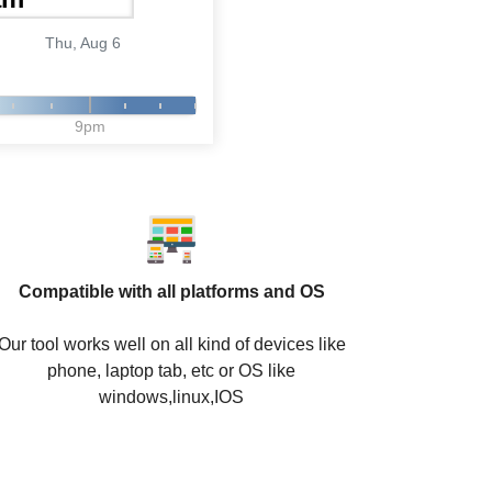
Thu, Aug 6
9pm
Compatible with all platforms and OS
Our tool works well on all kind of devices like
phone, laptop tab, etc or OS like
windows,linux,IOS