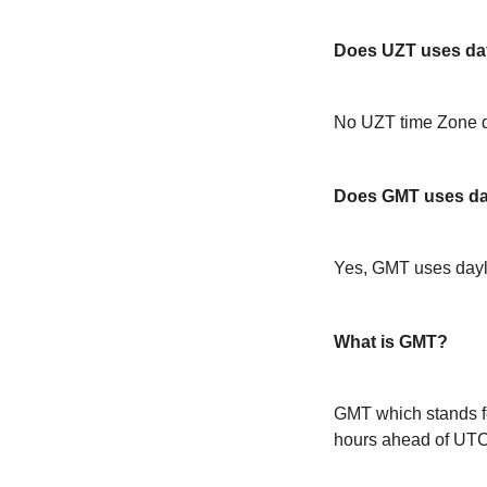
Does UZT uses day
No UZT time Zone d
Does GMT uses day
Yes, GMT uses dayl
What is GMT?
GMT which stands f
hours ahead of UT