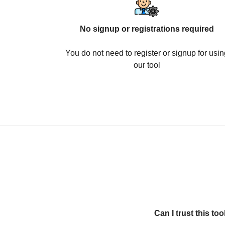
No signup or registrations required
You do not need to register or signup for usin
our tool
Can I trust this t