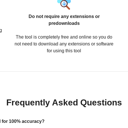
Do not require any extensions or
predownloads
g
The tool is completely free and online so you do
not need to download any extensions or software
for using this tool
Frequently Asked Questions
ool for 100% accuracy?