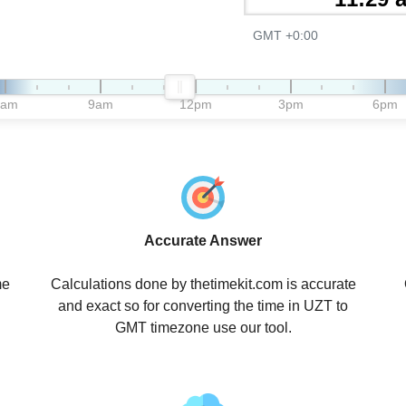
GMT +0:00
6am
9am
12pm
3pm
6pm
Accurate Answer
me
Calculations done by thetimekit.com is accurate
and exact so for converting the time in UZT to
GMT timezone use our tool.