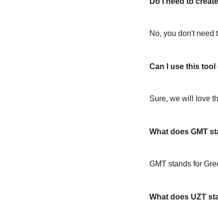
Do I need to create
No, you don't need t
Can I use this too
Sure, we will love t
What does GMT st
GMT stands for Gr
What does UZT st