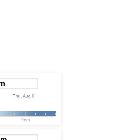
Thu, Aug 6
9pm