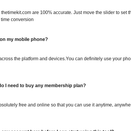
 thetimekit.com are 100% accurate. Just move the slider to set t
 time conversion
l on my mobile phone?
across the platform and devices.You can definitely use your pho
or do I need to buy any membership plan?
bsolutely free and online so that you can use it anytime, anywh