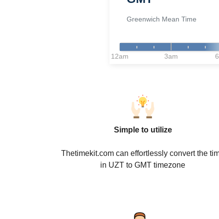
Greenwich Mean Time
12am
3am
Simple to utilize
Thetimekit.com can effortlessly convert the ti
in UZT to GMT timezone