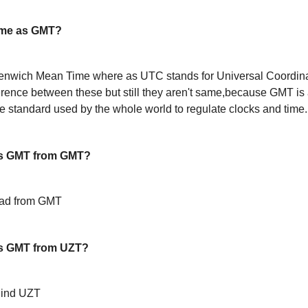
ame as GMT?
enwich Mean Time where as UTC stands for Universal Coordin
ference between these but still they aren't same,because GMT is 
 standard used by the whole world to regulate clocks and time.
s GMT from GMT?
ead from GMT
s GMT from UZT?
hind UZT