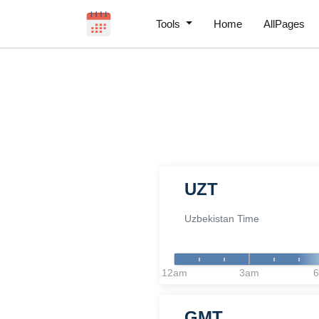
Tools
Home
AllPages
UZT
Uzbekistan Time
12am
3am
GMT