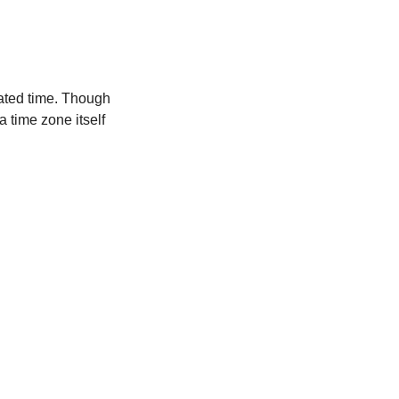
ated time. Though
a time zone itself