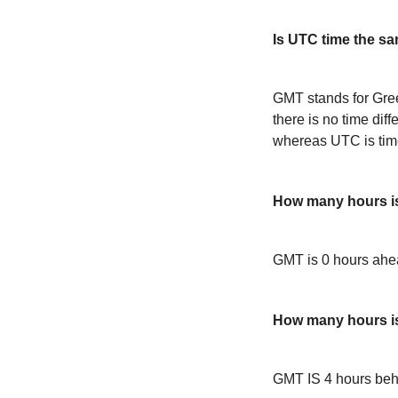
Is UTC time the s
GMT stands for Gre
there is no time dif
whereas UTC is time
How many hours i
GMT is 0 hours ah
How many hours i
GMT IS 4 hours be