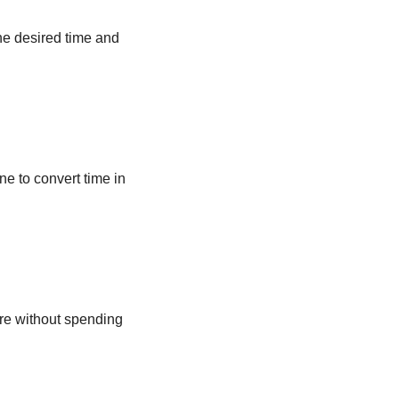
he desired time and
ne to convert time in
ere without spending