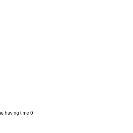
e having time 0