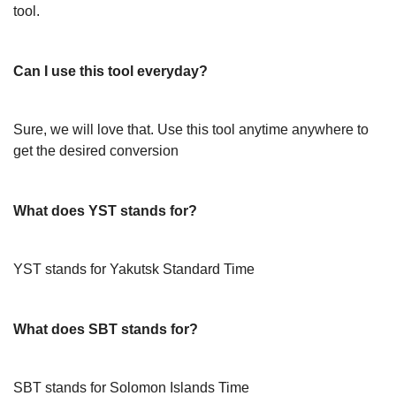
tool.
Can I use this tool everyday?
Sure, we will love that. Use this tool anytime anywhere to
get the desired conversion
What does YST stands for?
YST stands for Yakutsk Standard Time
What does SBT stands for?
SBT stands for Solomon Islands Time