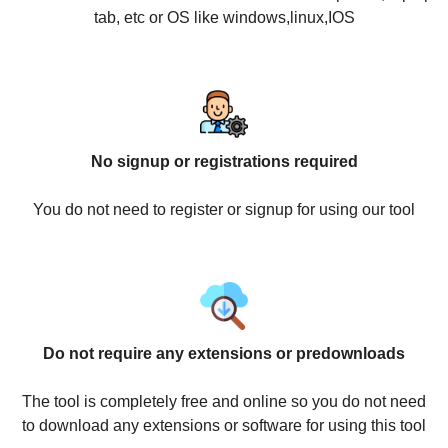
tab, etc or OS like windows,linux,IOS
No signup or registrations required
You do not need to register or signup for using our tool
Do not require any extensions or predownloads
The tool is completely free and online so you do not need
to download any extensions or software for using this tool