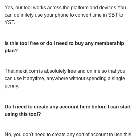
Yes, our tool works across the platform and devices.You
can definitely use your phone to convert time in SBT to
YST.
Is this tool free or do I need to buy any membership
plan?
Thetimekit.com is absolutely free and online so that you
can use it anytime, anywhere without spending a single
penny.
Do I need to create any account here before I can start
using this tool?
No, you don't need to create any sort of account to use this