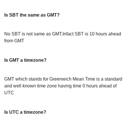
Is SBT the same as GMT?
No SBT is not same as GMT.Infact SBT is 10 hours ahead
from GMT
Is GMT a timezone?
GMT which stands for Greenwich Mean Time is a standard
and well known time zone having time 0 hours ahead of
UTC
Is UTC a timezone?