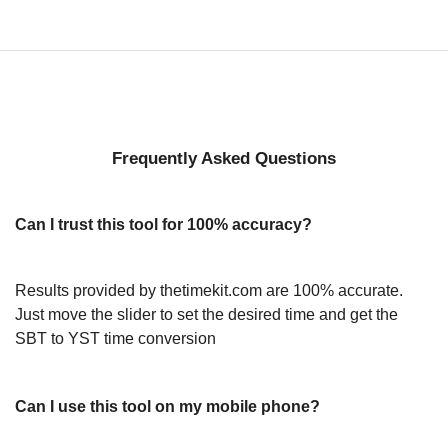
Frequently Asked Questions
Can I trust this tool for 100% accuracy?
Results provided by thetimekit.com are 100% accurate.
Just move the slider to set the desired time and get the
SBT to YST time conversion
Can I use this tool on my mobile phone?