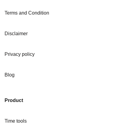
Terms and Condition
Disclaimer
Privacy policy
Blog
Product
Time tools