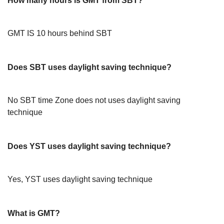
How many hours is GMT from SBT?
GMT IS 10 hours behind SBT
Does SBT uses daylight saving technique?
No SBT time Zone does not uses daylight saving
technique
Does YST uses daylight saving technique?
Yes, YST uses daylight saving technique
What is GMT?