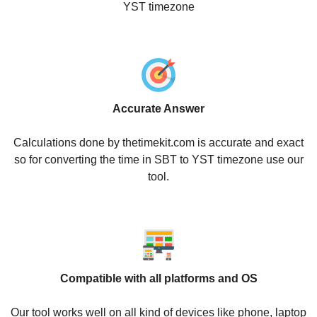
YST timezone
Accurate Answer
Calculations done by thetimekit.com is accurate and exact
so for converting the time in SBT to YST timezone use our
tool.
Compatible with all platforms and OS
Our tool works well on all kind of devices like phone, laptop