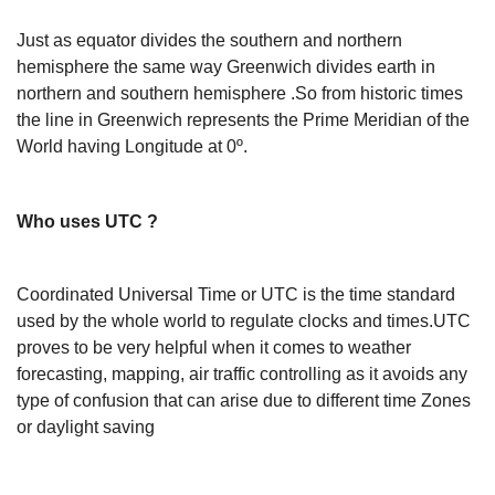
Just as equator divides the southern and northern
hemisphere the same way Greenwich divides earth in
northern and southern hemisphere .So from historic times
the line in Greenwich represents the Prime Meridian of the
World having Longitude at 0º.
Who uses UTC ?
Coordinated Universal Time or UTC is the time standard
used by the whole world to regulate clocks and times.UTC
proves to be very helpful when it comes to weather
forecasting, mapping, air traffic controlling as it avoids any
type of confusion that can arise due to different time Zones
or daylight saving