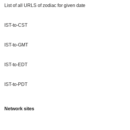
List of all URLS of zodiac for given date
IST-to-CST
IST-to-GMT
IST-to-EDT
IST-to-PDT
Network sites