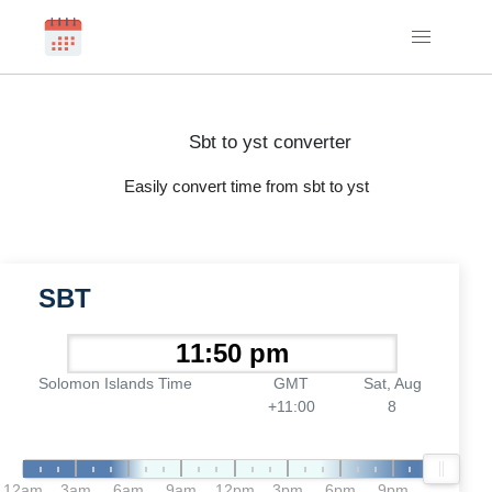
Sbt to yst converter
Easily convert time from sbt to yst
SBT
Solomon Islands Time
GMT
Sat, Aug
+11:00
8
12am
3am
6am
9am
12pm
3pm
6pm
9pm