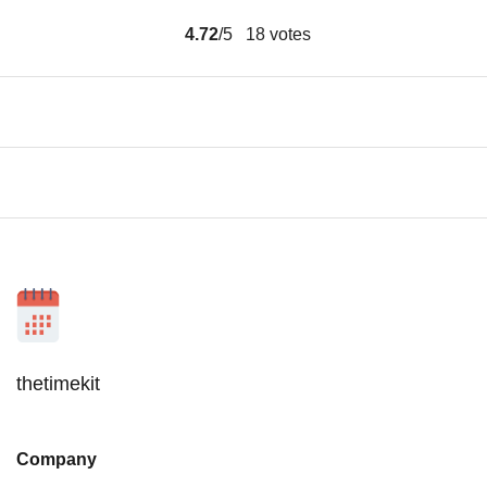
4.72
/5
18
votes
thetimekit
Company