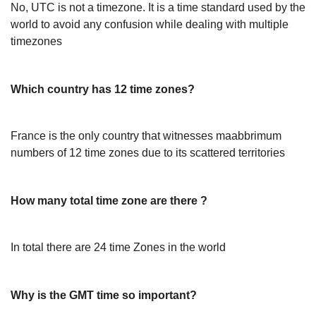
No, UTC is not a timezone. It is a time standard used by the
world to avoid any confusion while dealing with multiple
timezones
Which country has 12 time zones?
France is the only country that witnesses maabbrimum
numbers of 12 time zones due to its scattered territories
How many total time zone are there ?
In total there are 24 time Zones in the world
Why is the GMT time so important?