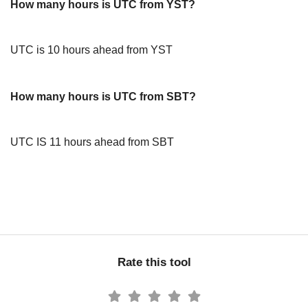
How many hours is UTC from YST?
UTC is 10 hours ahead from YST
How many hours is UTC from SBT?
UTC IS 11 hours ahead from SBT
Rate this tool