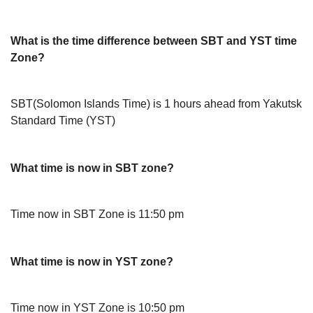
What is the time difference between SBT and YST time
Zone?
SBT(Solomon Islands Time) is 1 hours ahead from Yakutsk
Standard Time (YST)
What time is now in SBT zone?
Time now in SBT Zone is 11:50 pm
What time is now in YST zone?
Time now in YST Zone is 10:50 pm