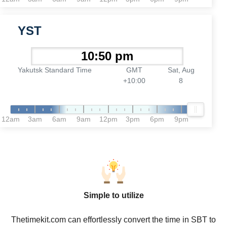
YST
Yakutsk Standard Time
GMT
Sat, Aug
+10:00
8
12am
3am
6am
9am
12pm
3pm
6pm
9pm
Simple to utilize
Thetimekit.com can effortlessly convert the time in SBT to