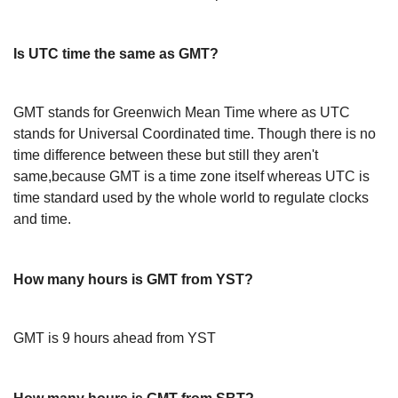
Is UTC time the same as GMT?
GMT stands for Greenwich Mean Time where as UTC
stands for Universal Coordinated time. Though there is no
time difference between these but still they aren't
same,because GMT is a time zone itself whereas UTC is
time standard used by the whole world to regulate clocks
and time.
How many hours is GMT from YST?
GMT is 9 hours ahead from YST