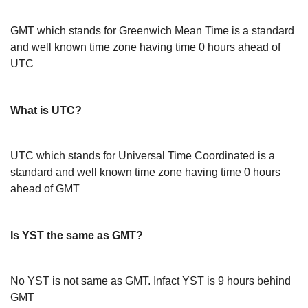
GMT which stands for Greenwich Mean Time is a standard
and well known time zone having time 0 hours ahead of
UTC
What is UTC?
UTC which stands for Universal Time Coordinated is a
standard and well known time zone having time 0 hours
ahead of GMT
Is YST the same as GMT?
No YST is not same as GMT. Infact YST is 9 hours behind
GMT