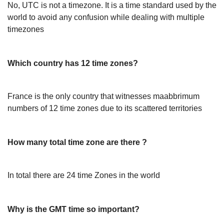
No, UTC is not a timezone. It is a time standard used by the
world to avoid any confusion while dealing with multiple
timezones
Which country has 12 time zones?
France is the only country that witnesses maabbrimum
numbers of 12 time zones due to its scattered territories
How many total time zone are there ?
In total there are 24 time Zones in the world
Why is the GMT time so important?