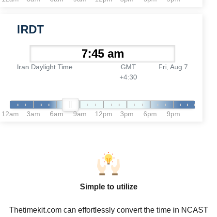
IRDT
Iran Daylight Time
GMT
Fri, Aug 7
+4:30
12am
3am
6am
9am
12pm
3pm
6pm
9pm
Simple to utilize
Thetimekit.com can effortlessly convert the time in NCAST