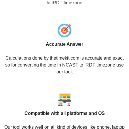
to IRDT timezone
Accurate Answer
Calculations done by thetimekit.com is accurate and exact
so for converting the time in NCAST to IRDT timezone use
our tool.
Compatible with all platforms and OS
Our tool works well on all kind of devices like phone, laptop