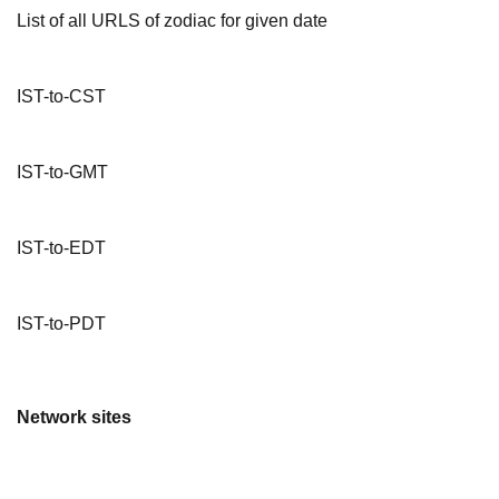
List of all URLS of zodiac for given date
IST-to-CST
IST-to-GMT
IST-to-EDT
IST-to-PDT
Network sites