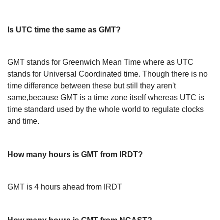
Is UTC time the same as GMT?
GMT stands for Greenwich Mean Time where as UTC
stands for Universal Coordinated time. Though there is no
time difference between these but still they aren't
same,because GMT is a time zone itself whereas UTC is
time standard used by the whole world to regulate clocks
and time.
How many hours is GMT from IRDT?
GMT is 4 hours ahead from IRDT