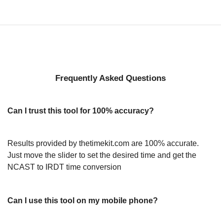
Frequently Asked Questions
Can I trust this tool for 100% accuracy?
Results provided by thetimekit.com are 100% accurate.
Just move the slider to set the desired time and get the
NCAST to IRDT time conversion
Can I use this tool on my mobile phone?