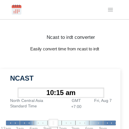
Ncast to irdt converter
Easily convert time from ncast to irdt
NCAST
North Central Asia
GMT
Fri, Aug 7
Standard Time
+7:00
12am
3am
6am
9am
12pm
3pm
6pm
9pm