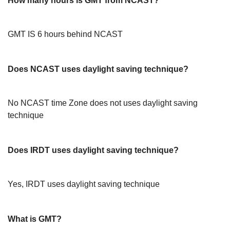
How many hours is GMT from NCAST?
GMT IS 6 hours behind NCAST
Does NCAST uses daylight saving technique?
No NCAST time Zone does not uses daylight saving
technique
Does IRDT uses daylight saving technique?
Yes, IRDT uses daylight saving technique
What is GMT?