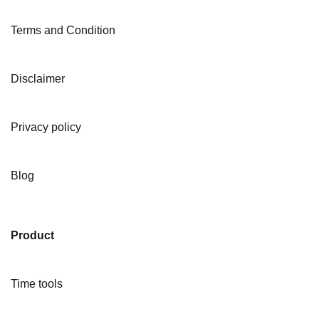
Terms and Condition
Disclaimer
Privacy policy
Blog
Product
Time tools