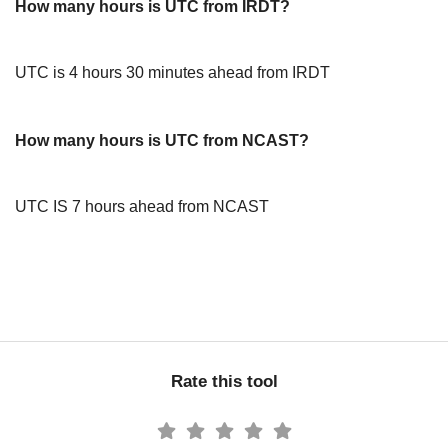
How many hours is UTC from IRDT?
UTC is 4 hours 30 minutes ahead from IRDT
How many hours is UTC from NCAST?
UTC IS 7 hours ahead from NCAST
Rate this tool