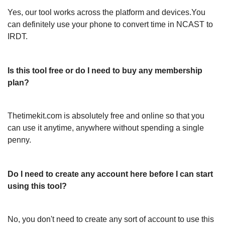
Yes, our tool works across the platform and devices.You
can definitely use your phone to convert time in NCAST to
IRDT.
Is this tool free or do I need to buy any membership
plan?
Thetimekit.com is absolutely free and online so that you
can use it anytime, anywhere without spending a single
penny.
Do I need to create any account here before I can start
using this tool?
No, you don't need to create any sort of account to use this