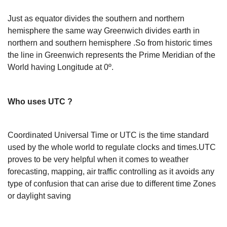
Just as equator divides the southern and northern
hemisphere the same way Greenwich divides earth in
northern and southern hemisphere .So from historic times
the line in Greenwich represents the Prime Meridian of the
World having Longitude at 0º.
Who uses UTC ?
Coordinated Universal Time or UTC is the time standard
used by the whole world to regulate clocks and times.UTC
proves to be very helpful when it comes to weather
forecasting, mapping, air traffic controlling as it avoids any
type of confusion that can arise due to different time Zones
or daylight saving