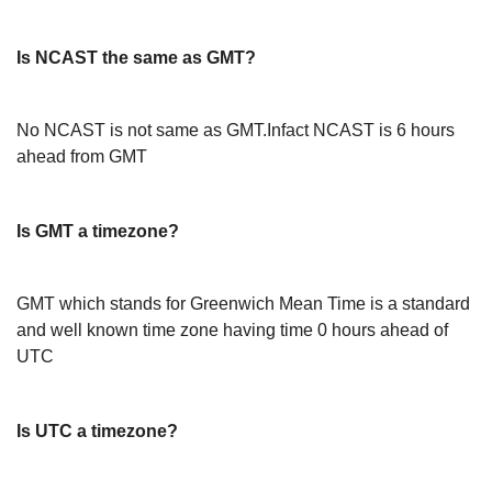
Is NCAST the same as GMT?
No NCAST is not same as GMT.Infact NCAST is 6 hours
ahead from GMT
Is GMT a timezone?
GMT which stands for Greenwich Mean Time is a standard
and well known time zone having time 0 hours ahead of
UTC
Is UTC a timezone?