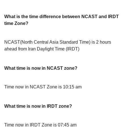
What is the time difference between NCAST and IRDT
time Zone?
NCAST(North Central Asia Standard Time) is 2 hours
ahead from Iran Daylight Time (IRDT)
What time is now in NCAST zone?
Time now in NCAST Zone is 10:15 am
What time is now in IRDT zone?
Time now in IRDT Zone is 07:45 am