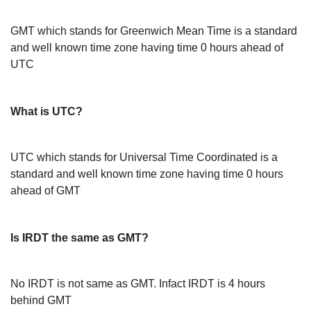
GMT which stands for Greenwich Mean Time is a standard
and well known time zone having time 0 hours ahead of
UTC
What is UTC?
UTC which stands for Universal Time Coordinated is a
standard and well known time zone having time 0 hours
ahead of GMT
Is IRDT the same as GMT?
No IRDT is not same as GMT. Infact IRDT is 4 hours
behind GMT