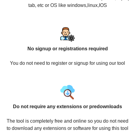
tab, etc or OS like windows,linux,IOS
No signup or registrations required
You do not need to register or signup for using our tool
Do not require any extensions or predownloads
The tool is completely free and online so you do not need
to download any extensions or software for using this tool