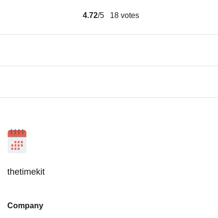
4.72
/5
18
votes
thetimekit
Company