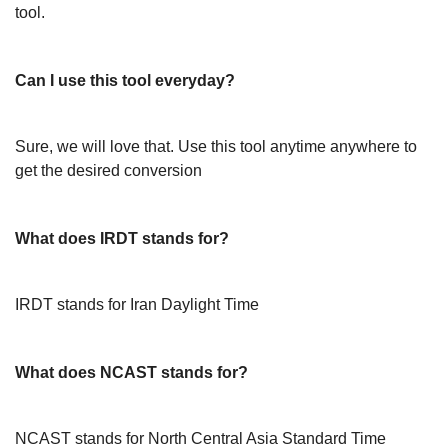
tool.
Can I use this tool everyday?
Sure, we will love that. Use this tool anytime anywhere to
get the desired conversion
What does IRDT stands for?
IRDT stands for Iran Daylight Time
What does NCAST stands for?
NCAST stands for North Central Asia Standard Time