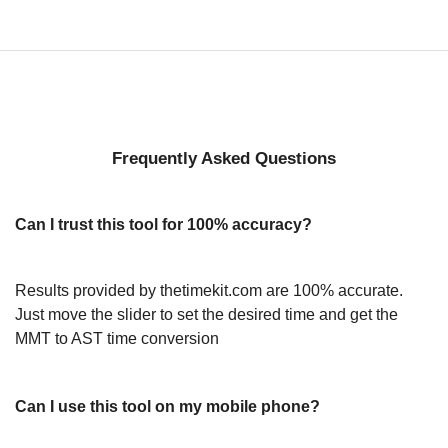
Frequently Asked Questions
Can I trust this tool for 100% accuracy?
Results provided by thetimekit.com are 100% accurate.
Just move the slider to set the desired time and get the
MMT to AST time conversion
Can I use this tool on my mobile phone?