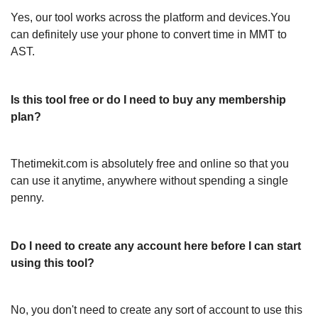
Yes, our tool works across the platform and devices.You
can definitely use your phone to convert time in MMT to
AST.
Is this tool free or do I need to buy any membership
plan?
Thetimekit.com is absolutely free and online so that you
can use it anytime, anywhere without spending a single
penny.
Do I need to create any account here before I can start
using this tool?
No, you don't need to create any sort of account to use this