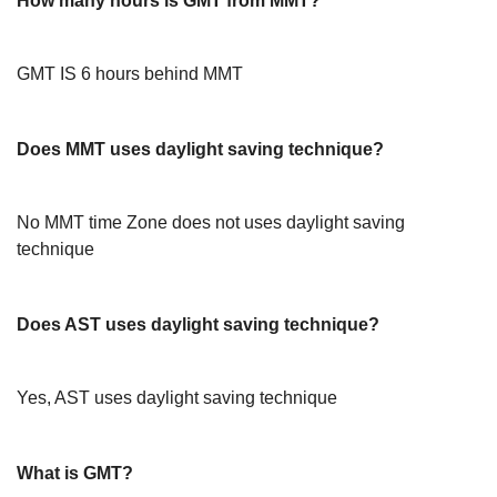
How many hours is GMT from MMT?
GMT IS 6 hours behind MMT
Does MMT uses daylight saving technique?
No MMT time Zone does not uses daylight saving
technique
Does AST uses daylight saving technique?
Yes, AST uses daylight saving technique
What is GMT?