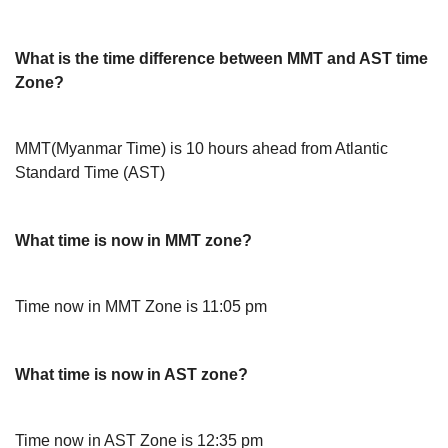
What is the time difference between MMT and AST time
Zone?
MMT(Myanmar Time) is 10 hours ahead from Atlantic
Standard Time (AST)
What time is now in MMT zone?
Time now in MMT Zone is 11:05 pm
What time is now in AST zone?
Time now in AST Zone is 12:35 pm