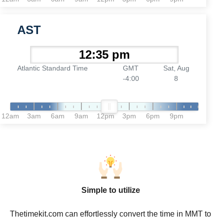
AST
Atlantic Standard Time
GMT
Sat, Aug
-4:00
8
12am
3am
6am
9am
12pm
3pm
6pm
9pm
Simple to utilize
Thetimekit.com can effortlessly convert the time in MMT to