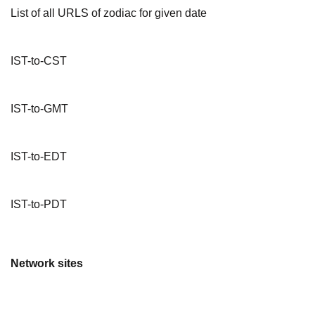
List of all URLS of zodiac for given date
IST-to-CST
IST-to-GMT
IST-to-EDT
IST-to-PDT
Network sites