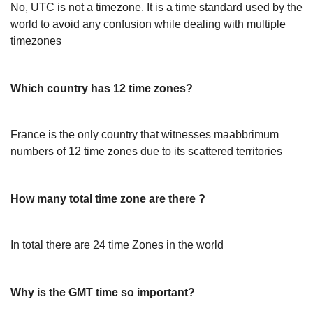
No, UTC is not a timezone. It is a time standard used by the
world to avoid any confusion while dealing with multiple
timezones
Which country has 12 time zones?
France is the only country that witnesses maabbrimum
numbers of 12 time zones due to its scattered territories
How many total time zone are there ?
In total there are 24 time Zones in the world
Why is the GMT time so important?