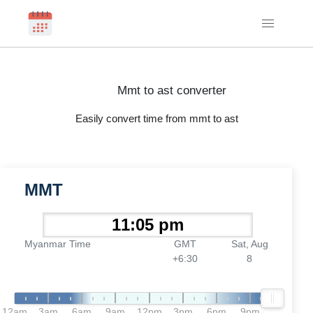
Mmt to ast converter
Easily convert time from mmt to ast
MMT
Myanmar Time
GMT
Sat, Aug
+6:30
8
12am
3am
6am
9am
12pm
3pm
6pm
9pm