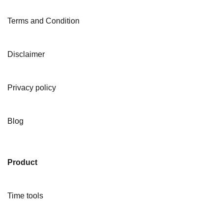
Terms and Condition
Disclaimer
Privacy policy
Blog
Product
Time tools