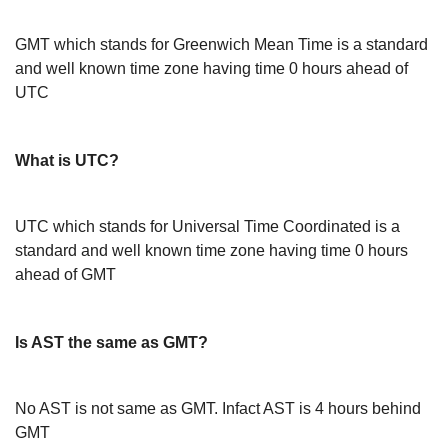
GMT which stands for Greenwich Mean Time is a standard
and well known time zone having time 0 hours ahead of
UTC
What is UTC?
UTC which stands for Universal Time Coordinated is a
standard and well known time zone having time 0 hours
ahead of GMT
Is AST the same as GMT?
No AST is not same as GMT. Infact AST is 4 hours behind
GMT