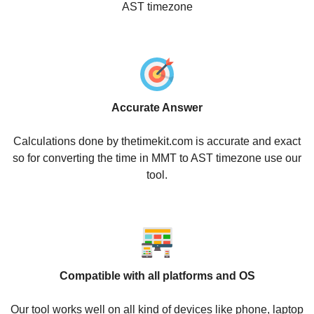
AST timezone
Accurate Answer
Calculations done by thetimekit.com is accurate and exact
so for converting the time in MMT to AST timezone use our
tool.
Compatible with all platforms and OS
Our tool works well on all kind of devices like phone, laptop