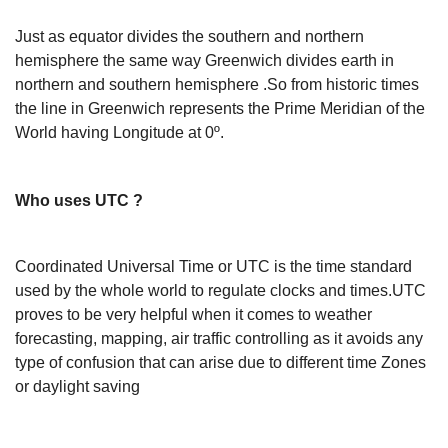
Just as equator divides the southern and northern
hemisphere the same way Greenwich divides earth in
northern and southern hemisphere .So from historic times
the line in Greenwich represents the Prime Meridian of the
World having Longitude at 0º.
Who uses UTC ?
Coordinated Universal Time or UTC is the time standard
used by the whole world to regulate clocks and times.UTC
proves to be very helpful when it comes to weather
forecasting, mapping, air traffic controlling as it avoids any
type of confusion that can arise due to different time Zones
or daylight saving