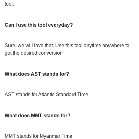
tool.
Can I use this tool everyday?
Sure, we will love that. Use this tool anytime anywhere to
get the desired conversion
What does AST stands for?
AST stands for Atlantic Standard Time
What does MMT stands for?
MMT stands for Myanmar Time