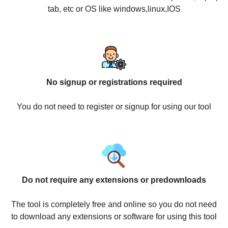
tab, etc or OS like windows,linux,IOS
No signup or registrations required
You do not need to register or signup for using our tool
Do not require any extensions or predownloads
The tool is completely free and online so you do not need
to download any extensions or software for using this tool