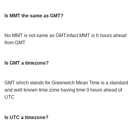
Is MMT the same as GMT?
No MMT is not same as GMT.Infact MMT is 6 hours ahead
from GMT
Is GMT a timezone?
GMT which stands for Greenwich Mean Time is a standard
and well known time zone having time 0 hours ahead of
UTC
Is UTC a timezone?