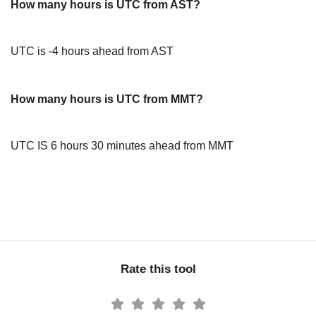
How many hours is UTC from AST?
UTC is -4 hours ahead from AST
How many hours is UTC from MMT?
UTC IS 6 hours 30 minutes ahead from MMT
Rate this tool