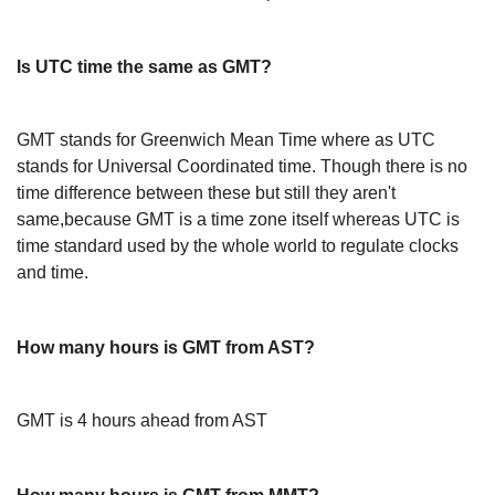
Is UTC time the same as GMT?
GMT stands for Greenwich Mean Time where as UTC
stands for Universal Coordinated time. Though there is no
time difference between these but still they aren't
same,because GMT is a time zone itself whereas UTC is
time standard used by the whole world to regulate clocks
and time.
How many hours is GMT from AST?
GMT is 4 hours ahead from AST