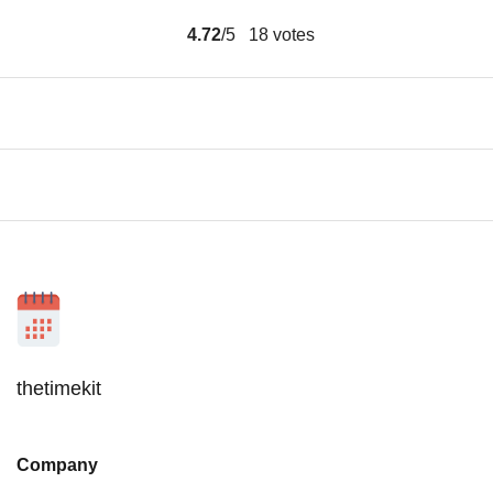
4.72
/5
18
votes
thetimekit
Company