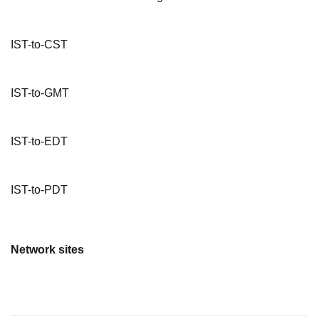
IST-to-CST
IST-to-GMT
IST-to-EDT
IST-to-PDT
Network sites