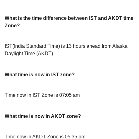
What is the time difference between IST and AKDT time
Zone?
IST(India Standard Time) is 13 hours ahead from Alaska
Daylight Time (AKDT)
What time is now in IST zone?
Time now in IST Zone is 07:05 am
What time is now in AKDT zone?
Time now in AKDT Zone is 05:35 pm