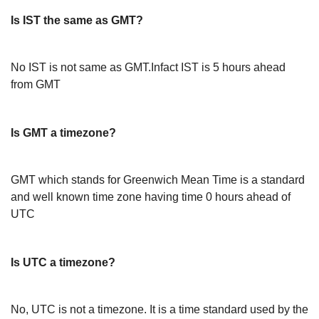
Is IST the same as GMT?
No IST is not same as GMT.Infact IST is 5 hours ahead
from GMT
Is GMT a timezone?
GMT which stands for Greenwich Mean Time is a standard
and well known time zone having time 0 hours ahead of
UTC
Is UTC a timezone?
No, UTC is not a timezone. It is a time standard used by the