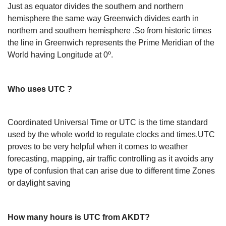
Just as equator divides the southern and northern
hemisphere the same way Greenwich divides earth in
northern and southern hemisphere .So from historic times
the line in Greenwich represents the Prime Meridian of the
World having Longitude at 0º.
Who uses UTC ?
Coordinated Universal Time or UTC is the time standard
used by the whole world to regulate clocks and times.UTC
proves to be very helpful when it comes to weather
forecasting, mapping, air traffic controlling as it avoids any
type of confusion that can arise due to different time Zones
or daylight saving
How many hours is UTC from AKDT?