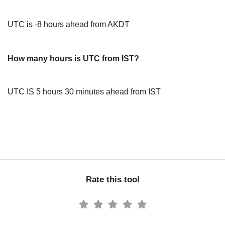
UTC is -8 hours ahead from AKDT
How many hours is UTC from IST?
UTC IS 5 hours 30 minutes ahead from IST
Rate this tool