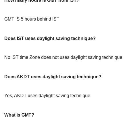
How many hours is GMT from IST?
GMT IS 5 hours behind IST
Does IST uses daylight saving technique?
No IST time Zone does not uses daylight saving technique
Does AKDT uses daylight saving technique?
Yes, AKDT uses daylight saving technique
What is GMT?