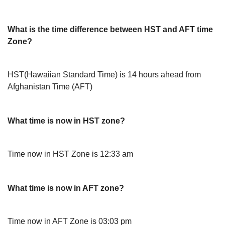
What is the time difference between HST and AFT time
Zone?
HST(Hawaiian Standard Time) is 14 hours ahead from
Afghanistan Time (AFT)
What time is now in HST zone?
Time now in HST Zone is 12:33 am
What time is now in AFT zone?
Time now in AFT Zone is 03:03 pm