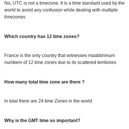
No, UTC is not a timezone. It is a time standard used by the
world to avoid any confusion while dealing with multiple
timezones
Which country has 12 time zones?
France is the only country that witnesses maabbrimum
numbers of 12 time zones due to its scattered territories
How many total time zone are there ?
In total there are 24 time Zones in the world
Why is the GMT time so important?