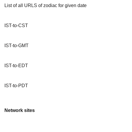
List of all URLS of zodiac for given date
IST-to-CST
IST-to-GMT
IST-to-EDT
IST-to-PDT
Network sites