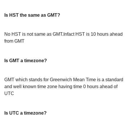
Is HST the same as GMT?
No HST is not same as GMT.Infact HST is 10 hours ahead
from GMT
Is GMT a timezone?
GMT which stands for Greenwich Mean Time is a standard
and well known time zone having time 0 hours ahead of
UTC
Is UTC a timezone?