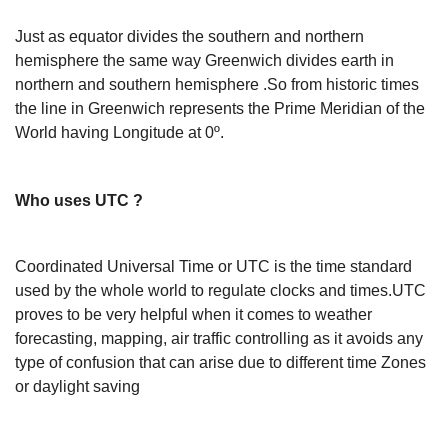
Just as equator divides the southern and northern
hemisphere the same way Greenwich divides earth in
northern and southern hemisphere .So from historic times
the line in Greenwich represents the Prime Meridian of the
World having Longitude at 0º.
Who uses UTC ?
Coordinated Universal Time or UTC is the time standard
used by the whole world to regulate clocks and times.UTC
proves to be very helpful when it comes to weather
forecasting, mapping, air traffic controlling as it avoids any
type of confusion that can arise due to different time Zones
or daylight saving