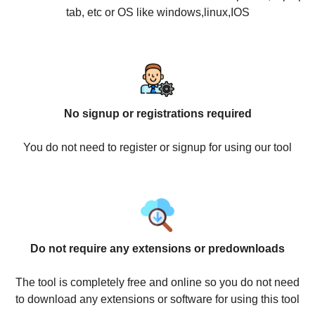
tab, etc or OS like windows,linux,IOS
No signup or registrations required
You do not need to register or signup for using our tool
Do not require any extensions or predownloads
The tool is completely free and online so you do not need
to download any extensions or software for using this tool