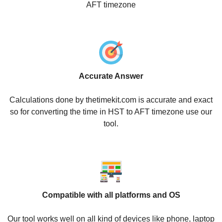
AFT timezone
Accurate Answer
Calculations done by thetimekit.com is accurate and exact
so for converting the time in HST to AFT timezone use our
tool.
Compatible with all platforms and OS
Our tool works well on all kind of devices like phone, laptop