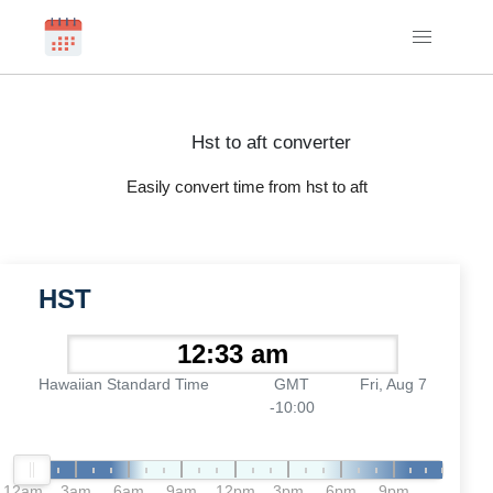
Hst to aft converter
Easily convert time from hst to aft
HST
Hawaiian Standard Time
GMT
Fri, Aug 7
-10:00
12am
3am
6am
9am
12pm
3pm
6pm
9pm