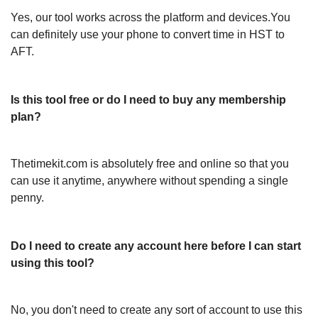
Yes, our tool works across the platform and devices.You
can definitely use your phone to convert time in HST to
AFT.
Is this tool free or do I need to buy any membership
plan?
Thetimekit.com is absolutely free and online so that you
can use it anytime, anywhere without spending a single
penny.
Do I need to create any account here before I can start
using this tool?
No, you don't need to create any sort of account to use this