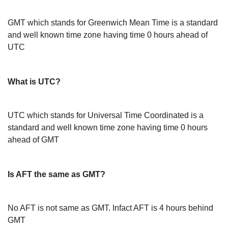
GMT which stands for Greenwich Mean Time is a standard
and well known time zone having time 0 hours ahead of
UTC
What is UTC?
UTC which stands for Universal Time Coordinated is a
standard and well known time zone having time 0 hours
ahead of GMT
Is AFT the same as GMT?
No AFT is not same as GMT. Infact AFT is 4 hours behind
GMT