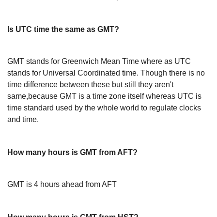
Is UTC time the same as GMT?
GMT stands for Greenwich Mean Time where as UTC
stands for Universal Coordinated time. Though there is no
time difference between these but still they aren't
same,because GMT is a time zone itself whereas UTC is
time standard used by the whole world to regulate clocks
and time.
How many hours is GMT from AFT?
GMT is 4 hours ahead from AFT