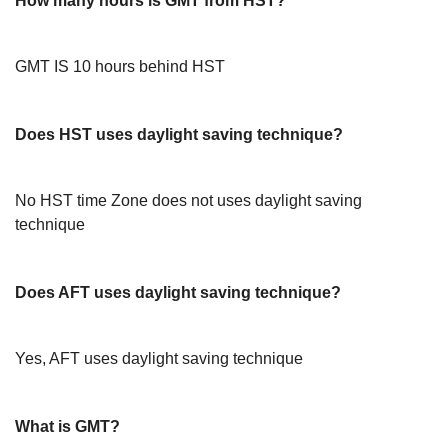
How many hours is GMT from HST?
GMT IS 10 hours behind HST
Does HST uses daylight saving technique?
No HST time Zone does not uses daylight saving
technique
Does AFT uses daylight saving technique?
Yes, AFT uses daylight saving technique
What is GMT?