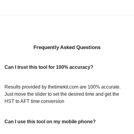
Frequently Asked Questions
Can I trust this tool for 100% accuracy?
Results provided by thetimekit.com are 100% accurate.
Just move the slider to set the desired time and get the
HST to AFT time conversion
Can I use this tool on my mobile phone?