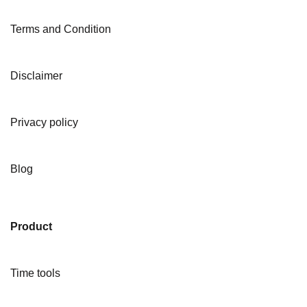
Terms and Condition
Disclaimer
Privacy policy
Blog
Product
Time tools