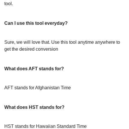
tool.
Can I use this tool everyday?
Sure, we will love that. Use this tool anytime anywhere to
get the desired conversion
What does AFT stands for?
AFT stands for Afghanistan Time
What does HST stands for?
HST stands for Hawaiian Standard Time