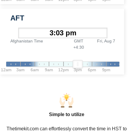
AFT
Afghanistan Time
GMT
Fri, Aug 7
+4:30
12am
3am
6am
9am
12pm
3pm
6pm
9pm
Simple to utilize
Thetimekit.com can effortlessly convert the time in HST to