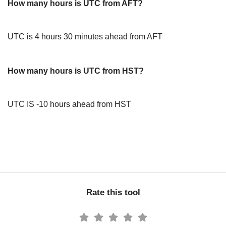
How many hours is UTC from AFT?
UTC is 4 hours 30 minutes ahead from AFT
How many hours is UTC from HST?
UTC IS -10 hours ahead from HST
Rate this tool