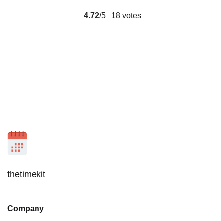
4.72
/5
18
votes
thetimekit
Company