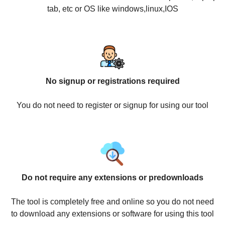
tab, etc or OS like windows,linux,IOS
No signup or registrations required
You do not need to register or signup for using our tool
Do not require any extensions or predownloads
The tool is completely free and online so you do not need
to download any extensions or software for using this tool