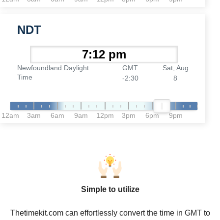
NDT
Newfoundland Daylight
GMT
Sat, Aug
Time
-2:30
8
12am
3am
6am
9am
12pm
3pm
6pm
9pm
Simple to utilize
Thetimekit.com can effortlessly convert the time in GMT to