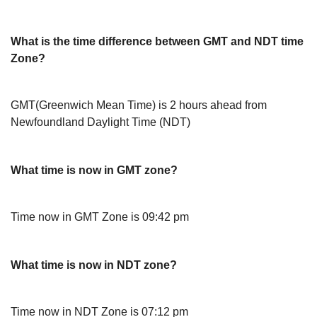
What is the time difference between GMT and NDT time
Zone?
GMT(Greenwich Mean Time) is 2 hours ahead from
Newfoundland Daylight Time (NDT)
What time is now in GMT zone?
Time now in GMT Zone is 09:42 pm
What time is now in NDT zone?
Time now in NDT Zone is 07:12 pm