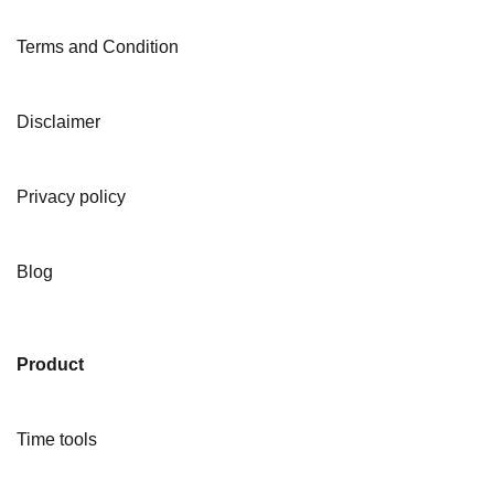
Terms and Condition
Disclaimer
Privacy policy
Blog
Product
Time tools