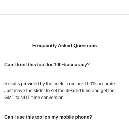
Frequently Asked Questions
Can I trust this tool for 100% accuracy?
Results provided by thetimekit.com are 100% accurate.
Just move the slider to set the desired time and get the
GMT to NDT time conversion
Can I use this tool on my mobile phone?