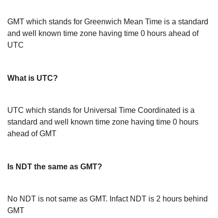
GMT which stands for Greenwich Mean Time is a standard
and well known time zone having time 0 hours ahead of
UTC
What is UTC?
UTC which stands for Universal Time Coordinated is a
standard and well known time zone having time 0 hours
ahead of GMT
Is NDT the same as GMT?
No NDT is not same as GMT. Infact NDT is 2 hours behind
GMT