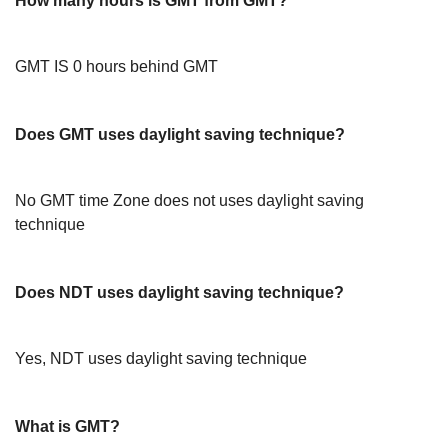
How many hours is GMT from GMT?
GMT IS 0 hours behind GMT
Does GMT uses daylight saving technique?
No GMT time Zone does not uses daylight saving
technique
Does NDT uses daylight saving technique?
Yes, NDT uses daylight saving technique
What is GMT?