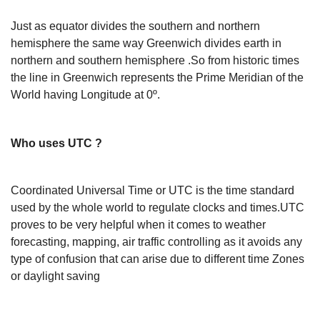
Just as equator divides the southern and northern
hemisphere the same way Greenwich divides earth in
northern and southern hemisphere .So from historic times
the line in Greenwich represents the Prime Meridian of the
World having Longitude at 0º.
Who uses UTC ?
Coordinated Universal Time or UTC is the time standard
used by the whole world to regulate clocks and times.UTC
proves to be very helpful when it comes to weather
forecasting, mapping, air traffic controlling as it avoids any
type of confusion that can arise due to different time Zones
or daylight saving