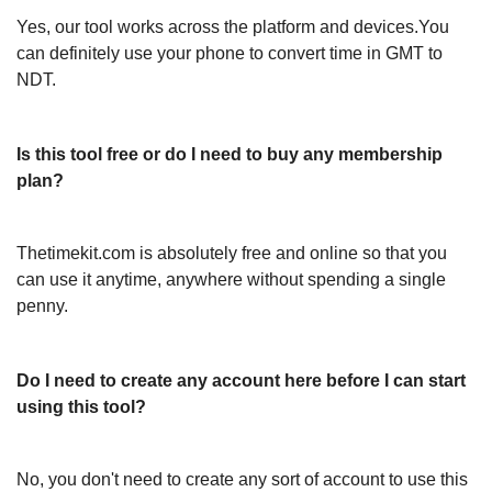
Yes, our tool works across the platform and devices.You
can definitely use your phone to convert time in GMT to
NDT.
Is this tool free or do I need to buy any membership
plan?
Thetimekit.com is absolutely free and online so that you
can use it anytime, anywhere without spending a single
penny.
Do I need to create any account here before I can start
using this tool?
No, you don't need to create any sort of account to use this