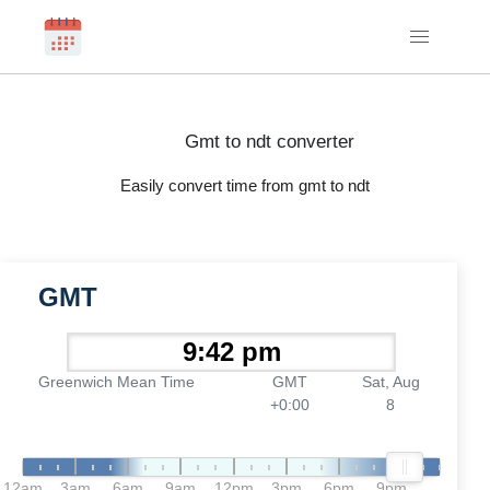
Gmt to ndt converter
Easily convert time from gmt to ndt
GMT
Greenwich Mean Time
GMT
Sat, Aug
+0:00
8
12am
3am
6am
9am
12pm
3pm
6pm
9pm