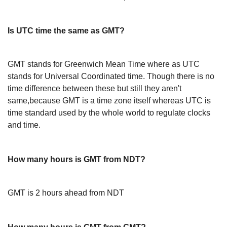
Is UTC time the same as GMT?
GMT stands for Greenwich Mean Time where as UTC
stands for Universal Coordinated time. Though there is no
time difference between these but still they aren't
same,because GMT is a time zone itself whereas UTC is
time standard used by the whole world to regulate clocks
and time.
How many hours is GMT from NDT?
GMT is 2 hours ahead from NDT