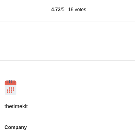
4.72
/5
18
votes
thetimekit
Company