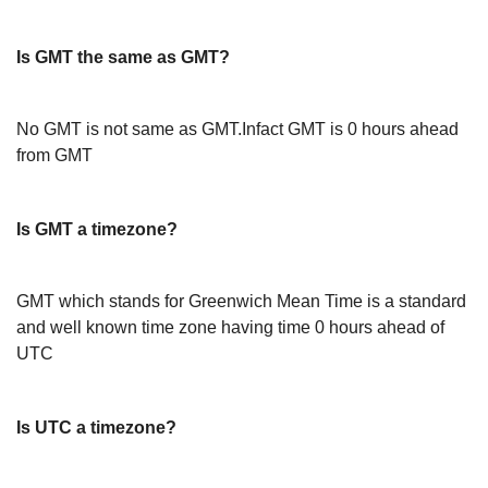
Is GMT the same as GMT?
No GMT is not same as GMT.Infact GMT is 0 hours ahead
from GMT
Is GMT a timezone?
GMT which stands for Greenwich Mean Time is a standard
and well known time zone having time 0 hours ahead of
UTC
Is UTC a timezone?