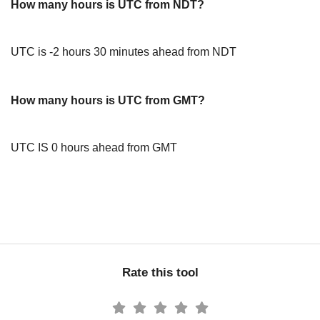
How many hours is UTC from NDT?
UTC is -2 hours 30 minutes ahead from NDT
How many hours is UTC from GMT?
UTC IS 0 hours ahead from GMT
Rate this tool