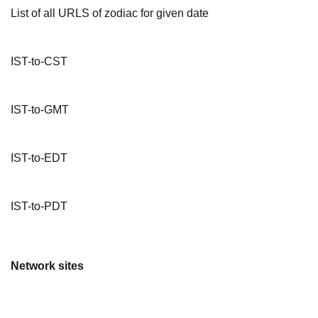
List of all URLS of zodiac for given date
IST-to-CST
IST-to-GMT
IST-to-EDT
IST-to-PDT
Network sites