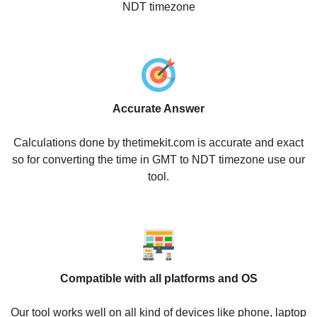
NDT timezone
Accurate Answer
Calculations done by thetimekit.com is accurate and exact
so for converting the time in GMT to NDT timezone use our
tool.
Compatible with all platforms and OS
Our tool works well on all kind of devices like phone, laptop