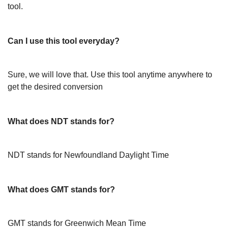
tool.
Can I use this tool everyday?
Sure, we will love that. Use this tool anytime anywhere to
get the desired conversion
What does NDT stands for?
NDT stands for Newfoundland Daylight Time
What does GMT stands for?
GMT stands for Greenwich Mean Time