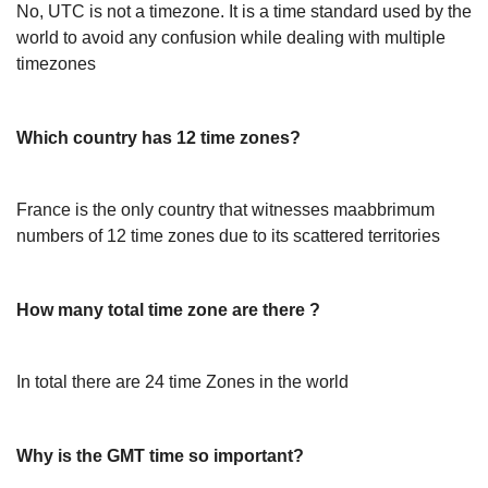
No, UTC is not a timezone. It is a time standard used by the
world to avoid any confusion while dealing with multiple
timezones
Which country has 12 time zones?
France is the only country that witnesses maabbrimum
numbers of 12 time zones due to its scattered territories
How many total time zone are there ?
In total there are 24 time Zones in the world
Why is the GMT time so important?