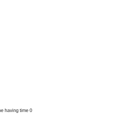
e having time 0