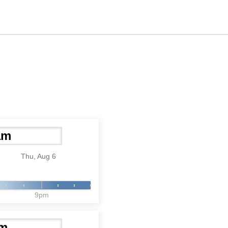
Thu, Aug 6
9pm