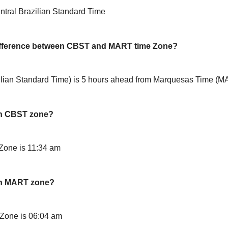
tral Brazilian Standard Time
difference between CBST and MART time Zone?
lian Standard Time) is 5 hours ahead from Marquesas Time (
in CBST zone?
Zone is 11:34 am
in MART zone?
Zone is 06:04 am