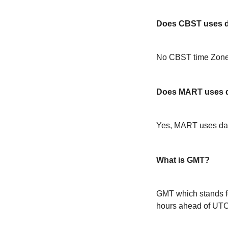
Does CBST uses da
No CBST time Zone 
Does MART uses d
Yes, MART uses day
What is GMT?
GMT which stands f
hours ahead of UT