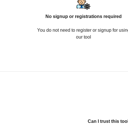
No signup or registrations required
You do not need to register or signup for usin
our tool
Can I trust this t