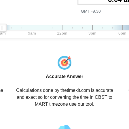
GMT -9:30
6am
9am
12pm
3pm
6pm
Accurate Answer
me
Calculations done by thetimekit.com is accurate
and exact so for converting the time in CBST to
MART timezone use our tool.