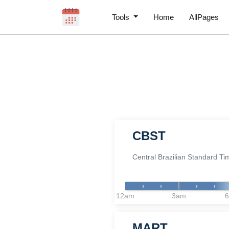
Tools
Home
AllPages
CBST
Central Brazilian Standard Ti
12am
3am
MART