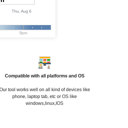
Thu, Aug 6
9pm
Compatible with all platforms and OS
Our tool works well on all kind of devices like
phone, laptop tab, etc or OS like
windows,linux,IOS