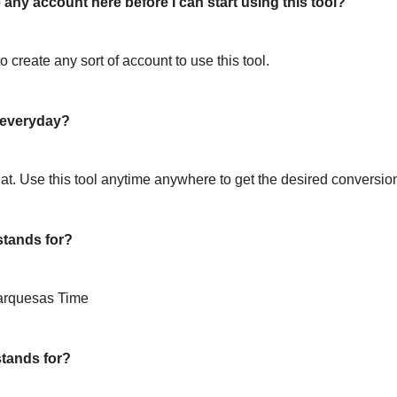
 any account here before I can start using this tool?
o create any sort of account to use this tool.
l everyday?
hat. Use this tool anytime anywhere to get the desired conversio
tands for?
arquesas Time
tands for?