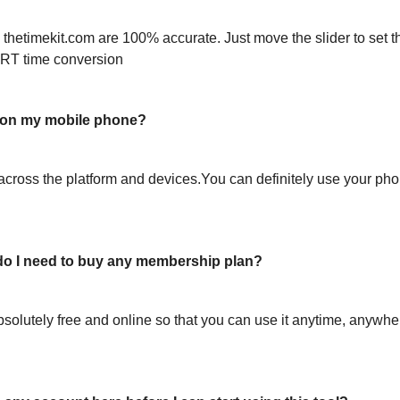
 thetimekit.com are 100% accurate. Just move the slider to set t
RT time conversion
l on my mobile phone?
across the platform and devices.You can definitely use your pho
or do I need to buy any membership plan?
bsolutely free and online so that you can use it anytime, anywh