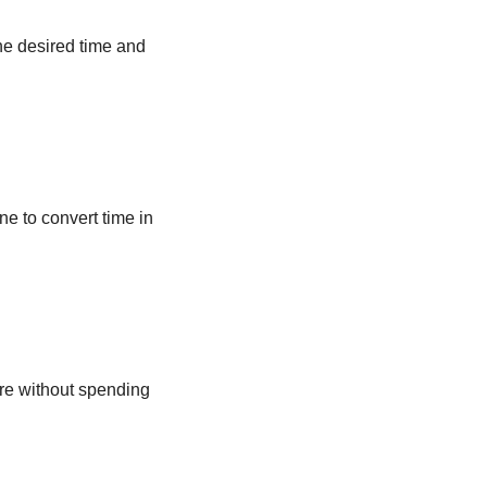
he desired time and
ne to convert time in
ere without spending