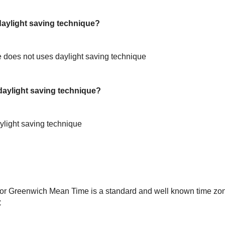
ylight saving technique?
does not uses daylight saving technique
aylight saving technique?
light saving technique
or Greenwich Mean Time is a standard and well known time zon
C