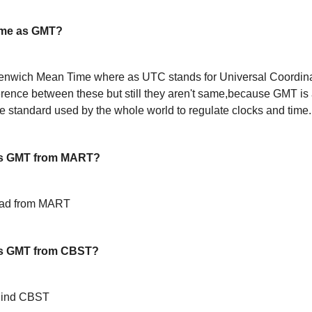
ame as GMT?
enwich Mean Time where as UTC stands for Universal Coordin
ference between these but still they aren't same,because GMT is 
 standard used by the whole world to regulate clocks and time.
is GMT from MART?
ead from MART
is GMT from CBST?
hind CBST