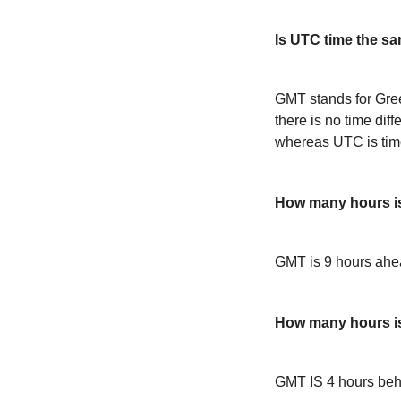
Is UTC time the s
GMT stands for Gre
there is no time dif
whereas UTC is time
How many hours 
GMT is 9 hours ah
How many hours 
GMT IS 4 hours be