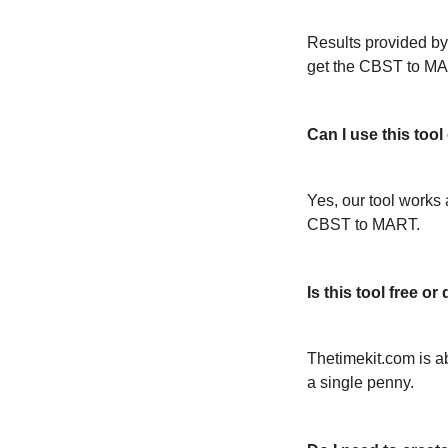
Results provided by
get the CBST to MA
Can I use this too
Yes, our tool works 
CBST to MART.
Is this tool free 
Thetimekit.com is a
a single penny.