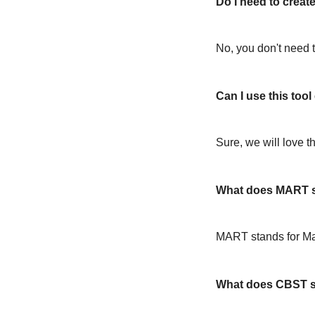
Do I need to create
No, you don't need t
Can I use this too
Sure, we will love t
What does MART s
MART stands for M
What does CBST s