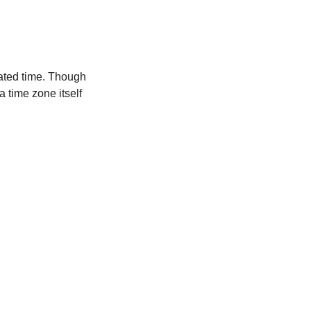
ated time. Though
a time zone itself