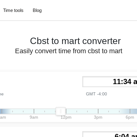
Time tools
Blog
Cbst to mart converter
Easily convert time from cbst to mart
me
GMT -4:00
6am
9am
12pm
3pm
6pm