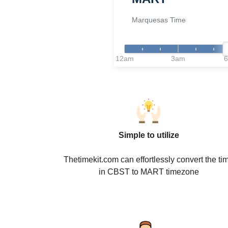
Marquesas Time
12am
3am
Simple to utilize
Thetimekit.com can effortlessly convert the ti
in CBST to MART timezone