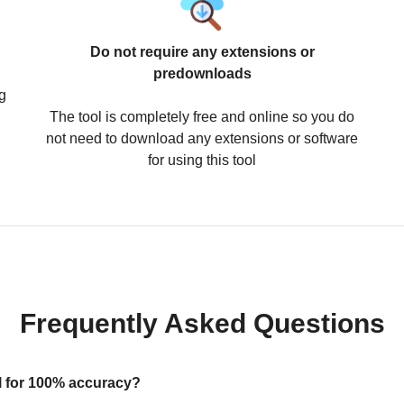
Do not require any extensions or
predownloads
g
The tool is completely free and online so you do
not need to download any extensions or software
for using this tool
Frequently Asked Questions
ool for 100% accuracy?