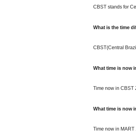
CBST stands for Cen
What is the time 
CBST(Central Brazi
What time is now 
Time now in CBST 
What time is now 
Time now in MART 