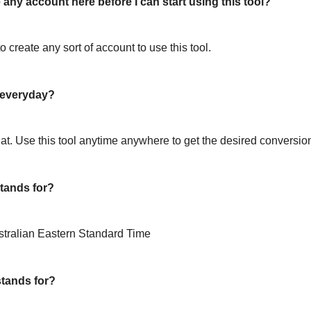
 any account here before I can start using this tool?
o create any sort of account to use this tool.
l everyday?
hat. Use this tool anytime anywhere to get the desired conversio
tands for?
stralian Eastern Standard Time
tands for?