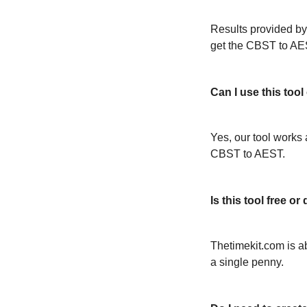
Results provided by
get the CBST to AE
Can I use this too
Yes, our tool works 
CBST to AEST.
Is this tool free 
Thetimekit.com is a
a single penny.