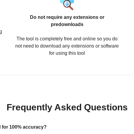
Do not require any extensions or
predownloads
g
The tool is completely free and online so you do
not need to download any extensions or software
for using this tool
Frequently Asked Questions
ool for 100% accuracy?