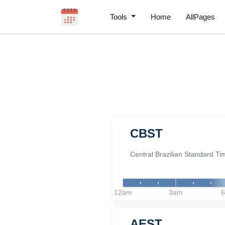
Tools
Home
AllPages
CBST
Central Brazilian Standard Ti
12am
3am
AEST