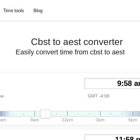
Time tools
Blog
Cbst to aest converter
Easily convert time from cbst to aest
me
GMT -4:00
6am
9am
12pm
3pm
6pm