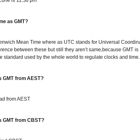
one is 11:58 pm
ame as GMT?
enwich Mean Time where as UTC stands for Universal Coordin
ference between these but still they aren't same,because GMT is 
 standard used by the whole world to regulate clocks and time.
s GMT from AEST?
ead from AEST
is GMT from CBST?