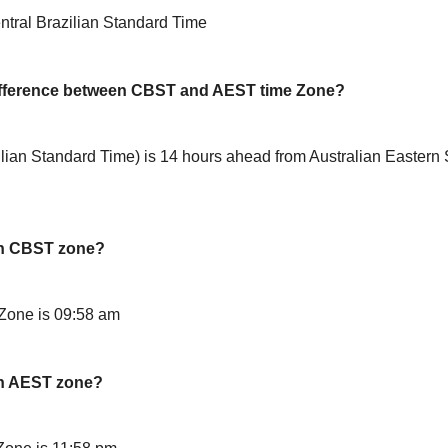
tral Brazilian Standard Time
difference between CBST and AEST time Zone?
ian Standard Time) is 14 hours ahead from Australian Eastern
in CBST zone?
Zone is 09:58 am
in AEST zone?