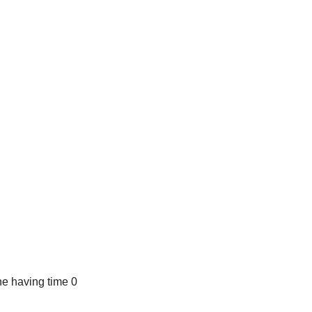
e having time 0