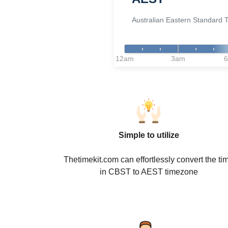
Australian Eastern Standard 
12am
3am
Simple to utilize
Thetimekit.com can effortlessly convert the ti
in CBST to AEST timezone