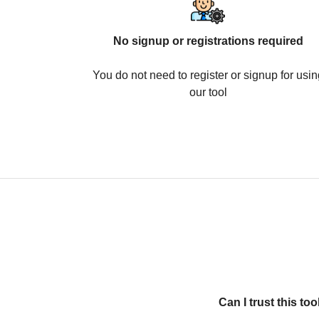
No signup or registrations required
You do not need to register or signup for usin
our tool
Can I trust this t