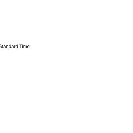
 Standard Time