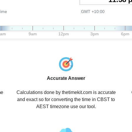
Time
GMT +10:00
6am
9am
12pm
3pm
6pm
Accurate Answer
me
Calculations done by thetimekit.com is accurate
and exact so for converting the time in CBST to
AEST timezone use our tool.