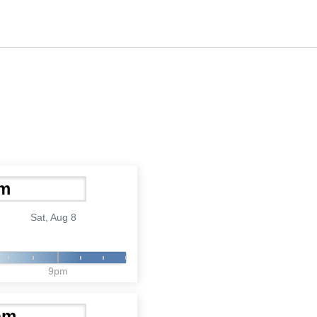
Sat, Aug 8
9pm