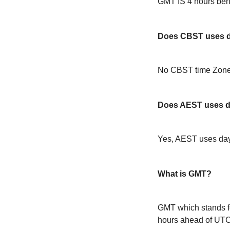
GMT IS 4 hours be
Does CBST uses da
No CBST time Zone 
Does AEST uses da
Yes, AEST uses day
What is GMT?
GMT which stands f
hours ahead of UT