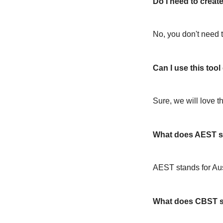
Do I need to create
No, you don't need t
Can I use this too
Sure, we will love t
What does AEST s
AEST stands for Au
What does CBST s