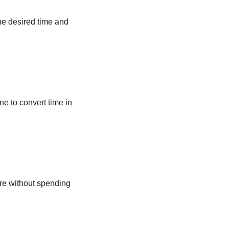
he desired time and
ne to convert time in
ere without spending