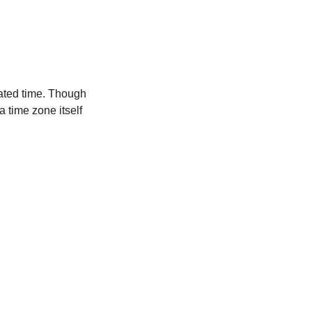
ated time. Though
a time zone itself