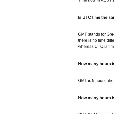
Time now in AEST Z
Is UTC time the s
GMT stands for Gre
there is no time dif
whereas UTC is time
How many hours i
GMT is 9 hours ah
How many hours 