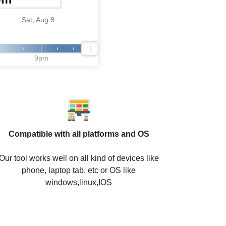
Sat, Aug 8
9pm
Compatible with all platforms and OS
Our tool works well on all kind of devices like
phone, laptop tab, etc or OS like
windows,linux,IOS