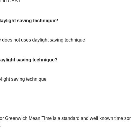
hind CBST
ylight saving technique?
does not uses daylight saving technique
ylight saving technique?
light saving technique
or Greenwich Mean Time is a standard and well known time zon
C