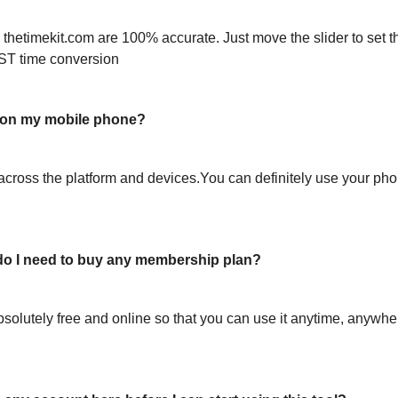
 thetimekit.com are 100% accurate. Just move the slider to set t
ST time conversion
l on my mobile phone?
across the platform and devices.You can definitely use your pho
or do I need to buy any membership plan?
bsolutely free and online so that you can use it anytime, anywh