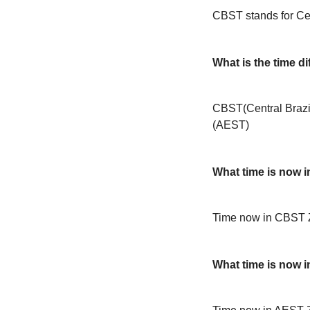
CBST stands for Cen
What is the time 
CBST(Central Brazil
(AEST)
What time is now 
Time now in CBST 
What time is now 