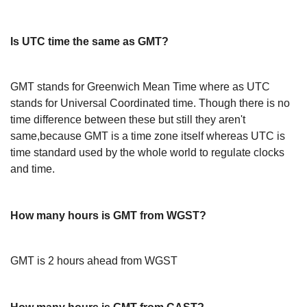
Is UTC time the same as GMT?
GMT stands for Greenwich Mean Time where as UTC
stands for Universal Coordinated time. Though there is no
time difference between these but still they aren't
same,because GMT is a time zone itself whereas UTC is
time standard used by the whole world to regulate clocks
and time.
How many hours is GMT from WGST?
GMT is 2 hours ahead from WGST