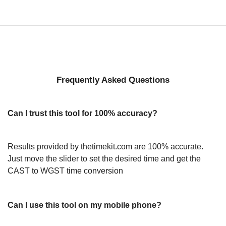
Frequently Asked Questions
Can I trust this tool for 100% accuracy?
Results provided by thetimekit.com are 100% accurate.
Just move the slider to set the desired time and get the
CAST to WGST time conversion
Can I use this tool on my mobile phone?