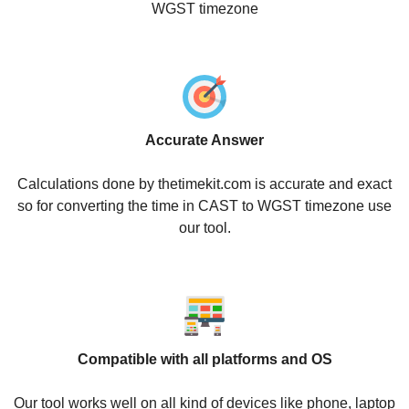
WGST timezone
Accurate Answer
Calculations done by thetimekit.com is accurate and exact
so for converting the time in CAST to WGST timezone use
our tool.
Compatible with all platforms and OS
Our tool works well on all kind of devices like phone, laptop