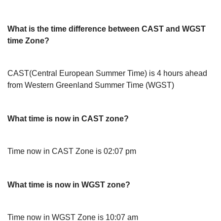
What is the time difference between CAST and WGST
time Zone?
CAST(Central European Summer Time) is 4 hours ahead
from Western Greenland Summer Time (WGST)
What time is now in CAST zone?
Time now in CAST Zone is 02:07 pm
What time is now in WGST zone?
Time now in WGST Zone is 10:07 am