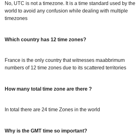
No, UTC is not a timezone. It is a time standard used by the
world to avoid any confusion while dealing with multiple
timezones
Which country has 12 time zones?
France is the only country that witnesses maabbrimum
numbers of 12 time zones due to its scattered territories
How many total time zone are there ?
In total there are 24 time Zones in the world
Why is the GMT time so important?