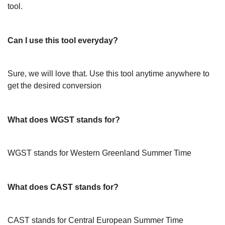
tool.
Can I use this tool everyday?
Sure, we will love that. Use this tool anytime anywhere to
get the desired conversion
What does WGST stands for?
WGST stands for Western Greenland Summer Time
What does CAST stands for?
CAST stands for Central European Summer Time