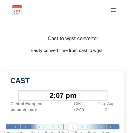
Cast to wgst converter
Easily convert time from cast to wgst
CAST
Central European
GMT
Thu, Aug
Summer Time
+2:00
6
12am
3am
6am
9am
12pm
3pm
6pm
9pm