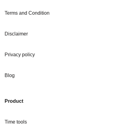
Terms and Condition
Disclaimer
Privacy policy
Blog
Product
Time tools