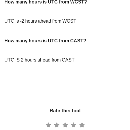
How many hours is UTC from WGST?
UTC is -2 hours ahead from WGST
How many hours is UTC from CAST?
UTC IS 2 hours ahead from CAST
Rate this tool