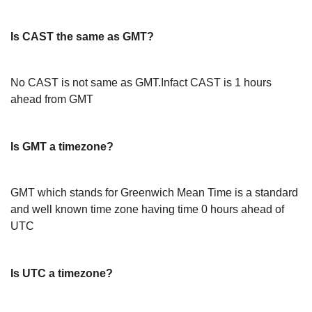
Is CAST the same as GMT?
No CAST is not same as GMT.Infact CAST is 1 hours
ahead from GMT
Is GMT a timezone?
GMT which stands for Greenwich Mean Time is a standard
and well known time zone having time 0 hours ahead of
UTC
Is UTC a timezone?