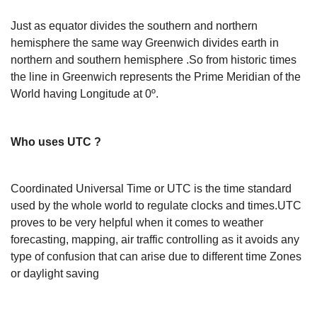
Just as equator divides the southern and northern
hemisphere the same way Greenwich divides earth in
northern and southern hemisphere .So from historic times
the line in Greenwich represents the Prime Meridian of the
World having Longitude at 0º.
Who uses UTC ?
Coordinated Universal Time or UTC is the time standard
used by the whole world to regulate clocks and times.UTC
proves to be very helpful when it comes to weather
forecasting, mapping, air traffic controlling as it avoids any
type of confusion that can arise due to different time Zones
or daylight saving