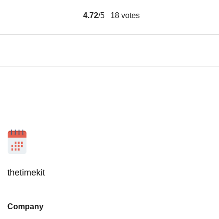
4.72
/5
18
votes
thetimekit
Company