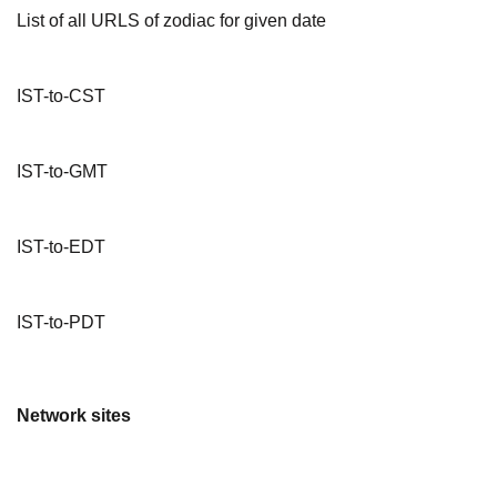
List of all URLS of zodiac for given date
IST-to-CST
IST-to-GMT
IST-to-EDT
IST-to-PDT
Network sites