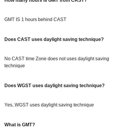
How many hours is GMT from CAST?
GMT IS 1 hours behind CAST
Does CAST uses daylight saving technique?
No CAST time Zone does not uses daylight saving
technique
Does WGST uses daylight saving technique?
Yes, WGST uses daylight saving technique
What is GMT?