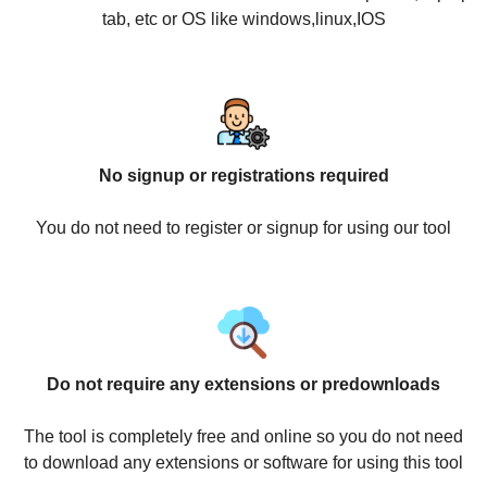
tab, etc or OS like windows,linux,IOS
No signup or registrations required
You do not need to register or signup for using our tool
Do not require any extensions or predownloads
The tool is completely free and online so you do not need
to download any extensions or software for using this tool