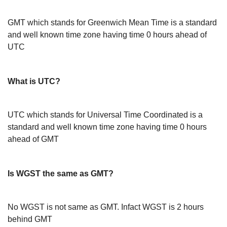
GMT which stands for Greenwich Mean Time is a standard
and well known time zone having time 0 hours ahead of
UTC
What is UTC?
UTC which stands for Universal Time Coordinated is a
standard and well known time zone having time 0 hours
ahead of GMT
Is WGST the same as GMT?
No WGST is not same as GMT. Infact WGST is 2 hours
behind GMT