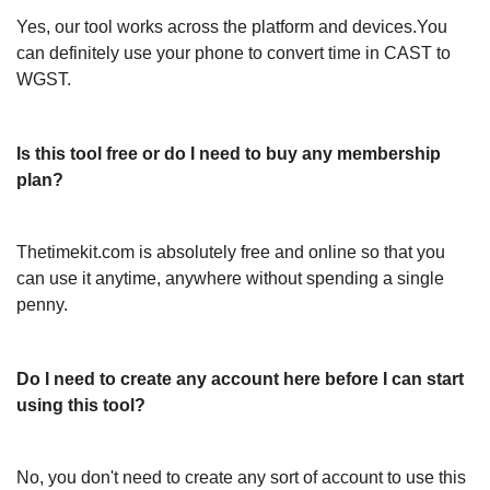
Yes, our tool works across the platform and devices.You
can definitely use your phone to convert time in CAST to
WGST.
Is this tool free or do I need to buy any membership
plan?
Thetimekit.com is absolutely free and online so that you
can use it anytime, anywhere without spending a single
penny.
Do I need to create any account here before I can start
using this tool?
No, you don't need to create any sort of account to use this