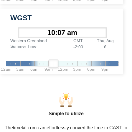
WGST
Western Greenland
GMT
Thu, Aug
Summer Time
-2:00
6
12am
3am
6am
9am
12pm
3pm
6pm
9pm
Simple to utilize
Thetimekit.com can effortlessly convert the time in CAST to