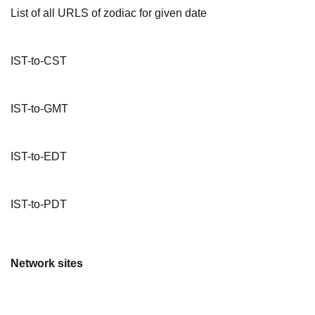
List of all URLS of zodiac for given date
IST-to-CST
IST-to-GMT
IST-to-EDT
IST-to-PDT
Network sites