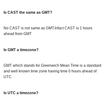
Is CAST the same as GMT?
No CAST is not same as GMT.Infact CAST is 1 hours
ahead from GMT
Is GMT a timezone?
GMT which stands for Greenwich Mean Time is a standard
and well known time zone having time 0 hours ahead of
UTC
Is UTC a timezone?