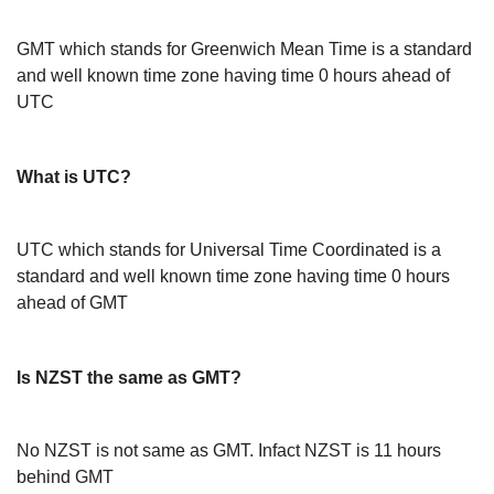
GMT which stands for Greenwich Mean Time is a standard
and well known time zone having time 0 hours ahead of
UTC
What is UTC?
UTC which stands for Universal Time Coordinated is a
standard and well known time zone having time 0 hours
ahead of GMT
Is NZST the same as GMT?
No NZST is not same as GMT. Infact NZST is 11 hours
behind GMT