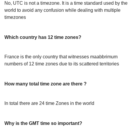
No, UTC is not a timezone. It is a time standard used by the
world to avoid any confusion while dealing with multiple
timezones
Which country has 12 time zones?
France is the only country that witnesses maabbrimum
numbers of 12 time zones due to its scattered territories
How many total time zone are there ?
In total there are 24 time Zones in the world
Why is the GMT time so important?