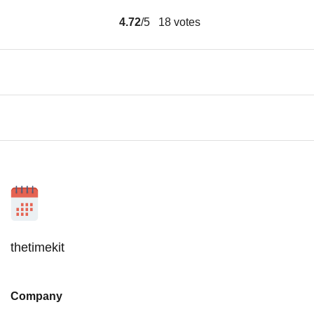
4.72
/5
18
votes
thetimekit
Company