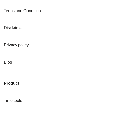
Terms and Condition
Disclaimer
Privacy policy
Blog
Product
Time tools