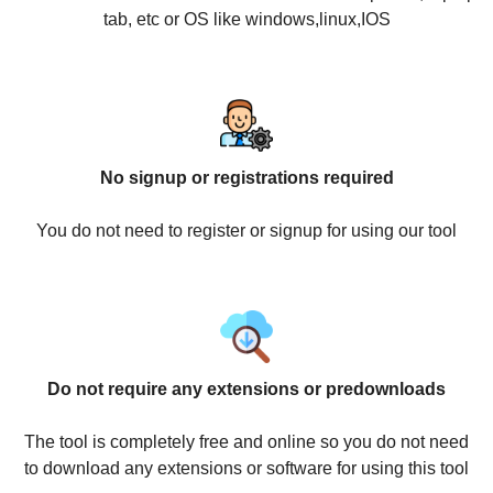
tab, etc or OS like windows,linux,IOS
No signup or registrations required
You do not need to register or signup for using our tool
Do not require any extensions or predownloads
The tool is completely free and online so you do not need
to download any extensions or software for using this tool