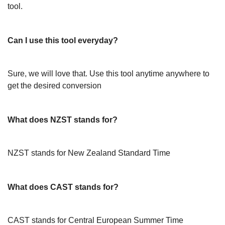
tool.
Can I use this tool everyday?
Sure, we will love that. Use this tool anytime anywhere to
get the desired conversion
What does NZST stands for?
NZST stands for New Zealand Standard Time
What does CAST stands for?
CAST stands for Central European Summer Time