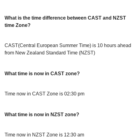
What is the time difference between CAST and NZST
time Zone?
CAST(Central European Summer Time) is 10 hours ahead
from New Zealand Standard Time (NZST)
What time is now in CAST zone?
Time now in CAST Zone is 02:30 pm
What time is now in NZST zone?
Time now in NZST Zone is 12:30 am