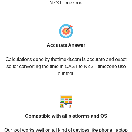
NZST timezone
Accurate Answer
Calculations done by thetimekit.com is accurate and exact
so for converting the time in CAST to NZST timezone use
our tool.
Compatible with all platforms and OS
Our tool works well on all kind of devices like phone, laptop