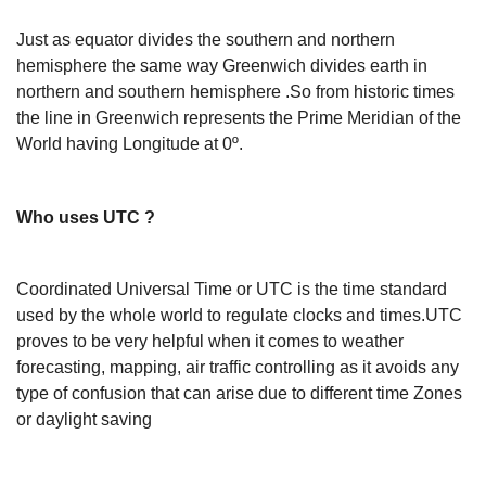
Just as equator divides the southern and northern
hemisphere the same way Greenwich divides earth in
northern and southern hemisphere .So from historic times
the line in Greenwich represents the Prime Meridian of the
World having Longitude at 0º.
Who uses UTC ?
Coordinated Universal Time or UTC is the time standard
used by the whole world to regulate clocks and times.UTC
proves to be very helpful when it comes to weather
forecasting, mapping, air traffic controlling as it avoids any
type of confusion that can arise due to different time Zones
or daylight saving