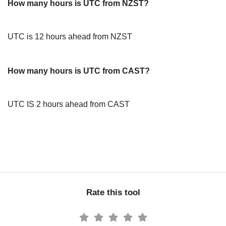
How many hours is UTC from NZST?
UTC is 12 hours ahead from NZST
How many hours is UTC from CAST?
UTC IS 2 hours ahead from CAST
Rate this tool