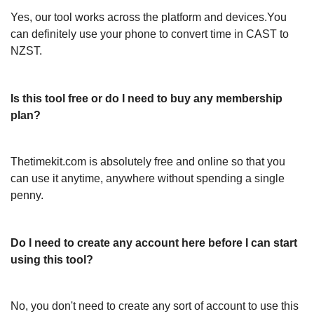
Yes, our tool works across the platform and devices.You
can definitely use your phone to convert time in CAST to
NZST.
Is this tool free or do I need to buy any membership
plan?
Thetimekit.com is absolutely free and online so that you
can use it anytime, anywhere without spending a single
penny.
Do I need to create any account here before I can start
using this tool?
No, you don't need to create any sort of account to use this