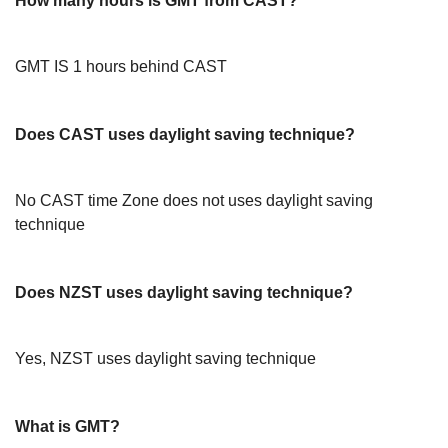
How many hours is GMT from CAST?
GMT IS 1 hours behind CAST
Does CAST uses daylight saving technique?
No CAST time Zone does not uses daylight saving
technique
Does NZST uses daylight saving technique?
Yes, NZST uses daylight saving technique
What is GMT?