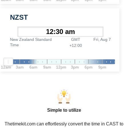
NZST
New Zealand Standard
GMT
Fri, Aug 7
Time
+12:00
12am
3am
6am
9am
12pm
3pm
6pm
9pm
Simple to utilize
Thetimekit.com can effortlessly convert the time in CAST to