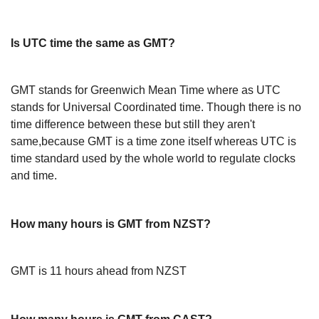
Is UTC time the same as GMT?
GMT stands for Greenwich Mean Time where as UTC
stands for Universal Coordinated time. Though there is no
time difference between these but still they aren't
same,because GMT is a time zone itself whereas UTC is
time standard used by the whole world to regulate clocks
and time.
How many hours is GMT from NZST?
GMT is 11 hours ahead from NZST