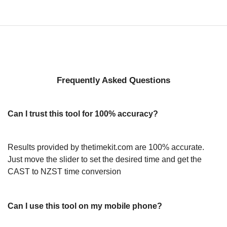
Frequently Asked Questions
Can I trust this tool for 100% accuracy?
Results provided by thetimekit.com are 100% accurate.
Just move the slider to set the desired time and get the
CAST to NZST time conversion
Can I use this tool on my mobile phone?