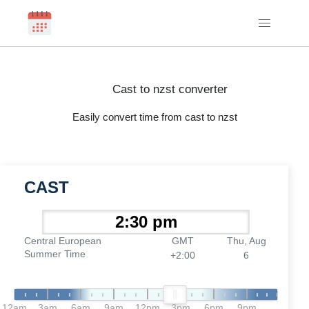
Cast to nzst converter
Easily convert time from cast to nzst
CAST
Central European
GMT
Thu, Aug
Summer Time
+2:00
6
12am
3am
6am
9am
12pm
3pm
6pm
9pm