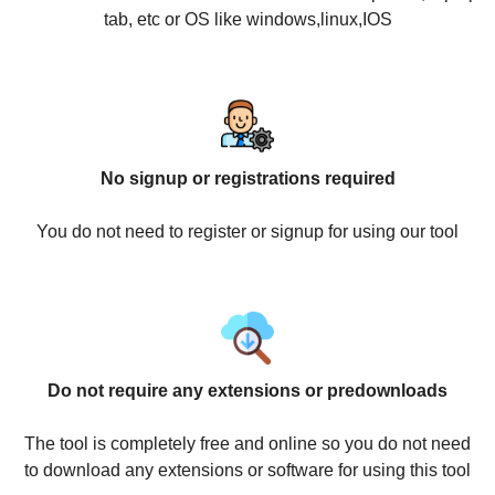
tab, etc or OS like windows,linux,IOS
No signup or registrations required
You do not need to register or signup for using our tool
Do not require any extensions or predownloads
The tool is completely free and online so you do not need
to download any extensions or software for using this tool