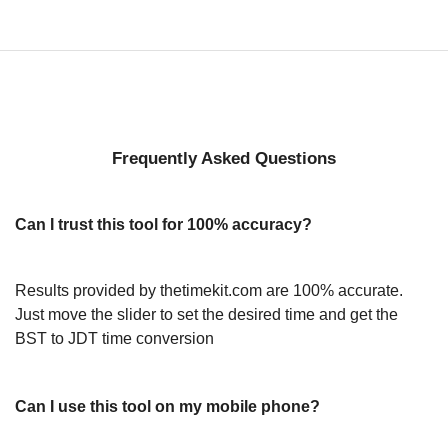
Frequently Asked Questions
Can I trust this tool for 100% accuracy?
Results provided by thetimekit.com are 100% accurate.
Just move the slider to set the desired time and get the
BST to JDT time conversion
Can I use this tool on my mobile phone?