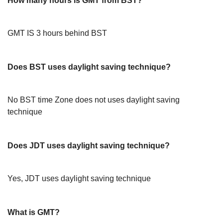
How many hours is GMT from BST?
GMT IS 3 hours behind BST
Does BST uses daylight saving technique?
No BST time Zone does not uses daylight saving
technique
Does JDT uses daylight saving technique?
Yes, JDT uses daylight saving technique
What is GMT?