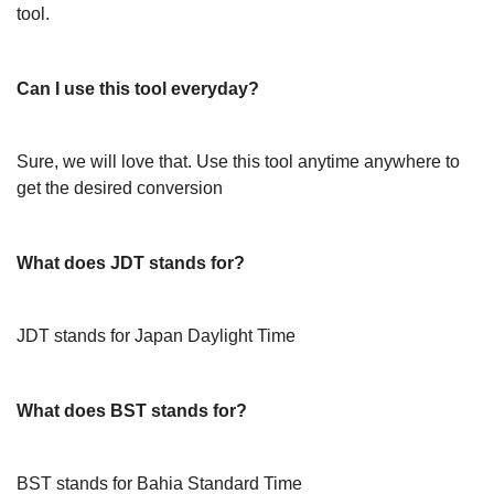
tool.
Can I use this tool everyday?
Sure, we will love that. Use this tool anytime anywhere to
get the desired conversion
What does JDT stands for?
JDT stands for Japan Daylight Time
What does BST stands for?
BST stands for Bahia Standard Time