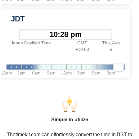
JDT
Japan Daylight Time
GMT
Thu, Aug
+10:00
6
12am
3am
6am
9am
12pm
3pm
6pm
9pm
Simple to utilize
Thetimekit.com can effortlessly convert the time in BST to