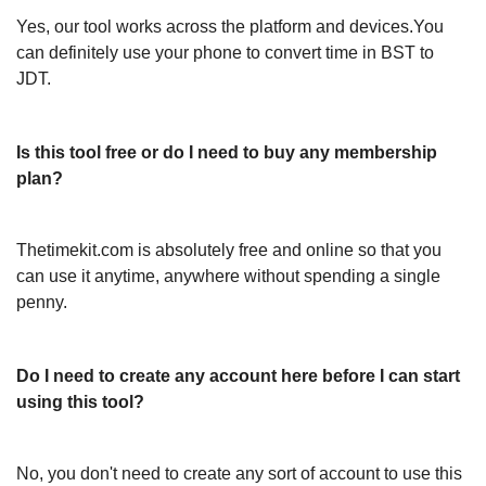
Yes, our tool works across the platform and devices.You
can definitely use your phone to convert time in BST to
JDT.
Is this tool free or do I need to buy any membership
plan?
Thetimekit.com is absolutely free and online so that you
can use it anytime, anywhere without spending a single
penny.
Do I need to create any account here before I can start
using this tool?
No, you don't need to create any sort of account to use this