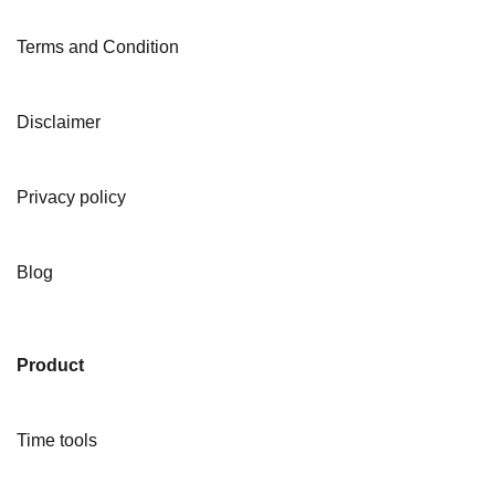
Terms and Condition
Disclaimer
Privacy policy
Blog
Product
Time tools