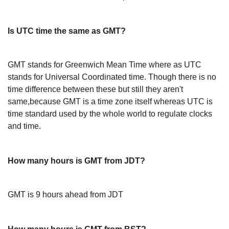
Is UTC time the same as GMT?
GMT stands for Greenwich Mean Time where as UTC
stands for Universal Coordinated time. Though there is no
time difference between these but still they aren't
same,because GMT is a time zone itself whereas UTC is
time standard used by the whole world to regulate clocks
and time.
How many hours is GMT from JDT?
GMT is 9 hours ahead from JDT