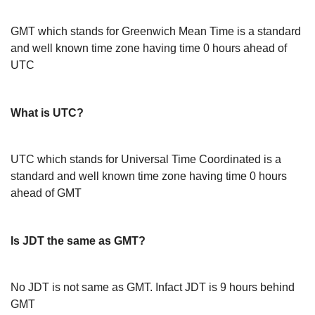
GMT which stands for Greenwich Mean Time is a standard
and well known time zone having time 0 hours ahead of
UTC
What is UTC?
UTC which stands for Universal Time Coordinated is a
standard and well known time zone having time 0 hours
ahead of GMT
Is JDT the same as GMT?
No JDT is not same as GMT. Infact JDT is 9 hours behind
GMT