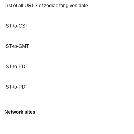
List of all URLS of zodiac for given date
IST-to-CST
IST-to-GMT
IST-to-EDT
IST-to-PDT
Network sites