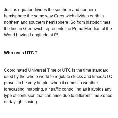
Just as equator divides the southern and northern
hemisphere the same way Greenwich divides earth in
northern and southern hemisphere .So from historic times
the line in Greenwich represents the Prime Meridian of the
World having Longitude at 0º.
Who uses UTC ?
Coordinated Universal Time or UTC is the time standard
used by the whole world to regulate clocks and times.UTC
proves to be very helpful when it comes to weather
forecasting, mapping, air traffic controlling as it avoids any
type of confusion that can arise due to different time Zones
or daylight saving