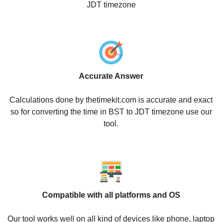
JDT timezone
Accurate Answer
Calculations done by thetimekit.com is accurate and exact
so for converting the time in BST to JDT timezone use our
tool.
Compatible with all platforms and OS
Our tool works well on all kind of devices like phone, laptop