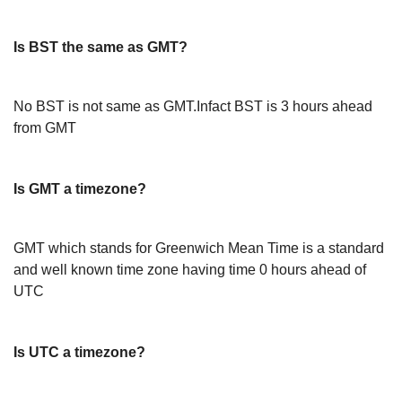
Is BST the same as GMT?
No BST is not same as GMT.Infact BST is 3 hours ahead
from GMT
Is GMT a timezone?
GMT which stands for Greenwich Mean Time is a standard
and well known time zone having time 0 hours ahead of
UTC
Is UTC a timezone?