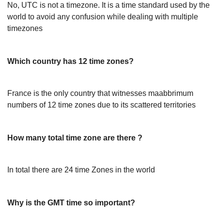
No, UTC is not a timezone. It is a time standard used by the
world to avoid any confusion while dealing with multiple
timezones
Which country has 12 time zones?
France is the only country that witnesses maabbrimum
numbers of 12 time zones due to its scattered territories
How many total time zone are there ?
In total there are 24 time Zones in the world
Why is the GMT time so important?