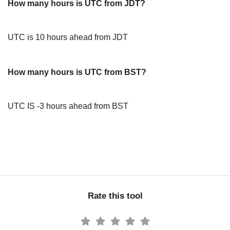
How many hours is UTC from JDT?
UTC is 10 hours ahead from JDT
How many hours is UTC from BST?
UTC IS -3 hours ahead from BST
Rate this tool