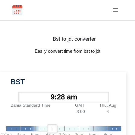
Bst to jdt converter
Easily convert time from bst to jdt
BST
Bahia Standard Time
GMT
Thu, Aug
-3:00
6
12am
3am
6am
9am
12pm
3pm
6pm
9pm