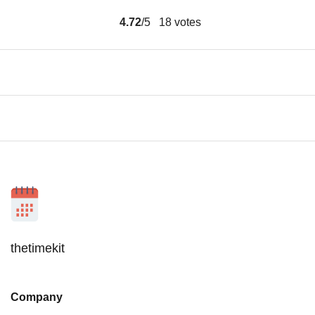
4.72
/5
18
votes
thetimekit
Company