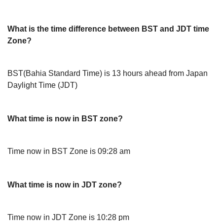
What is the time difference between BST and JDT time
Zone?
BST(Bahia Standard Time) is 13 hours ahead from Japan
Daylight Time (JDT)
What time is now in BST zone?
Time now in BST Zone is 09:28 am
What time is now in JDT zone?
Time now in JDT Zone is 10:28 pm