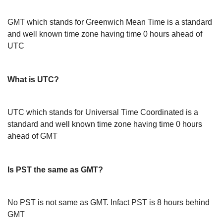
GMT which stands for Greenwich Mean Time is a standard
and well known time zone having time 0 hours ahead of
UTC
What is UTC?
UTC which stands for Universal Time Coordinated is a
standard and well known time zone having time 0 hours
ahead of GMT
Is PST the same as GMT?
No PST is not same as GMT. Infact PST is 8 hours behind
GMT