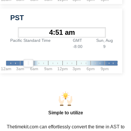
PST
Pacific Standard Time
GMT
Sun, Aug
-8:00
9
12am
3am
6am
9am
12pm
3pm
6pm
9pm
Simple to utilize
Thetimekit.com can effortlessly convert the time in AST to