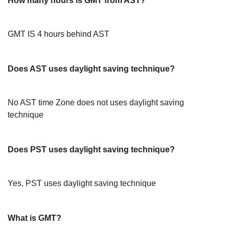
How many hours is GMT from AST?
GMT IS 4 hours behind AST
Does AST uses daylight saving technique?
No AST time Zone does not uses daylight saving
technique
Does PST uses daylight saving technique?
Yes, PST uses daylight saving technique
What is GMT?