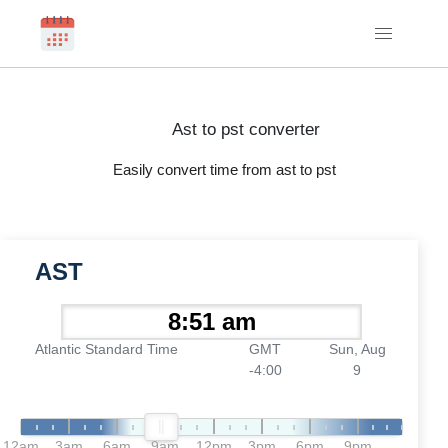
Ast to pst converter
Easily convert time from ast to pst
AST
Atlantic Standard Time
GMT
Sun, Aug
-4:00
9
12am
3am
6am
9am
12pm
3pm
6pm
9pm