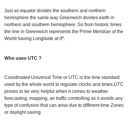
Just as equator divides the southern and northern
hemisphere the same way Greenwich divides earth in
northern and southern hemisphere .So from historic times
the line in Greenwich represents the Prime Meridian of the
World having Longitude at 0º.
Who uses UTC ?
Coordinated Universal Time or UTC is the time standard
used by the whole world to regulate clocks and times.UTC
proves to be very helpful when it comes to weather
forecasting, mapping, air traffic controlling as it avoids any
type of confusion that can arise due to different time Zones
or daylight saving