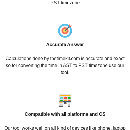
PST timezone
Accurate Answer
Calculations done by thetimekit.com is accurate and exact
so for converting the time in AST to PST timezone use our
tool.
Compatible with all platforms and OS
Our tool works well on all kind of devices like phone, laptop