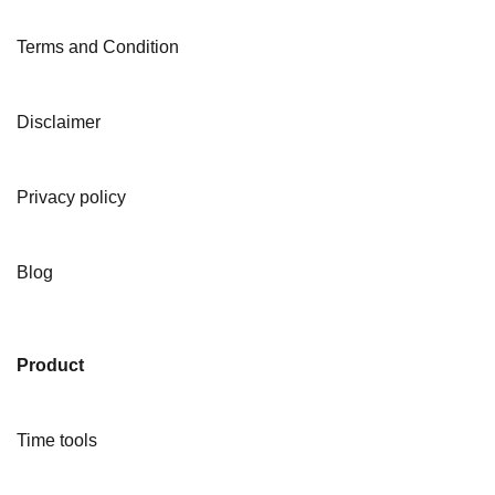
Terms and Condition
Disclaimer
Privacy policy
Blog
Product
Time tools