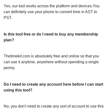
Yes, our tool works across the platform and devices.You
can definitely use your phone to convert time in AST to
PST.
Is this tool free or do I need to buy any membership
plan?
Thetimekit.com is absolutely free and online so that you
can use it anytime, anywhere without spending a single
penny.
Do I need to create any account here before I can start
using this tool?
No, you don't need to create any sort of account to use this