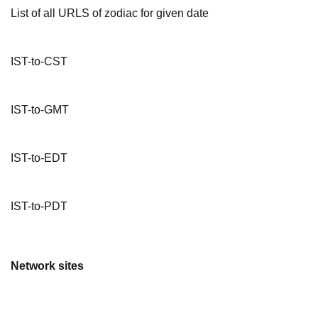
List of all URLS of zodiac for given date
IST-to-CST
IST-to-GMT
IST-to-EDT
IST-to-PDT
Network sites