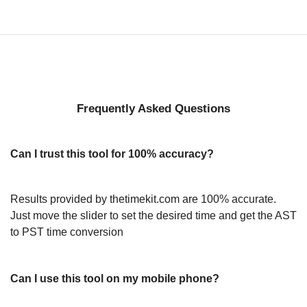
Frequently Asked Questions
Can I trust this tool for 100% accuracy?
Results provided by thetimekit.com are 100% accurate.
Just move the slider to set the desired time and get the AST
to PST time conversion
Can I use this tool on my mobile phone?