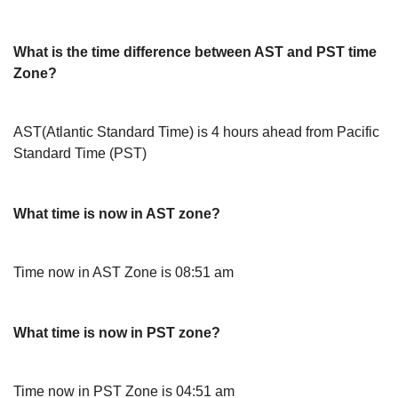
What is the time difference between AST and PST time
Zone?
AST(Atlantic Standard Time) is 4 hours ahead from Pacific
Standard Time (PST)
What time is now in AST zone?
Time now in AST Zone is 08:51 am
What time is now in PST zone?
Time now in PST Zone is 04:51 am