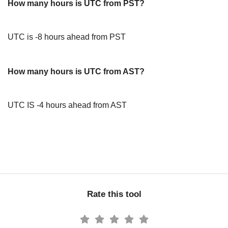
How many hours is UTC from PST?
UTC is -8 hours ahead from PST
How many hours is UTC from AST?
UTC IS -4 hours ahead from AST
Rate this tool