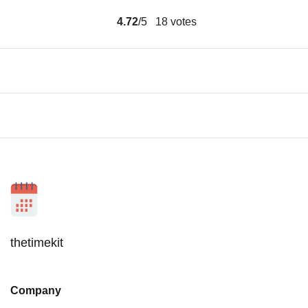
4.72
/5
18
votes
thetimekit
Company