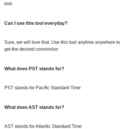
tool.
Can I use this tool everyday?
Sure, we will love that. Use this tool anytime anywhere to
get the desired conversion
What does PST stands for?
PST stands for Pacific Standard Time
What does AST stands for?
AST stands for Atlantic Standard Time