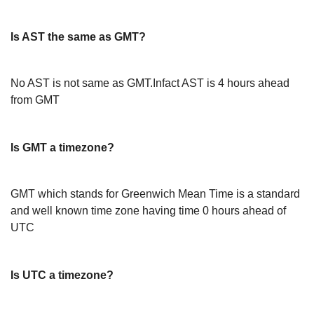
Is AST the same as GMT?
No AST is not same as GMT.Infact AST is 4 hours ahead
from GMT
Is GMT a timezone?
GMT which stands for Greenwich Mean Time is a standard
and well known time zone having time 0 hours ahead of
UTC
Is UTC a timezone?