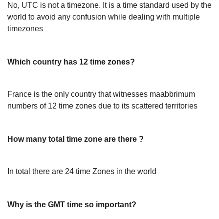
No, UTC is not a timezone. It is a time standard used by the
world to avoid any confusion while dealing with multiple
timezones
Which country has 12 time zones?
France is the only country that witnesses maabbrimum
numbers of 12 time zones due to its scattered territories
How many total time zone are there ?
In total there are 24 time Zones in the world
Why is the GMT time so important?