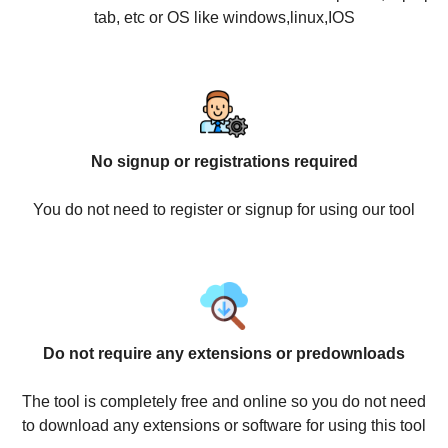
tab, etc or OS like windows,linux,IOS
No signup or registrations required
You do not need to register or signup for using our tool
Do not require any extensions or predownloads
The tool is completely free and online so you do not need
to download any extensions or software for using this tool