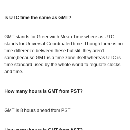
Is UTC time the same as GMT?
GMT stands for Greenwich Mean Time where as UTC
stands for Universal Coordinated time. Though there is no
time difference between these but still they aren't
same,because GMT is a time zone itself whereas UTC is
time standard used by the whole world to regulate clocks
and time.
How many hours is GMT from PST?
GMT is 8 hours ahead from PST