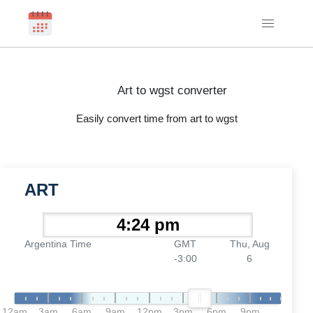
Art to wgst converter
Easily convert time from art to wgst
ART
Argentina Time
GMT
Thu, Aug
-3:00
6
12am
3am
6am
9am
12pm
3pm
6pm
9pm