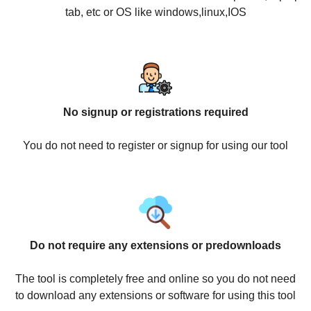
tab, etc or OS like windows,linux,IOS
No signup or registrations required
You do not need to register or signup for using our tool
Do not require any extensions or predownloads
The tool is completely free and online so you do not need
to download any extensions or software for using this tool