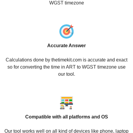
WGST timezone
Accurate Answer
Calculations done by thetimekit.com is accurate and exact
so for converting the time in ART to WGST timezone use
our tool.
Compatible with all platforms and OS
Our tool works well on all kind of devices like phone, laptop