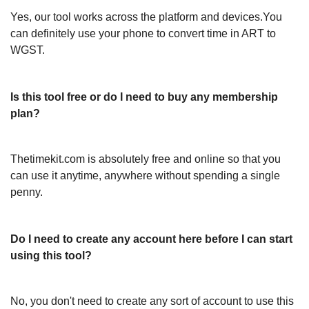
Yes, our tool works across the platform and devices.You
can definitely use your phone to convert time in ART to
WGST.
Is this tool free or do I need to buy any membership
plan?
Thetimekit.com is absolutely free and online so that you
can use it anytime, anywhere without spending a single
penny.
Do I need to create any account here before I can start
using this tool?
No, you don't need to create any sort of account to use this