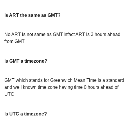
Is ART the same as GMT?
No ART is not same as GMT.Infact ART is 3 hours ahead
from GMT
Is GMT a timezone?
GMT which stands for Greenwich Mean Time is a standard
and well known time zone having time 0 hours ahead of
UTC
Is UTC a timezone?