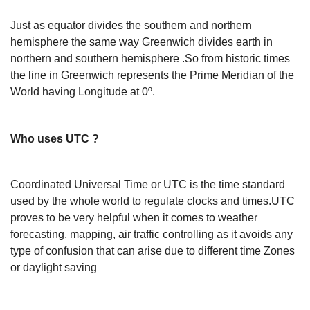
Just as equator divides the southern and northern
hemisphere the same way Greenwich divides earth in
northern and southern hemisphere .So from historic times
the line in Greenwich represents the Prime Meridian of the
World having Longitude at 0º.
Who uses UTC ?
Coordinated Universal Time or UTC is the time standard
used by the whole world to regulate clocks and times.UTC
proves to be very helpful when it comes to weather
forecasting, mapping, air traffic controlling as it avoids any
type of confusion that can arise due to different time Zones
or daylight saving