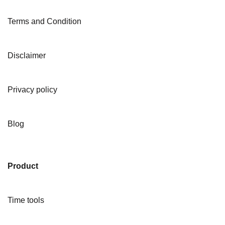
Terms and Condition
Disclaimer
Privacy policy
Blog
Product
Time tools