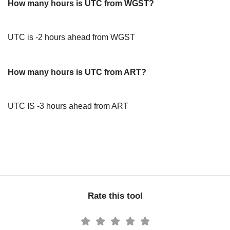
How many hours is UTC from WGST?
UTC is -2 hours ahead from WGST
How many hours is UTC from ART?
UTC IS -3 hours ahead from ART
Rate this tool