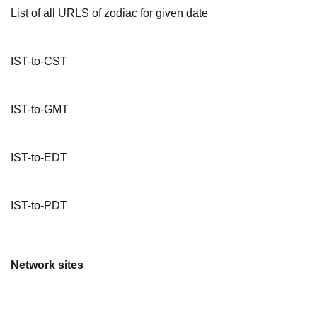
List of all URLS of zodiac for given date
IST-to-CST
IST-to-GMT
IST-to-EDT
IST-to-PDT
Network sites