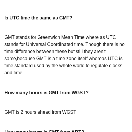
Is UTC time the same as GMT?
GMT stands for Greenwich Mean Time where as UTC
stands for Universal Coordinated time. Though there is no
time difference between these but still they aren't
same,because GMT is a time zone itself whereas UTC is
time standard used by the whole world to regulate clocks
and time.
How many hours is GMT from WGST?
GMT is 2 hours ahead from WGST