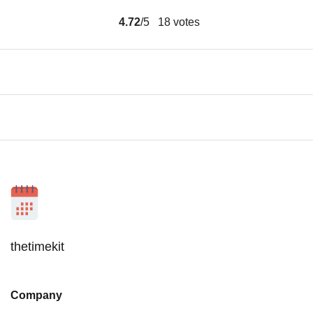
4.72
/5
18
votes
thetimekit
Company