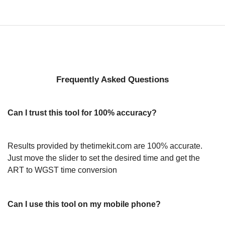
Frequently Asked Questions
Can I trust this tool for 100% accuracy?
Results provided by thetimekit.com are 100% accurate.
Just move the slider to set the desired time and get the
ART to WGST time conversion
Can I use this tool on my mobile phone?