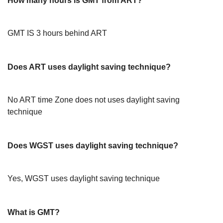
How many hours is GMT from ART?
GMT IS 3 hours behind ART
Does ART uses daylight saving technique?
No ART time Zone does not uses daylight saving
technique
Does WGST uses daylight saving technique?
Yes, WGST uses daylight saving technique
What is GMT?