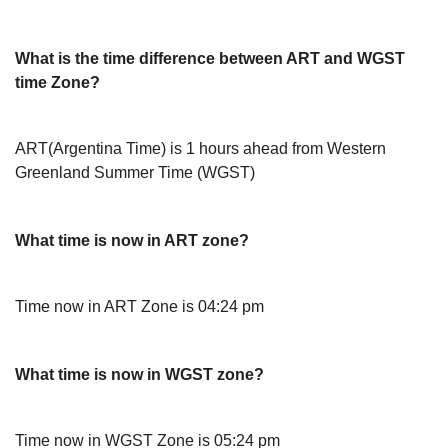
What is the time difference between ART and WGST
time Zone?
ART(Argentina Time) is 1 hours ahead from Western
Greenland Summer Time (WGST)
What time is now in ART zone?
Time now in ART Zone is 04:24 pm
What time is now in WGST zone?
Time now in WGST Zone is 05:24 pm