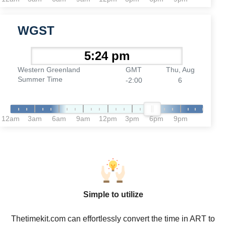
WGST
Western Greenland
GMT
Thu, Aug
Summer Time
-2:00
6
12am
3am
6am
9am
12pm
3pm
6pm
9pm
Simple to utilize
Thetimekit.com can effortlessly convert the time in ART to