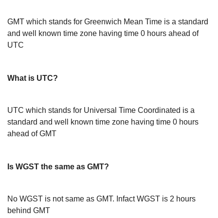
GMT which stands for Greenwich Mean Time is a standard
and well known time zone having time 0 hours ahead of
UTC
What is UTC?
UTC which stands for Universal Time Coordinated is a
standard and well known time zone having time 0 hours
ahead of GMT
Is WGST the same as GMT?
No WGST is not same as GMT. Infact WGST is 2 hours
behind GMT