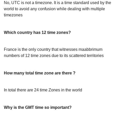
No, UTC is not a timezone. It is a time standard used by the
world to avoid any confusion while dealing with multiple
timezones
Which country has 12 time zones?
France is the only country that witnesses maabbrimum
numbers of 12 time zones due to its scattered territories
How many total time zone are there ?
In total there are 24 time Zones in the world
Why is the GMT time so important?