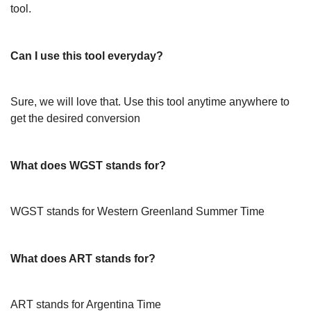
tool.
Can I use this tool everyday?
Sure, we will love that. Use this tool anytime anywhere to
get the desired conversion
What does WGST stands for?
WGST stands for Western Greenland Summer Time
What does ART stands for?
ART stands for Argentina Time