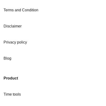
Terms and Condition
Disclaimer
Privacy policy
Blog
Product
Time tools