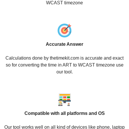
WCAST timezone
Accurate Answer
Calculations done by thetimekit.com is accurate and exact
so for converting the time in ART to WCAST timezone use
our tool.
Compatible with all platforms and OS
Our tool works well on all kind of devices like phone, laptop