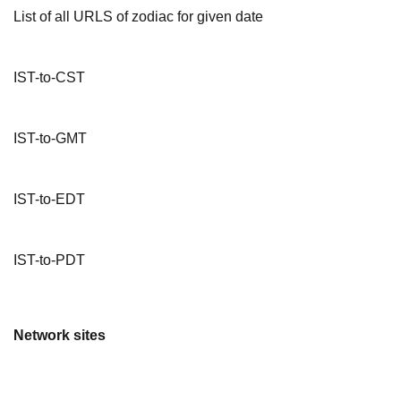
List of all URLS of zodiac for given date
IST-to-CST
IST-to-GMT
IST-to-EDT
IST-to-PDT
Network sites