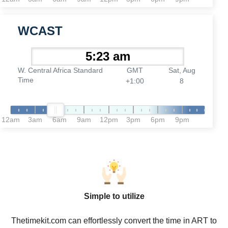
WCAST
W. Central Africa Standard
GMT
Sat, Aug
Time
+1:00
8
12am
3am
6am
9am
12pm
3pm
6pm
9pm
Simple to utilize
Thetimekit.com can effortlessly convert the time in ART to