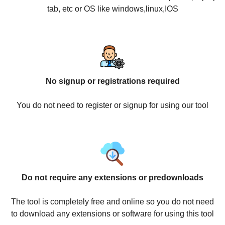
tab, etc or OS like windows,linux,IOS
No signup or registrations required
You do not need to register or signup for using our tool
Do not require any extensions or predownloads
The tool is completely free and online so you do not need
to download any extensions or software for using this tool