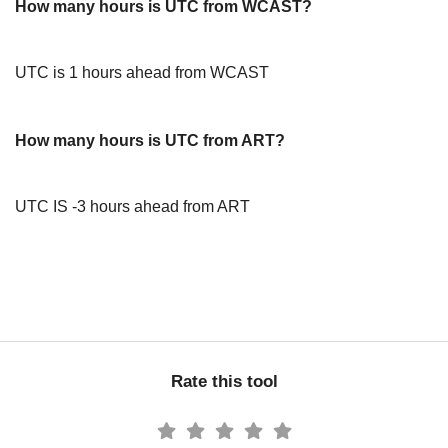
How many hours is UTC from WCAST?
UTC is 1 hours ahead from WCAST
How many hours is UTC from ART?
UTC IS -3 hours ahead from ART
Rate this tool