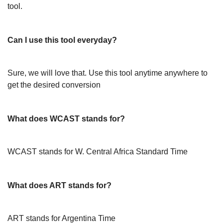
tool.
Can I use this tool everyday?
Sure, we will love that. Use this tool anytime anywhere to
get the desired conversion
What does WCAST stands for?
WCAST stands for W. Central Africa Standard Time
What does ART stands for?
ART stands for Argentina Time