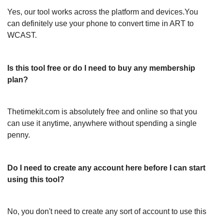
Yes, our tool works across the platform and devices.You
can definitely use your phone to convert time in ART to
WCAST.
Is this tool free or do I need to buy any membership
plan?
Thetimekit.com is absolutely free and online so that you
can use it anytime, anywhere without spending a single
penny.
Do I need to create any account here before I can start
using this tool?
No, you don't need to create any sort of account to use this