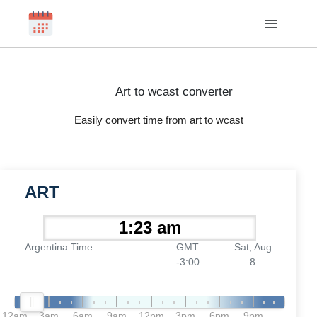
Art to wcast converter
Easily convert time from art to wcast
ART
Argentina Time
GMT
Sat, Aug
-3:00
8
12am
3am
6am
9am
12pm
3pm
6pm
9pm