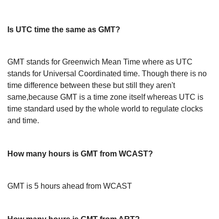
Is UTC time the same as GMT?
GMT stands for Greenwich Mean Time where as UTC
stands for Universal Coordinated time. Though there is no
time difference between these but still they aren't
same,because GMT is a time zone itself whereas UTC is
time standard used by the whole world to regulate clocks
and time.
How many hours is GMT from WCAST?
GMT is 5 hours ahead from WCAST