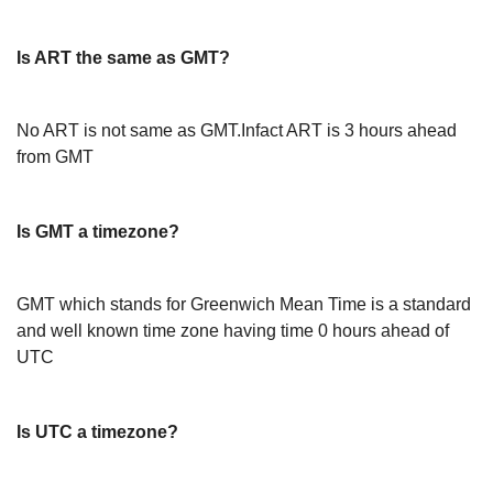
Is ART the same as GMT?
No ART is not same as GMT.Infact ART is 3 hours ahead
from GMT
Is GMT a timezone?
GMT which stands for Greenwich Mean Time is a standard
and well known time zone having time 0 hours ahead of
UTC
Is UTC a timezone?