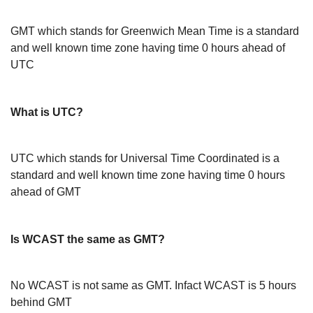
GMT which stands for Greenwich Mean Time is a standard
and well known time zone having time 0 hours ahead of
UTC
What is UTC?
UTC which stands for Universal Time Coordinated is a
standard and well known time zone having time 0 hours
ahead of GMT
Is WCAST the same as GMT?
No WCAST is not same as GMT. Infact WCAST is 5 hours
behind GMT