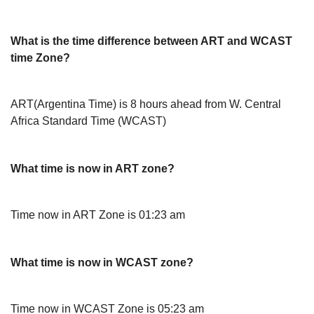
What is the time difference between ART and WCAST
time Zone?
ART(Argentina Time) is 8 hours ahead from W. Central
Africa Standard Time (WCAST)
What time is now in ART zone?
Time now in ART Zone is 01:23 am
What time is now in WCAST zone?
Time now in WCAST Zone is 05:23 am