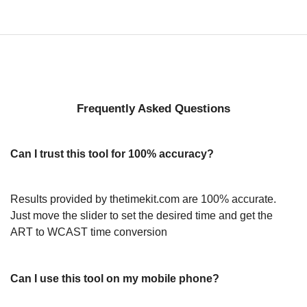
Frequently Asked Questions
Can I trust this tool for 100% accuracy?
Results provided by thetimekit.com are 100% accurate.
Just move the slider to set the desired time and get the
ART to WCAST time conversion
Can I use this tool on my mobile phone?