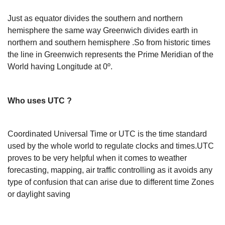
Just as equator divides the southern and northern
hemisphere the same way Greenwich divides earth in
northern and southern hemisphere .So from historic times
the line in Greenwich represents the Prime Meridian of the
World having Longitude at 0º.
Who uses UTC ?
Coordinated Universal Time or UTC is the time standard
used by the whole world to regulate clocks and times.UTC
proves to be very helpful when it comes to weather
forecasting, mapping, air traffic controlling as it avoids any
type of confusion that can arise due to different time Zones
or daylight saving