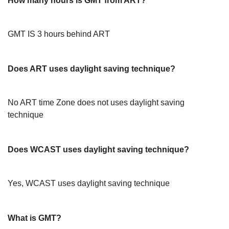
How many hours is GMT from ART?
GMT IS 3 hours behind ART
Does ART uses daylight saving technique?
No ART time Zone does not uses daylight saving
technique
Does WCAST uses daylight saving technique?
Yes, WCAST uses daylight saving technique
What is GMT?