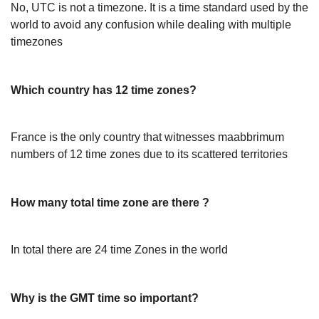
No, UTC is not a timezone. It is a time standard used by the
world to avoid any confusion while dealing with multiple
timezones
Which country has 12 time zones?
France is the only country that witnesses maabbrimum
numbers of 12 time zones due to its scattered territories
How many total time zone are there ?
In total there are 24 time Zones in the world
Why is the GMT time so important?