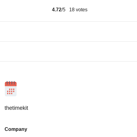
4.72
/5
18
votes
thetimekit
Company