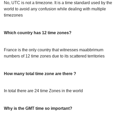
No, UTC is not a timezone. It is a time standard used by the
world to avoid any confusion while dealing with multiple
timezones
Which country has 12 time zones?
France is the only country that witnesses maabbrimum
numbers of 12 time zones due to its scattered territories
How many total time zone are there ?
In total there are 24 time Zones in the world
Why is the GMT time so important?