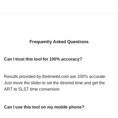
Frequently Asked Questions
Can I trust this tool for 100% accuracy?
Results provided by thetimekit.com are 100% accurate.
Just move the slider to set the desired time and get the
ART to SLST time conversion
Can I use this tool on my mobile phone?