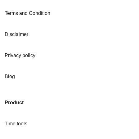
Terms and Condition
Disclaimer
Privacy policy
Blog
Product
Time tools