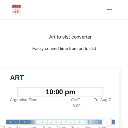
Art to slst converter
Easily convert time from art to slst
ART
Argentina Time
GMT
Fri, Aug 7
-3:00
12am
3am
6am
9am
12pm
3pm
6pm
9pm