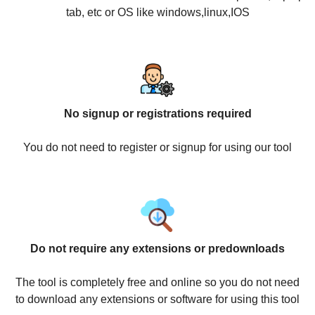
tab, etc or OS like windows,linux,IOS
No signup or registrations required
You do not need to register or signup for using our tool
Do not require any extensions or predownloads
The tool is completely free and online so you do not need
to download any extensions or software for using this tool