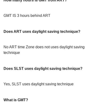
How many hours is GMT from ART?
GMT IS 3 hours behind ART
Does ART uses daylight saving technique?
No ART time Zone does not uses daylight saving
technique
Does SLST uses daylight saving technique?
Yes, SLST uses daylight saving technique
What is GMT?