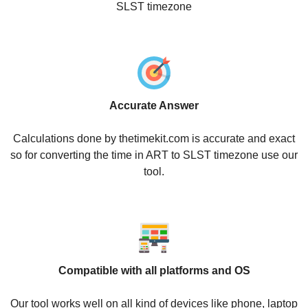
SLST timezone
Accurate Answer
Calculations done by thetimekit.com is accurate and exact
so for converting the time in ART to SLST timezone use our
tool.
Compatible with all platforms and OS
Our tool works well on all kind of devices like phone, laptop