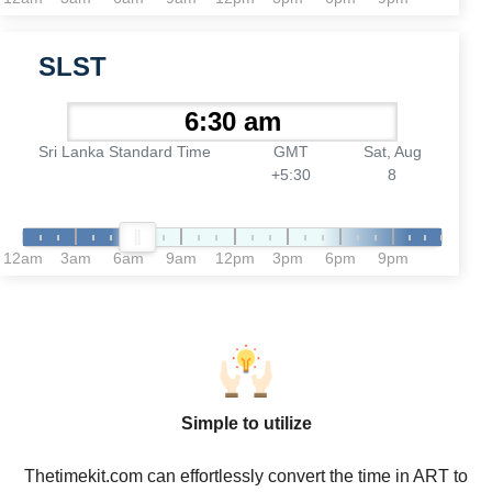
SLST
Sri Lanka Standard Time
GMT
Sat, Aug
+5:30
8
12am
3am
6am
9am
12pm
3pm
6pm
9pm
Simple to utilize
Thetimekit.com can effortlessly convert the time in ART to