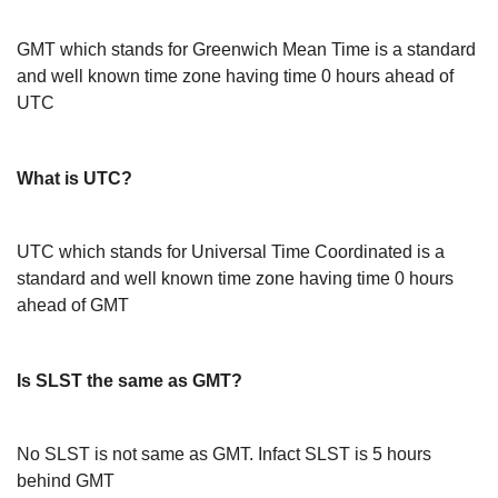
GMT which stands for Greenwich Mean Time is a standard
and well known time zone having time 0 hours ahead of
UTC
What is UTC?
UTC which stands for Universal Time Coordinated is a
standard and well known time zone having time 0 hours
ahead of GMT
Is SLST the same as GMT?
No SLST is not same as GMT. Infact SLST is 5 hours
behind GMT