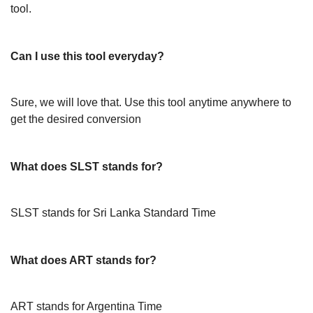
tool.
Can I use this tool everyday?
Sure, we will love that. Use this tool anytime anywhere to
get the desired conversion
What does SLST stands for?
SLST stands for Sri Lanka Standard Time
What does ART stands for?
ART stands for Argentina Time