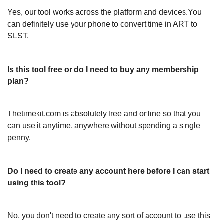
Yes, our tool works across the platform and devices.You
can definitely use your phone to convert time in ART to
SLST.
Is this tool free or do I need to buy any membership
plan?
Thetimekit.com is absolutely free and online so that you
can use it anytime, anywhere without spending a single
penny.
Do I need to create any account here before I can start
using this tool?
No, you don't need to create any sort of account to use this