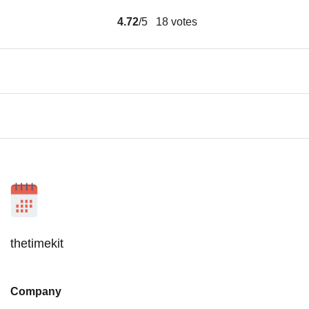
4.72
/5
18
votes
thetimekit
Company