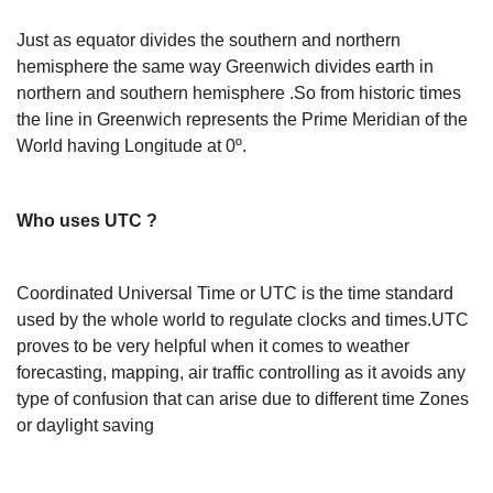
Just as equator divides the southern and northern
hemisphere the same way Greenwich divides earth in
northern and southern hemisphere .So from historic times
the line in Greenwich represents the Prime Meridian of the
World having Longitude at 0º.
Who uses UTC ?
Coordinated Universal Time or UTC is the time standard
used by the whole world to regulate clocks and times.UTC
proves to be very helpful when it comes to weather
forecasting, mapping, air traffic controlling as it avoids any
type of confusion that can arise due to different time Zones
or daylight saving