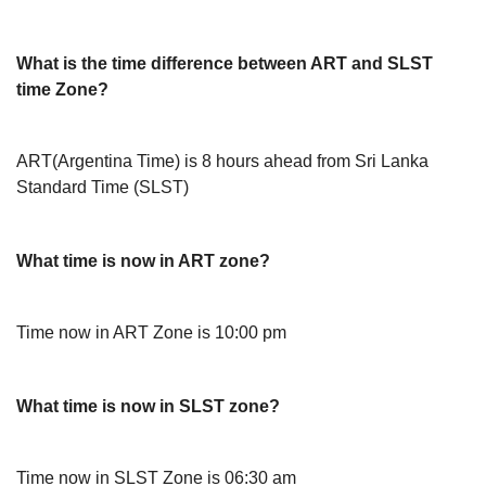
What is the time difference between ART and SLST
time Zone?
ART(Argentina Time) is 8 hours ahead from Sri Lanka
Standard Time (SLST)
What time is now in ART zone?
Time now in ART Zone is 10:00 pm
What time is now in SLST zone?
Time now in SLST Zone is 06:30 am