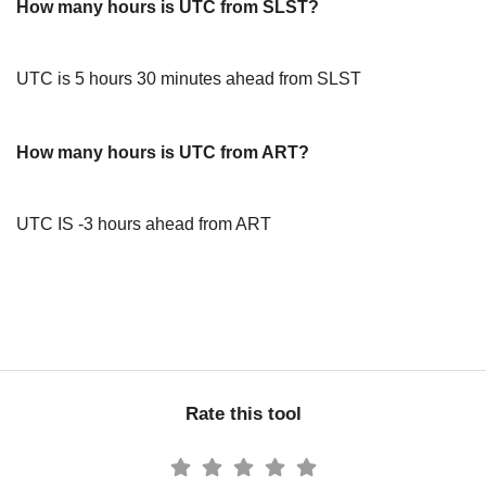
How many hours is UTC from SLST?
UTC is 5 hours 30 minutes ahead from SLST
How many hours is UTC from ART?
UTC IS -3 hours ahead from ART
Rate this tool