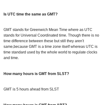
Is UTC time the same as GMT?
GMT stands for Greenwich Mean Time where as UTC
stands for Universal Coordinated time. Though there is no
time difference between these but still they aren't
same,because GMT is a time zone itself whereas UTC is
time standard used by the whole world to regulate clocks
and time.
How many hours is GMT from SLST?
GMT is 5 hours ahead from SLST