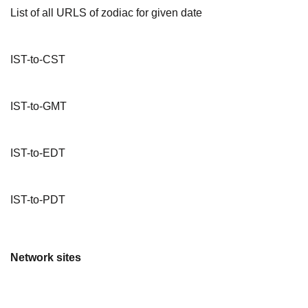
List of all URLS of zodiac for given date
IST-to-CST
IST-to-GMT
IST-to-EDT
IST-to-PDT
Network sites