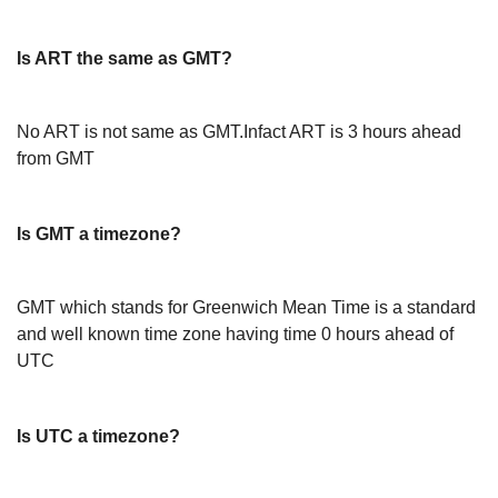
Is ART the same as GMT?
No ART is not same as GMT.Infact ART is 3 hours ahead
from GMT
Is GMT a timezone?
GMT which stands for Greenwich Mean Time is a standard
and well known time zone having time 0 hours ahead of
UTC
Is UTC a timezone?