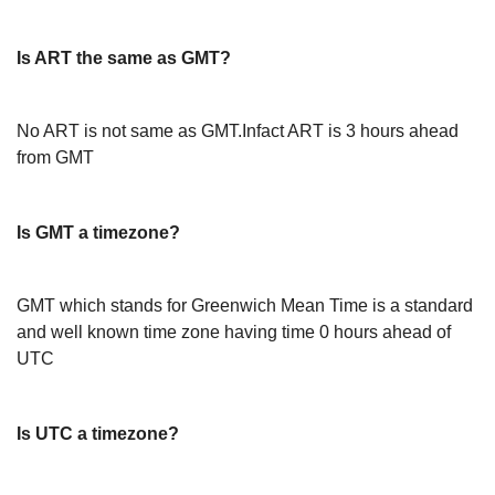
Is ART the same as GMT?
No ART is not same as GMT.Infact ART is 3 hours ahead
from GMT
Is GMT a timezone?
GMT which stands for Greenwich Mean Time is a standard
and well known time zone having time 0 hours ahead of
UTC
Is UTC a timezone?