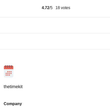
4.72
/5
18
votes
thetimekit
Company