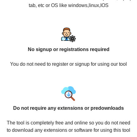
tab, etc or OS like windows,linux,IOS
No signup or registrations required
You do not need to register or signup for using our tool
Do not require any extensions or predownloads
The tool is completely free and online so you do not need
to download any extensions or software for using this tool