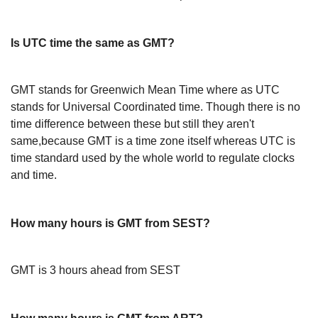
Is UTC time the same as GMT?
GMT stands for Greenwich Mean Time where as UTC
stands for Universal Coordinated time. Though there is no
time difference between these but still they aren't
same,because GMT is a time zone itself whereas UTC is
time standard used by the whole world to regulate clocks
and time.
How many hours is GMT from SEST?
GMT is 3 hours ahead from SEST