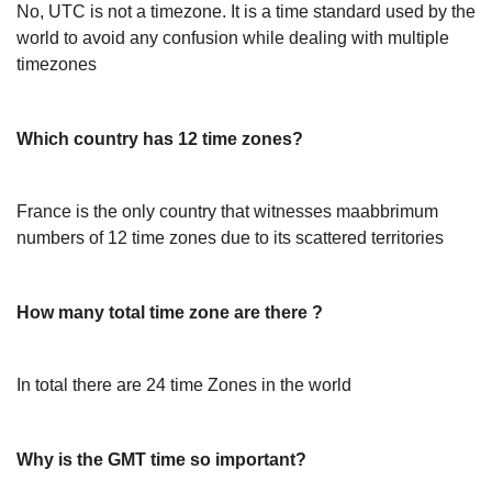
No, UTC is not a timezone. It is a time standard used by the
world to avoid any confusion while dealing with multiple
timezones
Which country has 12 time zones?
France is the only country that witnesses maabbrimum
numbers of 12 time zones due to its scattered territories
How many total time zone are there ?
In total there are 24 time Zones in the world
Why is the GMT time so important?