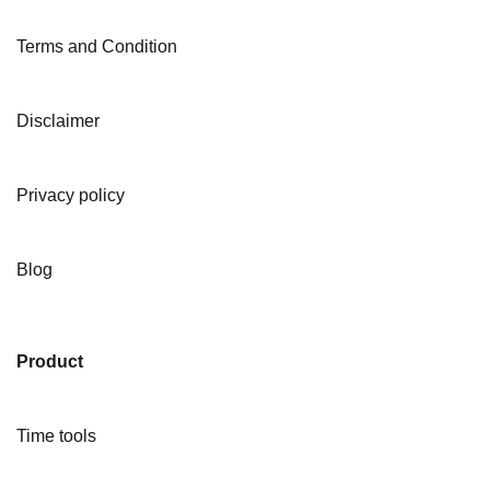
Terms and Condition
Disclaimer
Privacy policy
Blog
Product
Time tools