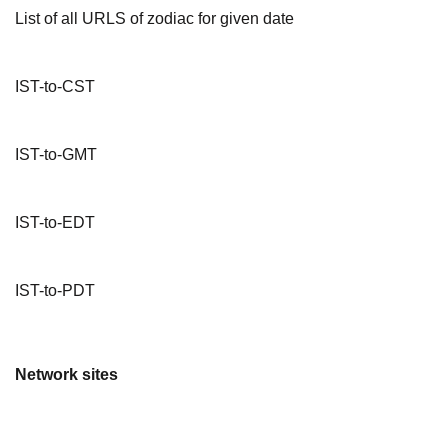
List of all URLS of zodiac for given date
IST-to-CST
IST-to-GMT
IST-to-EDT
IST-to-PDT
Network sites