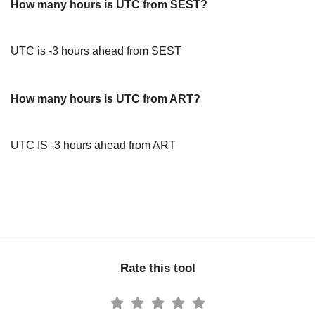
How many hours is UTC from SEST?
UTC is -3 hours ahead from SEST
How many hours is UTC from ART?
UTC IS -3 hours ahead from ART
Rate this tool