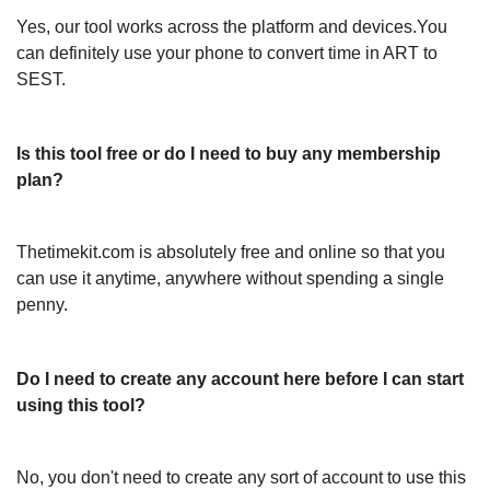
Yes, our tool works across the platform and devices.You
can definitely use your phone to convert time in ART to
SEST.
Is this tool free or do I need to buy any membership
plan?
Thetimekit.com is absolutely free and online so that you
can use it anytime, anywhere without spending a single
penny.
Do I need to create any account here before I can start
using this tool?
No, you don't need to create any sort of account to use this