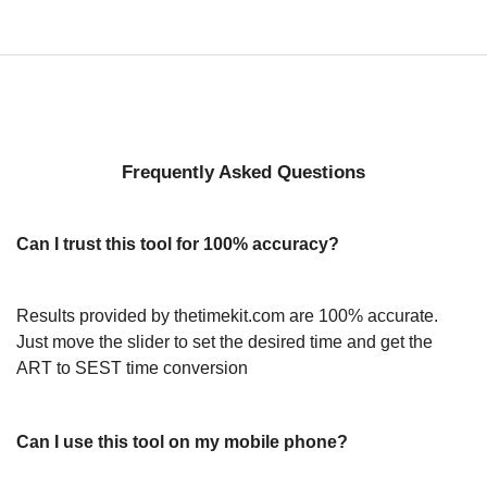
Frequently Asked Questions
Can I trust this tool for 100% accuracy?
Results provided by thetimekit.com are 100% accurate.
Just move the slider to set the desired time and get the
ART to SEST time conversion
Can I use this tool on my mobile phone?