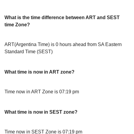
What is the time difference between ART and SEST
time Zone?
ART(Argentina Time) is 0 hours ahead from SA Eastern
Standard Time (SEST)
What time is now in ART zone?
Time now in ART Zone is 07:19 pm
What time is now in SEST zone?
Time now in SEST Zone is 07:19 pm