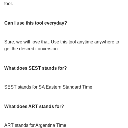
tool.
Can I use this tool everyday?
Sure, we will love that. Use this tool anytime anywhere to
get the desired conversion
What does SEST stands for?
SEST stands for SA Eastern Standard Time
What does ART stands for?
ART stands for Argentina Time