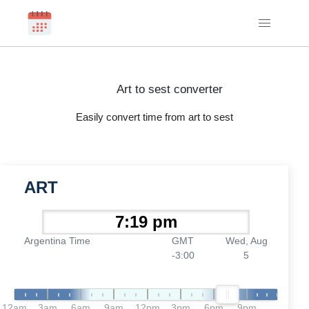
Art to sest converter
Easily convert time from art to sest
ART
Argentina Time
GMT
Wed, Aug
-3:00
5
12am
3am
6am
9am
12pm
3pm
6pm
9pm