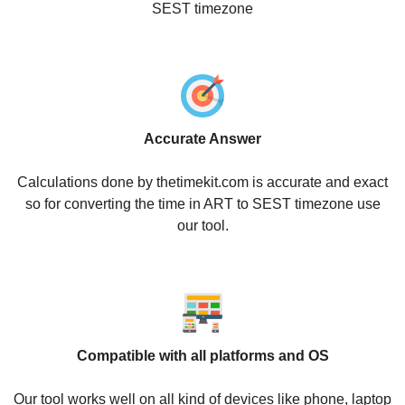
SEST timezone
Accurate Answer
Calculations done by thetimekit.com is accurate and exact
so for converting the time in ART to SEST timezone use
our tool.
Compatible with all platforms and OS
Our tool works well on all kind of devices like phone, laptop