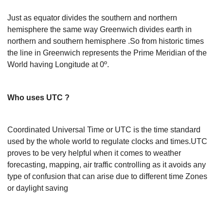
Just as equator divides the southern and northern
hemisphere the same way Greenwich divides earth in
northern and southern hemisphere .So from historic times
the line in Greenwich represents the Prime Meridian of the
World having Longitude at 0º.
Who uses UTC ?
Coordinated Universal Time or UTC is the time standard
used by the whole world to regulate clocks and times.UTC
proves to be very helpful when it comes to weather
forecasting, mapping, air traffic controlling as it avoids any
type of confusion that can arise due to different time Zones
or daylight saving