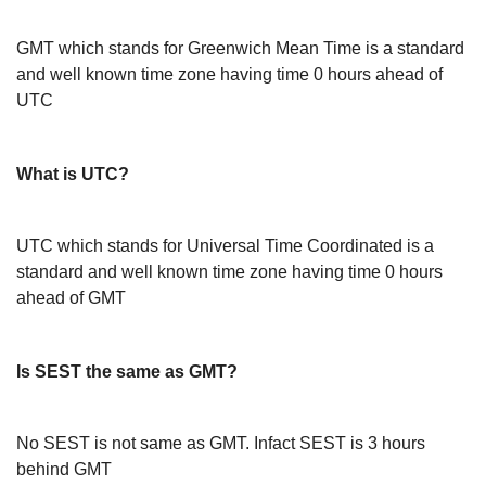
GMT which stands for Greenwich Mean Time is a standard
and well known time zone having time 0 hours ahead of
UTC
What is UTC?
UTC which stands for Universal Time Coordinated is a
standard and well known time zone having time 0 hours
ahead of GMT
Is SEST the same as GMT?
No SEST is not same as GMT. Infact SEST is 3 hours
behind GMT