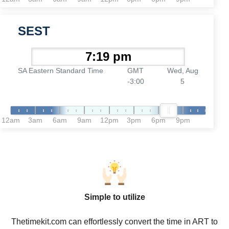
SEST
SA Eastern Standard Time
GMT
Wed, Aug
-3:00
5
12am
3am
6am
9am
12pm
3pm
6pm
9pm
Simple to utilize
Thetimekit.com can effortlessly convert the time in ART to