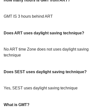
How many hours is GMT from ART?
GMT IS 3 hours behind ART
Does ART uses daylight saving technique?
No ART time Zone does not uses daylight saving
technique
Does SEST uses daylight saving technique?
Yes, SEST uses daylight saving technique
What is GMT?