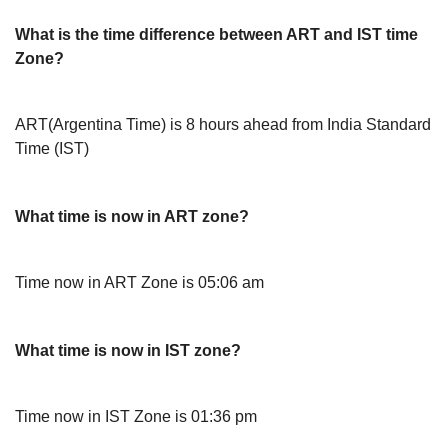
What is the time difference between ART and IST time
Zone?
ART(Argentina Time) is 8 hours ahead from India Standard
Time (IST)
What time is now in ART zone?
Time now in ART Zone is 05:06 am
What time is now in IST zone?
Time now in IST Zone is 01:36 pm