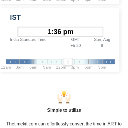
IST
India Standard Time
GMT
Sun, Aug
+5:30
9
12am
3am
6am
9am
12pm
3pm
6pm
9pm
Simple to utilize
Thetimekit.com can effortlessly convert the time in ART to