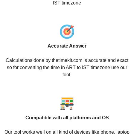
IST timezone
Accurate Answer
Calculations done by thetimekit.com is accurate and exact
so for converting the time in ART to IST timezone use our
tool.
Compatible with all platforms and OS
Our tool works well on all kind of devices like phone, laptop