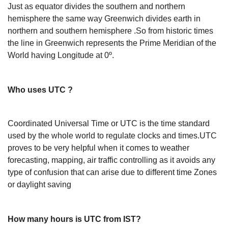
Just as equator divides the southern and northern
hemisphere the same way Greenwich divides earth in
northern and southern hemisphere .So from historic times
the line in Greenwich represents the Prime Meridian of the
World having Longitude at 0º.
Who uses UTC ?
Coordinated Universal Time or UTC is the time standard
used by the whole world to regulate clocks and times.UTC
proves to be very helpful when it comes to weather
forecasting, mapping, air traffic controlling as it avoids any
type of confusion that can arise due to different time Zones
or daylight saving
How many hours is UTC from IST?