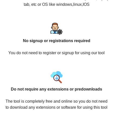
tab, etc or OS like windows,linux,IOS
No signup or registrations required
You do not need to register or signup for using our tool
Do not require any extensions or predownloads
The tool is completely free and online so you do not need
to download any extensions or software for using this tool