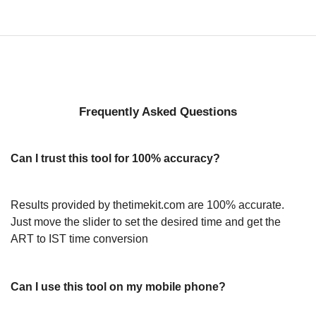
Frequently Asked Questions
Can I trust this tool for 100% accuracy?
Results provided by thetimekit.com are 100% accurate.
Just move the slider to set the desired time and get the
ART to IST time conversion
Can I use this tool on my mobile phone?