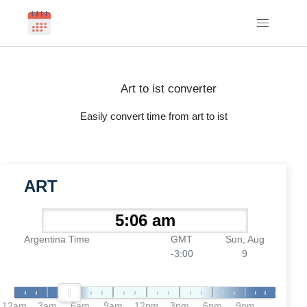
Art to ist converter
Easily convert time from art to ist
ART
Argentina Time
GMT
Sun, Aug
-3:00
9
12am
3am
6am
9am
12pm
3pm
6pm
9pm