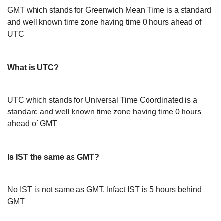
GMT which stands for Greenwich Mean Time is a standard
and well known time zone having time 0 hours ahead of
UTC
What is UTC?
UTC which stands for Universal Time Coordinated is a
standard and well known time zone having time 0 hours
ahead of GMT
Is IST the same as GMT?
No IST is not same as GMT. Infact IST is 5 hours behind
GMT