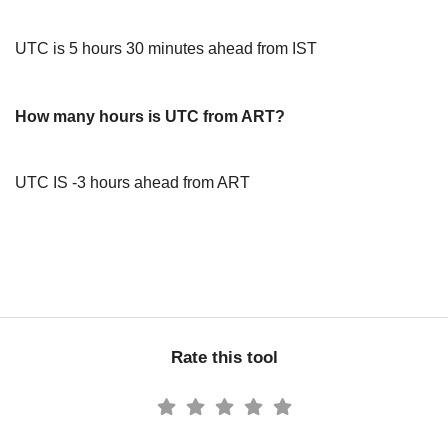
UTC is 5 hours 30 minutes ahead from IST
How many hours is UTC from ART?
UTC IS -3 hours ahead from ART
Rate this tool