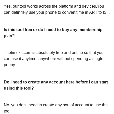
Yes, our tool works across the platform and devices.You
can definitely use your phone to convert time in ART to IST.
Is this tool free or do I need to buy any membership
plan?
Thetimekit.com is absolutely free and online so that you
can use it anytime, anywhere without spending a single
penny.
Do I need to create any account here before I can start
using this tool?
No, you don't need to create any sort of account to use this
tool.