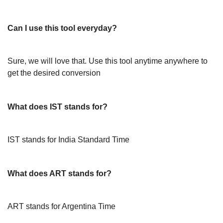
Can I use this tool everyday?
Sure, we will love that. Use this tool anytime anywhere to
get the desired conversion
What does IST stands for?
IST stands for India Standard Time
What does ART stands for?
ART stands for Argentina Time