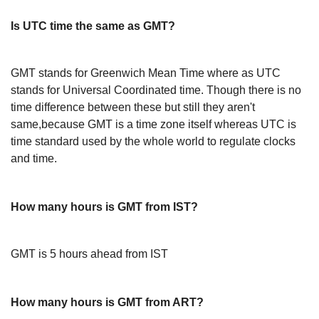
Is UTC time the same as GMT?
GMT stands for Greenwich Mean Time where as UTC
stands for Universal Coordinated time. Though there is no
time difference between these but still they aren't
same,because GMT is a time zone itself whereas UTC is
time standard used by the whole world to regulate clocks
and time.
How many hours is GMT from IST?
GMT is 5 hours ahead from IST
How many hours is GMT from ART?