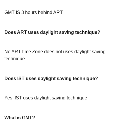
GMT IS 3 hours behind ART
Does ART uses daylight saving technique?
No ART time Zone does not uses daylight saving
technique
Does IST uses daylight saving technique?
Yes, IST uses daylight saving technique
What is GMT?