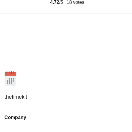
4.72
/5
18
votes
thetimekit
Company