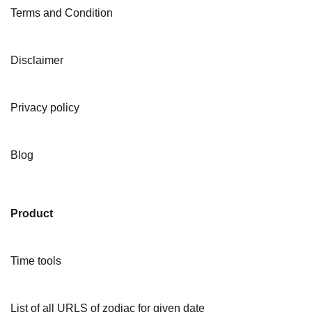
Terms and Condition
Disclaimer
Privacy policy
Blog
Product
Time tools
List of all URLS of zodiac for given date