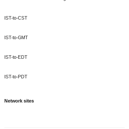
IST-to-CST
IST-to-GMT
IST-to-EDT
IST-to-PDT
Network sites