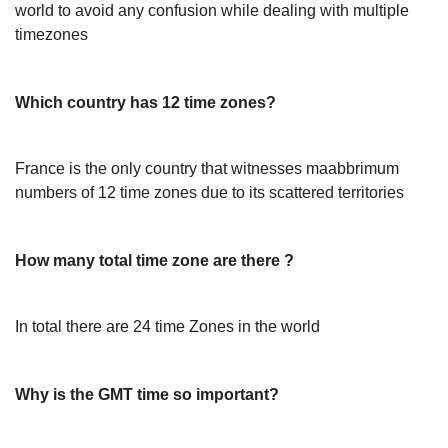
world to avoid any confusion while dealing with multiple
timezones
Which country has 12 time zones?
France is the only country that witnesses maabbrimum
numbers of 12 time zones due to its scattered territories
How many total time zone are there ?
In total there are 24 time Zones in the world
Why is the GMT time so important?