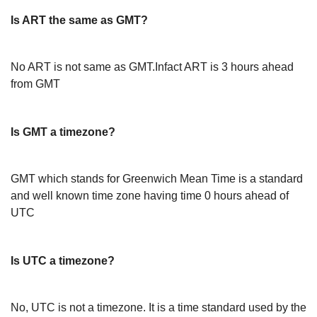
Is ART the same as GMT?
No ART is not same as GMT.Infact ART is 3 hours ahead
from GMT
Is GMT a timezone?
GMT which stands for Greenwich Mean Time is a standard
and well known time zone having time 0 hours ahead of
UTC
Is UTC a timezone?
No, UTC is not a timezone. It is a time standard used by the