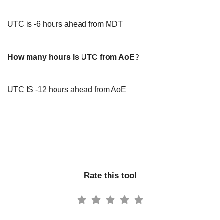
UTC is -6 hours ahead from MDT
How many hours is UTC from AoE?
UTC IS -12 hours ahead from AoE
Rate this tool