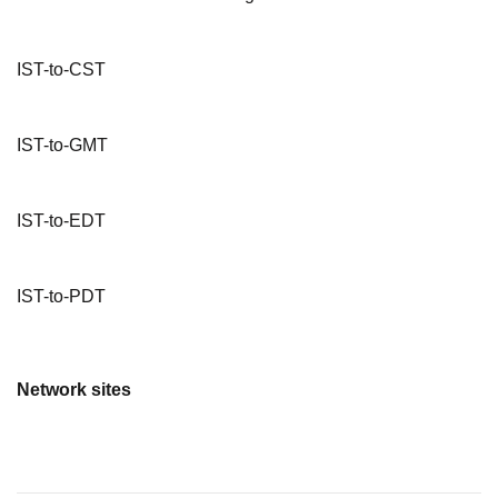
IST-to-CST
IST-to-GMT
IST-to-EDT
IST-to-PDT
Network sites