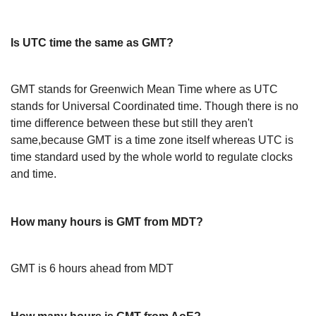
Is UTC time the same as GMT?
GMT stands for Greenwich Mean Time where as UTC
stands for Universal Coordinated time. Though there is no
time difference between these but still they aren't
same,because GMT is a time zone itself whereas UTC is
time standard used by the whole world to regulate clocks
and time.
How many hours is GMT from MDT?
GMT is 6 hours ahead from MDT