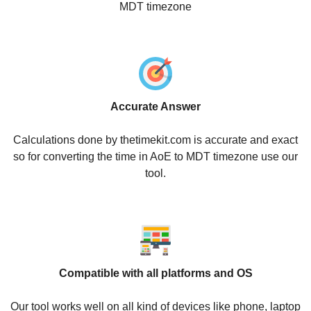
MDT timezone
Accurate Answer
Calculations done by thetimekit.com is accurate and exact
so for converting the time in AoE to MDT timezone use our
tool.
Compatible with all platforms and OS
Our tool works well on all kind of devices like phone, laptop