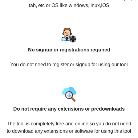
tab, etc or OS like windows,linux,IOS
No signup or registrations required
You do not need to register or signup for using our tool
Do not require any extensions or predownloads
The tool is completely free and online so you do not need
to download any extensions or software for using this tool