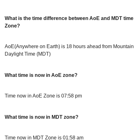
What is the time difference between AoE and MDT time
Zone?
AoE(Anywhere on Earth) is 18 hours ahead from Mountain
Daylight Time (MDT)
What time is now in AoE zone?
Time now in AoE Zone is 07:58 pm
What time is now in MDT zone?
Time now in MDT Zone is 01:58 am