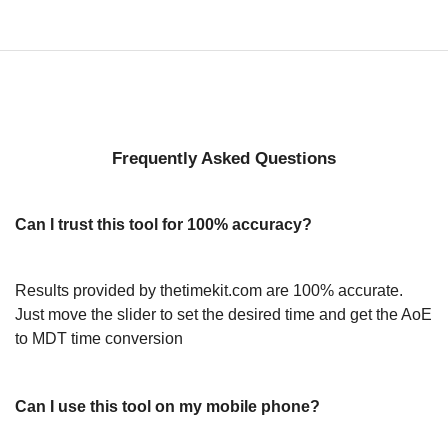
Frequently Asked Questions
Can I trust this tool for 100% accuracy?
Results provided by thetimekit.com are 100% accurate.
Just move the slider to set the desired time and get the AoE
to MDT time conversion
Can I use this tool on my mobile phone?