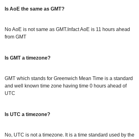
Is AoE the same as GMT?
No AoE is not same as GMT.Infact AoE is 11 hours ahead
from GMT
Is GMT a timezone?
GMT which stands for Greenwich Mean Time is a standard
and well known time zone having time 0 hours ahead of
UTC
Is UTC a timezone?
No, UTC is not a timezone. It is a time standard used by the