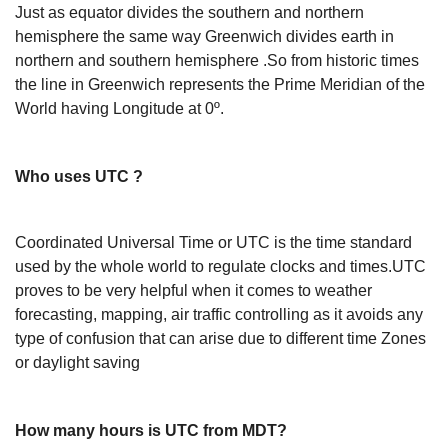
Just as equator divides the southern and northern
hemisphere the same way Greenwich divides earth in
northern and southern hemisphere .So from historic times
the line in Greenwich represents the Prime Meridian of the
World having Longitude at 0º.
Who uses UTC ?
Coordinated Universal Time or UTC is the time standard
used by the whole world to regulate clocks and times.UTC
proves to be very helpful when it comes to weather
forecasting, mapping, air traffic controlling as it avoids any
type of confusion that can arise due to different time Zones
or daylight saving
How many hours is UTC from MDT?