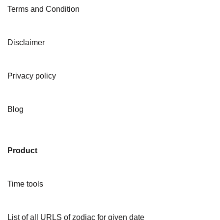
Terms and Condition
Disclaimer
Privacy policy
Blog
Product
Time tools
List of all URLS of zodiac for given date