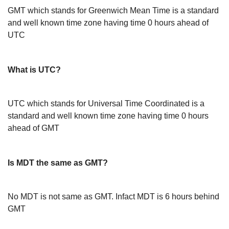
GMT which stands for Greenwich Mean Time is a standard
and well known time zone having time 0 hours ahead of
UTC
What is UTC?
UTC which stands for Universal Time Coordinated is a
standard and well known time zone having time 0 hours
ahead of GMT
Is MDT the same as GMT?
No MDT is not same as GMT. Infact MDT is 6 hours behind
GMT