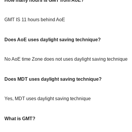
How many hours is GMT from AoE?
GMT IS 11 hours behind AoE
Does AoE uses daylight saving technique?
No AoE time Zone does not uses daylight saving technique
Does MDT uses daylight saving technique?
Yes, MDT uses daylight saving technique
What is GMT?