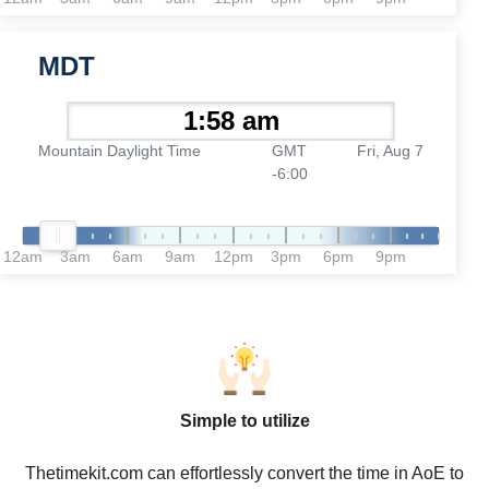
MDT
Mountain Daylight Time
GMT
Fri, Aug 7
-6:00
12am
3am
6am
9am
12pm
3pm
6pm
9pm
Simple to utilize
Thetimekit.com can effortlessly convert the time in AoE to