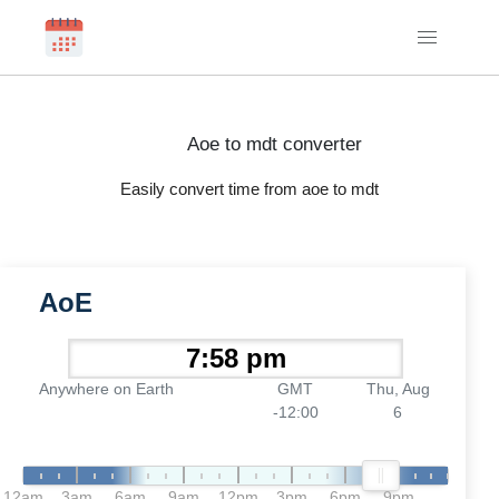
Aoe to mdt converter
Easily convert time from aoe to mdt
AoE
Anywhere on Earth
GMT
Thu, Aug
-12:00
6
12am
3am
6am
9am
12pm
3pm
6pm
9pm