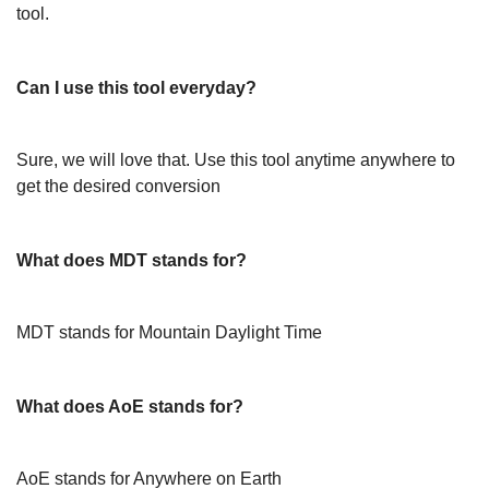
tool.
Can I use this tool everyday?
Sure, we will love that. Use this tool anytime anywhere to
get the desired conversion
What does MDT stands for?
MDT stands for Mountain Daylight Time
What does AoE stands for?
AoE stands for Anywhere on Earth