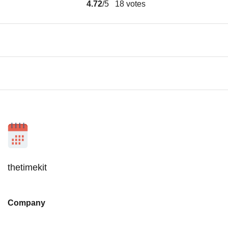
4.72
/5
18
votes
thetimekit
Company