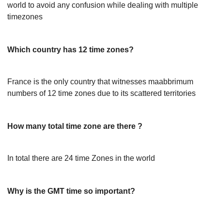
world to avoid any confusion while dealing with multiple
timezones
Which country has 12 time zones?
France is the only country that witnesses maabbrimum
numbers of 12 time zones due to its scattered territories
How many total time zone are there ?
In total there are 24 time Zones in the world
Why is the GMT time so important?