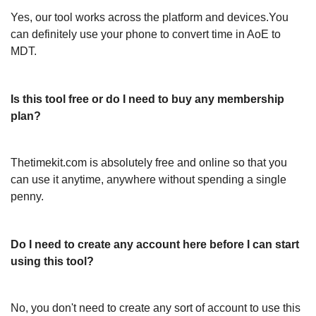
Yes, our tool works across the platform and devices.You
can definitely use your phone to convert time in AoE to
MDT.
Is this tool free or do I need to buy any membership
plan?
Thetimekit.com is absolutely free and online so that you
can use it anytime, anywhere without spending a single
penny.
Do I need to create any account here before I can start
using this tool?
No, you don't need to create any sort of account to use this