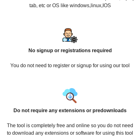
tab, etc or OS like windows,linux,IOS
No signup or registrations required
You do not need to register or signup for using our tool
Do not require any extensions or predownloads
The tool is completely free and online so you do not need
to download any extensions or software for using this tool