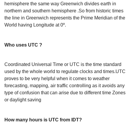
hemisphere the same way Greenwich divides earth in
northern and southern hemisphere .So from historic times
the line in Greenwich represents the Prime Meridian of the
World having Longitude at 0º.
Who uses UTC ?
Coordinated Universal Time or UTC is the time standard
used by the whole world to regulate clocks and times.UTC
proves to be very helpful when it comes to weather
forecasting, mapping, air traffic controlling as it avoids any
type of confusion that can arise due to different time Zones
or daylight saving
How many hours is UTC from IDT?