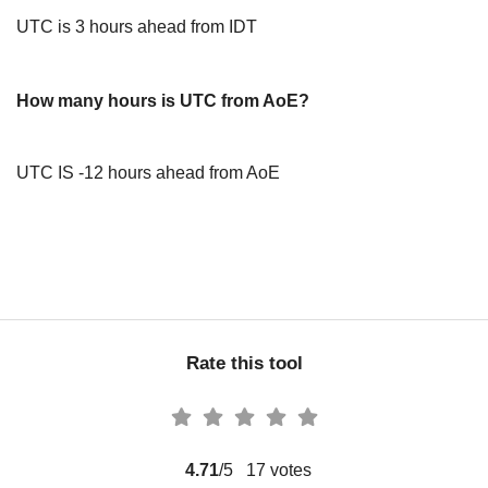
UTC is 3 hours ahead from IDT
How many hours is UTC from AoE?
UTC IS -12 hours ahead from AoE
Rate this tool
4.71
/5
17
votes