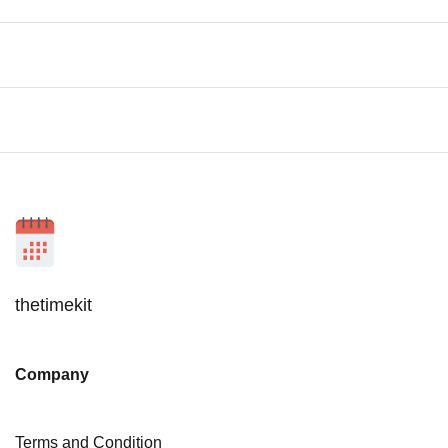
thetimekit
Company
Terms and Condition