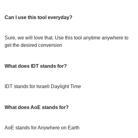
Can I use this tool everyday?
Sure, we will love that. Use this tool anytime anywhere to
get the desired conversion
What does IDT stands for?
IDT stands for Israeli Daylight Time
What does AoE stands for?
AoE stands for Anywhere on Earth