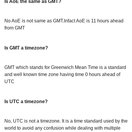
Is AoE the same as GMT?
No AoE is not same as GMT.Infact AoE is 11 hours ahead
from GMT
Is GMT a timezone?
GMT which stands for Greenwich Mean Time is a standard
and well known time zone having time 0 hours ahead of
UTC
Is UTC a timezone?
No, UTC is not a timezone. It is a time standard used by the
world to avoid any confusion while dealing with multiple