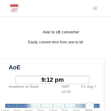
Aoe to idt converter
Easily convert time from aoe to idt
AoE
Anywhere on Earth
GMT
Fri, Aug 7
-12:00
12am
3am
6am
9am
12pm
3pm
6pm
9pm