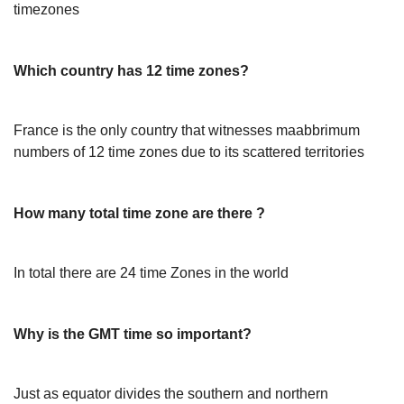
timezones
Which country has 12 time zones?
France is the only country that witnesses maabbrimum
numbers of 12 time zones due to its scattered territories
How many total time zone are there ?
In total there are 24 time Zones in the world
Why is the GMT time so important?
Just as equator divides the southern and northern