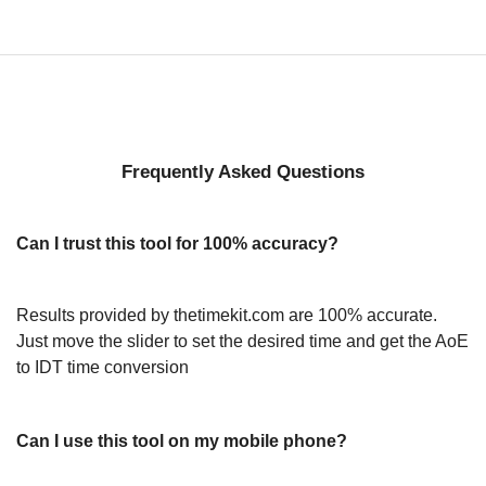
Frequently Asked Questions
Can I trust this tool for 100% accuracy?
Results provided by thetimekit.com are 100% accurate.
Just move the slider to set the desired time and get the AoE
to IDT time conversion
Can I use this tool on my mobile phone?