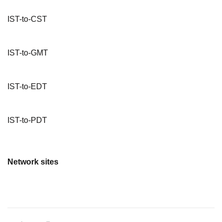
IST-to-CST
IST-to-GMT
IST-to-EDT
IST-to-PDT
Network sites