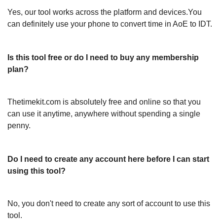
Yes, our tool works across the platform and devices.You
can definitely use your phone to convert time in AoE to IDT.
Is this tool free or do I need to buy any membership
plan?
Thetimekit.com is absolutely free and online so that you
can use it anytime, anywhere without spending a single
penny.
Do I need to create any account here before I can start
using this tool?
No, you don't need to create any sort of account to use this
tool.