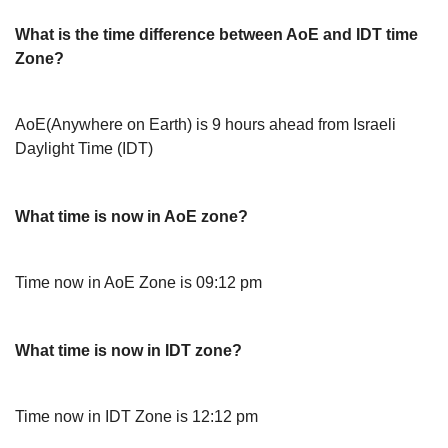
What is the time difference between AoE and IDT time
Zone?
AoE(Anywhere on Earth) is 9 hours ahead from Israeli
Daylight Time (IDT)
What time is now in AoE zone?
Time now in AoE Zone is 09:12 pm
What time is now in IDT zone?
Time now in IDT Zone is 12:12 pm