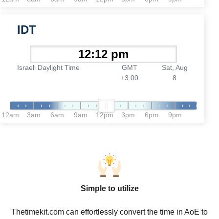
IDT
Israeli Daylight Time
GMT
Sat, Aug
+3:00
8
12am
3am
6am
9am
12pm
3pm
6pm
9pm
Simple to utilize
Thetimekit.com can effortlessly convert the time in AoE to