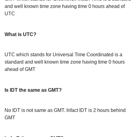
and well known time zone having time 0 hours ahead of
UTC
What is UTC?
UTC which stands for Universal Time Coordinated is a
standard and well known time zone having time 0 hours
ahead of GMT
Is IDT the same as GMT?
No IDT is not same as GMT. Infact IDT is 2 hours behind
GMT