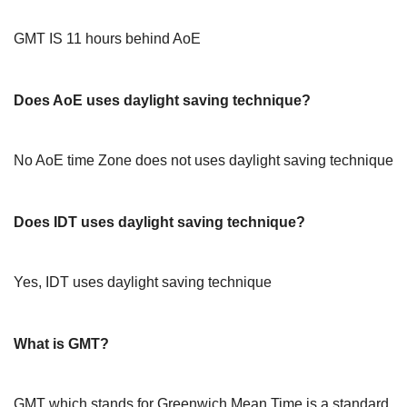
GMT IS 11 hours behind AoE
Does AoE uses daylight saving technique?
No AoE time Zone does not uses daylight saving technique
Does IDT uses daylight saving technique?
Yes, IDT uses daylight saving technique
What is GMT?
GMT which stands for Greenwich Mean Time is a standard