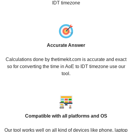
IDT timezone
Accurate Answer
Calculations done by thetimekit.com is accurate and exact
so for converting the time in AoE to IDT timezone use our
tool.
Compatible with all platforms and OS
Our tool works well on all kind of devices like phone, laptop