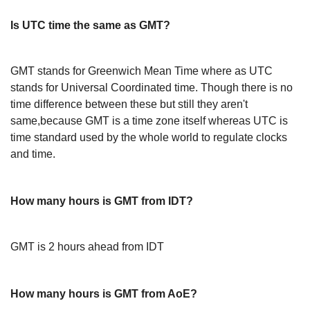
Is UTC time the same as GMT?
GMT stands for Greenwich Mean Time where as UTC
stands for Universal Coordinated time. Though there is no
time difference between these but still they aren't
same,because GMT is a time zone itself whereas UTC is
time standard used by the whole world to regulate clocks
and time.
How many hours is GMT from IDT?
GMT is 2 hours ahead from IDT
How many hours is GMT from AoE?