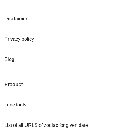
Disclaimer
Privacy policy
Blog
Product
Time tools
List of all URLS of zodiac for given date