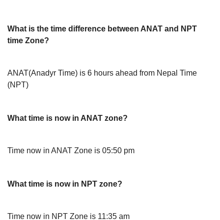
What is the time difference between ANAT and NPT
time Zone?
ANAT(Anadyr Time) is 6 hours ahead from Nepal Time
(NPT)
What time is now in ANAT zone?
Time now in ANAT Zone is 05:50 pm
What time is now in NPT zone?
Time now in NPT Zone is 11:35 am