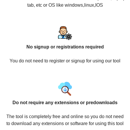
tab, etc or OS like windows,linux,IOS
No signup or registrations required
You do not need to register or signup for using our tool
Do not require any extensions or predownloads
The tool is completely free and online so you do not need
to download any extensions or software for using this tool