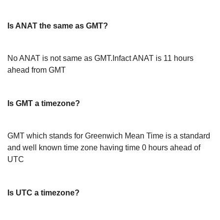
Is ANAT the same as GMT?
No ANAT is not same as GMT.Infact ANAT is 11 hours
ahead from GMT
Is GMT a timezone?
GMT which stands for Greenwich Mean Time is a standard
and well known time zone having time 0 hours ahead of
UTC
Is UTC a timezone?