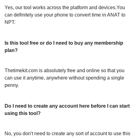
Yes, our tool works across the platform and devices.You
can definitely use your phone to convert time in ANAT to
NPT.
Is this tool free or do I need to buy any membership
plan?
Thetimekit.com is absolutely free and online so that you
can use it anytime, anywhere without spending a single
penny.
Do I need to create any account here before I can start
using this tool?
No, you don't need to create any sort of account to use this