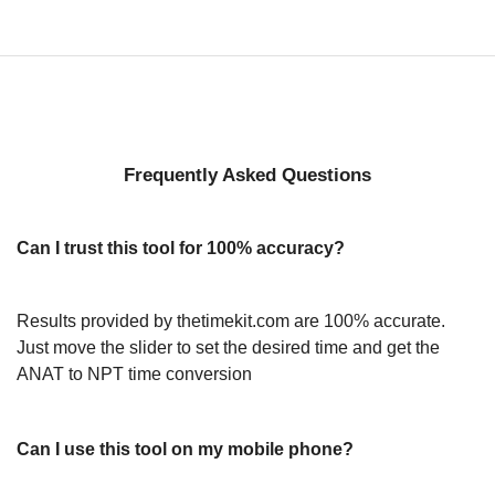
Frequently Asked Questions
Can I trust this tool for 100% accuracy?
Results provided by thetimekit.com are 100% accurate.
Just move the slider to set the desired time and get the
ANAT to NPT time conversion
Can I use this tool on my mobile phone?