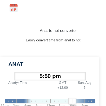
Anat to npt converter
Easily convert time from anat to npt
ANAT
Anadyr Time
GMT
Sun, Aug
+12:00
9
12am
3am
6am
9am
12pm
3pm
6pm
9pm