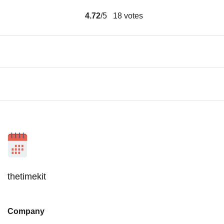
4.72
/5
18
votes
thetimekit
Company