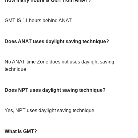
How many hours is GMT from ANAT?
GMT IS 11 hours behind ANAT
Does ANAT uses daylight saving technique?
No ANAT time Zone does not uses daylight saving
technique
Does NPT uses daylight saving technique?
Yes, NPT uses daylight saving technique
What is GMT?