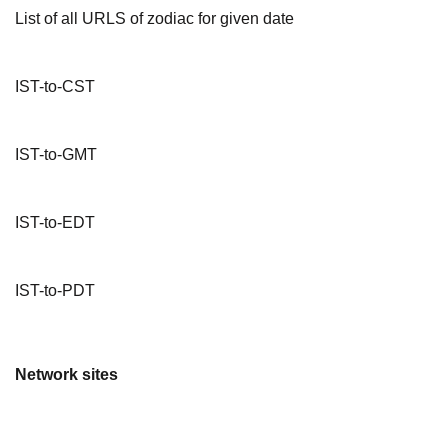
List of all URLS of zodiac for given date
IST-to-CST
IST-to-GMT
IST-to-EDT
IST-to-PDT
Network sites