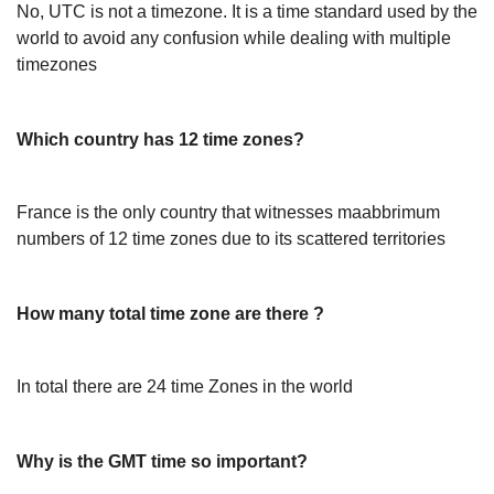
No, UTC is not a timezone. It is a time standard used by the
world to avoid any confusion while dealing with multiple
timezones
Which country has 12 time zones?
France is the only country that witnesses maabbrimum
numbers of 12 time zones due to its scattered territories
How many total time zone are there ?
In total there are 24 time Zones in the world
Why is the GMT time so important?