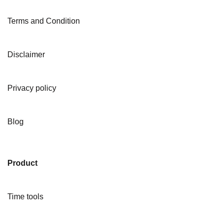
Terms and Condition
Disclaimer
Privacy policy
Blog
Product
Time tools