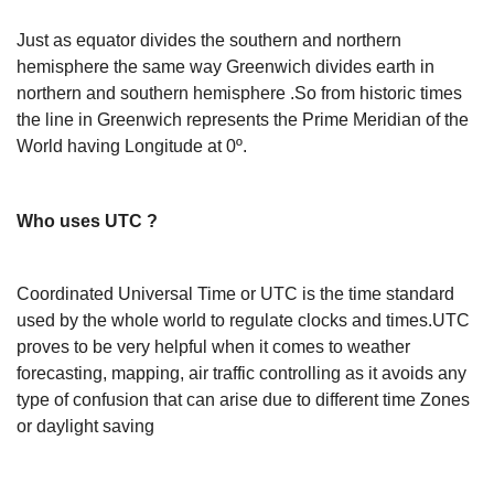
Just as equator divides the southern and northern
hemisphere the same way Greenwich divides earth in
northern and southern hemisphere .So from historic times
the line in Greenwich represents the Prime Meridian of the
World having Longitude at 0º.
Who uses UTC ?
Coordinated Universal Time or UTC is the time standard
used by the whole world to regulate clocks and times.UTC
proves to be very helpful when it comes to weather
forecasting, mapping, air traffic controlling as it avoids any
type of confusion that can arise due to different time Zones
or daylight saving