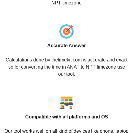
NPT timezone
Accurate Answer
Calculations done by thetimekit.com is accurate and exact
so for converting the time in ANAT to NPT timezone use
our tool.
Compatible with all platforms and OS
Our tool works well on all kind of devices like phone, laptop