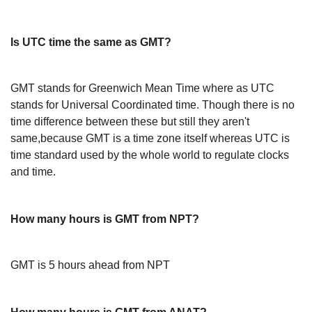
Is UTC time the same as GMT?
GMT stands for Greenwich Mean Time where as UTC
stands for Universal Coordinated time. Though there is no
time difference between these but still they aren't
same,because GMT is a time zone itself whereas UTC is
time standard used by the whole world to regulate clocks
and time.
How many hours is GMT from NPT?
GMT is 5 hours ahead from NPT