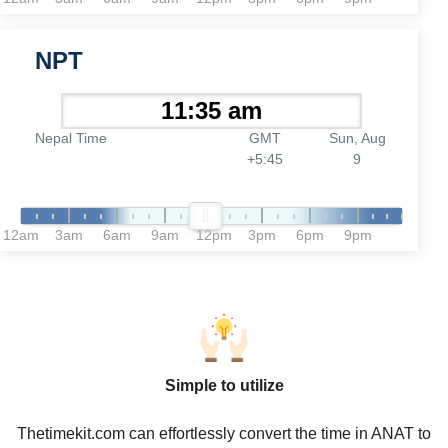
NPT
Nepal Time
GMT
Sun, Aug
+5:45
9
12am
3am
6am
9am
12pm
3pm
6pm
9pm
Simple to utilize
Thetimekit.com can effortlessly convert the time in ANAT to