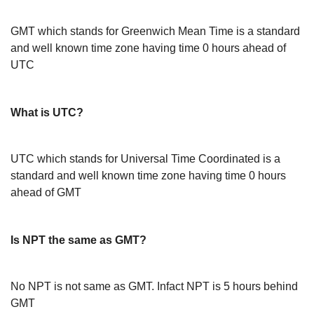
GMT which stands for Greenwich Mean Time is a standard
and well known time zone having time 0 hours ahead of
UTC
What is UTC?
UTC which stands for Universal Time Coordinated is a
standard and well known time zone having time 0 hours
ahead of GMT
Is NPT the same as GMT?
No NPT is not same as GMT. Infact NPT is 5 hours behind
GMT