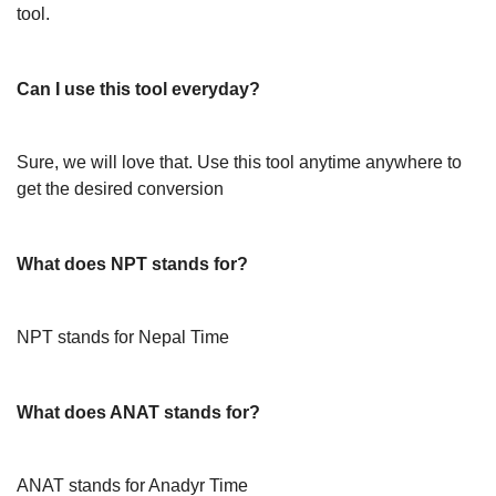
tool.
Can I use this tool everyday?
Sure, we will love that. Use this tool anytime anywhere to
get the desired conversion
What does NPT stands for?
NPT stands for Nepal Time
What does ANAT stands for?
ANAT stands for Anadyr Time