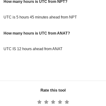
How many hours is UTC from NPT?
UTC is 5 hours 45 minutes ahead from NPT
How many hours is UTC from ANAT?
UTC IS 12 hours ahead from ANAT
Rate this tool