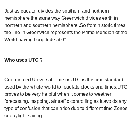
Just as equator divides the southern and northern
hemisphere the same way Greenwich divides earth in
northern and southern hemisphere .So from historic times
the line in Greenwich represents the Prime Meridian of the
World having Longitude at 0º.
Who uses UTC ?
Coordinated Universal Time or UTC is the time standard
used by the whole world to regulate clocks and times.UTC
proves to be very helpful when it comes to weather
forecasting, mapping, air traffic controlling as it avoids any
type of confusion that can arise due to different time Zones
or daylight saving