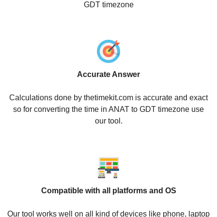
GDT timezone
Accurate Answer
Calculations done by thetimekit.com is accurate and exact
so for converting the time in ANAT to GDT timezone use
our tool.
Compatible with all platforms and OS
Our tool works well on all kind of devices like phone, laptop