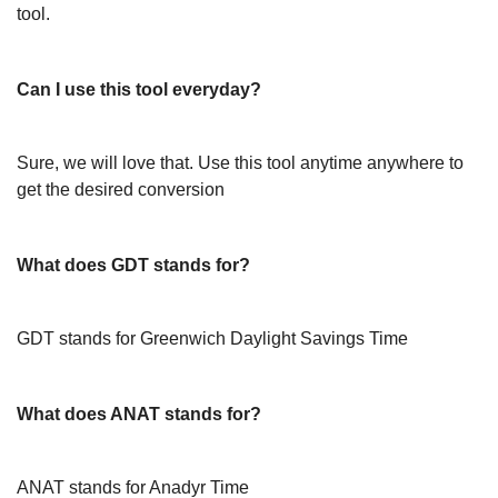
tool.
Can I use this tool everyday?
Sure, we will love that. Use this tool anytime anywhere to
get the desired conversion
What does GDT stands for?
GDT stands for Greenwich Daylight Savings Time
What does ANAT stands for?
ANAT stands for Anadyr Time