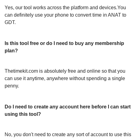
Yes, our tool works across the platform and devices.You
can definitely use your phone to convert time in ANAT to
GDT.
Is this tool free or do I need to buy any membership
plan?
Thetimekit.com is absolutely free and online so that you
can use it anytime, anywhere without spending a single
penny.
Do I need to create any account here before I can start
using this tool?
No, you don't need to create any sort of account to use this