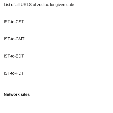
List of all URLS of zodiac for given date
IST-to-CST
IST-to-GMT
IST-to-EDT
IST-to-PDT
Network sites