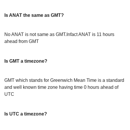
Is ANAT the same as GMT?
No ANAT is not same as GMT.Infact ANAT is 11 hours
ahead from GMT
Is GMT a timezone?
GMT which stands for Greenwich Mean Time is a standard
and well known time zone having time 0 hours ahead of
UTC
Is UTC a timezone?