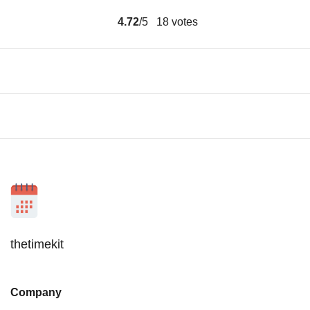
4.72
/5
18
votes
thetimekit
Company