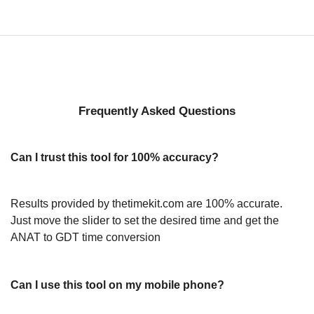
Frequently Asked Questions
Can I trust this tool for 100% accuracy?
Results provided by thetimekit.com are 100% accurate.
Just move the slider to set the desired time and get the
ANAT to GDT time conversion
Can I use this tool on my mobile phone?