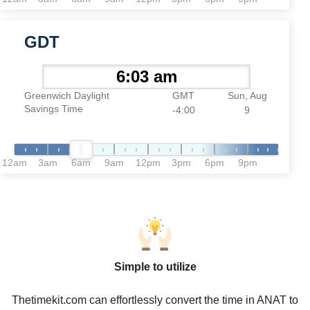
GDT
Greenwich Daylight
GMT
Sun, Aug
Savings Time
-4:00
9
12am
3am
6am
9am
12pm
3pm
6pm
9pm
Simple to utilize
Thetimekit.com can effortlessly convert the time in ANAT to