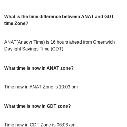
What is the time difference between ANAT and GDT
time Zone?
ANAT(Anadyr Time) is 16 hours ahead from Greenwich
Daylight Savings Time (GDT)
What time is now in ANAT zone?
Time now in ANAT Zone is 10:03 pm
What time is now in GDT zone?
Time now in GDT Zone is 06:03 am