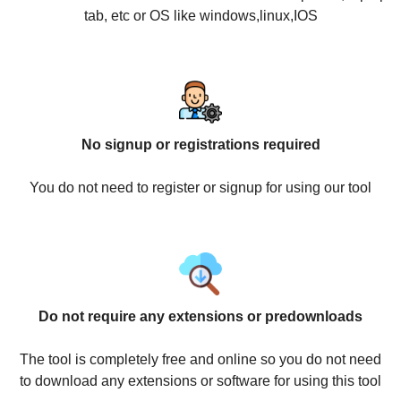
tab, etc or OS like windows,linux,IOS
No signup or registrations required
You do not need to register or signup for using our tool
Do not require any extensions or predownloads
The tool is completely free and online so you do not need
to download any extensions or software for using this tool