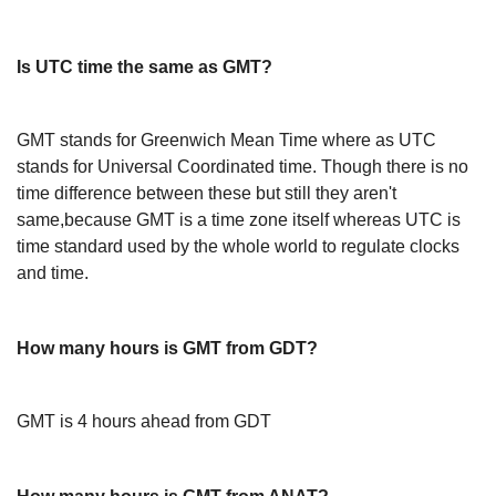
Is UTC time the same as GMT?
GMT stands for Greenwich Mean Time where as UTC
stands for Universal Coordinated time. Though there is no
time difference between these but still they aren't
same,because GMT is a time zone itself whereas UTC is
time standard used by the whole world to regulate clocks
and time.
How many hours is GMT from GDT?
GMT is 4 hours ahead from GDT