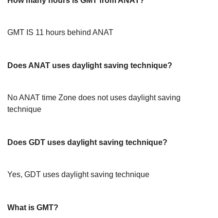
How many hours is GMT from ANAT?
GMT IS 11 hours behind ANAT
Does ANAT uses daylight saving technique?
No ANAT time Zone does not uses daylight saving
technique
Does GDT uses daylight saving technique?
Yes, GDT uses daylight saving technique
What is GMT?