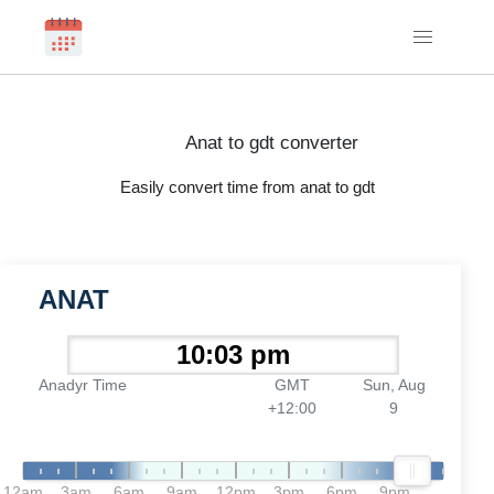
Anat to gdt converter
Easily convert time from anat to gdt
ANAT
Anadyr Time
GMT
Sun, Aug
+12:00
9
12am
3am
6am
9am
12pm
3pm
6pm
9pm