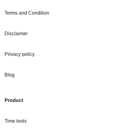
Terms and Condition
Disclaimer
Privacy policy
Blog
Product
Time tools