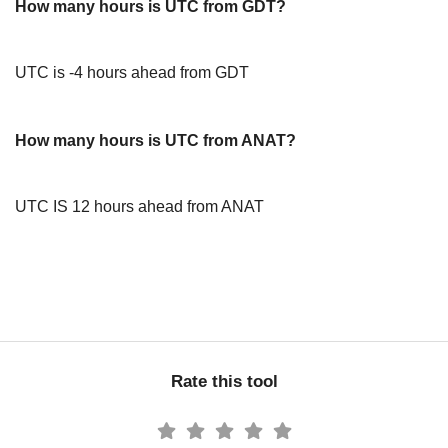
How many hours is UTC from GDT?
UTC is -4 hours ahead from GDT
How many hours is UTC from ANAT?
UTC IS 12 hours ahead from ANAT
Rate this tool