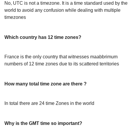
No, UTC is not a timezone. It is a time standard used by the
world to avoid any confusion while dealing with multiple
timezones
Which country has 12 time zones?
France is the only country that witnesses maabbrimum
numbers of 12 time zones due to its scattered territories
How many total time zone are there ?
In total there are 24 time Zones in the world
Why is the GMT time so important?