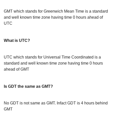
GMT which stands for Greenwich Mean Time is a standard
and well known time zone having time 0 hours ahead of
UTC
What is UTC?
UTC which stands for Universal Time Coordinated is a
standard and well known time zone having time 0 hours
ahead of GMT
Is GDT the same as GMT?
No GDT is not same as GMT. Infact GDT is 4 hours behind
GMT