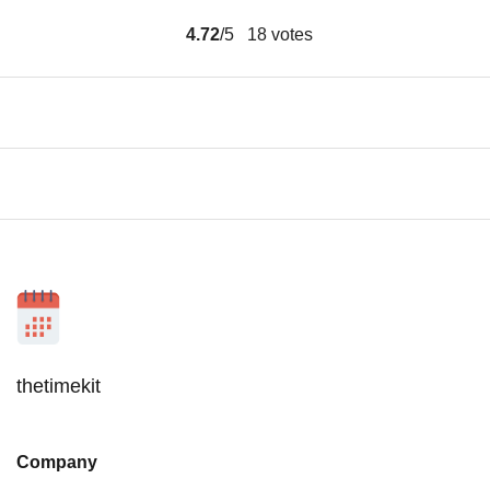
4.72
/5
18
votes
thetimekit
Company