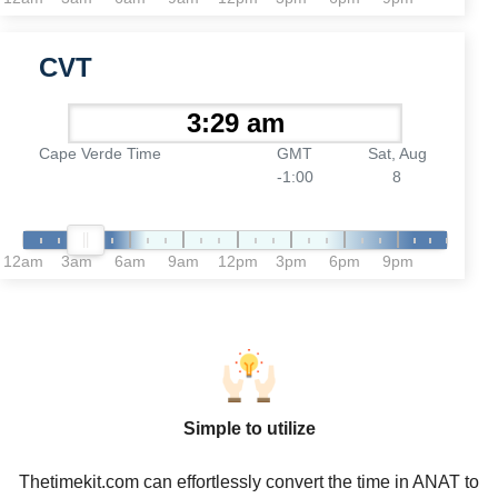
CVT
Cape Verde Time
GMT
Sat, Aug
-1:00
8
12am
3am
6am
9am
12pm
3pm
6pm
9pm
Simple to utilize
Thetimekit.com can effortlessly convert the time in ANAT to