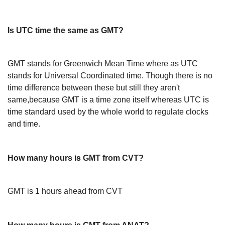
Is UTC time the same as GMT?
GMT stands for Greenwich Mean Time where as UTC
stands for Universal Coordinated time. Though there is no
time difference between these but still they aren't
same,because GMT is a time zone itself whereas UTC is
time standard used by the whole world to regulate clocks
and time.
How many hours is GMT from CVT?
GMT is 1 hours ahead from CVT