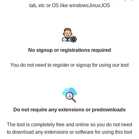
tab, etc or OS like windows,linux,IOS
No signup or registrations required
You do not need to register or signup for using our tool
Do not require any extensions or predownloads
The tool is completely free and online so you do not need
to download any extensions or software for using this tool