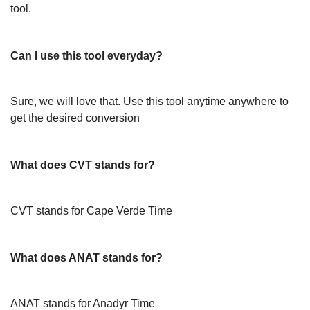
tool.
Can I use this tool everyday?
Sure, we will love that. Use this tool anytime anywhere to
get the desired conversion
What does CVT stands for?
CVT stands for Cape Verde Time
What does ANAT stands for?
ANAT stands for Anadyr Time