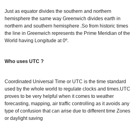
Just as equator divides the southern and northern
hemisphere the same way Greenwich divides earth in
northern and southern hemisphere .So from historic times
the line in Greenwich represents the Prime Meridian of the
World having Longitude at 0º.
Who uses UTC ?
Coordinated Universal Time or UTC is the time standard
used by the whole world to regulate clocks and times.UTC
proves to be very helpful when it comes to weather
forecasting, mapping, air traffic controlling as it avoids any
type of confusion that can arise due to different time Zones
or daylight saving