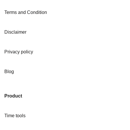
Terms and Condition
Disclaimer
Privacy policy
Blog
Product
Time tools