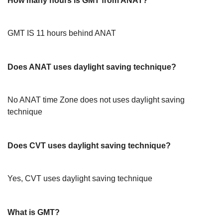
How many hours is GMT from ANAT?
GMT IS 11 hours behind ANAT
Does ANAT uses daylight saving technique?
No ANAT time Zone does not uses daylight saving
technique
Does CVT uses daylight saving technique?
Yes, CVT uses daylight saving technique
What is GMT?