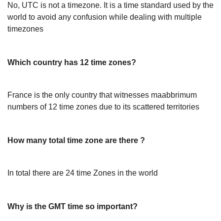
No, UTC is not a timezone. It is a time standard used by the
world to avoid any confusion while dealing with multiple
timezones
Which country has 12 time zones?
France is the only country that witnesses maabbrimum
numbers of 12 time zones due to its scattered territories
How many total time zone are there ?
In total there are 24 time Zones in the world
Why is the GMT time so important?