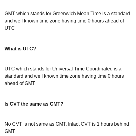
GMT which stands for Greenwich Mean Time is a standard
and well known time zone having time 0 hours ahead of
UTC
What is UTC?
UTC which stands for Universal Time Coordinated is a
standard and well known time zone having time 0 hours
ahead of GMT
Is CVT the same as GMT?
No CVT is not same as GMT. Infact CVT is 1 hours behind
GMT