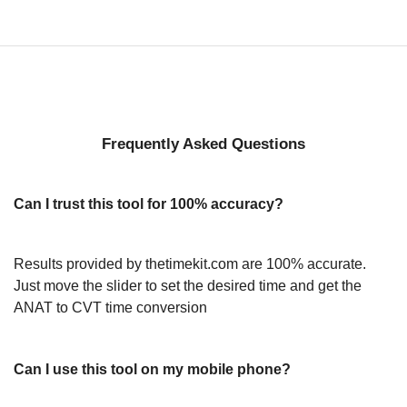
Frequently Asked Questions
Can I trust this tool for 100% accuracy?
Results provided by thetimekit.com are 100% accurate.
Just move the slider to set the desired time and get the
ANAT to CVT time conversion
Can I use this tool on my mobile phone?