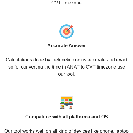
CVT timezone
Accurate Answer
Calculations done by thetimekit.com is accurate and exact
so for converting the time in ANAT to CVT timezone use
our tool.
Compatible with all platforms and OS
Our tool works well on all kind of devices like phone, laptop