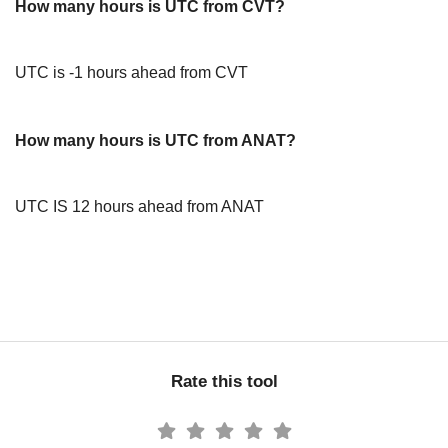
How many hours is UTC from CVT?
UTC is -1 hours ahead from CVT
How many hours is UTC from ANAT?
UTC IS 12 hours ahead from ANAT
Rate this tool