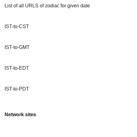
List of all URLS of zodiac for given date
IST-to-CST
IST-to-GMT
IST-to-EDT
IST-to-PDT
Network sites