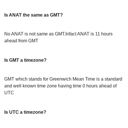
Is ANAT the same as GMT?
No ANAT is not same as GMT.Infact ANAT is 11 hours
ahead from GMT
Is GMT a timezone?
GMT which stands for Greenwich Mean Time is a standard
and well known time zone having time 0 hours ahead of
UTC
Is UTC a timezone?