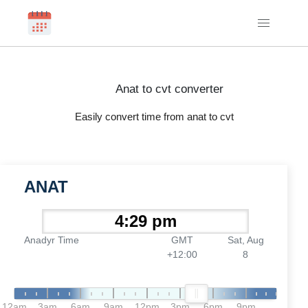
Anat to cvt converter
Easily convert time from anat to cvt
ANAT
Anadyr Time
GMT
Sat, Aug
+12:00
8
12am
3am
6am
9am
12pm
3pm
6pm
9pm