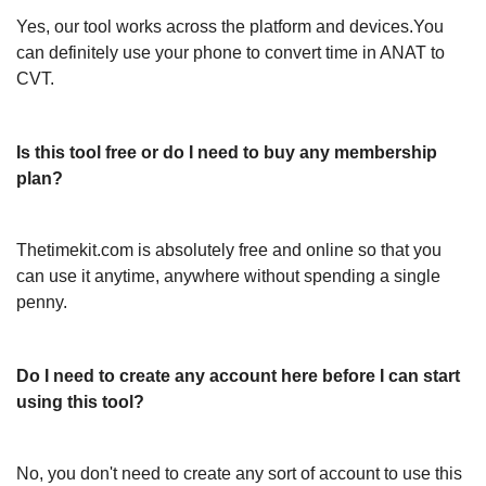
Yes, our tool works across the platform and devices.You
can definitely use your phone to convert time in ANAT to
CVT.
Is this tool free or do I need to buy any membership
plan?
Thetimekit.com is absolutely free and online so that you
can use it anytime, anywhere without spending a single
penny.
Do I need to create any account here before I can start
using this tool?
No, you don't need to create any sort of account to use this