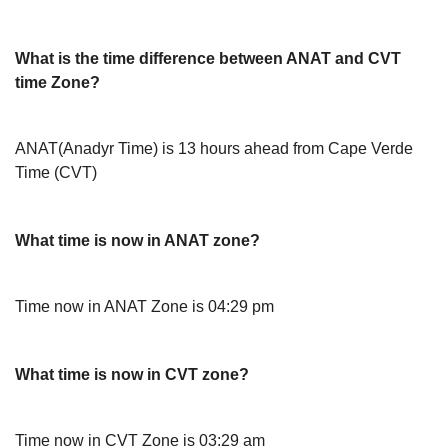
What is the time difference between ANAT and CVT
time Zone?
ANAT(Anadyr Time) is 13 hours ahead from Cape Verde
Time (CVT)
What time is now in ANAT zone?
Time now in ANAT Zone is 04:29 pm
What time is now in CVT zone?
Time now in CVT Zone is 03:29 am