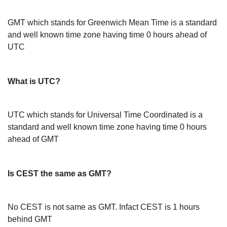
GMT which stands for Greenwich Mean Time is a standard
and well known time zone having time 0 hours ahead of
UTC
What is UTC?
UTC which stands for Universal Time Coordinated is a
standard and well known time zone having time 0 hours
ahead of GMT
Is CEST the same as GMT?
No CEST is not same as GMT. Infact CEST is 1 hours
behind GMT