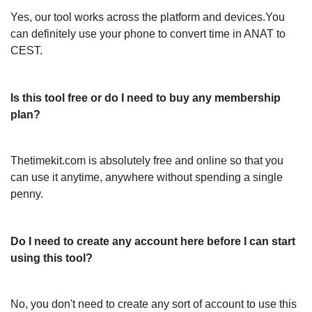
Yes, our tool works across the platform and devices.You
can definitely use your phone to convert time in ANAT to
CEST.
Is this tool free or do I need to buy any membership
plan?
Thetimekit.com is absolutely free and online so that you
can use it anytime, anywhere without spending a single
penny.
Do I need to create any account here before I can start
using this tool?
No, you don't need to create any sort of account to use this