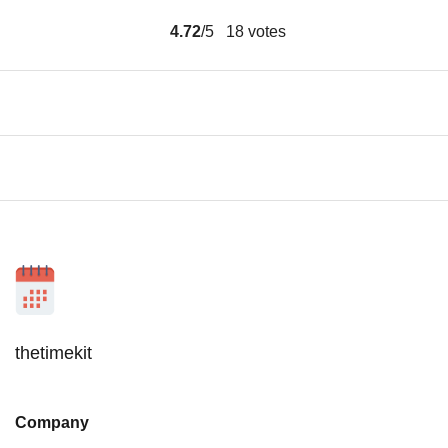
4.72
/5
18
votes
thetimekit
Company