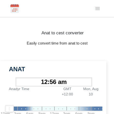
Anat to cest converter
Easily convert time from anat to cest
ANAT
Anadyr Time
GMT
Mon, Aug
+12:00
10
12am
3am
6am
9am
12pm
3pm
6pm
9pm