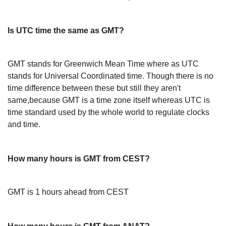
Is UTC time the same as GMT?
GMT stands for Greenwich Mean Time where as UTC
stands for Universal Coordinated time. Though there is no
time difference between these but still they aren't
same,because GMT is a time zone itself whereas UTC is
time standard used by the whole world to regulate clocks
and time.
How many hours is GMT from CEST?
GMT is 1 hours ahead from CEST