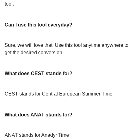
tool.
Can I use this tool everyday?
Sure, we will love that. Use this tool anytime anywhere to
get the desired conversion
What does CEST stands for?
CEST stands for Central European Summer Time
What does ANAT stands for?
ANAT stands for Anadyr Time