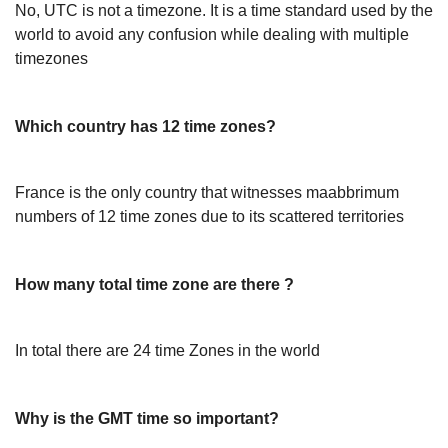
No, UTC is not a timezone. It is a time standard used by the
world to avoid any confusion while dealing with multiple
timezones
Which country has 12 time zones?
France is the only country that witnesses maabbrimum
numbers of 12 time zones due to its scattered territories
How many total time zone are there ?
In total there are 24 time Zones in the world
Why is the GMT time so important?