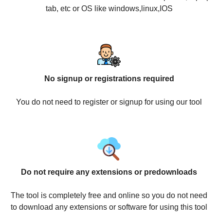
tab, etc or OS like windows,linux,IOS
No signup or registrations required
You do not need to register or signup for using our tool
Do not require any extensions or predownloads
The tool is completely free and online so you do not need
to download any extensions or software for using this tool