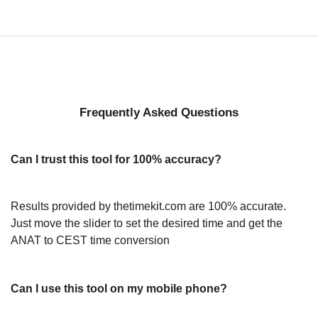
Frequently Asked Questions
Can I trust this tool for 100% accuracy?
Results provided by thetimekit.com are 100% accurate.
Just move the slider to set the desired time and get the
ANAT to CEST time conversion
Can I use this tool on my mobile phone?