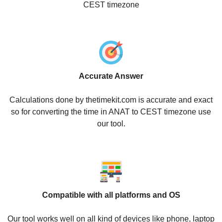
CEST timezone
Accurate Answer
Calculations done by thetimekit.com is accurate and exact
so for converting the time in ANAT to CEST timezone use
our tool.
Compatible with all platforms and OS
Our tool works well on all kind of devices like phone, laptop