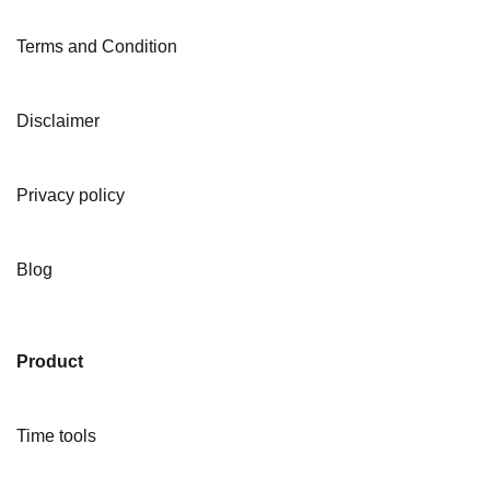
Terms and Condition
Disclaimer
Privacy policy
Blog
Product
Time tools