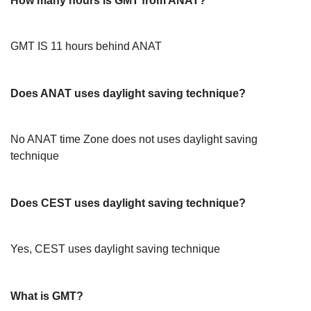
How many hours is GMT from ANAT?
GMT IS 11 hours behind ANAT
Does ANAT uses daylight saving technique?
No ANAT time Zone does not uses daylight saving
technique
Does CEST uses daylight saving technique?
Yes, CEST uses daylight saving technique
What is GMT?