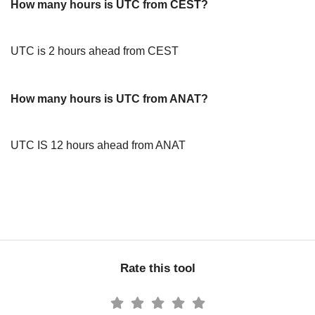
How many hours is UTC from CEST?
UTC is 2 hours ahead from CEST
How many hours is UTC from ANAT?
UTC IS 12 hours ahead from ANAT
Rate this tool