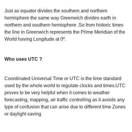
Just as equator divides the southern and northern
hemisphere the same way Greenwich divides earth in
northern and southern hemisphere .So from historic times
the line in Greenwich represents the Prime Meridian of the
World having Longitude at 0º.
Who uses UTC ?
Coordinated Universal Time or UTC is the time standard
used by the whole world to regulate clocks and times.UTC
proves to be very helpful when it comes to weather
forecasting, mapping, air traffic controlling as it avoids any
type of confusion that can arise due to different time Zones
or daylight saving