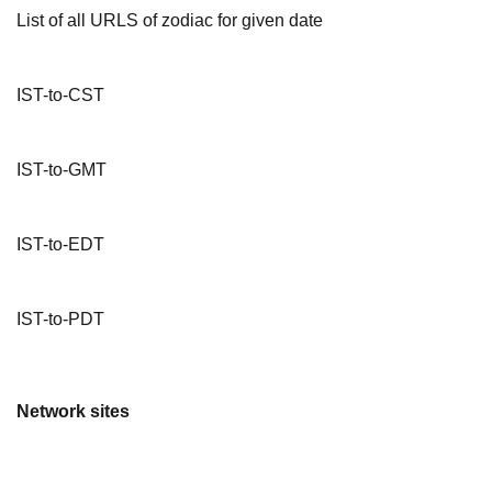
List of all URLS of zodiac for given date
IST-to-CST
IST-to-GMT
IST-to-EDT
IST-to-PDT
Network sites