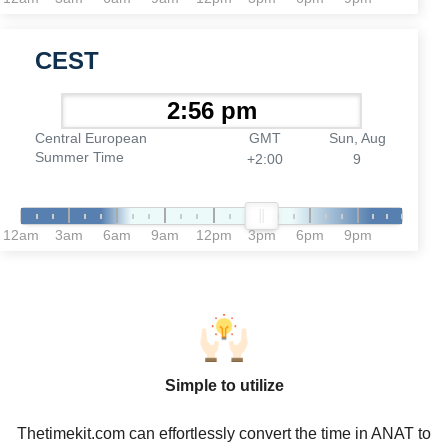
CEST
Central European
GMT
Sun, Aug
Summer Time
+2:00
9
12am
3am
6am
9am
12pm
3pm
6pm
9pm
Simple to utilize
Thetimekit.com can effortlessly convert the time in ANAT to