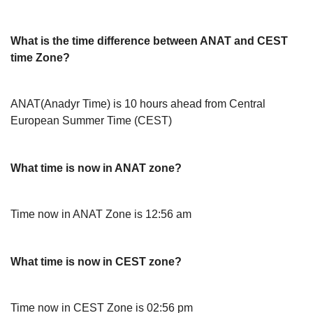
What is the time difference between ANAT and CEST
time Zone?
ANAT(Anadyr Time) is 10 hours ahead from Central
European Summer Time (CEST)
What time is now in ANAT zone?
Time now in ANAT Zone is 12:56 am
What time is now in CEST zone?
Time now in CEST Zone is 02:56 pm