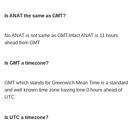
Is ANAT the same as GMT?
No ANAT is not same as GMT.Infact ANAT is 11 hours
ahead from GMT
Is GMT a timezone?
GMT which stands for Greenwich Mean Time is a standard
and well known time zone having time 0 hours ahead of
UTC
Is UTC a timezone?