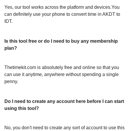
Yes, our tool works across the platform and devices.You
can definitely use your phone to convert time in AKDT to
IDT.
Is this tool free or do I need to buy any membership
plan?
Thetimekit.com is absolutely free and online so that you
can use it anytime, anywhere without spending a single
penny.
Do I need to create any account here before I can start
using this tool?
No, you don't need to create any sort of account to use this