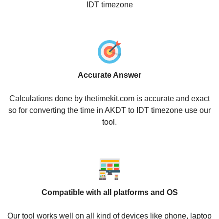
IDT timezone
Accurate Answer
Calculations done by thetimekit.com is accurate and exact
so for converting the time in AKDT to IDT timezone use our
tool.
Compatible with all platforms and OS
Our tool works well on all kind of devices like phone, laptop