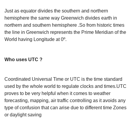
Just as equator divides the southern and northern
hemisphere the same way Greenwich divides earth in
northern and southern hemisphere .So from historic times
the line in Greenwich represents the Prime Meridian of the
World having Longitude at 0º.
Who uses UTC ?
Coordinated Universal Time or UTC is the time standard
used by the whole world to regulate clocks and times.UTC
proves to be very helpful when it comes to weather
forecasting, mapping, air traffic controlling as it avoids any
type of confusion that can arise due to different time Zones
or daylight saving