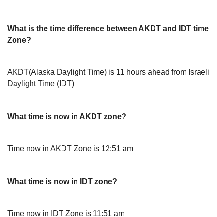
What is the time difference between AKDT and IDT time
Zone?
AKDT(Alaska Daylight Time) is 11 hours ahead from Israeli
Daylight Time (IDT)
What time is now in AKDT zone?
Time now in AKDT Zone is 12:51 am
What time is now in IDT zone?
Time now in IDT Zone is 11:51 am