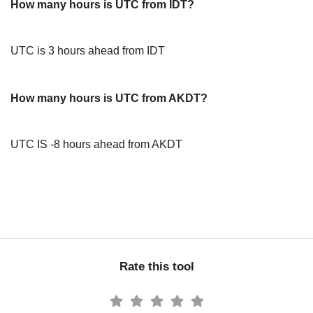
How many hours is UTC from IDT?
UTC is 3 hours ahead from IDT
How many hours is UTC from AKDT?
UTC IS -8 hours ahead from AKDT
Rate this tool