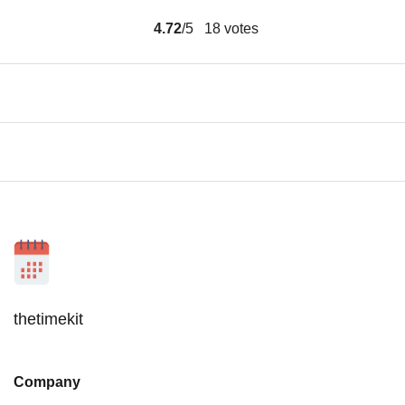
4.72
/5
18
votes
thetimekit
Company