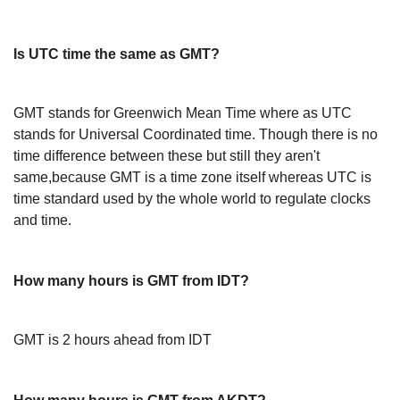
Is UTC time the same as GMT?
GMT stands for Greenwich Mean Time where as UTC
stands for Universal Coordinated time. Though there is no
time difference between these but still they aren't
same,because GMT is a time zone itself whereas UTC is
time standard used by the whole world to regulate clocks
and time.
How many hours is GMT from IDT?
GMT is 2 hours ahead from IDT