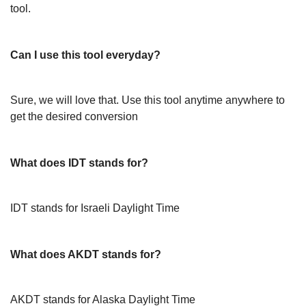
tool.
Can I use this tool everyday?
Sure, we will love that. Use this tool anytime anywhere to
get the desired conversion
What does IDT stands for?
IDT stands for Israeli Daylight Time
What does AKDT stands for?
AKDT stands for Alaska Daylight Time