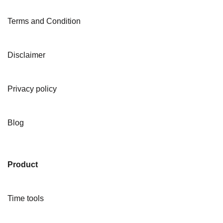
Terms and Condition
Disclaimer
Privacy policy
Blog
Product
Time tools