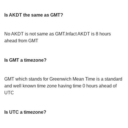
Is AKDT the same as GMT?
No AKDT is not same as GMT.Infact AKDT is 8 hours
ahead from GMT
Is GMT a timezone?
GMT which stands for Greenwich Mean Time is a standard
and well known time zone having time 0 hours ahead of
UTC
Is UTC a timezone?