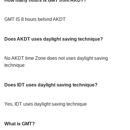
How many hours is GMT from AKDT?
GMT IS 8 hours behind AKDT
Does AKDT uses daylight saving technique?
No AKDT time Zone does not uses daylight saving
technique
Does IDT uses daylight saving technique?
Yes, IDT uses daylight saving technique
What is GMT?