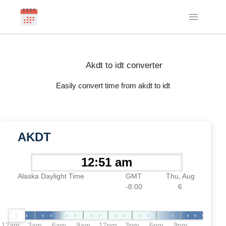
Akdt to idt converter
Easily convert time from akdt to idt
AKDT
Alaska Daylight Time
GMT
Thu, Aug
-8:00
6
12am
3am
6am
9am
12pm
3pm
6pm
9pm