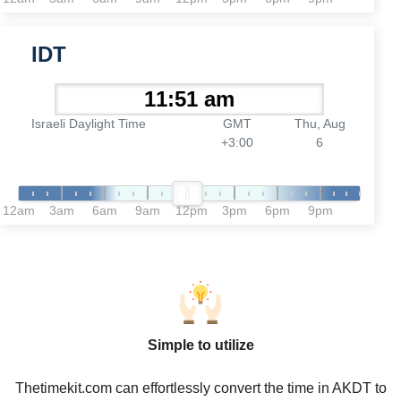
IDT
Israeli Daylight Time
GMT
Thu, Aug
+3:00
6
12am
3am
6am
9am
12pm
3pm
6pm
9pm
Simple to utilize
Thetimekit.com can effortlessly convert the time in AKDT to