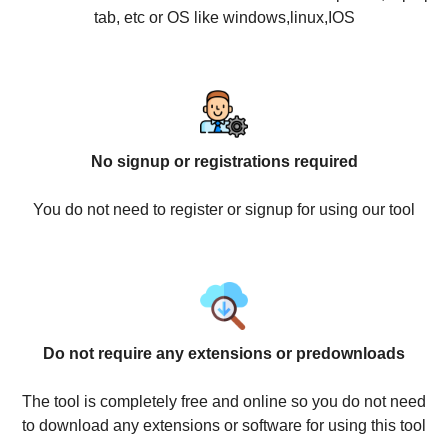
tab, etc or OS like windows,linux,IOS
No signup or registrations required
You do not need to register or signup for using our tool
Do not require any extensions or predownloads
The tool is completely free and online so you do not need
to download any extensions or software for using this tool