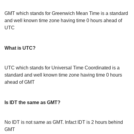
GMT which stands for Greenwich Mean Time is a standard
and well known time zone having time 0 hours ahead of
UTC
What is UTC?
UTC which stands for Universal Time Coordinated is a
standard and well known time zone having time 0 hours
ahead of GMT
Is IDT the same as GMT?
No IDT is not same as GMT. Infact IDT is 2 hours behind
GMT