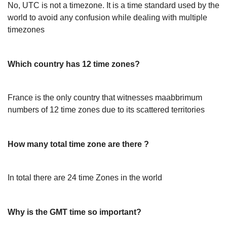
No, UTC is not a timezone. It is a time standard used by the
world to avoid any confusion while dealing with multiple
timezones
Which country has 12 time zones?
France is the only country that witnesses maabbrimum
numbers of 12 time zones due to its scattered territories
How many total time zone are there ?
In total there are 24 time Zones in the world
Why is the GMT time so important?