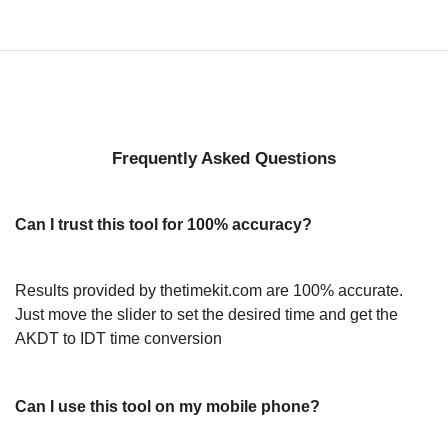
Frequently Asked Questions
Can I trust this tool for 100% accuracy?
Results provided by thetimekit.com are 100% accurate.
Just move the slider to set the desired time and get the
AKDT to IDT time conversion
Can I use this tool on my mobile phone?