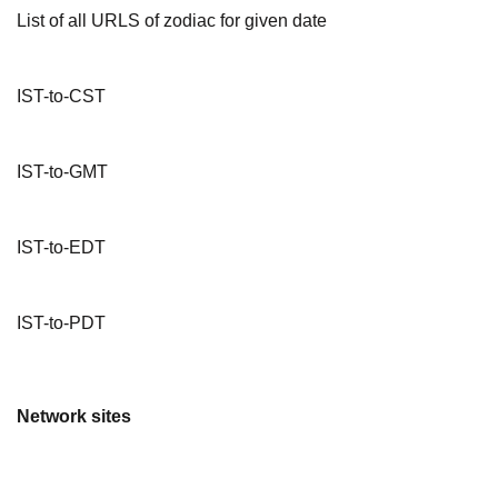
List of all URLS of zodiac for given date
IST-to-CST
IST-to-GMT
IST-to-EDT
IST-to-PDT
Network sites