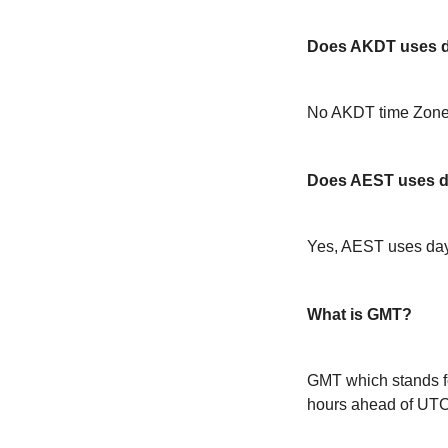
Does AKDT uses da
No AKDT time Zone 
Does AEST uses da
Yes, AEST uses day
What is GMT?
GMT which stands f
hours ahead of UT