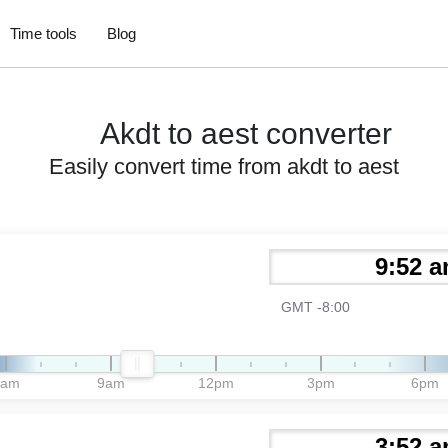
Time tools
Blog
Akdt to aest converter
Easily convert time from akdt to aest
GMT -8:00
6am
9am
12pm
3pm
6pm