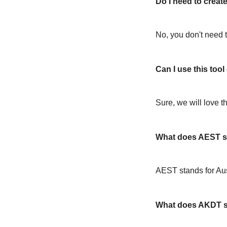
Do I need to create
No, you don't need t
Can I use this too
Sure, we will love t
What does AEST s
AEST stands for Au
What does AKDT s