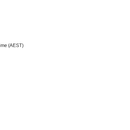
Time (AEST)