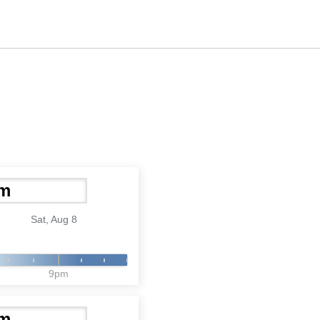
Sat, Aug 8
9pm