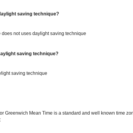
ylight saving technique?
does not uses daylight saving technique
ylight saving technique?
light saving technique
or Greenwich Mean Time is a standard and well known time zon
C