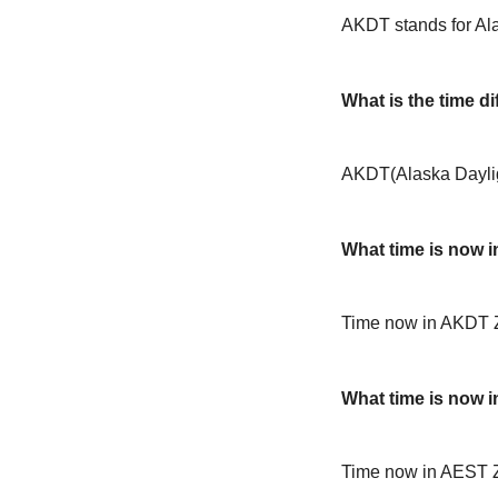
AKDT stands for Al
What is the time 
AKDT(Alaska Daylig
What time is now 
Time now in AKDT 
What time is now 
Time now in AEST 