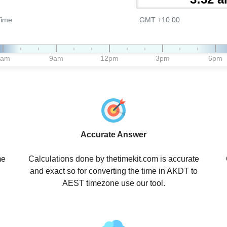
Time
GMT +10:00
6am
9am
12pm
3pm
6pm
Accurate Answer
me
Calculations done by thetimekit.com is accurate
and exact so for converting the time in AKDT to
AEST timezone use our tool.