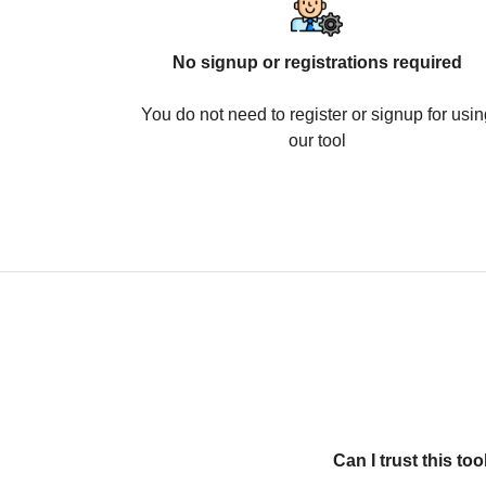
No signup or registrations required
You do not need to register or signup for usin
our tool
Can I trust this t