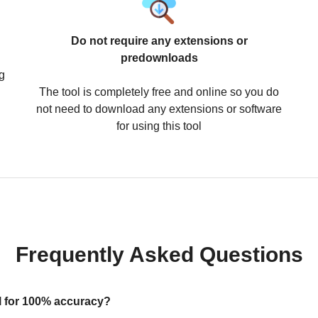
Do not require any extensions or
predownloads
g
The tool is completely free and online so you do
not need to download any extensions or software
for using this tool
Frequently Asked Questions
ool for 100% accuracy?