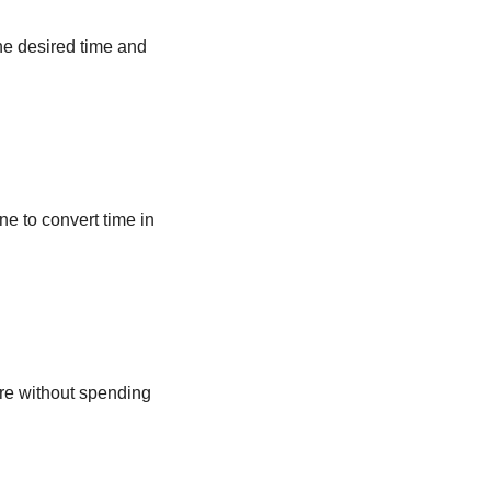
he desired time and
ne to convert time in
ere without spending