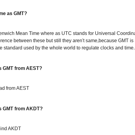
ame as GMT?
enwich Mean Time where as UTC stands for Universal Coordin
ference between these but still they aren't same,because GMT is 
 standard used by the whole world to regulate clocks and time.
s GMT from AEST?
ead from AEST
is GMT from AKDT?
hind AKDT