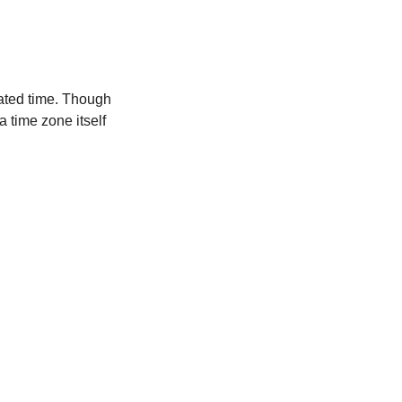
ated time. Though
a time zone itself