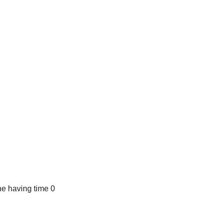
e having time 0