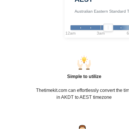
Australian Eastern Standard 
12am
3am
Simple to utilize
Thetimekit.com can effortlessly convert the ti
in AKDT to AEST timezone