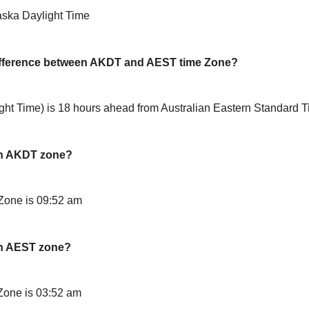
aska Daylight Time
difference between AKDT and AEST time Zone?
ht Time) is 18 hours ahead from Australian Eastern Standard 
in AKDT zone?
Zone is 09:52 am
in AEST zone?
Zone is 03:52 am