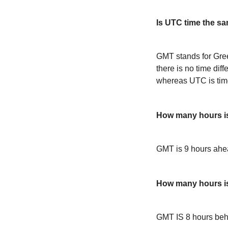
Is UTC time the s
GMT stands for Gre
there is no time dif
whereas UTC is time
How many hours i
GMT is 9 hours ah
How many hours 
GMT IS 8 hours be