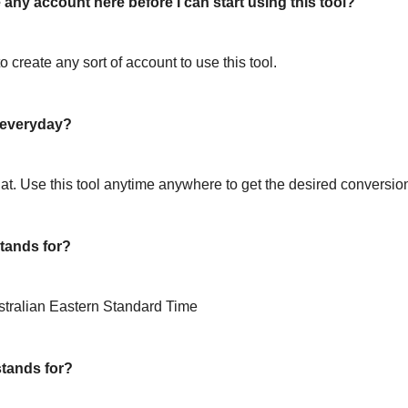
 any account here before I can start using this tool?
o create any sort of account to use this tool.
l everyday?
hat. Use this tool anytime anywhere to get the desired conversio
tands for?
stralian Eastern Standard Time
tands for?