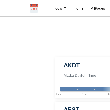
Tools
Home
AllPages
AKDT
Alaska Daylight Time
12am
3am
AEST