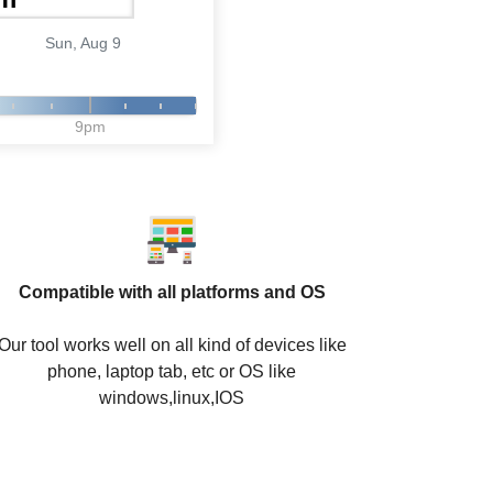
Sun, Aug 9
9pm
Compatible with all platforms and OS
Our tool works well on all kind of devices like
phone, laptop tab, etc or OS like
windows,linux,IOS