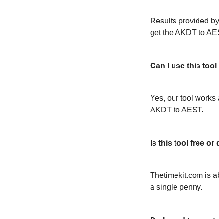
Results provided by
get the AKDT to AE
Can I use this too
Yes, our tool works 
AKDT to AEST.
Is this tool free 
Thetimekit.com is a
a single penny.