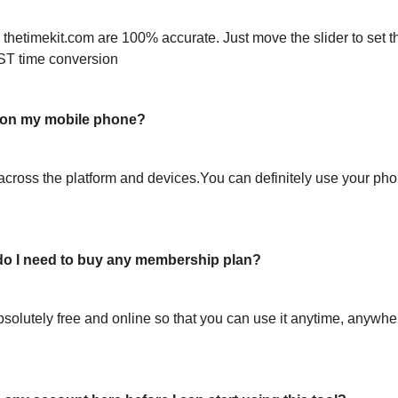
 thetimekit.com are 100% accurate. Just move the slider to set t
ST time conversion
l on my mobile phone?
across the platform and devices.You can definitely use your pho
or do I need to buy any membership plan?
bsolutely free and online so that you can use it anytime, anywh