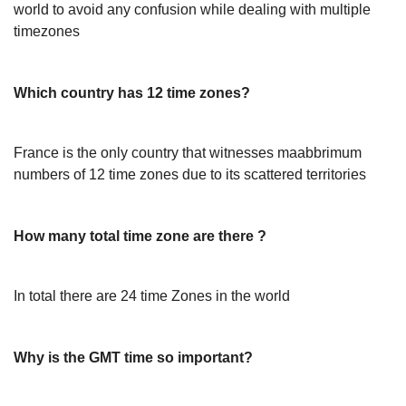
world to avoid any confusion while dealing with multiple
timezones
Which country has 12 time zones?
France is the only country that witnesses maabbrimum
numbers of 12 time zones due to its scattered territories
How many total time zone are there ?
In total there are 24 time Zones in the world
Why is the GMT time so important?