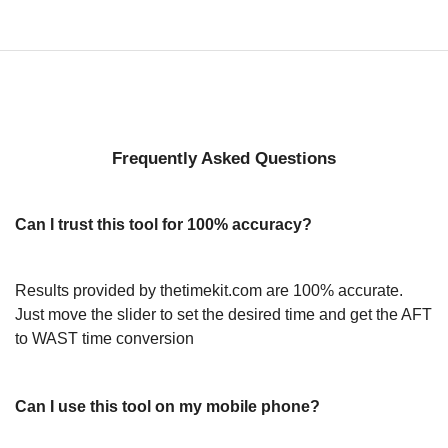
Frequently Asked Questions
Can I trust this tool for 100% accuracy?
Results provided by thetimekit.com are 100% accurate.
Just move the slider to set the desired time and get the AFT
to WAST time conversion
Can I use this tool on my mobile phone?