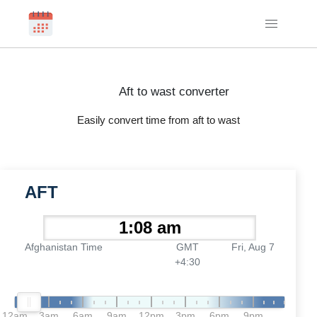
Aft to wast converter
Easily convert time from aft to wast
AFT
Afghanistan Time
GMT
Fri, Aug 7
+4:30
12am
3am
6am
9am
12pm
3pm
6pm
9pm