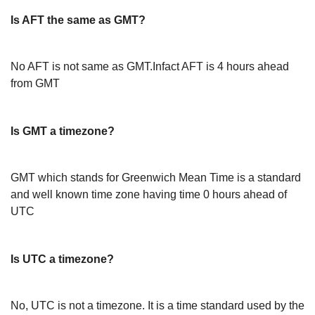
Is AFT the same as GMT?
No AFT is not same as GMT.Infact AFT is 4 hours ahead
from GMT
Is GMT a timezone?
GMT which stands for Greenwich Mean Time is a standard
and well known time zone having time 0 hours ahead of
UTC
Is UTC a timezone?
No, UTC is not a timezone. It is a time standard used by the