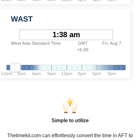
WAST
West Asia Standard Time
GMT
Fri, Aug 7
+5:00
12am
3am
6am
9am
12pm
3pm
6pm
9pm
Simple to utilize
Thetimekit.com can effortlessly convert the time in AFT to