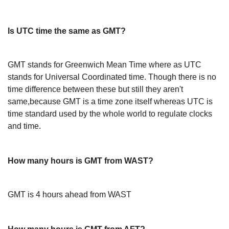
Is UTC time the same as GMT?
GMT stands for Greenwich Mean Time where as UTC
stands for Universal Coordinated time. Though there is no
time difference between these but still they aren't
same,because GMT is a time zone itself whereas UTC is
time standard used by the whole world to regulate clocks
and time.
How many hours is GMT from WAST?
GMT is 4 hours ahead from WAST