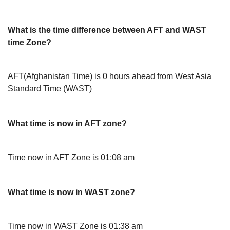
What is the time difference between AFT and WAST
time Zone?
AFT(Afghanistan Time) is 0 hours ahead from West Asia
Standard Time (WAST)
What time is now in AFT zone?
Time now in AFT Zone is 01:08 am
What time is now in WAST zone?
Time now in WAST Zone is 01:38 am