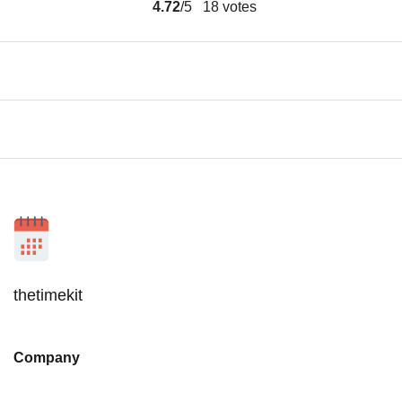
4.72
/5
18
votes
thetimekit
Company