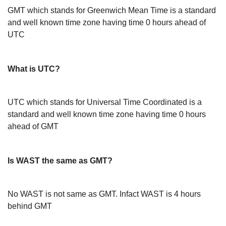
GMT which stands for Greenwich Mean Time is a standard
and well known time zone having time 0 hours ahead of
UTC
What is UTC?
UTC which stands for Universal Time Coordinated is a
standard and well known time zone having time 0 hours
ahead of GMT
Is WAST the same as GMT?
No WAST is not same as GMT. Infact WAST is 4 hours
behind GMT