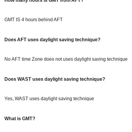
How many hours is GMT from AFT?
GMT IS 4 hours behind AFT
Does AFT uses daylight saving technique?
No AFT time Zone does not uses daylight saving technique
Does WAST uses daylight saving technique?
Yes, WAST uses daylight saving technique
What is GMT?