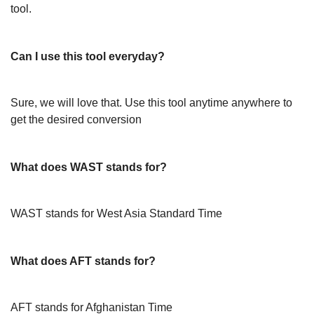
tool.
Can I use this tool everyday?
Sure, we will love that. Use this tool anytime anywhere to
get the desired conversion
What does WAST stands for?
WAST stands for West Asia Standard Time
What does AFT stands for?
AFT stands for Afghanistan Time