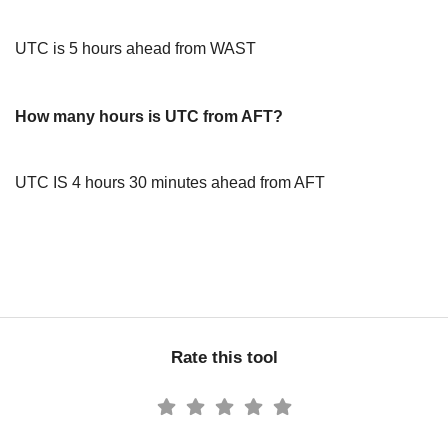
UTC is 5 hours ahead from WAST
How many hours is UTC from AFT?
UTC IS 4 hours 30 minutes ahead from AFT
Rate this tool