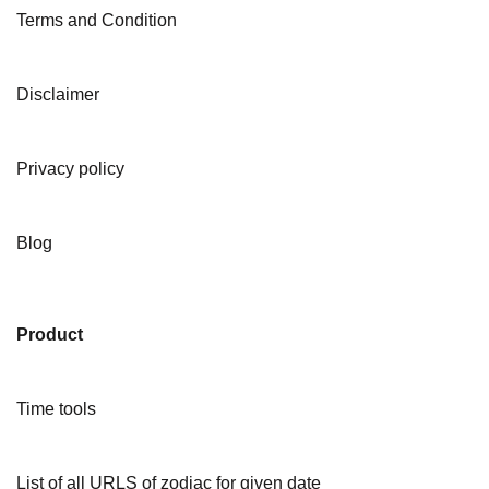
Terms and Condition
Disclaimer
Privacy policy
Blog
Product
Time tools
List of all URLS of zodiac for given date