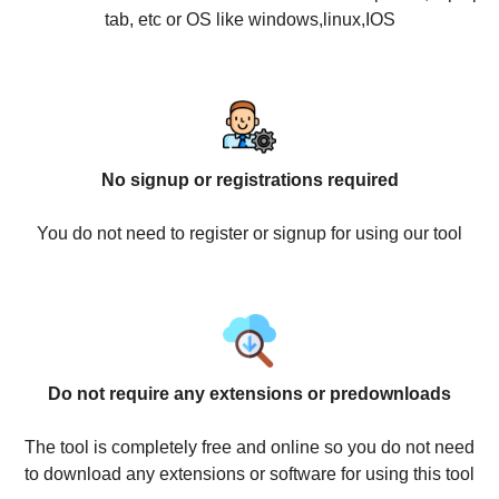
tab, etc or OS like windows,linux,IOS
No signup or registrations required
You do not need to register or signup for using our tool
Do not require any extensions or predownloads
The tool is completely free and online so you do not need
to download any extensions or software for using this tool