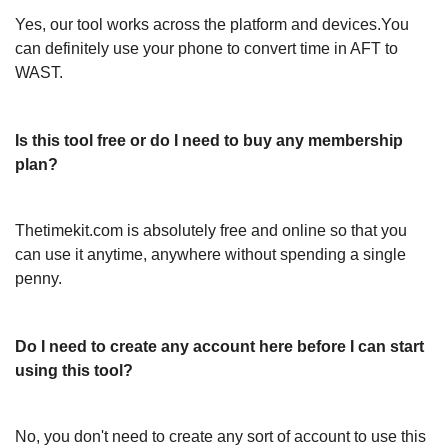
Yes, our tool works across the platform and devices.You
can definitely use your phone to convert time in AFT to
WAST.
Is this tool free or do I need to buy any membership
plan?
Thetimekit.com is absolutely free and online so that you
can use it anytime, anywhere without spending a single
penny.
Do I need to create any account here before I can start
using this tool?
No, you don't need to create any sort of account to use this