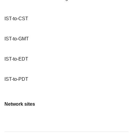
IST-to-CST
IST-to-GMT
IST-to-EDT
IST-to-PDT
Network sites