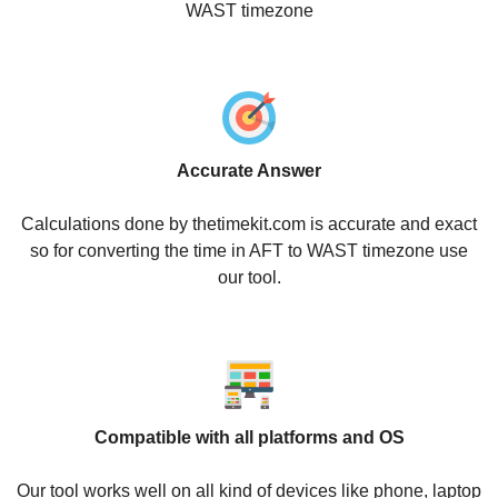
WAST timezone
Accurate Answer
Calculations done by thetimekit.com is accurate and exact
so for converting the time in AFT to WAST timezone use
our tool.
Compatible with all platforms and OS
Our tool works well on all kind of devices like phone, laptop