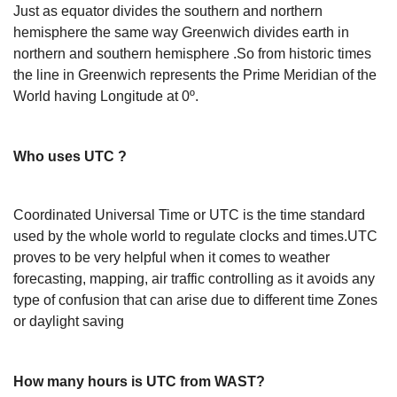
Just as equator divides the southern and northern
hemisphere the same way Greenwich divides earth in
northern and southern hemisphere .So from historic times
the line in Greenwich represents the Prime Meridian of the
World having Longitude at 0º.
Who uses UTC ?
Coordinated Universal Time or UTC is the time standard
used by the whole world to regulate clocks and times.UTC
proves to be very helpful when it comes to weather
forecasting, mapping, air traffic controlling as it avoids any
type of confusion that can arise due to different time Zones
or daylight saving
How many hours is UTC from WAST?