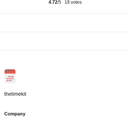
4.72
/5
18
votes
thetimekit
Company