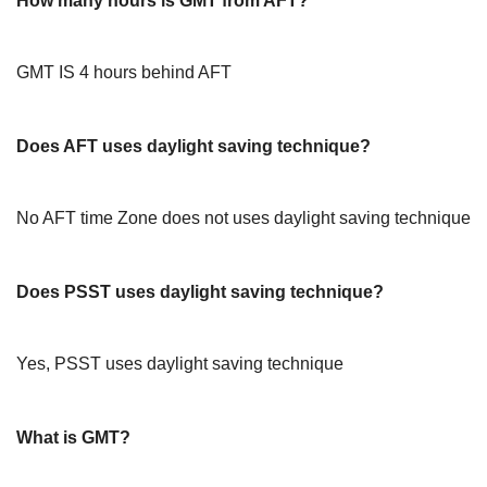
How many hours is GMT from AFT?
GMT IS 4 hours behind AFT
Does AFT uses daylight saving technique?
No AFT time Zone does not uses daylight saving technique
Does PSST uses daylight saving technique?
Yes, PSST uses daylight saving technique
What is GMT?