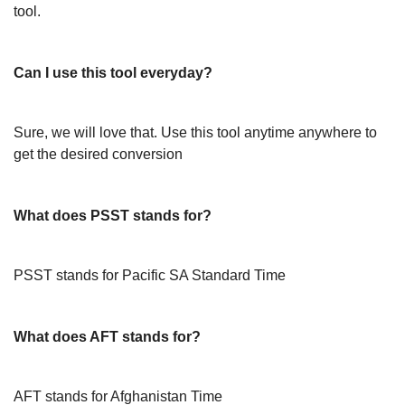
tool.
Can I use this tool everyday?
Sure, we will love that. Use this tool anytime anywhere to
get the desired conversion
What does PSST stands for?
PSST stands for Pacific SA Standard Time
What does AFT stands for?
AFT stands for Afghanistan Time