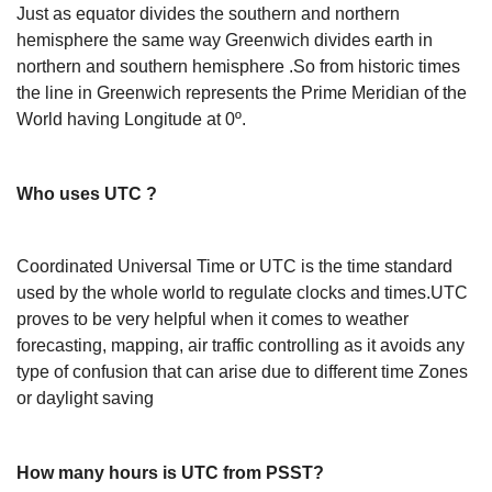
Just as equator divides the southern and northern
hemisphere the same way Greenwich divides earth in
northern and southern hemisphere .So from historic times
the line in Greenwich represents the Prime Meridian of the
World having Longitude at 0º.
Who uses UTC ?
Coordinated Universal Time or UTC is the time standard
used by the whole world to regulate clocks and times.UTC
proves to be very helpful when it comes to weather
forecasting, mapping, air traffic controlling as it avoids any
type of confusion that can arise due to different time Zones
or daylight saving
How many hours is UTC from PSST?