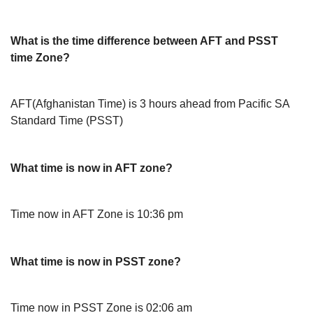
What is the time difference between AFT and PSST
time Zone?
AFT(Afghanistan Time) is 3 hours ahead from Pacific SA
Standard Time (PSST)
What time is now in AFT zone?
Time now in AFT Zone is 10:36 pm
What time is now in PSST zone?
Time now in PSST Zone is 02:06 am