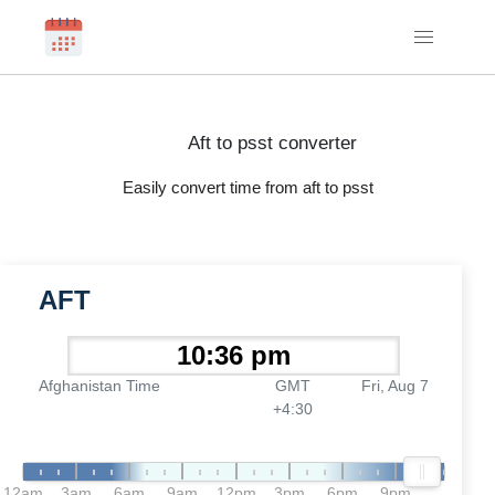
Aft to psst converter
Easily convert time from aft to psst
AFT
Afghanistan Time
GMT
Fri, Aug 7
+4:30
12am
3am
6am
9am
12pm
3pm
6pm
9pm