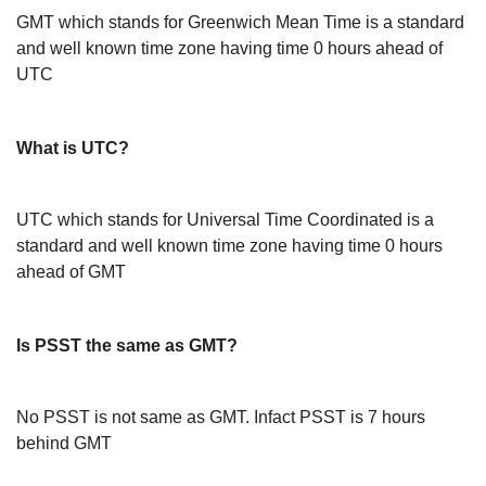
GMT which stands for Greenwich Mean Time is a standard
and well known time zone having time 0 hours ahead of
UTC
What is UTC?
UTC which stands for Universal Time Coordinated is a
standard and well known time zone having time 0 hours
ahead of GMT
Is PSST the same as GMT?
No PSST is not same as GMT. Infact PSST is 7 hours
behind GMT