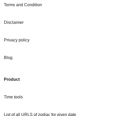
Terms and Condition
Disclaimer
Privacy policy
Blog
Product
Time tools
List of all URLS of zodiac for given date