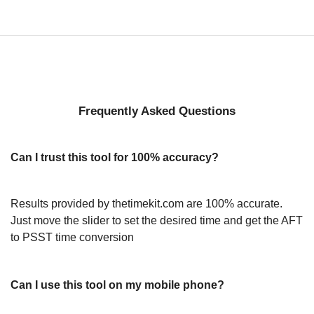
Frequently Asked Questions
Can I trust this tool for 100% accuracy?
Results provided by thetimekit.com are 100% accurate.
Just move the slider to set the desired time and get the AFT
to PSST time conversion
Can I use this tool on my mobile phone?