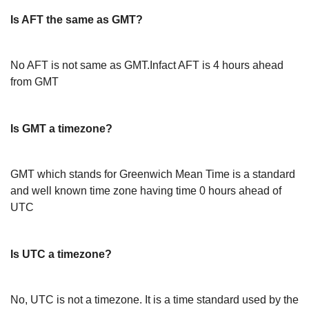
Is AFT the same as GMT?
No AFT is not same as GMT.Infact AFT is 4 hours ahead
from GMT
Is GMT a timezone?
GMT which stands for Greenwich Mean Time is a standard
and well known time zone having time 0 hours ahead of
UTC
Is UTC a timezone?
No, UTC is not a timezone. It is a time standard used by the