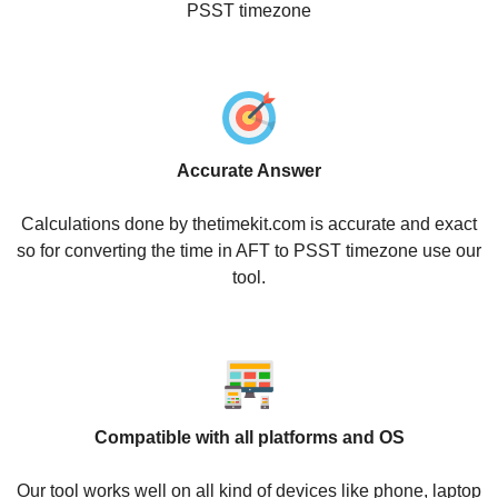
PSST timezone
Accurate Answer
Calculations done by thetimekit.com is accurate and exact
so for converting the time in AFT to PSST timezone use our
tool.
Compatible with all platforms and OS
Our tool works well on all kind of devices like phone, laptop