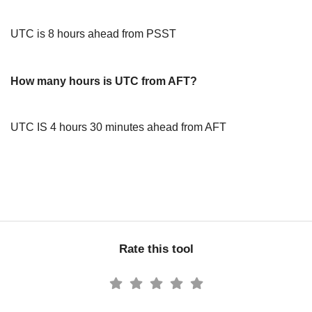
UTC is 8 hours ahead from PSST
How many hours is UTC from AFT?
UTC IS 4 hours 30 minutes ahead from AFT
Rate this tool