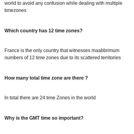
world to avoid any confusion while dealing with multiple
timezones
Which country has 12 time zones?
France is the only country that witnesses maabbrimum
numbers of 12 time zones due to its scattered territories
How many total time zone are there ?
In total there are 24 time Zones in the world
Why is the GMT time so important?