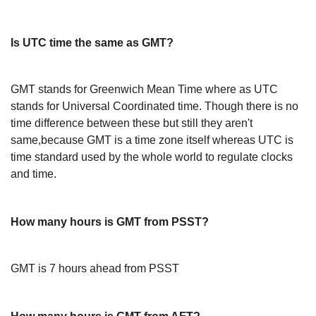
Is UTC time the same as GMT?
GMT stands for Greenwich Mean Time where as UTC
stands for Universal Coordinated time. Though there is no
time difference between these but still they aren't
same,because GMT is a time zone itself whereas UTC is
time standard used by the whole world to regulate clocks
and time.
How many hours is GMT from PSST?
GMT is 7 hours ahead from PSST