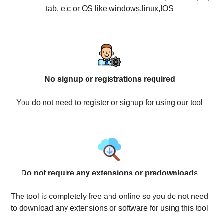
tab, etc or OS like windows,linux,IOS
No signup or registrations required
You do not need to register or signup for using our tool
Do not require any extensions or predownloads
The tool is completely free and online so you do not need
to download any extensions or software for using this tool