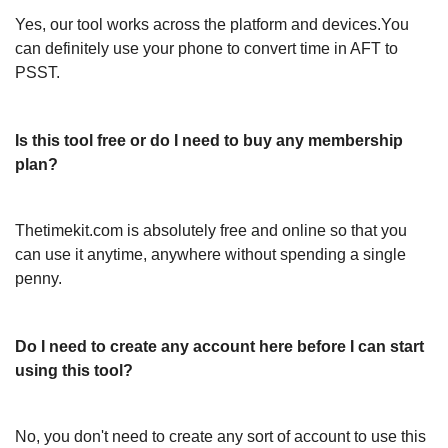
Yes, our tool works across the platform and devices.You
can definitely use your phone to convert time in AFT to
PSST.
Is this tool free or do I need to buy any membership
plan?
Thetimekit.com is absolutely free and online so that you
can use it anytime, anywhere without spending a single
penny.
Do I need to create any account here before I can start
using this tool?
No, you don't need to create any sort of account to use this