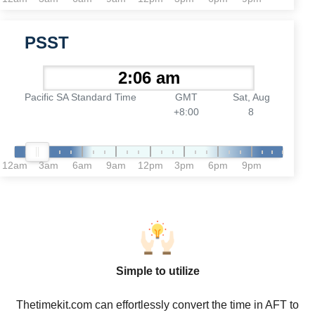
PSST
Pacific SA Standard Time
GMT
Sat, Aug
+8:00
8
12am
3am
6am
9am
12pm
3pm
6pm
9pm
Simple to utilize
Thetimekit.com can effortlessly convert the time in AFT to