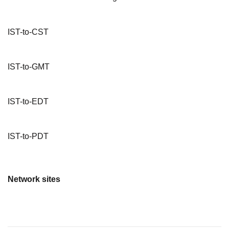
IST-to-CST
IST-to-GMT
IST-to-EDT
IST-to-PDT
Network sites