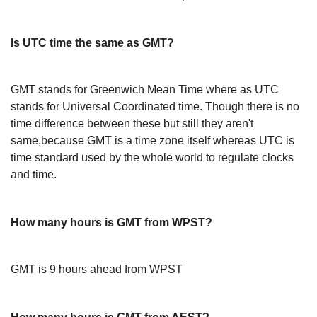
Is UTC time the same as GMT?
GMT stands for Greenwich Mean Time where as UTC
stands for Universal Coordinated time. Though there is no
time difference between these but still they aren't
same,because GMT is a time zone itself whereas UTC is
time standard used by the whole world to regulate clocks
and time.
How many hours is GMT from WPST?
GMT is 9 hours ahead from WPST