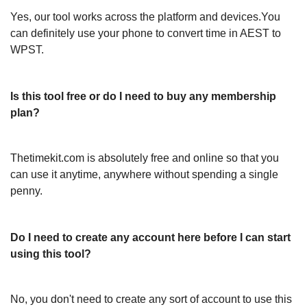
Yes, our tool works across the platform and devices.You
can definitely use your phone to convert time in AEST to
WPST.
Is this tool free or do I need to buy any membership
plan?
Thetimekit.com is absolutely free and online so that you
can use it anytime, anywhere without spending a single
penny.
Do I need to create any account here before I can start
using this tool?
No, you don't need to create any sort of account to use this