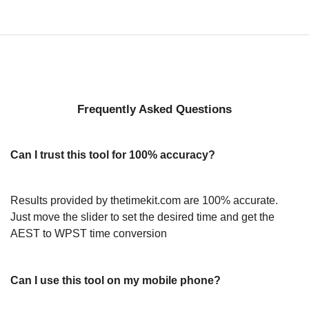
Frequently Asked Questions
Can I trust this tool for 100% accuracy?
Results provided by thetimekit.com are 100% accurate.
Just move the slider to set the desired time and get the
AEST to WPST time conversion
Can I use this tool on my mobile phone?