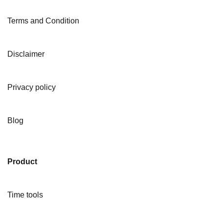
Terms and Condition
Disclaimer
Privacy policy
Blog
Product
Time tools