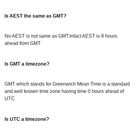
Is AEST the same as GMT?
No AEST is not same as GMT.Infact AEST is 9 hours
ahead from GMT
Is GMT a timezone?
GMT which stands for Greenwich Mean Time is a standard
and well known time zone having time 0 hours ahead of
UTC
Is UTC a timezone?