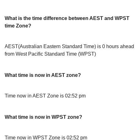
What is the time difference between AEST and WPST
time Zone?
AEST(Australian Eastern Standard Time) is 0 hours ahead
from West Pacific Standard Time (WPST)
What time is now in AEST zone?
Time now in AEST Zone is 02:52 pm
What time is now in WPST zone?
Time now in WPST Zone is 02:52 pm