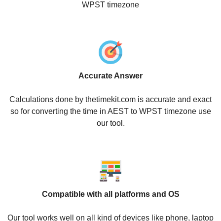
WPST timezone
Accurate Answer
Calculations done by thetimekit.com is accurate and exact
so for converting the time in AEST to WPST timezone use
our tool.
Compatible with all platforms and OS
Our tool works well on all kind of devices like phone, laptop