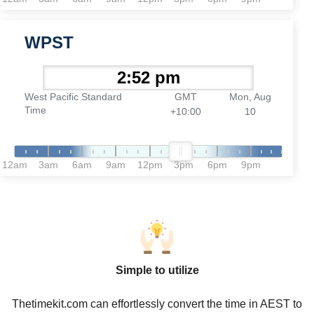
WPST
West Pacific Standard
GMT
Mon, Aug
Time
+10:00
10
12am
3am
6am
9am
12pm
3pm
6pm
9pm
Simple to utilize
Thetimekit.com can effortlessly convert the time in AEST to