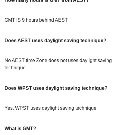
How many hours is GMT from AEST?
GMT IS 9 hours behind AEST
Does AEST uses daylight saving technique?
No AEST time Zone does not uses daylight saving
technique
Does WPST uses daylight saving technique?
Yes, WPST uses daylight saving technique
What is GMT?