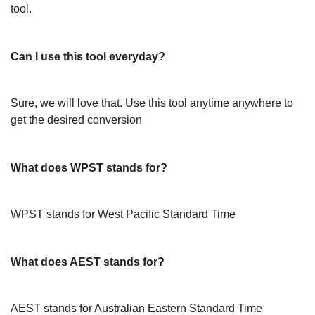
tool.
Can I use this tool everyday?
Sure, we will love that. Use this tool anytime anywhere to
get the desired conversion
What does WPST stands for?
WPST stands for West Pacific Standard Time
What does AEST stands for?
AEST stands for Australian Eastern Standard Time