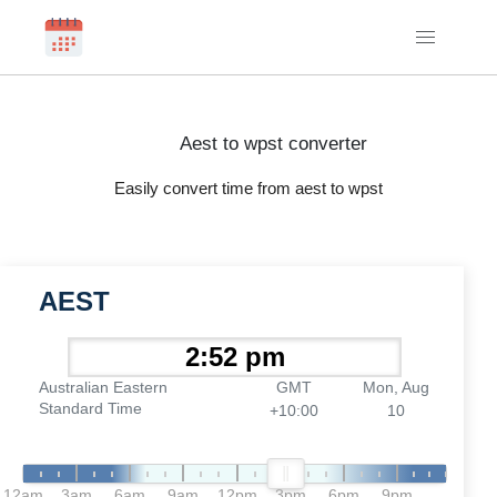
Aest to wpst converter
Easily convert time from aest to wpst
AEST
Australian Eastern
GMT
Mon, Aug
Standard Time
+10:00
10
12am
3am
6am
9am
12pm
3pm
6pm
9pm