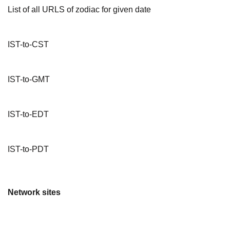
List of all URLS of zodiac for given date
IST-to-CST
IST-to-GMT
IST-to-EDT
IST-to-PDT
Network sites