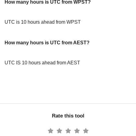
How many hours is UTC from WPST?
UTC is 10 hours ahead from WPST
How many hours is UTC from AEST?
UTC IS 10 hours ahead from AEST
Rate this tool