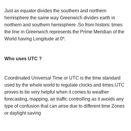
Just as equator divides the southern and northern
hemisphere the same way Greenwich divides earth in
northern and southern hemisphere .So from historic times
the line in Greenwich represents the Prime Meridian of the
World having Longitude at 0º.
Who uses UTC ?
Coordinated Universal Time or UTC is the time standard
used by the whole world to regulate clocks and times.UTC
proves to be very helpful when it comes to weather
forecasting, mapping, air traffic controlling as it avoids any
type of confusion that can arise due to different time Zones
or daylight saving