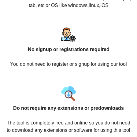
tab, etc or OS like windows,linux,IOS
No signup or registrations required
You do not need to register or signup for using our tool
Do not require any extensions or predownloads
The tool is completely free and online so you do not need
to download any extensions or software for using this tool