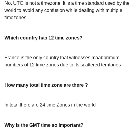
No, UTC is not a timezone. It is a time standard used by the
world to avoid any confusion while dealing with multiple
timezones
Which country has 12 time zones?
France is the only country that witnesses maabbrimum
numbers of 12 time zones due to its scattered territories
How many total time zone are there ?
In total there are 24 time Zones in the world
Why is the GMT time so important?