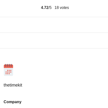
4.72
/5
18
votes
thetimekit
Company