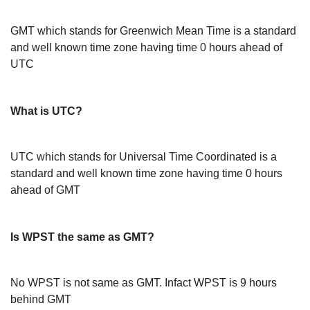
GMT which stands for Greenwich Mean Time is a standard
and well known time zone having time 0 hours ahead of
UTC
What is UTC?
UTC which stands for Universal Time Coordinated is a
standard and well known time zone having time 0 hours
ahead of GMT
Is WPST the same as GMT?
No WPST is not same as GMT. Infact WPST is 9 hours
behind GMT