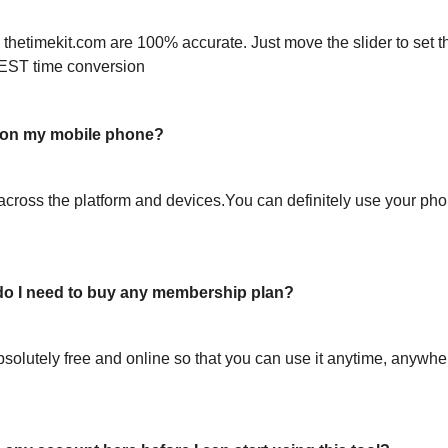
 thetimekit.com are 100% accurate. Just move the slider to set t
EST time conversion
l on my mobile phone?
across the platform and devices.You can definitely use your pho
or do I need to buy any membership plan?
bsolutely free and online so that you can use it anytime, anywh