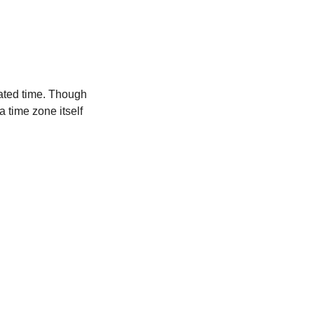
ated time. Though
a time zone itself