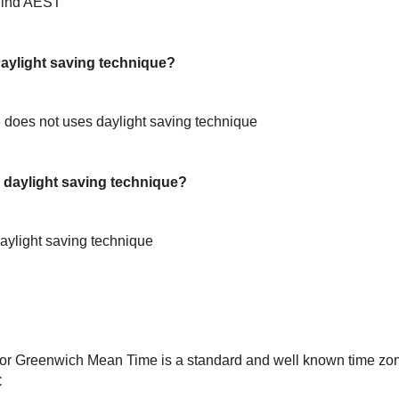
hind AEST
ylight saving technique?
does not uses daylight saving technique
daylight saving technique?
ylight saving technique
or Greenwich Mean Time is a standard and well known time zon
C