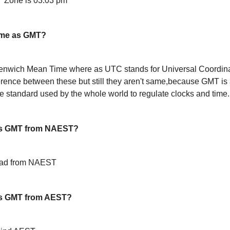
 Zone is 03:03 pm
ame as GMT?
enwich Mean Time where as UTC stands for Universal Coordin
ference between these but still they aren't same,because GMT is 
 standard used by the whole world to regulate clocks and time.
is GMT from NAEST?
ead from NAEST
s GMT from AEST?