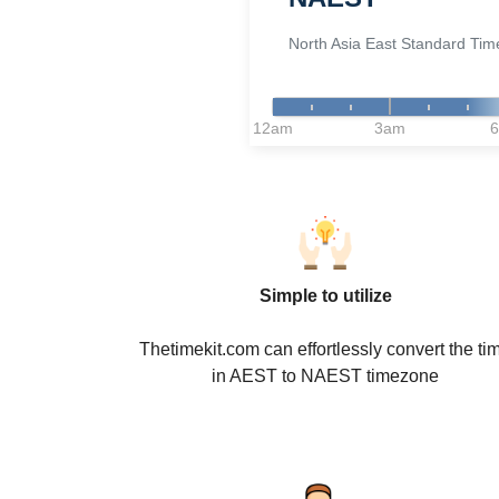
North Asia East Standard Tim
12am
3am
Simple to utilize
Thetimekit.com can effortlessly convert the ti
in AEST to NAEST timezone