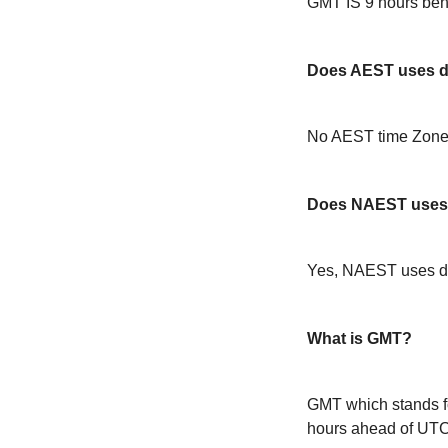
GMT IS 9 hours be
Does AEST uses da
No AEST time Zone 
Does NAEST uses 
Yes, NAEST uses da
What is GMT?
GMT which stands f
hours ahead of UT