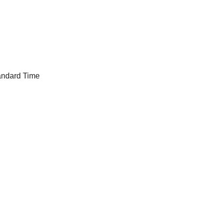
andard Time