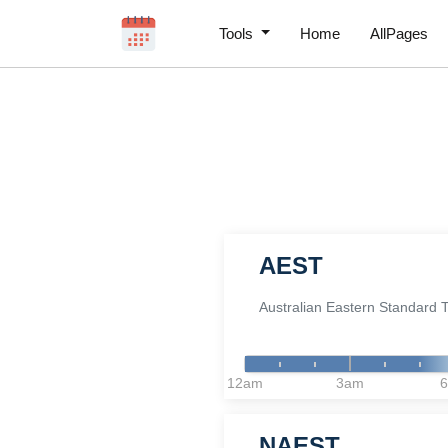
Tools
Home
AllPages
AEST
Australian Eastern Standard 
12am
3am
NAEST