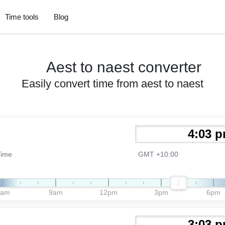
Time tools
Blog
Aest to naest converter
Easily convert time from aest to naest
Time
GMT +10:00
6am
9am
12pm
3pm
6pm