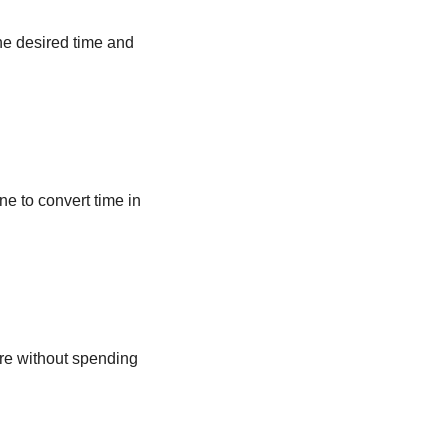
he desired time and
ne to convert time in
ere without spending