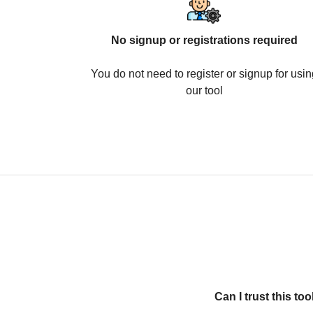
No signup or registrations required
You do not need to register or signup for usin
our tool
Can I trust this t