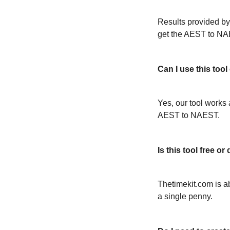
Results provided by
get the AEST to NA
Can I use this too
Yes, our tool works 
AEST to NAEST.
Is this tool free 
Thetimekit.com is a
a single penny.