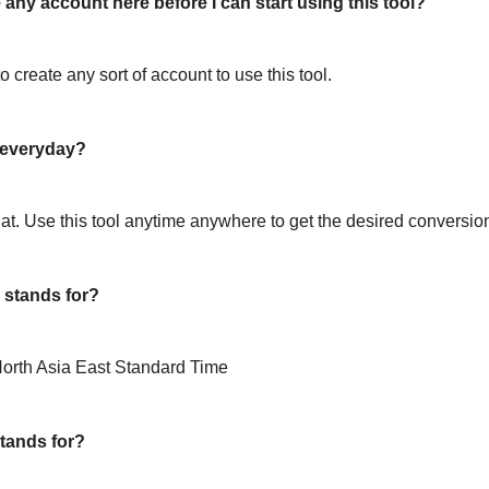
 any account here before I can start using this tool?
o create any sort of account to use this tool.
l everyday?
hat. Use this tool anytime anywhere to get the desired conversio
stands for?
orth Asia East Standard Time
tands for?