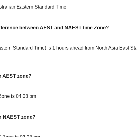
stralian Eastern Standard Time
difference between AEST and NAEST time Zone?
stern Standard Time) is 1 hours ahead from North Asia East St
in AEST zone?
Zone is 04:03 pm
in NAEST zone?