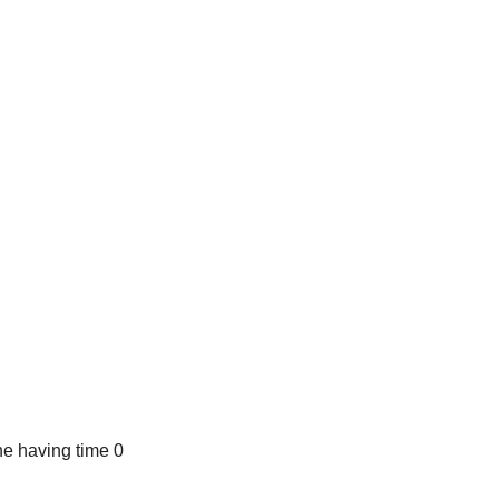
e having time 0