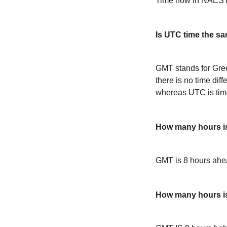
Time now in NAEST
Is UTC time the s
GMT stands for Gre
there is no time dif
whereas UTC is time
How many hours 
GMT is 8 hours ah
How many hours i