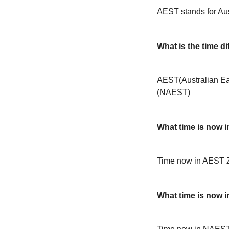
AEST stands for Au
What is the time 
AEST(Australian Ea
(NAEST)
What time is now 
Time now in AEST 
What time is now 