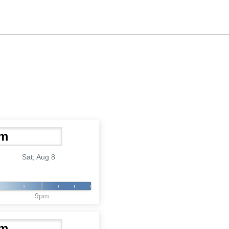
Sat, Aug 8
9pm