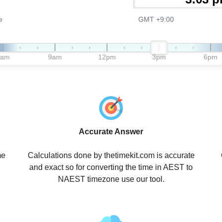
e
GMT +9:00
6am
9am
12pm
3pm
6pm
Accurate Answer
me
Calculations done by thetimekit.com is accurate
and exact so for converting the time in AEST to
NAEST timezone use our tool.