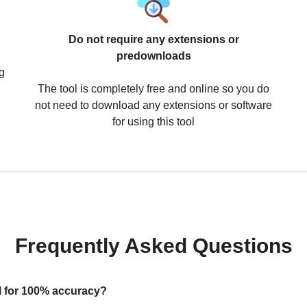
Do not require any extensions or
predownloads
g
The tool is completely free and online so you do
not need to download any extensions or software
for using this tool
Frequently Asked Questions
ool for 100% accuracy?