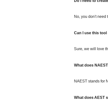
Do I need to create
No, you don't need t
Can I use this too
Sure, we will love t
What does NAEST 
NAEST stands for N
What does AEST s