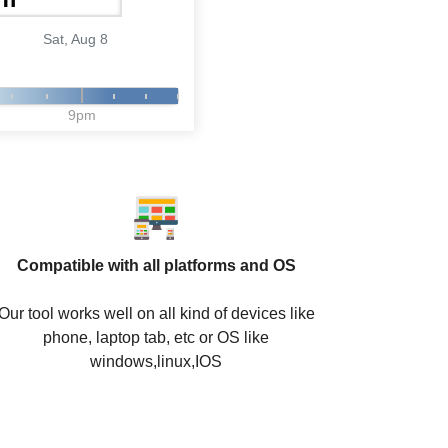
Sat, Aug 8
9pm
Compatible with all platforms and OS
Our tool works well on all kind of devices like
phone, laptop tab, etc or OS like
windows,linux,IOS